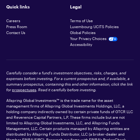
Quick links
Legal
Careers
Terms of Use
Press Room
Luxembourg UCITS Policies
Contact Us
Global Policies
Your Privacy Choices
Accessibility
Carefully consider a fund's investment objectives, risks, charges, and
expenses before investing. For a current prospectus and, if available, a
summary prospectus, containing this and other information, click the link
for
prospectuses
. Read it carefully before investing.
Allspring Global Investments™ is the trade name for the asset
management firms of Allspring Global Investments Holdings, LLC, a
holding company indirectly owned by certain private funds of GTCR LLC
and Reverence Capital Partners, L.P. These firms include but are not
limited to Allspring Global Investments, LLC, and Allspring Funds
Management, LLC. Certain products managed by Allspring entities are
distributed by Allspring Funds Distributor, LLC (a broker-dealer and
Member
FINRA
/SIPC). Research our firms with FINRA’s
BrokerCheck
.