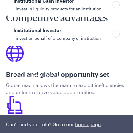
Institutional Cash Investor
I invest in liquidity products for an institution
Competitive advantages
Institutional Investor
I invest on behalf of a company or institution
Policies and additional information
Luxembourg UCITS Information and
Broad and global opportunity set
Privacy/Other Policies
Global Privacy/Other Policies and Procedures
Global reach allows the team to exploit inefficiencies
Sustainable Investing Policies
and unlock relative-value opportunities.
Careers
Can’t find your role? Go to our
home page
.
Security selection