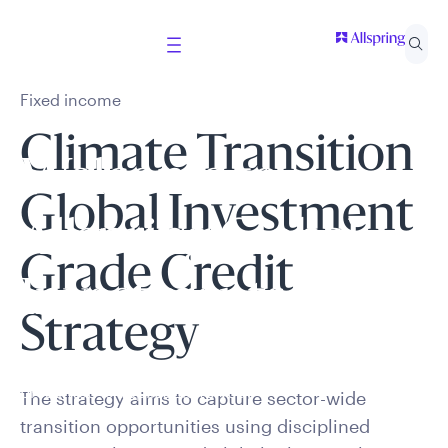
Fixed income
Climate Transition
Welcome to
Global Investment
Allspring Global
Grade Credit
Investments
Strategy
Select your country and role to ensure the content
presented is applicable to you.
The strategy aims to capture sector-wide
transition opportunities using disciplined