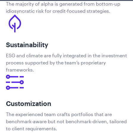
The majority of alpha is generated from bottom-up
idiosyncratic risk for credit-focused strategies.
Sustainability
ESG and climate are fully integrated in the investment
process supported by the team’s proprietary
frameworks.
Customization
The experienced team crafts portfolios that are
benchmark-aware but not benchmark-driven, tailored
to client requirements.