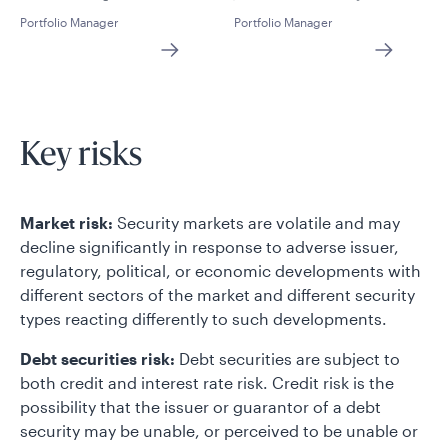
Portfolio Manager
Portfolio Manager
Key risks
Market risk:
Security markets are volatile and may
decline significantly in response to adverse issuer,
regulatory, political, or economic developments with
different sectors of the market and different security
types reacting differently to such developments.
Debt securities risk:
Debt securities are subject to
both credit and interest rate risk. Credit risk is the
possibility that the issuer or guarantor of a debt
security may be unable, or perceived to be unable or