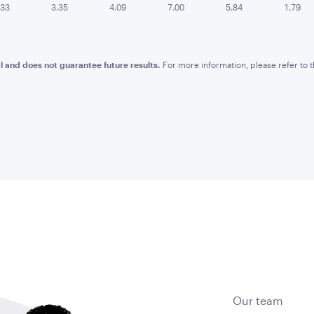
.33
3.35
4.09
7.00
5.84
1.79
l and does not guarantee future results.
For more information, please refer to
Our team