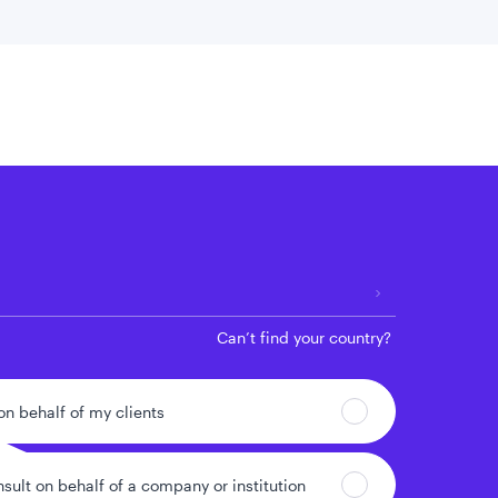
 location
Can’t find your country?
 on behalf of my clients
nsult on behalf of a company or institution