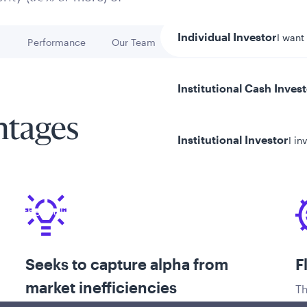
Individual Investor
I want
h
Performance
Our Team
Key Risks
Go to
Go to
Go to
Institutional Cash Inves
ntages
Institutional Investor
I in
y/Other Policies
ures
Seeks to capture alpha from
F
market inefficiencies
Th
pr