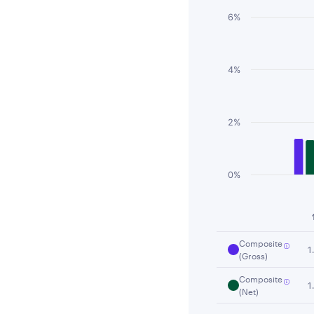
6%
4%
2%
0%
End of interactiv
Composite
1
(Gross)
Composite
1
(Net)