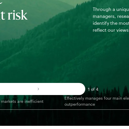
e
Through a unique
 risk
managers, resear
identify the most
reflect our view
1 of 4
Effectively manages four main el
markets are inefficient
outperformance