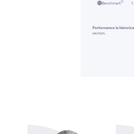
Benchmark
1
Performance is historica
section.