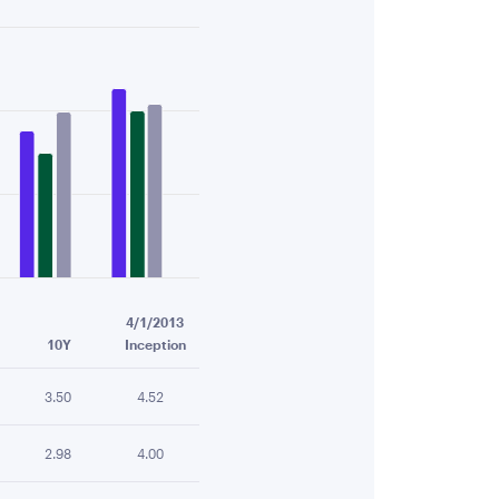
4/1/2013
10Y
Inception
3.50
4.52
2.98
4.00