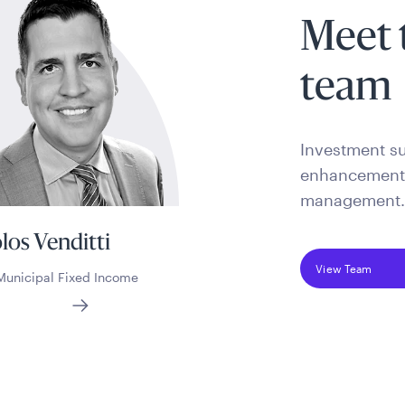
Meet 
team
Investment su
enhancement s
management
los Venditti
View Team
Municipal Fixed Income