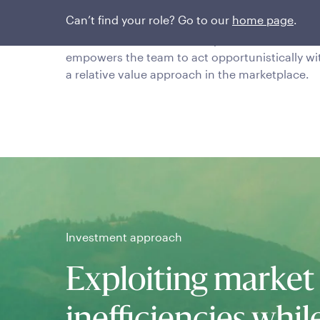
Research is conducted by a seasoned team in
Can’t find your role? Go to our
home page
.
which all members operate as credit analysts f
each of the credits that they cover. This
empowers the team to act opportunistically wi
a relative value approach in the marketplace.
Investment approach
Exploiting market