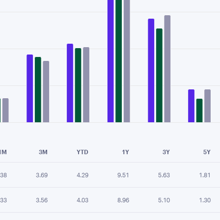
e chart.
1M
3M
YTD
1Y
3Y
5Y
.38
3.69
4.29
9.51
5.63
1.81
.33
3.56
4.03
8.96
5.10
1.30