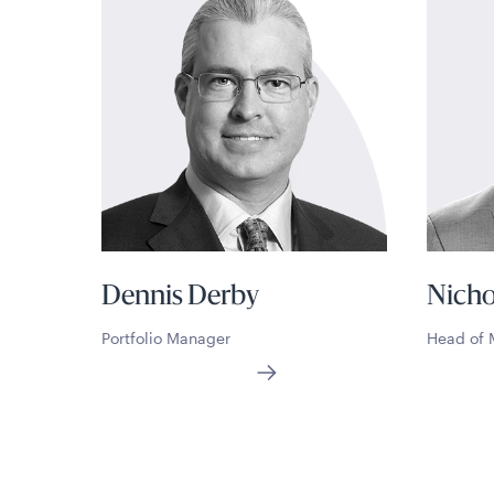
Dennis Derby
Nicho
Portfolio Manager
Head of 