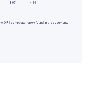
3.97
4.14
 the GIPS composite report found in the documents