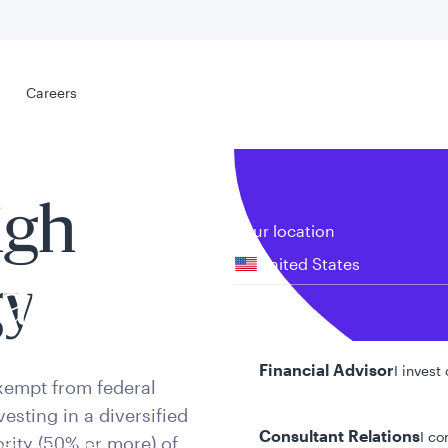
Select your
s
Careers
Careers
igh
Your location
United States
gy
al
Your role
Financial Advisor
I invest
xempt from federal
esting in a diversified
Consultant Relations
I co
rity (50% or more) of
tent presented