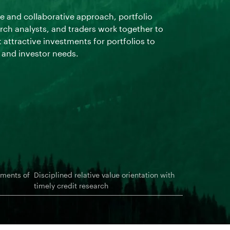
inefficienci
 and collaborative approach, portfolio
from changin
ch analysts, and traders work together to
 attractive investments for portfolios to
s and investor needs.
ements of
Disciplined relative value orientation with
timely credit research