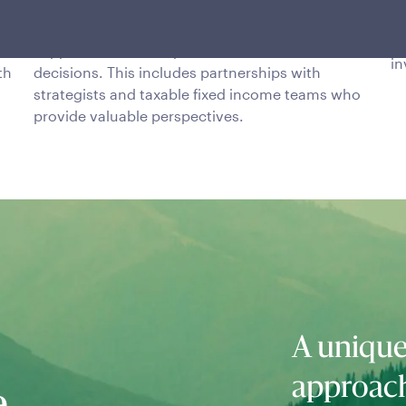
The team benefits from an open work
po
or
environment in which continuous interaction is
mo
supported to make quick and informed
in
th
decisions. This includes partnerships with
strategists and taxable fixed income teams who
provide valuable perspectives.
A unique
approac