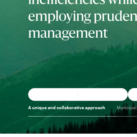
inefficiencies whil
employing prudent
management
A unique and collaborative approach
Municipal 