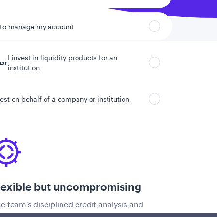
 to manage my account
I invest in liquidity products for an
tor
institution
vest on behalf of a company or institution
lexible but uncompromising
e team's disciplined credit analysis and
oprietary risk management model allow