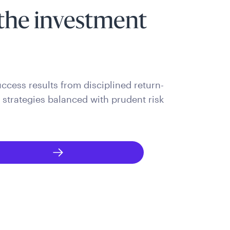
the investment
ccess results from disciplined return-
trategies balanced with prudent risk
.