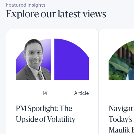
Featured insights
Explore our latest views
Article
PM Spotlight: The
Navigati
Upside of Volatility
Today’s
Maulik 