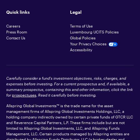
Quick links
Legal
Careers
Terms of Use
Press Room
Luxembourg UCITS Policies
Contact Us
Global Policies
Your Privacy Choices
Accessibility
Carefully consider a fund's investment objectives, risks, charges, and
expenses before investing. For a current prospectus and, if available, a
summary prospectus, containing this and other information, click the link
for
prospectuses
. Read it carefully before investing.
Allspring Global Investments™ is the trade name for the asset
management firms of Allspring Global Investments Holdings, LLC, a
holding company indirectly owned by certain private funds of GTCR LLC
and Reverence Capital Partners, L.P. These firms include but are not
limited to Allspring Global Investments, LLC, and Allspring Funds
Management, LLC. Certain products managed by Allspring entities are
distributed by Allspring Funds Distributor, LLC (a broker-dealer and