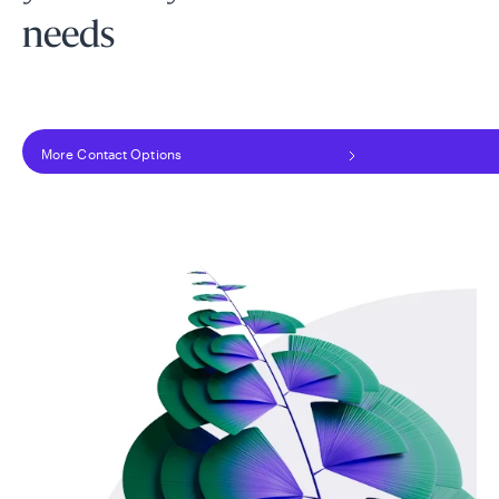
needs
More Contact Options