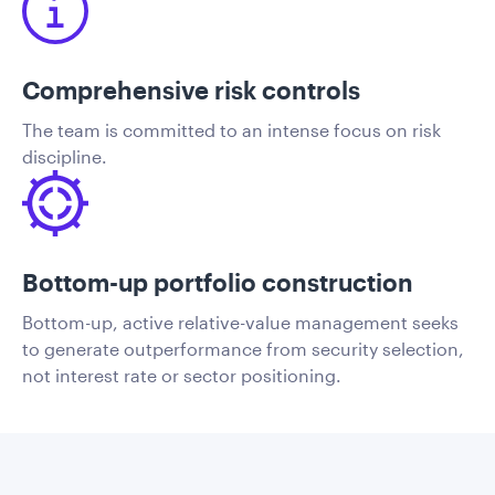
Comprehensive risk controls
The team is committed to an intense focus on risk
discipline.
Bottom-up portfolio construction
Bottom-up, active relative-value management seeks
to generate outperformance from security selection,
not interest rate or sector positioning.