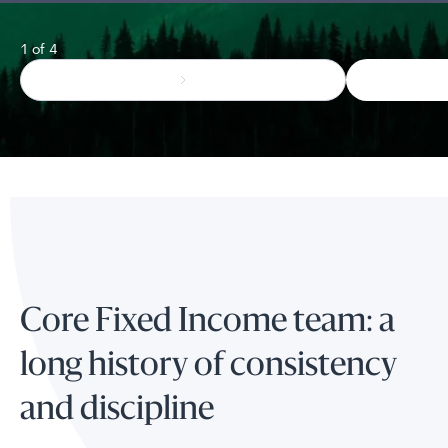
1 of 4
Core Fixed Income team: a
long history of consistency
and discipline