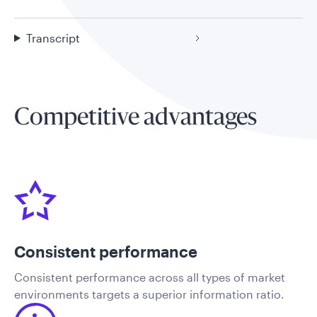
Transcript
Competitive advantages
Consistent performance
​Consistent performance across all types of market
environments targets a superior information ratio.