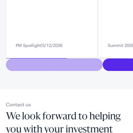
PM Spotlight
5/12/2026
Summit 202
Contact us
We look forward to helping
you with your investment