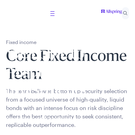
Fixed income
Welcome to
Core Fixed Income
Allspring Global
Team
Investments
The team believes bottom-up security selection
from a focused universe of high-quality, liquid
bonds
with an intense focus on risk discipline
Select your country and role to ensure the content
offers the best opportunity
to
seek
consistent,
presented is applicable to you.
replicable outperformance.