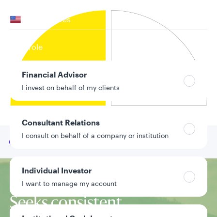
Your location
United States
Can’t find your country?
Your role
Financial Advisor
I invest on behalf of my clients
Consultant Relations
I consult on behalf of a company or institution
Go to
Our team
Individual Investor
Investment approach
I want to manage my account
Seeks consistent,