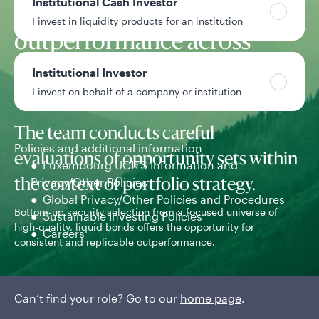
Institutional Cash Investor
replicable
I invest in liquidity products for an institution
outperformance across
market environments
Institutional Investor
I invest on behalf of a company or institution
The team conducts careful
Policies and additional information
evaluations of opportunity sets within
Luxembourg UCITS Information and
Privacy/Other Policies
the context of portfolio strategy.
Global Privacy/Other Policies and Procedures
Bottom-up security selection from a focused universe of
Com
Sustainable Investing Policies
high-quality, liquid bonds offers the opportunity for
pro
Careers
consistent and replicable outperformance.
Can’t find your role? Go to our
home page
.