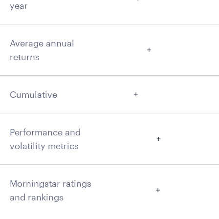
year
Average annual
returns
Cumulative
Performance and
volatility metrics
Morningstar ratings
and rankings