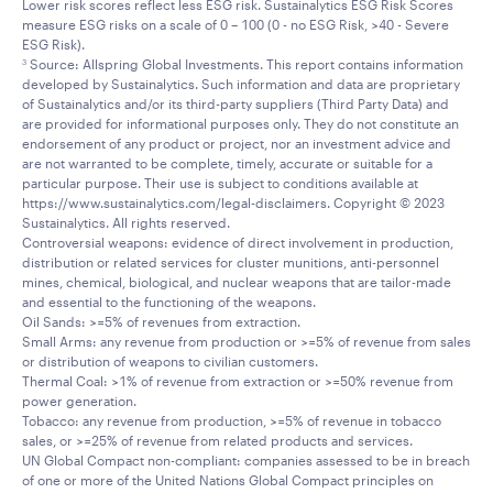
Lower risk scores reflect less ESG risk. Sustainalytics ESG Risk Scores
measure ESG risks on a scale of 0 – 100 (0 - no ESG Risk, >40 - Severe
ESG Risk).
Source: Allspring Global Investments. This report contains information
3
developed by Sustainalytics. Such information and data are proprietary
of Sustainalytics and/or its third-party suppliers (Third Party Data) and
are provided for informational purposes only. They do not constitute an
endorsement of any product or project, nor an investment advice and
are not warranted to be complete, timely, accurate or suitable for a
particular purpose. Their use is subject to conditions available at
https://www.sustainalytics.com/legal-disclaimers. Copyright © 2023
Sustainalytics. All rights reserved.
Controversial weapons: evidence of direct involvement in production,
distribution or related services for cluster munitions, anti-personnel
mines, chemical, biological, and nuclear weapons that are tailor-made
and essential to the functioning of the weapons.
Oil Sands: >=5% of revenues from extraction.
Small Arms: any revenue from production or >=5% of revenue from sales
or distribution of weapons to civilian customers.
Thermal Coal: >1% of revenue from extraction or >=50% revenue from
power generation.
Tobacco: any revenue from production, >=5% of revenue in tobacco
sales, or >=25% of revenue from related products and services.
UN Global Compact non-compliant: companies assessed to be in breach
of one or more of the United Nations Global Compact principles on