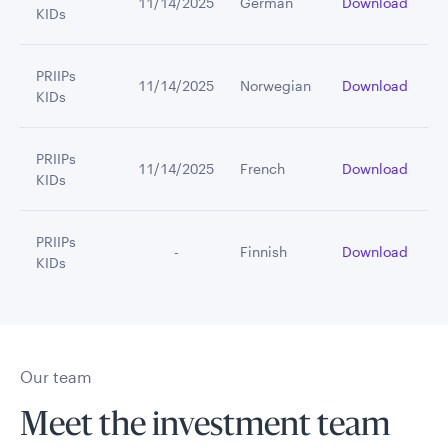
11/14/2025
German
Download
KIDs
PRIIPs
11/14/2025
Norwegian
Download
KIDs
PRIIPs
11/14/2025
French
Download
KIDs
PRIIPs
         -
Finnish
Download
KIDs
Our team
Meet the investment team