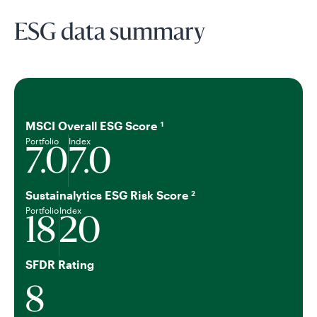
ESG data summary
MSCI Overall ESG Score
1
Portfolio
Index
7.0
7.0
Sustainalytics ESG Risk Score
2
Portfolio
Index
18
20
SFDR Rating
8