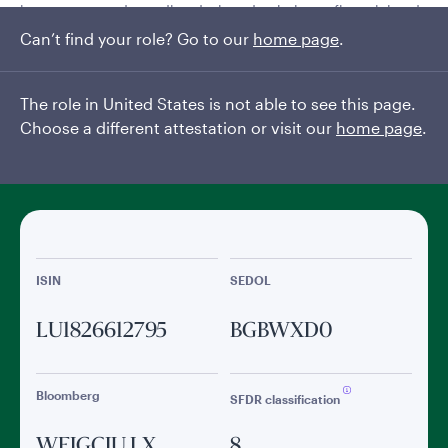
investment grade credits, designed to balance financial and
climate objectives.
Can’t find your role? Go to our
home page
.
Read More
The role in United States is not able to see this page.
Choose a different attestation or visit our
home page
.
General facts
ISIN
SEDOL
LU1826612795
BGBWXD0
Bloomberg
SFDR classification
WEIGCIU LX
8