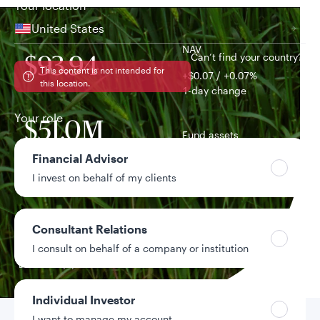
Your location
United States
NAV
Can’t find your country?
$93.94
This content is not intended for
+$0.07 / +0.07%
this location.
1-day change
Your role
$51.0M
Fund assets
Financial Advisor
3.85%
I invest on behalf of my clients
Distribution yield
0.48%
Consultant Relations
Year-to-date return
I consult on behalf of a company or institution
Data as of 8/5/2026
Individual Investor
I want to manage my account