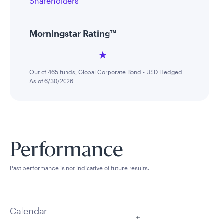
Shareholders
Morningstar Rating™
Out of 465 funds, Global Corporate Bond - USD Hedged
As of 6/30/2026
Performance
Past performance is not indicative of future results.
Calendar