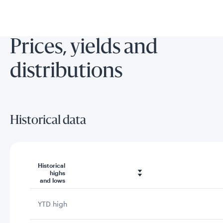
Prices, yields and
distributions
Historical data
Historical
highs
and lows
YTD high