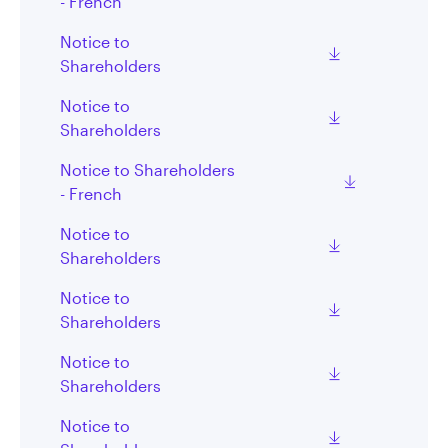
- French
Notice to
Shareholders
Notice to
Shareholders
Notice to Shareholders
- French
Notice to
Shareholders
Notice to
Shareholders
Notice to
Shareholders
Notice to