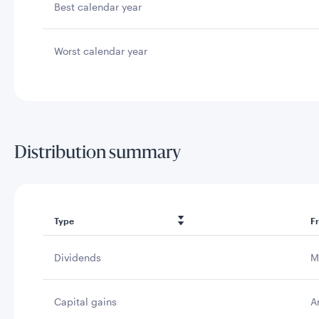
Best calendar year
Worst calendar year
Distribution summary
Type
F
Dividends
M
Capital gains
A