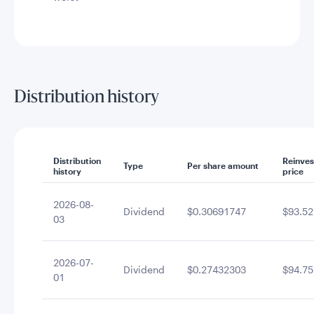
Distribution history
Distribution
Reinve
Type
Per share amount
history
price
2026-08-
Dividend
$0.30691747
$93.52
03
2026-07-
Dividend
$0.27432303
$94.75
01