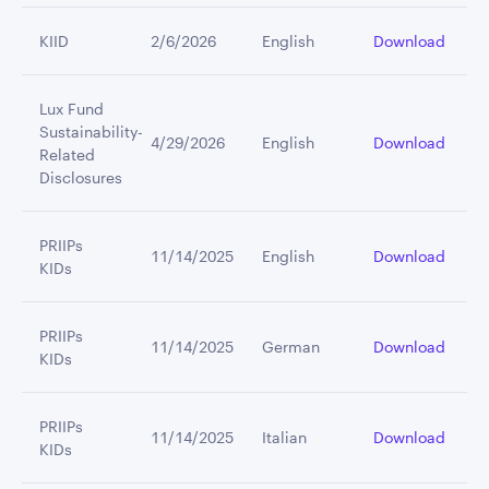
KIID
2/6/2026
English
Download
Lux Fund
Sustainability-
4/29/2026
English
Download
Related
Disclosures
PRIIPs
11/14/2025
English
Download
KIDs
PRIIPs
11/14/2025
German
Download
KIDs
PRIIPs
11/14/2025
Italian
Download
KIDs