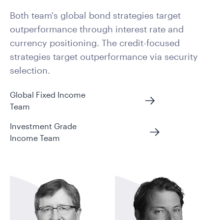
Both team's global bond strategies target
outperformance through interest rate and
currency positioning. The credit-focused
strategies target outperformance via security
selection.
Global Fixed Income
Team
Investment Grade
Income Team