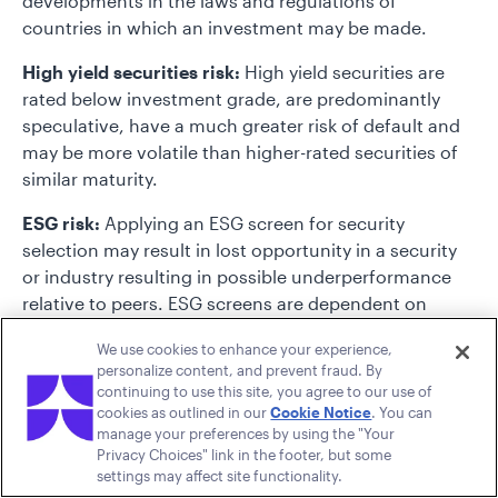
developments in the laws and regulations of
countries in which an investment may be made.
High yield securities risk:
High yield securities are
rated below investment grade, are predominantly
speculative, have a much greater risk of default and
may be more volatile than higher-rated securities of
similar maturity.
ESG risk:
Applying an ESG screen for security
selection may result in lost opportunity in a security
or industry resulting in possible underperformance
relative to peers. ESG screens are dependent on
third-party data and errors in the data may result in
We use cookies to enhance your experience,
the incorrect inclusion or exclusion of a security.
personalize content, and prevent fraud. By
continuing to use this site, you agree to our use of
Emerging markets risk:
Emerging markets may be
cookies as outlined in our
Cookie Notice
. You can
more sensitive than more mature markets to a variety
manage your preferences by using the "Your
of economic factors and may be less liquid than
Privacy Choices" link in the footer, but some
settings may affect site functionality.
markets in the developed world.