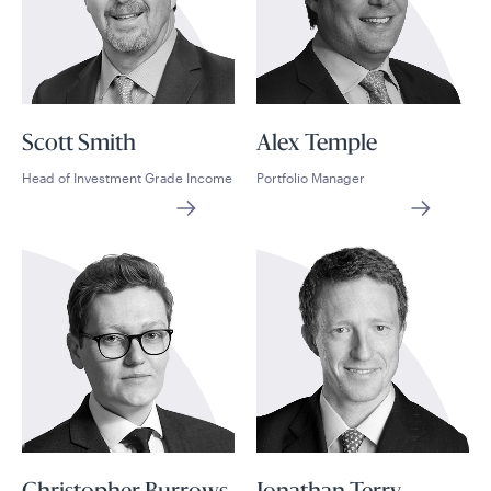
Scott Smith
Alex Temple
Head of Investment Grade Income
Portfolio Manager