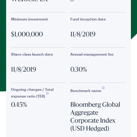
Minimum investment
Fund inception date
$1,000,000
11/8/2019
Share class launch date
Annual management fee
11/8/2019
0.30%
Ongoing charges / Total
Benchmark name
expense ratio (TER)
0.45%
Bloomberg Global
Aggregate
Corporate Index
(USD Hedged)