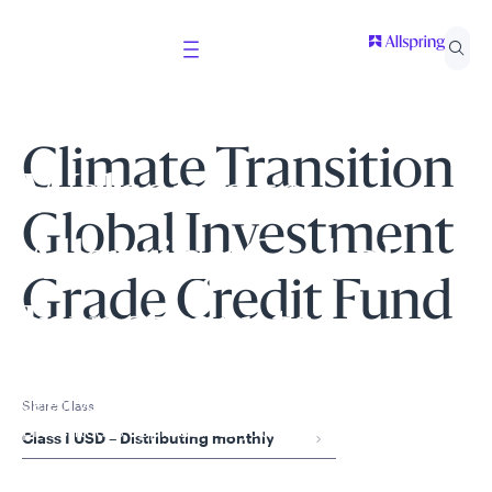
Climate Transition
Welcome to
Global Investment
Allspring Global
Grade Credit Fund
Investments
Select your country and role to ensure the content
Share Class
presented is applicable to you.
Class I USD – Distributing monthly