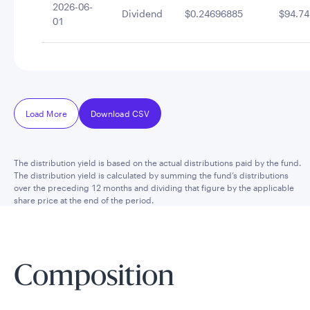
2026-06-
Dividend
$0.24696885
$94.74
01
Load More
Download CSV
The distribution yield is based on the actual distributions paid by the fund.
The distribution yield is calculated by summing the fund’s distributions
over the preceding 12 months and dividing that figure by the applicable
share price at the end of the period.
Composition