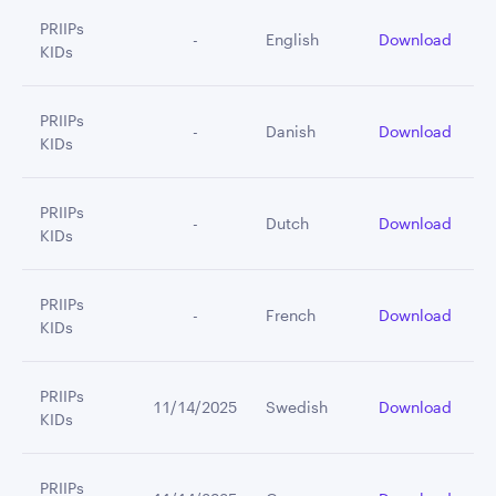
PRIIPs
         -
English
Download
KIDs
PRIIPs
         -
Danish
Download
KIDs
PRIIPs
         -
Dutch
Download
KIDs
PRIIPs
         -
French
Download
KIDs
PRIIPs
11/14/2025
Swedish
Download
KIDs
PRIIPs