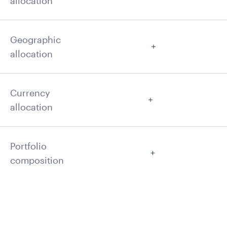
allocation
Geographic
allocation
Currency
allocation
Portfolio
composition