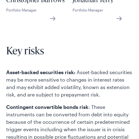
Christopher Burrows
Jonathan Terry
Portfolio Manager
Portfolio Manager
Key risks
Asset-backed securities risk:
Asset-backed securities
may be more sensitive to changes in interest rates
and may exhibit added volatility, known as extension
risk, and are subject to prepayment risk.
Contingent convertible bonds risk
: These
instruments can be converted from debt into equity
because of the occurrence of certain predetermined
trigger events including when the issuer is in crisis
resulting in possible price fluctuations and potential