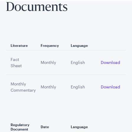
Documents
Literature
Frequency
Language
Fact
Monthly
English
Download
Sheet
Monthly
Monthly
English
Download
Commentary
Regulatory
Date
Language
Document