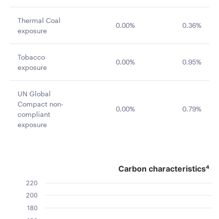
Thermal Coal
0.00%
0.36%
exposure
Tobacco
0.00%
0.95%
exposure
UN Global
Compact non-
0.00%
0.79%
compliant
exposure
Carbon characteristics⁴
Carbon characteristics⁴
Bar chart with 2 data series.
220
The chart has 1 X axis displaying categories.
200
The chart has 1 Y axis displaying Value. Data ranges fro
180