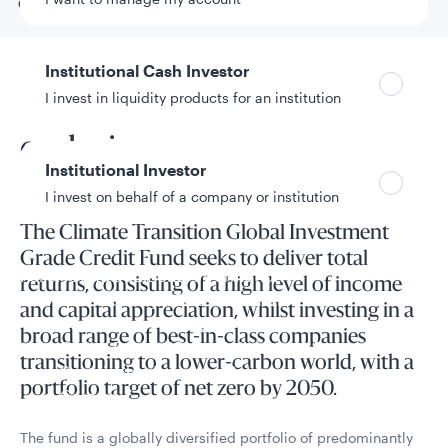
Go to
Overview
Institutional Cash Investor
I invest in liquidity products for an institution
Prioritise transition over
exclusion
Institutional Investor
I invest on behalf of a company or institution
The Climate Transition Global Investment
Grade Credit Fund seeks to deliver total
Policies and additional information
returns, consisting of a high level of income
Luxembourg UCITS Information and
and capital appreciation, whilst investing in a
Privacy/Other Policies
broad range of best-in-class companies
Global Privacy/Other Policies and Procedures
transitioning to a lower-carbon world, with a
Sustainable Investing Policies
portfolio target of net zero by 2050.
Careers
The fund is a globally diversified portfolio of predominantly