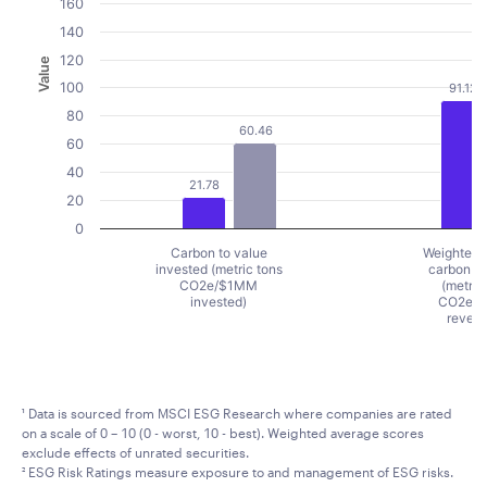
160
140
120
Value
100
91.12
80
60.46
60
40
21.78
20
0
Carbon to value
Weighted 
invested (metric tons
carbon in
CO2e/$1MM
(metric
invested)
CO2e/
reven
End of interactive chart.
¹ Data is sourced from MSCI ESG Research where companies are rated
on a scale of 0 – 10 (0 - worst, 10 - best). Weighted average scores
exclude effects of unrated securities.
² ESG Risk Ratings measure exposure to and management of ESG risks.