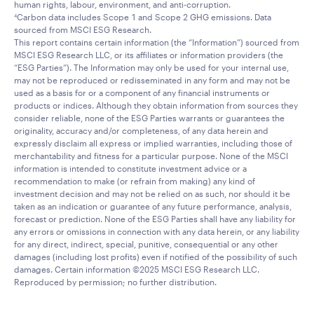
human rights, labour, environment, and anti-corruption.
Carbon data includes Scope 1 and Scope 2 GHG emissions. Data
4
sourced from MSCI ESG Research.
This report contains certain information (the “Information”) sourced from
MSCI ESG Research LLC, or its affiliates or information providers (the
“ESG Parties”). The Information may only be used for your internal use,
may not be reproduced or redisseminated in any form and may not be
used as a basis for or a component of any financial instruments or
products or indices. Although they obtain information from sources they
consider reliable, none of the ESG Parties warrants or guarantees the
originality, accuracy and/or completeness, of any data herein and
expressly disclaim all express or implied warranties, including those of
merchantability and fitness for a particular purpose. None of the MSCI
information is intended to constitute investment advice or a
recommendation to make (or refrain from making) any kind of
investment decision and may not be relied on as such, nor should it be
taken as an indication or guarantee of any future performance, analysis,
forecast or prediction. None of the ESG Parties shall have any liability for
any errors or omissions in connection with any data herein, or any liability
for any direct, indirect, special, punitive, consequential or any other
damages (including lost profits) even if notified of the possibility of such
damages. Certain information ©2025 MSCI ESG Research LLC.
Reproduced by permission; no further distribution.