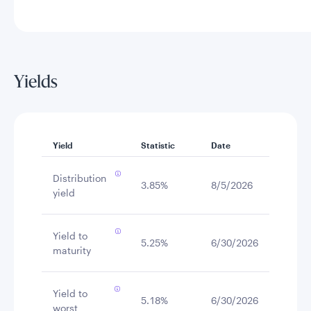
Yields
Yield
Statistic
Date
Distribution
3.85%
8/5/2026
yield
Yield to
5.25%
6/30/2026
maturity
Yield to
5.18%
6/30/2026
worst