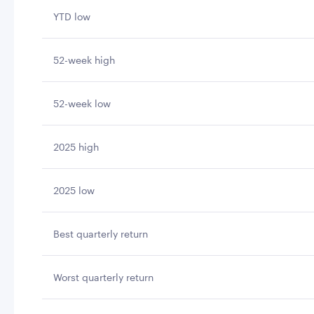
YTD low
52-week high
52-week low
2025 high
2025 low
Best quarterly return
Worst quarterly return