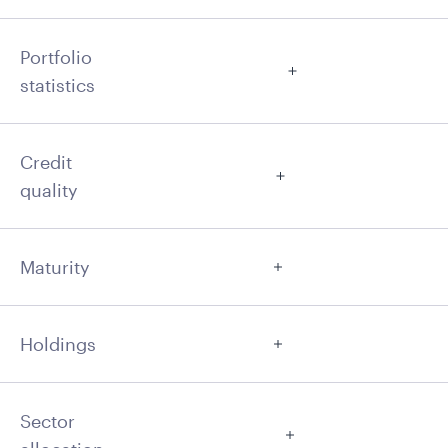
Portfolio
statistics
Credit
quality
Maturity
Holdings
Sector