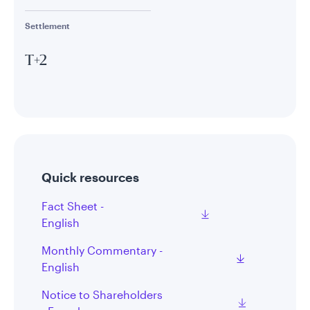
Settlement
T+2
Quick resources
Fact Sheet -
English
Monthly Commentary -
English
Notice to Shareholders