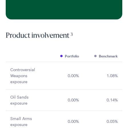
3
Product involvement
Portfolio
Benchmark
Controversial
Weapons
0.00%
1.08%
exposure
Oil Sands
0.00%
0.14%
exposure
Small Arms
0.00%
0.05%
exposure