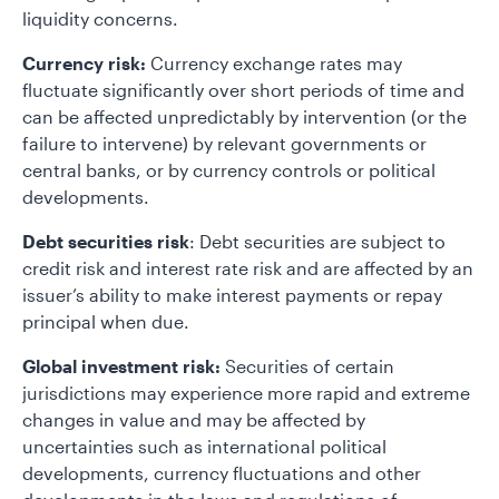
liquidity concerns.
Currency risk:
Currency exchange rates may
fluctuate significantly over short periods of time and
can be affected unpredictably by intervention (or the
failure to intervene) by relevant governments or
central banks, or by currency controls or political
developments.
Debt securities risk
: Debt securities are subject to
credit risk and interest rate risk and are affected by an
issuer’s ability to make interest payments or repay
principal when due.
Global investment risk:
Securities of certain
jurisdictions may experience more rapid and extreme
changes in value and may be affected by
uncertainties such as international political
developments, currency fluctuations and other