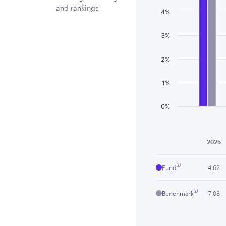
and rankings
4%
3%
2%
1%
0%
End of interactiv
2025
Fund
4.62
Benchmark
7.08