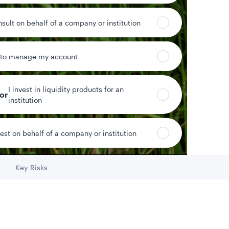
Fund assets
nsult on behalf of a company or institution
 to manage my account
Year-to-date return
I invest in liquidity products for an
tor
institution
vest on behalf of a company or institution
Key Risks
Go to