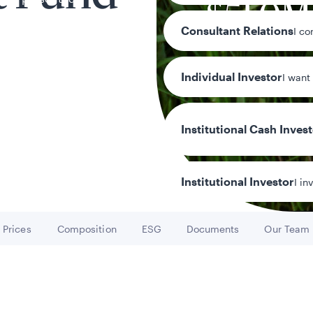
$51.0M
Consultant Relations
I co
-0.62%
Individual Investor
I want
Institutional Cash Inves
Institutional Investor
I in
Prices
Composition
ESG
Documents
Our Team
Go to
Go to
Go to
Go to
Go to
y/Other Policies
ures