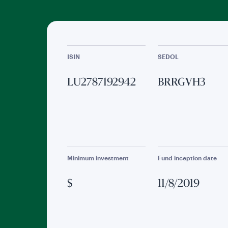
ISIN
SEDOL
LU2787192942
BRRGVH3
Minimum investment
Fund inception date
$
11/8/2019