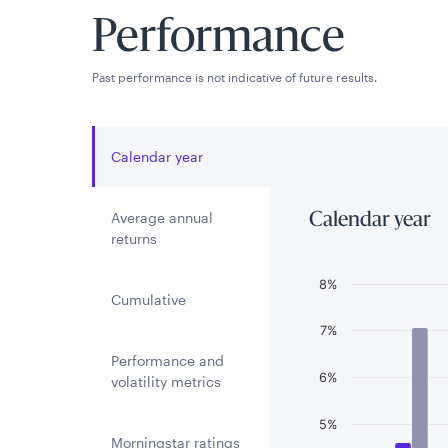
Performance
Past performance is not indicative of future results.
Calendar year
Average annual
Calendar year
returns
Chart
8%
Cumulative
Bar chart with 3 
7%
The chart has 1 
Performance and
6%
The chart has 1 
volatility metrics
5%
Morningstar ratings