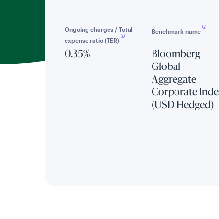
Ongoing charges / Total
Benchmark name
expense ratio (TER)
0.35%
Bloomberg
Global
Aggregate
Corporate Inde
(USD Hedged)