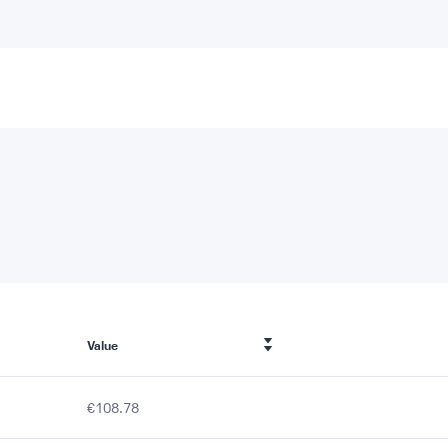
Value
€108.78