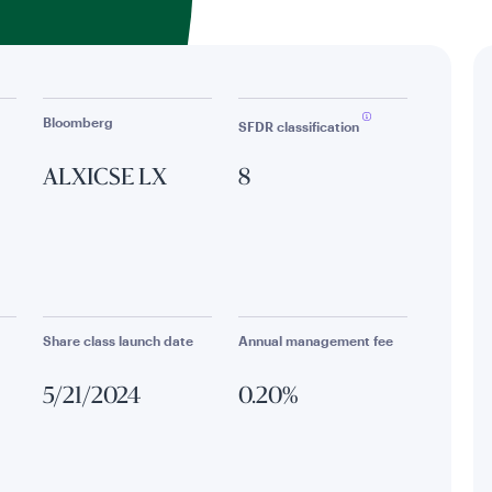
Bloomberg
SFDR classification
ALXICSE LX
8
Share class launch date
Annual management fee
5/21/2024
0.20%