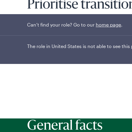
Prioritise transiti
exclusion
Can’t find your role? Go to our
home page
.
The role in United States is not able to see this
General facts