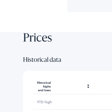
Prices
Historical data
Historical
highs
and lows
YTD high