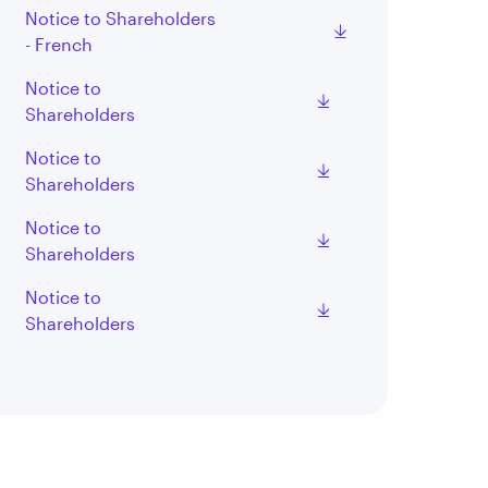
Notice to Shareholders
- French
Notice to
Shareholders
Notice to
Shareholders
Notice to
Shareholders
Notice to
Shareholders