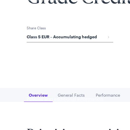
is applicable to you.
Share Class
Class S EUR – Accumulating hedged
Overview
General Facts
Performance
Go to
Go to
Go to
Policies and additional information
Luxembourg UCITS Information and Privac
Global Privacy/Other Policies and Proced
Sustainable Investing Policies
Careers