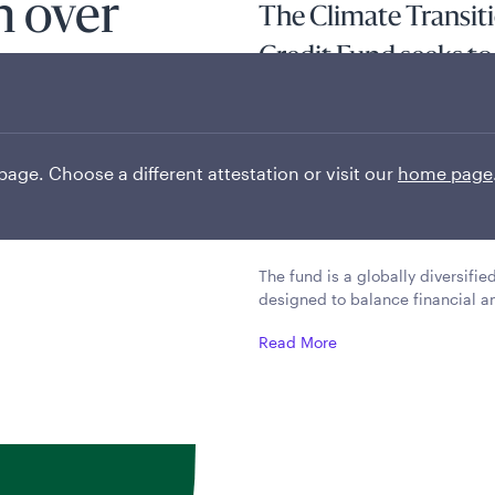
on over
The Climate Transit
Credit Fund seeks to 
a high level of incom
investing in a broad
 page. Choose a different attestation or visit our
home page
transitioning to a l
target of net zero by
The fund is a globally diversifi
designed to balance financial a
Read More