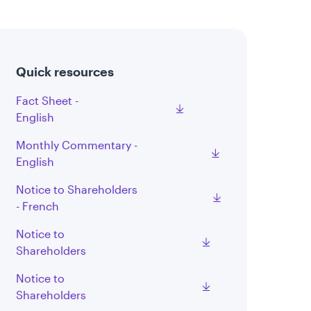
Quick resources
Fact Sheet -
English
Monthly Commentary -
English
Notice to Shareholders
- French
Notice to
Shareholders
Notice to
Shareholders