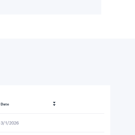
Date
3/1/2026