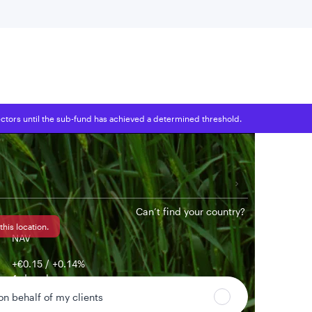
 location
tors until the sub-fund has achieved a determined threshold.
Can’t find your country?
this location.
NAV
+€0.15 / +0.14%
1-day change
 on behalf of my clients