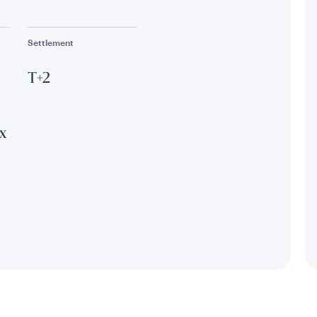
Settlement
T+2
x