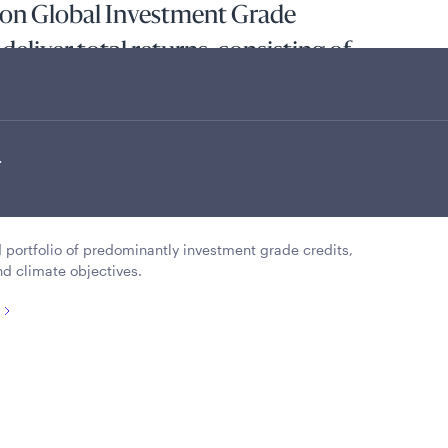
ion Global Investment Grade
deliver total returns, consisting of
e and capital appreciation, whilst
 range of best-in-class companies
.
ower-carbon world, with a portfolio
 2050.
ed portfolio of predominantly investment grade credits,
nd climate objectives.