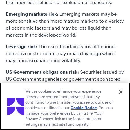
the incorrect inclusion or exclusion of a security.
Emerging markets risk:
Emerging markets may be
more sensitive than more mature markets to a variety
of economic factors and may be less liquid than
markets in the developed world.
Leverage risk:
The use of certain types of financial
derivative instruments may create leverage which
may increase share price volatility.
US Government obligations risk:
Securities issued by
US Government agencies or government sponsored
may not be backed by the full faith and credit of the
We use cookies to enhance your experience,
US Government and may be negatively impacted by
personalize content, and prevent fraud. By
adverse market and credit events.
continuing to use this site, you agree to our use of
cookies as outlined in our
Cookie Notice
. You can
manage your preferences by using the "Your
Privacy Choices" link in the footer, but some
settings may affect site functionality.