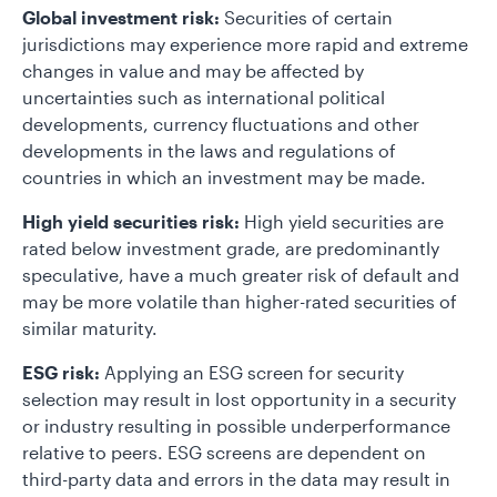
Global investment risk:
Securities of certain
jurisdictions may experience more rapid and extreme
changes in value and may be affected by
uncertainties such as international political
developments, currency fluctuations and other
developments in the laws and regulations of
countries in which an investment may be made.
High yield securities risk:
High yield securities are
rated below investment grade, are predominantly
speculative, have a much greater risk of default and
may be more volatile than higher-rated securities of
similar maturity.
ESG risk:
Applying an ESG screen for security
selection may result in lost opportunity in a security
or industry resulting in possible underperformance
relative to peers. ESG screens are dependent on
third-party data and errors in the data may result in