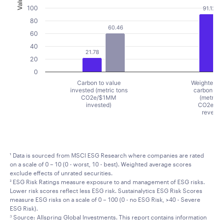
Value
100
91.12
80
60.46
60
40
21.78
20
0
Carbon to value
Weighted 
invested (metric tons
carbon in
CO2e/$1MM
(metric
invested)
CO2e/
reven
End of interactive chart.
¹ Data is sourced from MSCI ESG Research where companies are rated
on a scale of 0 – 10 (0 - worst, 10 - best). Weighted average scores
exclude effects of unrated securities.
² ESG Risk Ratings measure exposure to and management of ESG risks.
Lower risk scores reflect less ESG risk. Sustainalytics ESG Risk Scores
measure ESG risks on a scale of 0 – 100 (0 - no ESG Risk, >40 - Severe
ESG Risk).
Source: Allspring Global Investments. This report contains information
3