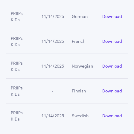
PRIIPs
11/14/2025
German
Download
KIDs
PRIIPs
11/14/2025
French
Download
KIDs
PRIIPs
11/14/2025
Norwegian
Download
KIDs
PRIIPs
         -
Finnish
Download
KIDs
PRIIPs
11/14/2025
Swedish
Download
KIDs