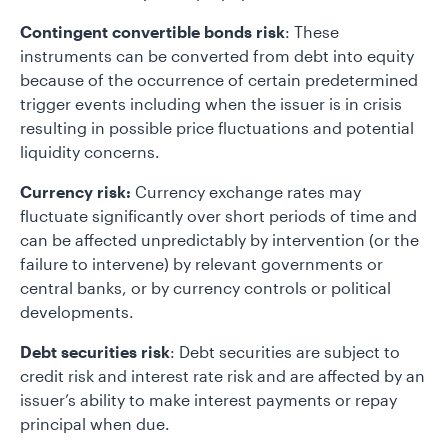
Contingent convertible bonds risk
: These
instruments can be converted from debt into equity
because of the occurrence of certain predetermined
trigger events including when the issuer is in crisis
resulting in possible price fluctuations and potential
liquidity concerns.
Currency risk:
Currency exchange rates may
fluctuate significantly over short periods of time and
can be affected unpredictably by intervention (or the
failure to intervene) by relevant governments or
central banks, or by currency controls or political
developments.
Debt securities risk
: Debt securities are subject to
credit risk and interest rate risk and are affected by an
issuer’s ability to make interest payments or repay
principal when due.