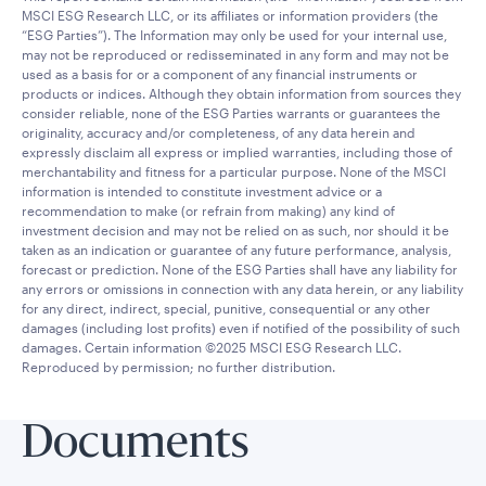
MSCI ESG Research LLC, or its affiliates or information providers (the
“ESG Parties”). The Information may only be used for your internal use,
may not be reproduced or redisseminated in any form and may not be
used as a basis for or a component of any financial instruments or
products or indices. Although they obtain information from sources they
consider reliable, none of the ESG Parties warrants or guarantees the
originality, accuracy and/or completeness, of any data herein and
expressly disclaim all express or implied warranties, including those of
merchantability and fitness for a particular purpose. None of the MSCI
information is intended to constitute investment advice or a
recommendation to make (or refrain from making) any kind of
investment decision and may not be relied on as such, nor should it be
taken as an indication or guarantee of any future performance, analysis,
forecast or prediction. None of the ESG Parties shall have any liability for
any errors or omissions in connection with any data herein, or any liability
for any direct, indirect, special, punitive, consequential or any other
damages (including lost profits) even if notified of the possibility of such
damages. Certain information ©2025 MSCI ESG Research LLC.
Reproduced by permission; no further distribution.
Documents