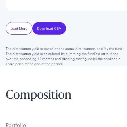
Load More
Download CSV
The distribution yield is based on the actual distributions paid by the fund.
The distribution yield is calculated by summing the fund’s distributions
over the preceding 12 months and dividing that figure by the applicable
share price at the end of the period.
Composition
Portfolio