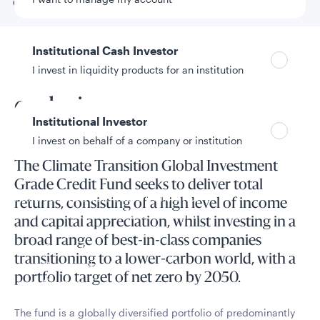
Go to
Overview
Institutional Cash Investor
I invest in liquidity products for an institution
Prioritise transition over
exclusion
Institutional Investor
I invest on behalf of a company or institution
The Climate Transition Global Investment
Grade Credit Fund seeks to deliver total
Policies and additional information
returns, consisting of a high level of income
Luxembourg UCITS Information and
and capital appreciation, whilst investing in a
Privacy/Other Policies
broad range of best-in-class companies
Global Privacy/Other Policies and Procedures
transitioning to a lower-carbon world, with a
Sustainable Investing Policies
portfolio target of net zero by 2050.
Careers
The fund is a globally diversified portfolio of predominantly