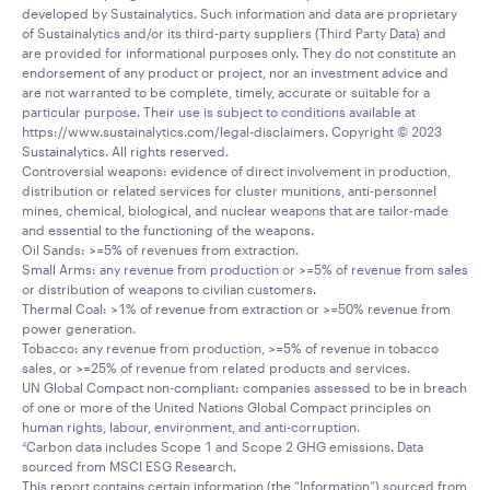
developed by Sustainalytics. Such information and data are proprietary
of Sustainalytics and/or its third-party suppliers (Third Party Data) and
are provided for informational purposes only. They do not constitute an
endorsement of any product or project, nor an investment advice and
are not warranted to be complete, timely, accurate or suitable for a
particular purpose. Their use is subject to conditions available at
https://www.sustainalytics.com/legal-disclaimers. Copyright © 2023
Sustainalytics. All rights reserved.
Controversial weapons: evidence of direct involvement in production,
distribution or related services for cluster munitions, anti-personnel
mines, chemical, biological, and nuclear weapons that are tailor-made
and essential to the functioning of the weapons.
Oil Sands: >=5% of revenues from extraction.
Small Arms: any revenue from production or >=5% of revenue from sales
or distribution of weapons to civilian customers.
Thermal Coal: >1% of revenue from extraction or >=50% revenue from
power generation.
Tobacco: any revenue from production, >=5% of revenue in tobacco
sales, or >=25% of revenue from related products and services.
UN Global Compact non-compliant: companies assessed to be in breach
of one or more of the United Nations Global Compact principles on
human rights, labour, environment, and anti-corruption.
Carbon data includes Scope 1 and Scope 2 GHG emissions. Data
4
sourced from MSCI ESG Research.
This report contains certain information (the “Information”) sourced from