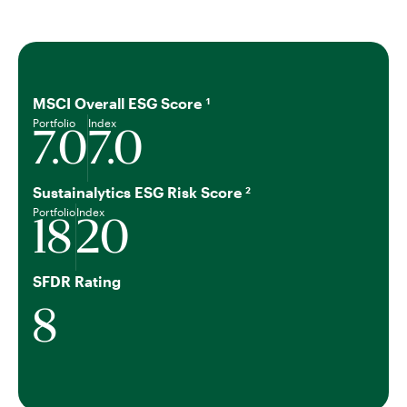
MSCI Overall ESG Score
1
Portfolio
Index
7.0
7.0
Sustainalytics ESG Risk Score
2
Portfolio
Index
18
20
SFDR Rating
8