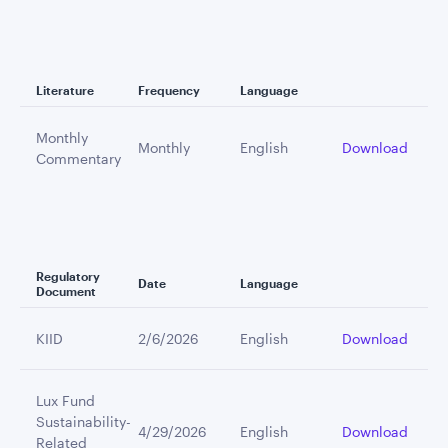
Literature
Frequency
Language
Monthly
Monthly
English
Download
Commentary
Regulatory
Date
Language
Document
KIID
2/6/2026
English
Download
Lux Fund
Sustainability-
4/29/2026
English
Download
Related