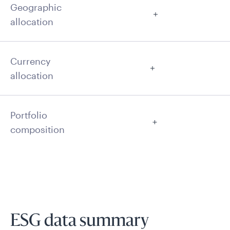
Geographic
allocation
Currency
allocation
Portfolio
composition
ESG data summary