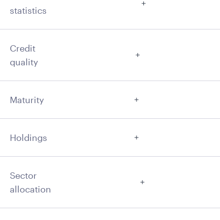
statistics
Credit
quality
Maturity
Holdings
Sector
allocation