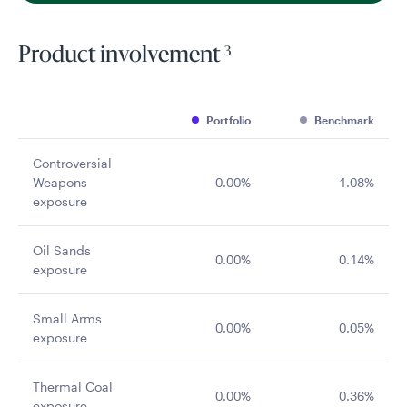
3
Product involvement
Portfolio
Benchmark
Controversial
Weapons
0.00%
1.08%
exposure
Oil Sands
0.00%
0.14%
exposure
Small Arms
0.00%
0.05%
exposure
Thermal Coal
0.00%
0.36%
exposure