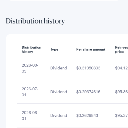
Distribution history
Distribution
Reinve
Type
Per share amount
history
price
2026-08-
Dividend
$0.31950893
$94.12
03
2026-07-
Dividend
$0.29374616
$95.36
01
2026-06-
Dividend
$0.2629843
$95.37
01