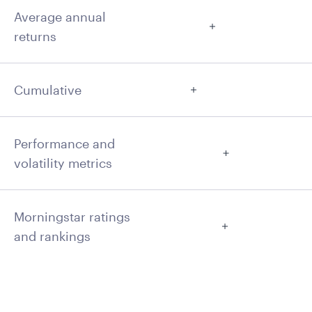
Average annual
returns
Cumulative
Performance and
volatility metrics
Morningstar ratings
and rankings