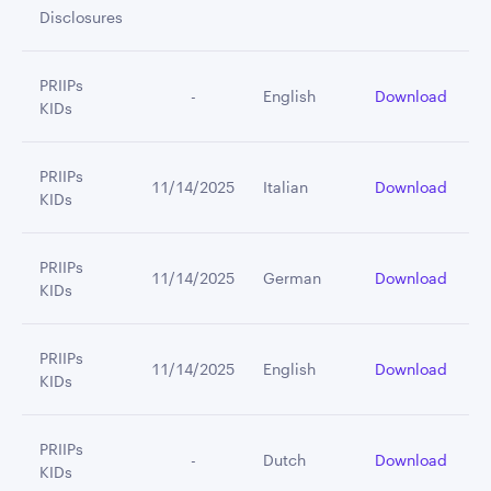
Disclosures
PRIIPs
         -
English
Download
KIDs
PRIIPs
11/14/2025
Italian
Download
KIDs
PRIIPs
11/14/2025
German
Download
KIDs
PRIIPs
11/14/2025
English
Download
KIDs
PRIIPs
         -
Dutch
Download
KIDs