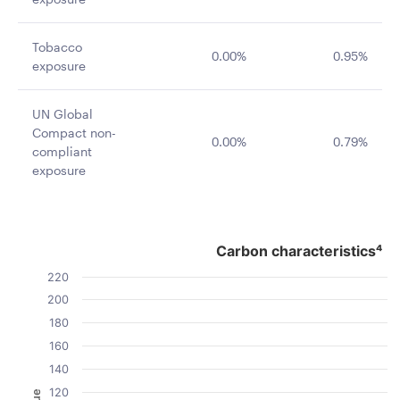
Tobacco
0.00%
0.95%
exposure
UN Global
Compact non-
0.00%
0.79%
compliant
exposure
Carbon characteristics⁴
Carbon characteristics⁴
Bar chart with 2 data series.
220
The chart has 1 X axis displaying categories.
200
The chart has 1 Y axis displaying Value. Data ranges fro
180
160
140
120