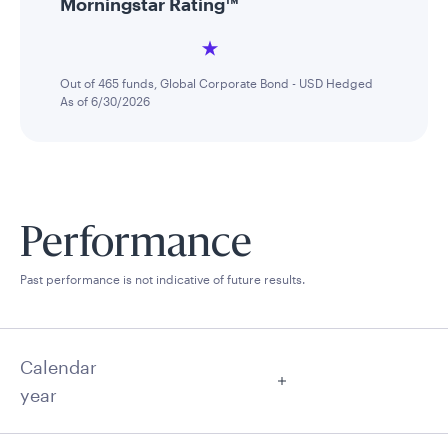
Morningstar Rating™
Out of 465 funds, Global Corporate Bond - USD Hedged
As of 6/30/2026
Performance
Past performance is not indicative of future results.
Calendar
year