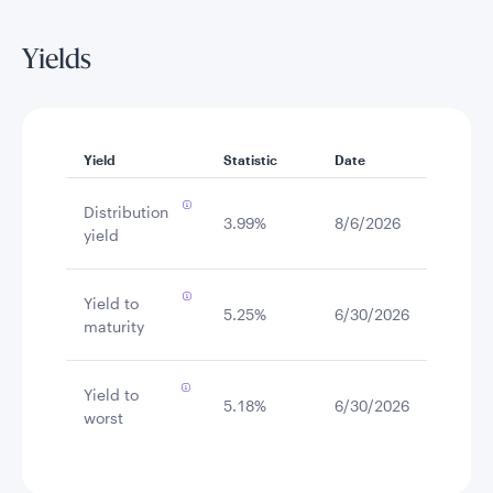
Yields
Yield
Statistic
Date
Distribution
3.99%
8/6/2026
yield
Yield to
5.25%
6/30/2026
maturity
Yield to
5.18%
6/30/2026
worst