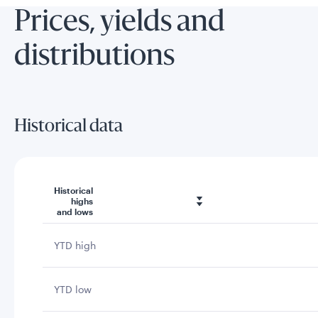
Prices, yields and
distributions
Historical data
Historical
highs
and lows
YTD high
YTD low