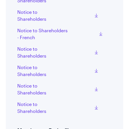
Shareholders
Notice to
Shareholders
Notice to Shareholders
- French
Notice to
Shareholders
Notice to
Shareholders
Notice to
Shareholders
Notice to
Shareholders