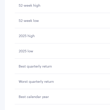
52-week high
52-week low
2025 high
2025 low
Best quarterly return
Worst quarterly return
Best calendar year