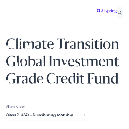
Climate Transition
Welcome to
Global Investment
Allspring Global
Grade Credit Fund
Investments
Select your country and role to ensure the content
Share Class
presented is applicable to you.
Class Z USD – Distributing monthly