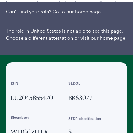
investment grade credits, designed to balance financial and
climate objectives.
Can’t find your role? Go to our
home page
.
Read More
The role in United States is not able to see this page.
Choose a different attestation or visit our
home page
.
General facts
ISIN
SEDOL
LU2045855470
BKS3077
Bloomberg
SFDR classification
WEIGCZU LX
8