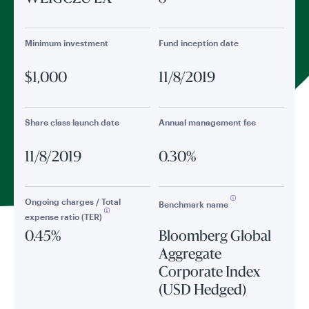
Minimum investment
Fund inception date
$1,000
11/8/2019
Share class launch date
Annual management fee
11/8/2019
0.30%
Ongoing charges / Total
Benchmark name
expense ratio (TER)
0.45%
Bloomberg Global
Aggregate
Corporate Index
(USD Hedged)