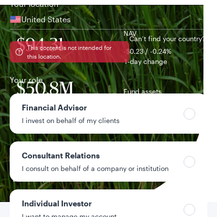
Your location
United States
NAV
Can’t find your country?
$94.31
This content is not intended for
-$0.23 / -0.24%
this location.
1-day change
Your role
$50.8M
Fund assets
Financial Advisor
3.99%
I invest on behalf of my clients
Distribution yield
0.23%
Consultant Relations
Year-to-date return
I consult on behalf of a company or institution
Data as of 8/6/2026
Individual Investor
I want to manage my account