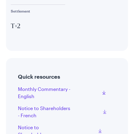
Settlement
T+2
Quick resources
Monthly Commentary -
English
Notice to Shareholders
- French
Notice to