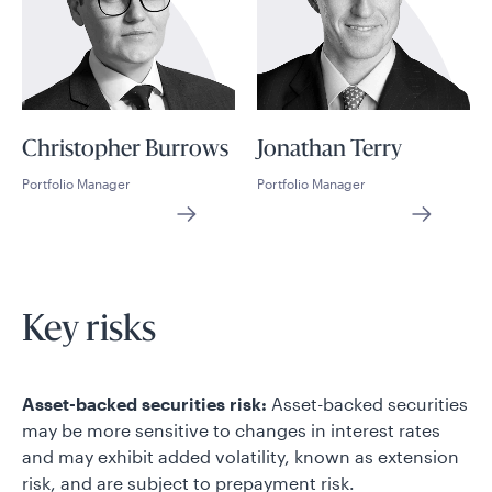
Christopher Burrows
Jonathan Terry
Portfolio Manager
Portfolio Manager
Key risks
Asset-backed securities risk:
Asset-backed securities
may be more sensitive to changes in interest rates
and may exhibit added volatility, known as extension
risk, and are subject to prepayment risk.