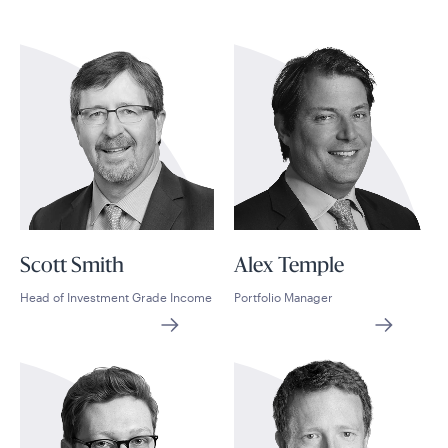
Scott Smith
Alex Temple
Head of Investment Grade Income
Portfolio Manager