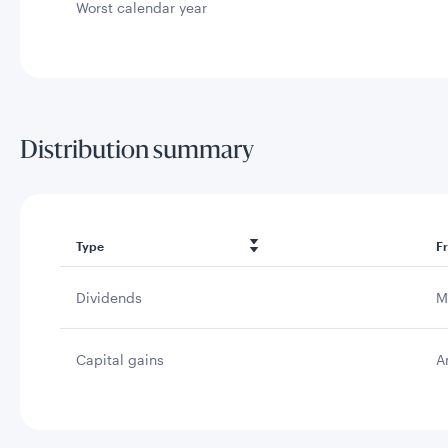
Worst calendar year
Distribution summary
Type
F
Dividends
M
Capital gains
A