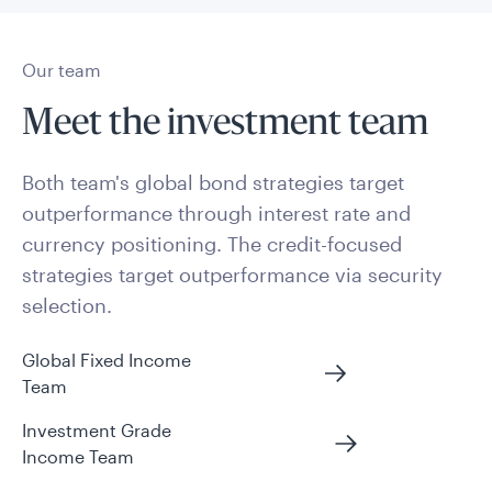
Our team
Meet the investment team
Both team's global bond strategies target
outperformance through interest rate and
currency positioning. The credit-focused
strategies target outperformance via security
selection.
Global Fixed Income
Team
Investment Grade
Income Team