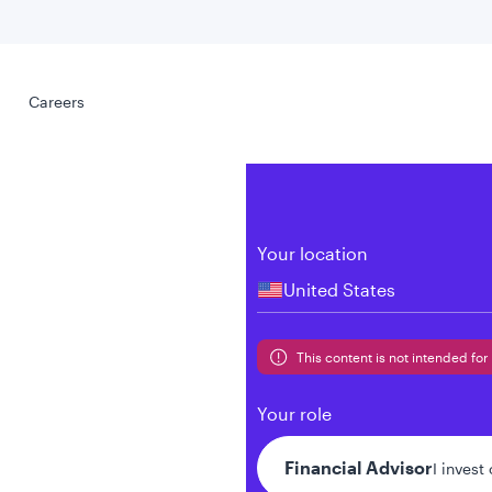
Select your
s
Careers
Careers
Your location
United States
al
This content is not intended for 
Your role
Financial Advisor
I invest
tent presented