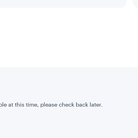
le at this time, please check back later.