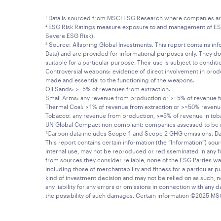
¹ Data is sourced from MSCI ESG Research where companies are ra
² ESG Risk Ratings measure exposure to and management of ESG ri
Severe ESG Risk).
Source: Allspring Global Investments. This report contains info
3
Data) and are provided for informational purposes only. They do
suitable for a particular purpose. Their use is subject to condit
Controversial weapons: evidence of direct involvement in product
made and essential to the functioning of the weapons.
Oil Sands: >=5% of revenues from extraction.
Small Arms: any revenue from production or >=5% of revenue fro
Thermal Coal: >1% of revenue from extraction or >=50% reven
Tobacco: any revenue from production, >=5% of revenue in toba
UN Global Compact non-compliant: companies assessed to be in 
Carbon data includes Scope 1 and Scope 2 GHG emissions. D
4
This report contains certain information (the “Information”) sou
internal use, may not be reproduced or redisseminated in any f
from sources they consider reliable, none of the ESG Parties wa
including those of merchantability and fitness for a particular
kind of investment decision and may not be relied on as such, no
any liability for any errors or omissions in connection with any da
the possibility of such damages. Certain information ©2025 MS