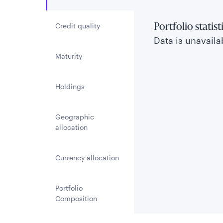
Credit quality
Portfolio statist
Data is unavailab
Maturity
Holdings
Geographic
allocation
Currency allocation
Portfolio
Composition