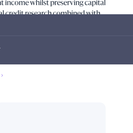
 income whilst preserving capital
l credit research combined with
cation decisions within a
ework.
.
stment income whilst preserving capital by investing
s in investment-grade euro-denominated short-term