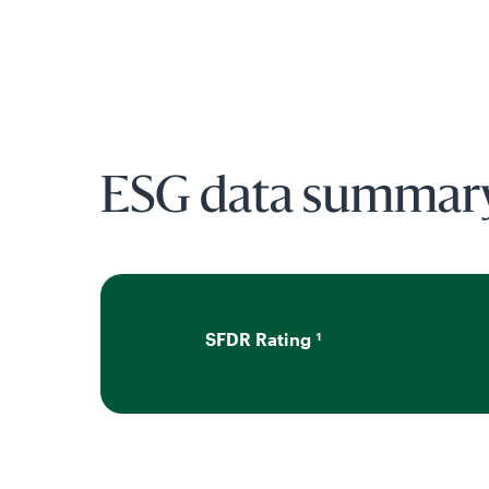
ESG data summar
SFDR Rating
1