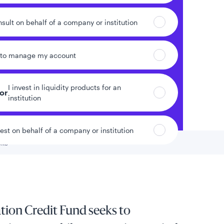
nsult on behalf of a company or institution
 to manage my account
I invest in liquidity products for an
tor
institution
vest on behalf of a company or institution
sks
 to
ion Credit Fund seeks to