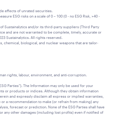
e effects of unrated securities.
sure ESG risks on a scale of 0 – 100 (0 - no ESG Risk, >40 -
 Sustainalytics and/or its third-party suppliers (Third Party
ice and are not warranted to be complete, timely, accurate or
23 Sustainalytics. All rights reserved.
, chemical, biological, and nuclear weapons that are tailor-
n rights, labour, environment, and anti-corruption.
“ESG Parties”). The Information may only be used for your
ts or products or indices. Although they obtain information
erein and expressly disclaim all express or implied warranties,
ice or a recommendation to make (or refrain from making) any
ysis, forecast or prediction. None of the ESG Parties shall have
l or any other damages (including lost profits) even if notified of