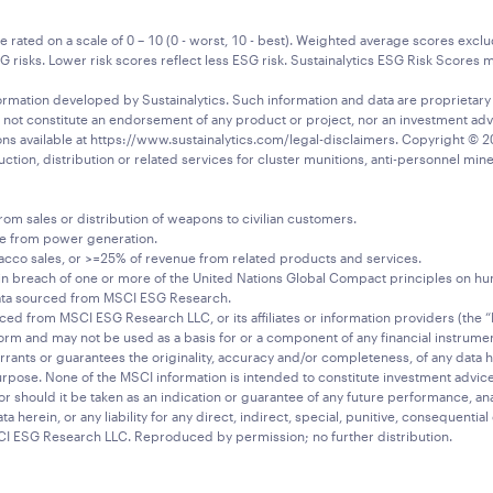
ted on a scale of 0 – 10 (0 - worst, 10 - best). Weighted average scores exclud
sks. Lower risk scores reflect less ESG risk. Sustainalytics ESG Risk Scores mea
rmation developed by Sustainalytics. Such information and data are proprietary of
 not constitute an endorsement of any product or project, nor an investment adv
ions available at https://www.sustainalytics.com/legal-disclaimers. Copyright © 20
ion, distribution or related services for cluster munitions, anti-personnel mines
m sales or distribution of weapons to civilian customers.
ue from power generation.
cco sales, or >=25% of revenue from related products and services.
breach of one or more of the United Nations Global Compact principles on huma
ata sourced from MSCI ESG Research.
rced from MSCI ESG Research LLC, or its affiliates or information providers (the 
orm and may not be used as a basis for or a component of any financial instrumen
rrants or guarantees the originality, accuracy and/or completeness, of any data h
 purpose. None of the MSCI information is intended to constitute investment adv
r should it be taken as an indication or guarantee of any future performance, anal
ta herein, or any liability for any direct, indirect, special, punitive, consequentia
CI ESG Research LLC. Reproduced by permission; no further distribution.