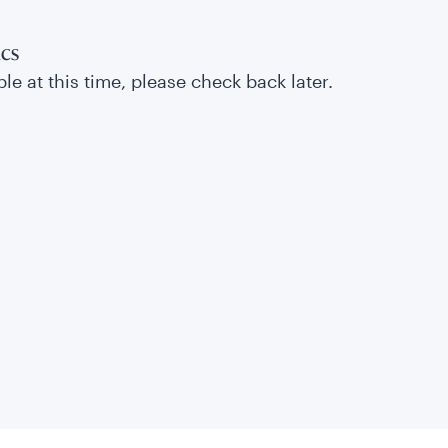
ics
le at this time, please check back later.