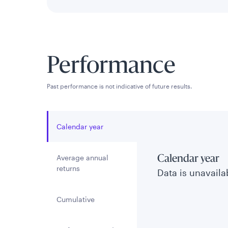
Performance
Past performance is not indicative of future results.
Calendar year
Average annual
Calendar year
returns
Data is unavailab
Cumulative