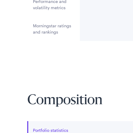
Performance and
volatility metrics
Morningstar ratings
and rankings
Composition
Portfolio statistics