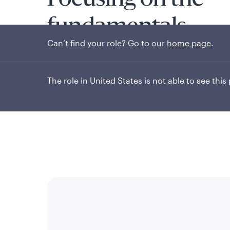
Focusing on the
fundamentals
Can’t find your role? Go to our
home page
.
The role in United States is not able to see this