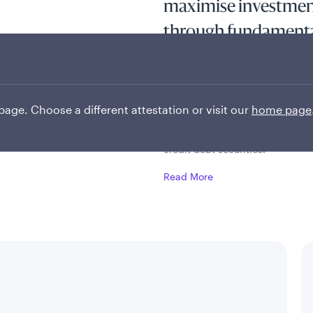
maximise investment
through fundamenta
active top-down allo
controlled risk fram
 page. Choose a different attestation or visit our
home page
The fund seeks to maximise inve
at least two-thirds of its asset
credit debt securities.
Read More