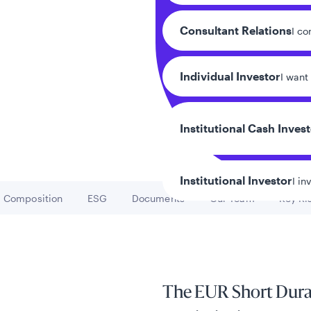
Consultant Relations
I co
Individual Investor
I want
Institutional Cash Inves
Institutional Investor
I in
Composition
ESG
Documents
Our Team
Key Ri
Go to
Go to
Go to
Go to
Go
y/Other Policies
ures
The EUR Short Durat