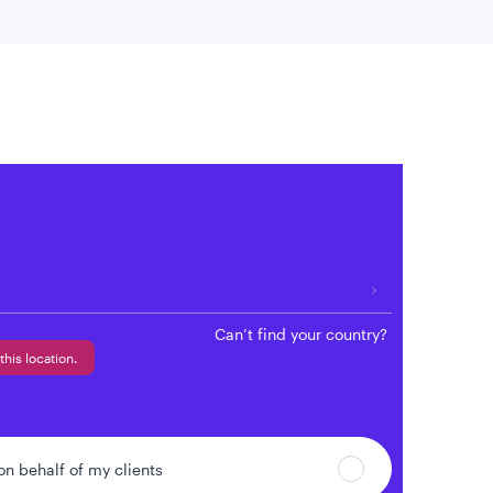
 location
Can’t find your country?
this location.
 on behalf of my clients