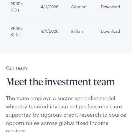
PRIIPs
4/1/2026
German
Download
KIDs
PRIIPs
4/1/2026
Italian
Download
KIDs
Our team
Meet the investment team
The team employs a sector specialist model
whereby tenured investment professionals are
supported by rigorous credit research to source
opportunities across global fixed income
markets.