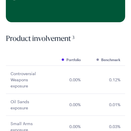
3
Product involvement
Portfolio
Benchmark
Controversial
Weapons
0.00%
0.12%
exposure
Oil Sands
0.00%
0.01%
exposure
Small Arms
0.00%
0.03%
exposure