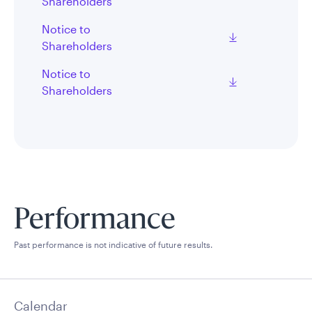
Shareholders
Notice to
Shareholders
Notice to
Shareholders
Performance
Past performance is not indicative of future results.
Calendar