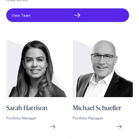
View Team
Sarah Harrison
Michael Schueller
Portfolio Manager
Portfolio Manager