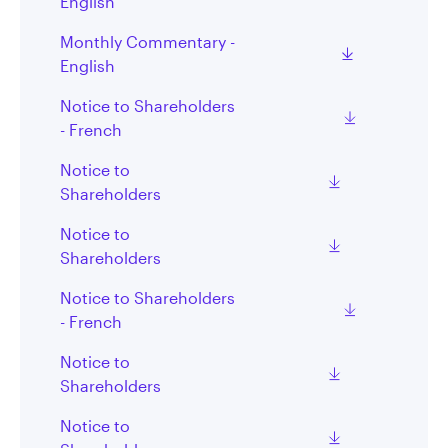
English
Monthly Commentary -
English
Notice to Shareholders
- French
Notice to
Shareholders
Notice to
Shareholders
Notice to Shareholders
- French
Notice to
Shareholders
Notice to