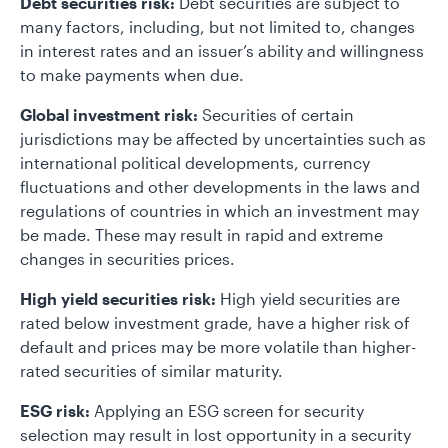
Debt securities risk:
Debt securities are subject to
many factors, including, but not limited to, changes
in interest rates and an issuer’s ability and willingness
to make payments when due.
Global investment risk:
Securities of certain
jurisdictions may be affected by uncertainties such as
international political developments, currency
fluctuations and other developments in the laws and
regulations of countries in which an investment may
be made. These may result in rapid and extreme
changes in securities prices.
High yield securities risk:
High yield securities are
rated below investment grade, have a higher risk of
default and prices may be more volatile than higher-
rated securities of similar maturity.
ESG risk:
Applying an ESG screen for security
selection may result in lost opportunity in a security