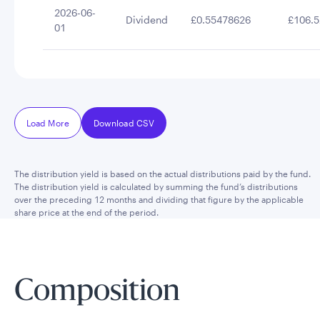
2026-06-
Dividend
£0.55478626
£106.5
01
Load More
Download CSV
The distribution yield is based on the actual distributions paid by the fund.
The distribution yield is calculated by summing the fund’s distributions
over the preceding 12 months and dividing that figure by the applicable
share price at the end of the period.
Composition