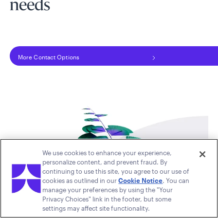
needs
More Contact Options
We use cookies to enhance your experience,
personalize content, and prevent fraud. By
continuing to use this site, you agree to our use of
cookies as outlined in our
Cookie Notice
. You can
manage your preferences by using the "Your
Privacy Choices" link in the footer, but some
settings may affect site functionality.