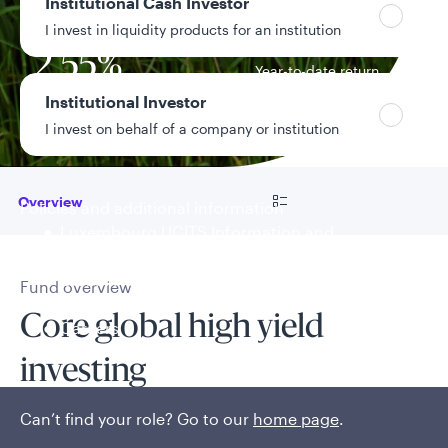
7.13%
Institutional Cash Investor
Distribution yield
I invest in liquidity products for an institution
2.55%
Year-to-date return
Institutional Investor
Data as of 8/4/2026
I invest on behalf of a company or institution
Go to
Overview
Policies and additional information
Luxembourg UCITS Information and
Privacy/Other Policies
Global Privacy/Other Policies and Procedures
Fund overview
Sustainable Investing Policies
Core global high yield
Careers
investing
Can’t find your role? Go to our
home page
.