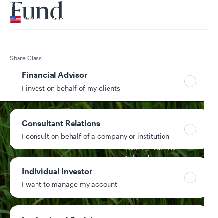
Your location
Fund
United States
Can’t find your country?
Your role
Share Class
Class S GBP – Gross distributing hedged
Financial Advisor
I invest on behalf of my clients
Consultant Relations
NAV
I consult on behalf of a company or institution
£106.02
+£0.22 / +0.21%
1-day change
Individual Investor
$41.3M
I want to manage my account
Fund assets