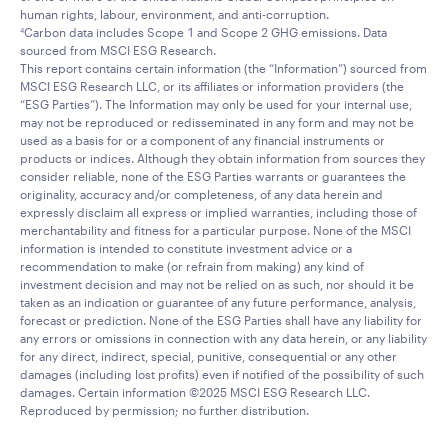
human rights, labour, environment, and anti-corruption.
Carbon data includes Scope 1 and Scope 2 GHG emissions. Data
4
sourced from MSCI ESG Research.
This report contains certain information (the “Information”) sourced from
MSCI ESG Research LLC, or its affiliates or information providers (the
“ESG Parties”). The Information may only be used for your internal use,
may not be reproduced or redisseminated in any form and may not be
used as a basis for or a component of any financial instruments or
products or indices. Although they obtain information from sources they
consider reliable, none of the ESG Parties warrants or guarantees the
originality, accuracy and/or completeness, of any data herein and
expressly disclaim all express or implied warranties, including those of
merchantability and fitness for a particular purpose. None of the MSCI
information is intended to constitute investment advice or a
recommendation to make (or refrain from making) any kind of
investment decision and may not be relied on as such, nor should it be
taken as an indication or guarantee of any future performance, analysis,
forecast or prediction. None of the ESG Parties shall have any liability for
any errors or omissions in connection with any data herein, or any liability
for any direct, indirect, special, punitive, consequential or any other
damages (including lost profits) even if notified of the possibility of such
damages. Certain information ©2025 MSCI ESG Research LLC.
Reproduced by permission; no further distribution.