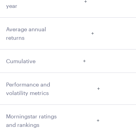
year
Average annual
returns
Cumulative
Performance and
volatility metrics
Morningstar ratings
and rankings