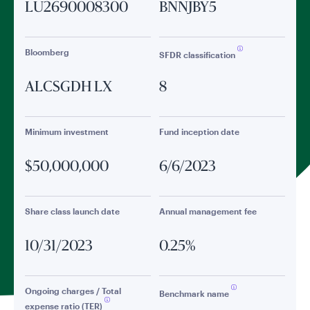
LU2690008300
BNNJBY5
Bloomberg
SFDR classification
ALCSGDH LX
8
Minimum investment
Fund inception date
$50,000,000
6/6/2023
Share class launch date
Annual management fee
10/31/2023
0.25%
Ongoing charges / Total
Benchmark name
expense ratio (TER)