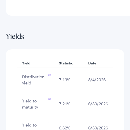
Yields
Yield
Statistic
Date
Distribution
7.13%
8/4/2026
yield
Yield to
7.21%
6/30/2026
maturity
Yield to
6.62%
6/30/2026