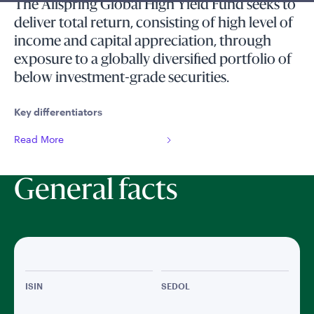
The Allspring Global High Yield Fund seeks to
deliver total return, consisting of high level of
income and capital appreciation, through
exposure to a globally diversified portfolio of
below investment-grade securities.
Key differentiators
Read More
General facts
ISIN
SEDOL