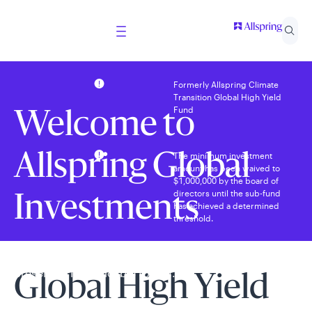
Formerly Allspring Climate
Transition Global High Yield
Fund
Welcome to
The minimum investment
Allspring Global
amount has been waived to
$1,000,000 by the board of
directors until the sub-fund
Investments
has achieved a determined
threshold.
Select your country and role to ensure the content
presented is applicable to you.
Global High Yield