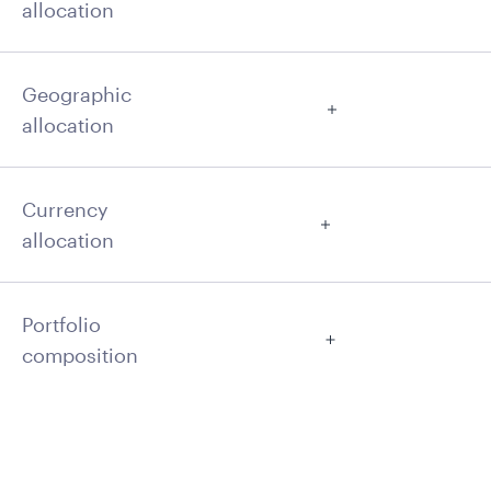
allocation
Geographic
allocation
Currency
allocation
Portfolio
composition