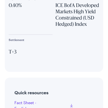
0.40%
ICE BofA Developed
Markets High Yield
Constrained (USD
Hedged) Index
Settlement
T+3
Quick resources
Fact Sheet -