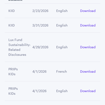
KIID
2/23/2026
English
Download
KIID
3/31/2026
English
Download
Lux Fund
Sustainability-
4/29/2026
English
Download
Related
Disclosures
PRIIPs
4/1/2026
French
Download
KIDs
PRIIPs
4/1/2026
English
Download
KIDs