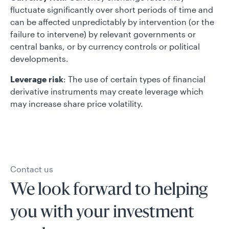
fluctuate significantly over short periods of time and
can be affected unpredictably by intervention (or the
failure to intervene) by relevant governments or
central banks, or by currency controls or political
developments.
Leverage risk
: The use of certain types of financial
derivative instruments may create leverage which
may increase share price volatility.
Contact us
We look forward to helping
you with your investment