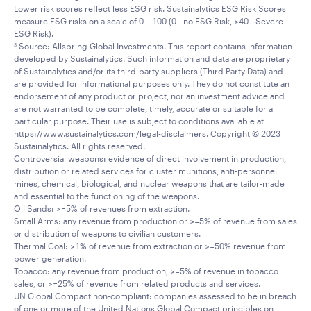
Lower risk scores reflect less ESG risk. Sustainalytics ESG Risk Scores
measure ESG risks on a scale of 0 – 100 (0 - no ESG Risk, >40 - Severe
ESG Risk).
Source: Allspring Global Investments. This report contains information
3
developed by Sustainalytics. Such information and data are proprietary
of Sustainalytics and/or its third-party suppliers (Third Party Data) and
are provided for informational purposes only. They do not constitute an
endorsement of any product or project, nor an investment advice and
are not warranted to be complete, timely, accurate or suitable for a
particular purpose. Their use is subject to conditions available at
https://www.sustainalytics.com/legal-disclaimers. Copyright © 2023
Sustainalytics. All rights reserved.
Controversial weapons: evidence of direct involvement in production,
distribution or related services for cluster munitions, anti-personnel
mines, chemical, biological, and nuclear weapons that are tailor-made
and essential to the functioning of the weapons.
Oil Sands: >=5% of revenues from extraction.
Small Arms: any revenue from production or >=5% of revenue from sales
or distribution of weapons to civilian customers.
Thermal Coal: >1% of revenue from extraction or >=50% revenue from
power generation.
Tobacco: any revenue from production, >=5% of revenue in tobacco
sales, or >=25% of revenue from related products and services.
UN Global Compact non-compliant: companies assessed to be in breach
of one or more of the United Nations Global Compact principles on