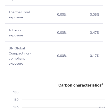
Thermal Coal
0.00%
0.06%
exposure
Tobacco
0.00%
0.47%
exposure
UN Global
Compact non-
0.00%
0.17%
compliant
exposure
Carbon characteristics⁴
Carbon characteristics⁴
Bar chart with 2 data series.
180
The chart has 1 X axis displaying categories.
160
The chart has 1 Y axis displaying Value. Data ranges fro
140
131.54