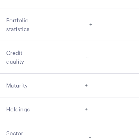
Portfolio
statistics
Credit
quality
Maturity
Holdings
Sector