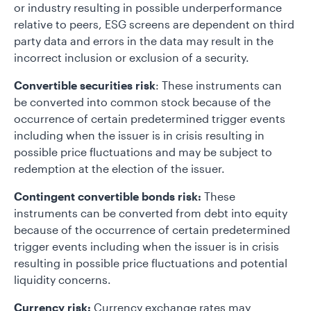
or industry resulting in possible underperformance
relative to peers, ESG screens are dependent on third
party data and errors in the data may result in the
incorrect inclusion or exclusion of a security.
Convertible securities risk
: These instruments can
be converted into common stock because of the
occurrence of certain predetermined trigger events
including when the issuer is in crisis resulting in
possible price fluctuations and may be subject to
redemption at the election of the issuer.
Contingent convertible bonds risk:
These
instruments can be converted from debt into equity
because of the occurrence of certain predetermined
trigger events including when the issuer is in crisis
resulting in possible price fluctuations and potential
liquidity concerns.
Currency risk:
Currency exchange rates may