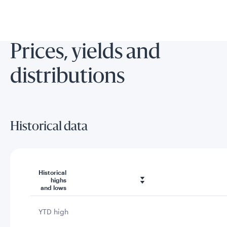
Prices, yields and
distributions
Historical data
Historical
highs
and lows
YTD high