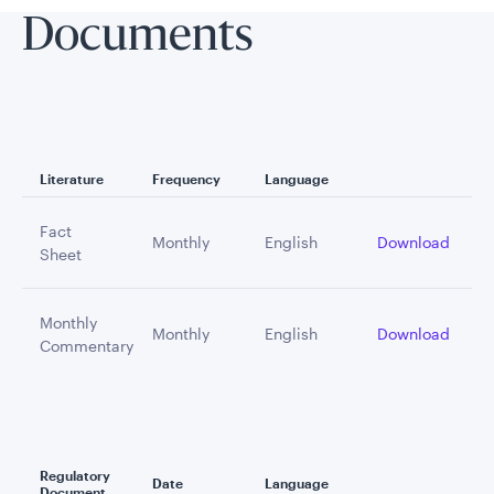
Documents
Literature
Frequency
Language
Fact
Monthly
English
Download
Sheet
Monthly
Monthly
English
Download
Commentary
Regulatory
Date
Language
Document