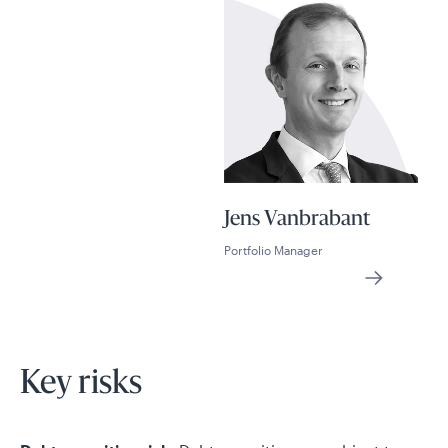
Jens Vanbrabant
Portfolio Manager
Key risks