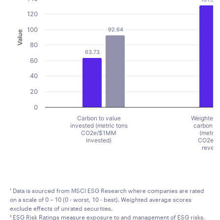
120
100
92.64
Value
80
63.73
60
40
20
0
Carbon to value
Weighted 
invested (metric tons
carbon in
CO2e/$1MM
(metric
invested)
CO2e/
reven
End of interactive chart.
¹ Data is sourced from MSCI ESG Research where companies are rated
on a scale of 0 – 10 (0 - worst, 10 - best). Weighted average scores
exclude effects of unrated securities.
² ESG Risk Ratings measure exposure to and management of ESG risks.