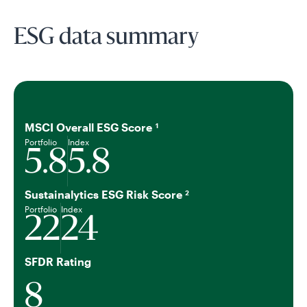
ESG data summary
MSCI Overall ESG Score
1
Portfolio
Index
5.8
5.8
Sustainalytics ESG Risk Score
2
Portfolio
Index
22
24
SFDR Rating
8