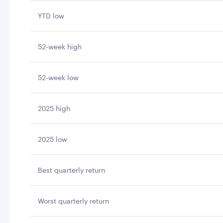
YTD low
52-week high
52-week low
2025 high
2025 low
Best quarterly return
Worst quarterly return