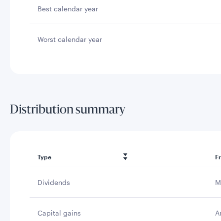
Best calendar year
Worst calendar year
Distribution summary
Type
F
Dividends
M
Capital gains
A