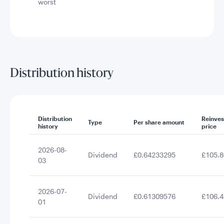
worst
Distribution history
Distribution
Reinve
Type
Per share amount
history
price
2026-08-
Dividend
£0.64233295
£105.8
03
2026-07-
Dividend
£0.61309576
£106.4
01