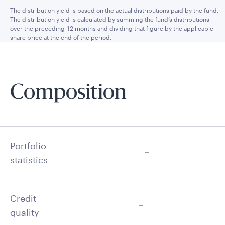
The distribution yield is based on the actual distributions paid by the fund.
The distribution yield is calculated by summing the fund’s distributions
over the preceding 12 months and dividing that figure by the applicable
share price at the end of the period.
Composition
Portfolio
statistics
Credit
quality