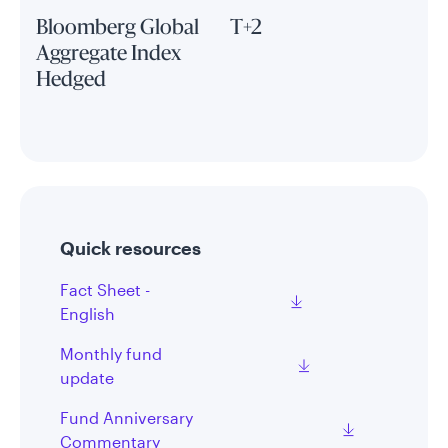
Bloomberg Global
T+2
Aggregate Index
Hedged
Quick resources
Fact Sheet -
English
Monthly fund
update
Fund Anniversary
Commentary