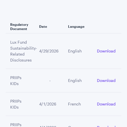
Regulatory
Date
Language
Document
Lux Fund
Sustainability-
4/29/2026
English
Download
Related
Disclosures
PRIIPs
         -
English
Download
KIDs
PRIIPs
4/1/2026
French
Download
KIDs
PRIIPs