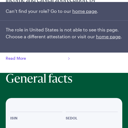
income and capital appreciation, by
dynamically allocating capital throughout the
Can’t find your role? Go to our
home page
.
global fixed income universe.
The fund is managed by a highly experienced and stable
The role in United States is not able to see this page.
team of sector specialist portfolio managers, each offering
Choose a different attestation or visit our
home page
.
significant expertise in their sector of the global fixed income
markets. The team seeks to uncover opportunities and...
Read More
General facts
ISIN
SEDOL