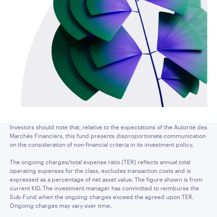
Investors should note that, relative to the expectations of the Autorité des
Marchés Financiers, this fund presents disproportionate communication
on the consideration of non-financial criteria in its investment policy.
The ongoing charges/total expense ratio (TER) reflects annual total
operating expenses for the class, excludes transaction costs and is
expressed as a percentage of net asset value. The figure shown is from
current KID. The investment manager has committed to reimburse the
Sub-Fund when the ongoing charges exceed the agreed upon TER.
Ongoing charges may vary over time.