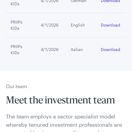
4/1/2026
German
Download
KIDs
PRIIPs
4/1/2026
English
Download
KIDs
PRIIPs
4/1/2026
Italian
Download
KIDs
Our team
Meet the investment team
The team employs a sector specialist model
whereby tenured investment professionals are