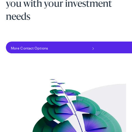
you with your investment
needs
More Contact Options