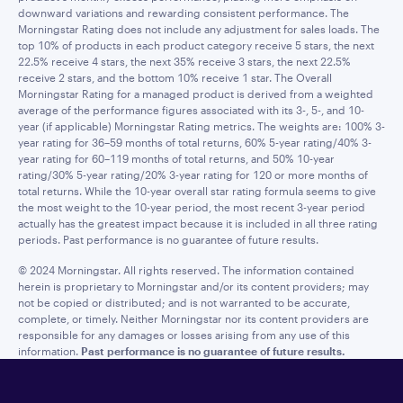
downward variations and rewarding consistent performance. The
Morningstar Rating does not include any adjustment for sales loads. The
top 10% of products in each product category receive 5 stars, the next
22.5% receive 4 stars, the next 35% receive 3 stars, the next 22.5%
receive 2 stars, and the bottom 10% receive 1 star. The Overall
Morningstar Rating for a managed product is derived from a weighted
average of the performance figures associated with its 3-, 5-, and 10-
year (if applicable) Morningstar Rating metrics. The weights are: 100% 3-
year rating for 36–59 months of total returns, 60% 5-year rating/40% 3-
year rating for 60–119 months of total returns, and 50% 10-year
rating/30% 5-year rating/20% 3-year rating for 120 or more months of
total returns. While the 10-year overall star rating formula seems to give
the most weight to the 10-year period, the most recent 3-year period
actually has the greatest impact because it is included in all three rating
periods. Past performance is no guarantee of future results.
© 2024 Morningstar. All rights reserved. The information contained
herein is proprietary to Morningstar and/or its content providers; may
not be copied or distributed; and is not warranted to be accurate,
complete, or timely. Neither Morningstar nor its content providers are
responsible for any damages or losses arising from any use of this
information.
Past performance is no guarantee of future results.