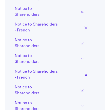
Notice to
Shareholders
Notice to Shareholders
- French
Notice to
Shareholders
Notice to
Shareholders
Notice to Shareholders
- French
Notice to
Shareholders
Notice to
Shareholders