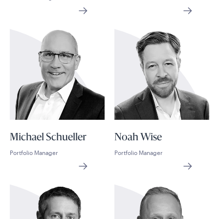
Michael Schueller
Noah Wise
Portfolio Manager
Portfolio Manager