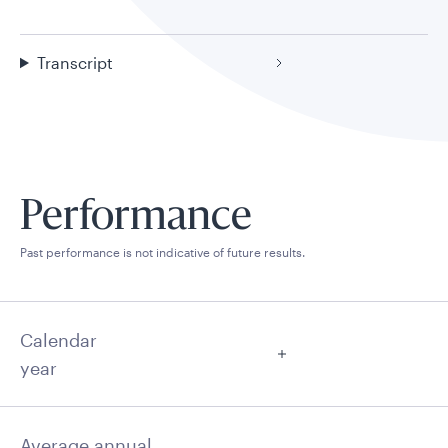
Transcript
Performance
Past performance is not indicative of future results.
Calendar
year
Average annual