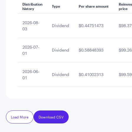
Distribution
Reinve
Type
Per share amount
history
price
2026-08-
Dividend
$0.44751473
$98.37
03
2026-07-
Dividend
$0.58848393
$99.26
01
2026-06-
Dividend
$0.41002313
$99.59
01
Load More
Download CSV