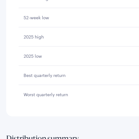
52-week low
2025 high
2025 low
Best quarterly return
Worst quarterly return