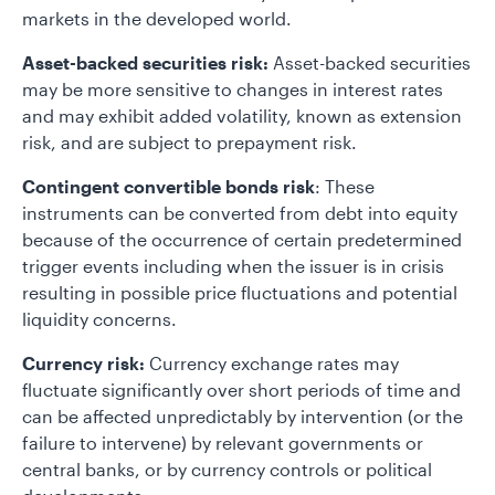
markets in the developed world.
Asset-backed securities risk:
Asset-backed securities
may be more sensitive to changes in interest rates
and may exhibit added volatility, known as extension
risk, and are subject to prepayment risk.
Contingent convertible bonds risk
: These
instruments can be converted from debt into equity
because of the occurrence of certain predetermined
trigger events including when the issuer is in crisis
resulting in possible price fluctuations and potential
liquidity concerns.
Currency risk:
Currency exchange rates may
fluctuate significantly over short periods of time and
can be affected unpredictably by intervention (or the
failure to intervene) by relevant governments or
central banks, or by currency controls or political