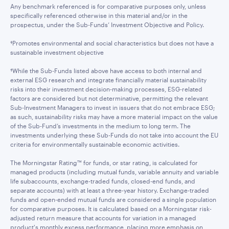
Any benchmark referenced is for comparative purposes only, unless
specifically referenced otherwise in this material and/or in the
prospectus, under the Sub-Funds’ Investment Objective and Policy.
†Promotes environmental and social characteristics but does not have a
sustainable investment objective
†While the Sub-Funds listed above have access to both internal and
external ESG research and integrate financially material sustainability
risks into their investment decision-making processes, ESG-related
factors are considered but not determinative, permitting the relevant
Sub-Investment Managers to invest in issuers that do not embrace ESG;
as such, sustainability risks may have a more material impact on the value
of the Sub-Fund’s investments in the medium to long term. The
investments underlying these Sub-Funds do not take into account the EU
criteria for environmentally sustainable economic activities.
The Morningstar Rating™ for funds, or star rating, is calculated for
managed products (including mutual funds, variable annuity and variable
life subaccounts, exchange-traded funds, closed-end funds, and
separate accounts) with at least a three-year history. Exchange-traded
funds and open-ended mutual funds are considered a single population
for comparative purposes. It is calculated based on a Morningstar risk-
adjusted return measure that accounts for variation in a managed
product's monthly excess performance, placing more emphasis on