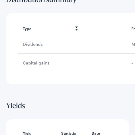
Distribution summary
Type
F
Dividends
M
Capital gains
-
Yields
Yield
Statistic
Date