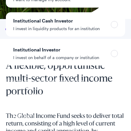
Data as of 8/6/2026
Institutional Cash Investor
I invest in liquidity products for an institution
Go to
Overview
Institutional Investor
Fund overview
I invest on behalf of a company or institution
A flexible, opportunistic
multi-sector fixed income
Policies and additional information
Luxembourg UCITS Information and
portfolio
Privacy/Other Policies
Global Privacy/Other Policies and Procedures
Sustainable Investing Policies
Careers
The Global Income Fund seeks to deliver total
return, consisting of a high level of current