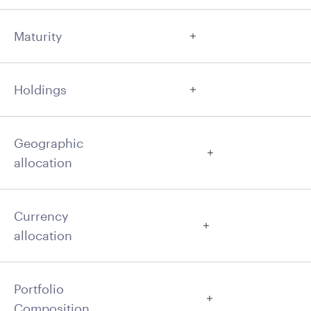
Maturity
Holdings
Geographic
allocation
Currency
allocation
Portfolio
Composition