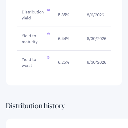
Distribution
5.35%
8/6/2026
yield
Yield to
6.44%
6/30/2026
maturity
Yield to
6.25%
6/30/2026
worst
Distribution history