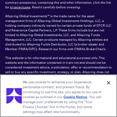
summary prospectus, containing this and other information, click the link
for
prospectuses
. Read it carefully before investing.
Allspring Global Investments™ is the trade name for the asset
management firms of Allspring Global Investments Holdings, LLC, a
holding company indirectly owned by certain private funds of GTCR LLC
and Reverence Capital Partners, L.P. These firms include but are not
limited to Allspring Global Investments, LLC, and Allspring Funds
Management, LLC. Certain products managed by Allspring entities are
distributed by Allspring Funds Distributor, LLC (a broker-dealer and
Member
FINRA
/SIPC). Research our firms with FINRA’s
BrokerCheck
.
This website is for informational and educational purposes only. This
website and the information contained in it are not and should not be
considered investment advice, a solicitation, offer or recommendation to
sell or buy any specific investment, strategy, or plan. Allspring does not
control or endorse and is not responsible for third-party websites to
which this site links.
We use cookies to enhance your experience,
personalize content, and prevent fraud. By
CFA® and Chartered Financial Analyst® are trademarks owned by CFA
continuing to use this site, you agree to our use of
Institute.
cookies as outlined in our
Cookie Notice
. You can
manage your preferences by using the "Your
For an accessible version of any PDF listed on this site, please contact us
Privacy Choices" link in the footer, but some
at 1-800-222-8222.
© 2026 Allspring Global Investments Holdings, LLC.
settings may affect site functionality.
All rights reserved.