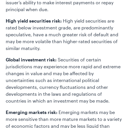
issuer’s ability to make interest payments or repay
principal when due.
High yield securities risk:
High yield securities are
rated below investment grade, are predominantly
speculative, have a much greater risk of default and
may be more volatile than higher-rated securities of
similar maturity.
Global investment risk:
Securities of certain
jurisdictions may experience more rapid and extreme
changes in value and may be affected by
uncertainties such as international political
developments, currency fluctuations and other
developments in the laws and regulations of
countries in which an investment may be made.
Emerging markets risk:
Emerging markets may be
more sensitive than more mature markets to a variety
of economic factors and may be less liquid than