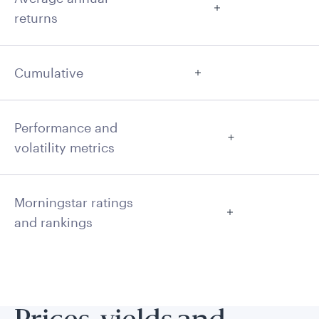
returns
Cumulative
Performance and
volatility metrics
Morningstar ratings
and rankings