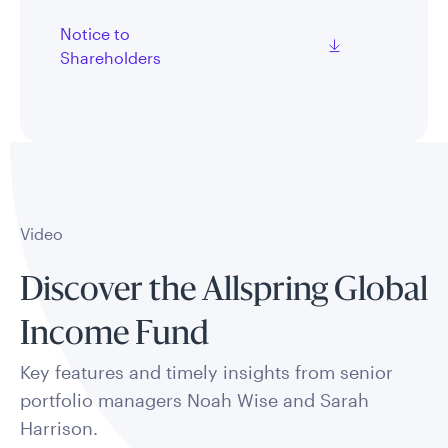
Notice to
Shareholders
Video
Discover the Allspring Global
Income Fund
Key features and timely insights from senior
portfolio managers Noah Wise and Sarah
Harrison.