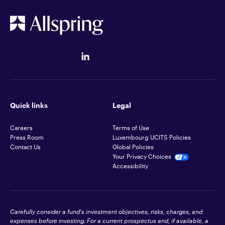
Quick links
Legal
Careers
Terms of Use
Press Room
Luxembourg UCITS Policies
Contact Us
Global Policies
Your Privacy Choices
Accessibility
Carefully consider a fund's investment objectives, risks, charges, and
expenses before investing. For a current prospectus and, if available, a