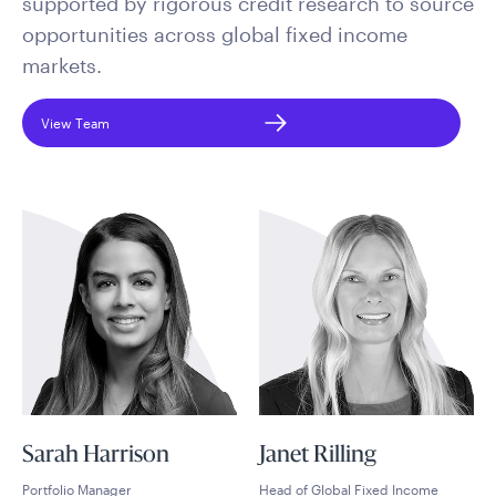
supported by rigorous credit research to source
opportunities across global fixed income
markets.
View Team
Sarah Harrison
Janet Rilling
Portfolio Manager
Head of Global Fixed Income