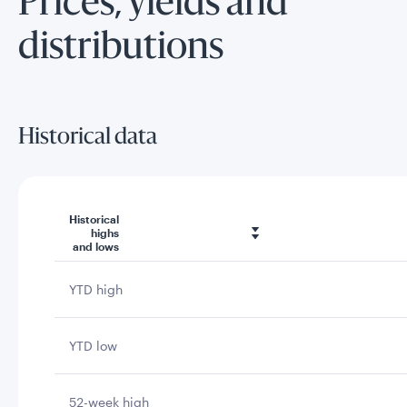
Prices, yields and
distributions
Historical data
Historical
highs
and lows
YTD high
YTD low
52-week high