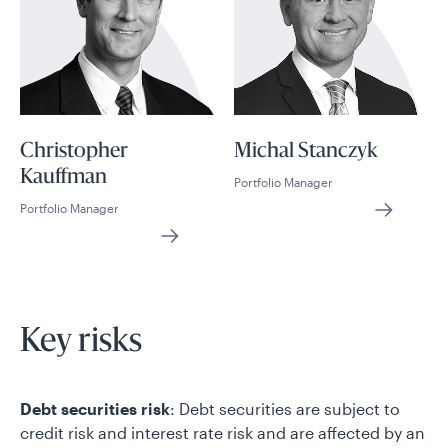
Christopher
Michal Stanczyk
Kauffman
Portfolio Manager
Portfolio Manager
Key risks
Debt securities risk
: Debt securities are subject to
credit risk and interest rate risk and are affected by an