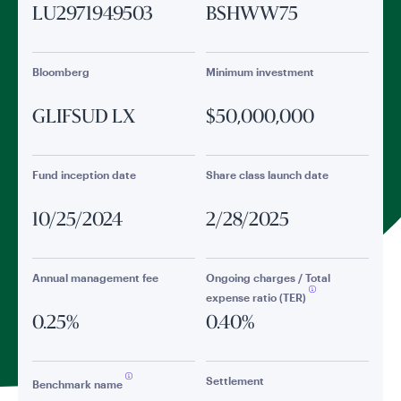
LU2971949503
BSHWW75
Bloomberg
Minimum investment
GLIFSUD LX
$50,000,000
Fund inception date
Share class launch date
10/25/2024
2/28/2025
Annual management fee
Ongoing charges / Total
expense ratio (TER)
0.25%
0.40%
Settlement
Benchmark name