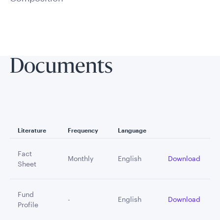
Documents
Literature
Frequency
Language
Fact
Monthly
English
Download
Sheet
Fund
-
English
Download
Profile