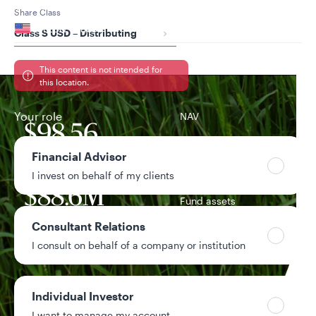
Your location
Share Class
United States
Class S USD – Distributing
Can’t find your country?
This content is not intended for
this location.
Your role
NAV
$98.56
-$0.19 / -0.19%
Financial Advisor
1-day change
I invest on behalf of my clients
$88.6M
Fund assets
Consultant Relations
5.35%
I consult on behalf of a company or institution
Distribution yield
1.34%
Year-to-date return
Individual Investor
I want to manage my account