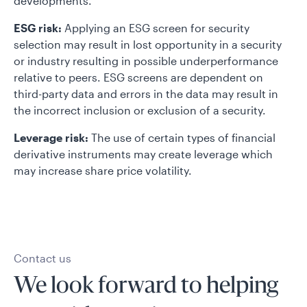
developments.
ESG risk:
Applying an ESG screen for security
selection may result in lost opportunity in a security
or industry resulting in possible underperformance
relative to peers. ESG screens are dependent on
third-party data and errors in the data may result in
the incorrect inclusion or exclusion of a security.
Leverage risk:
The use of certain types of financial
derivative instruments may create leverage which
may increase share price volatility.
Contact us
We look forward to helping