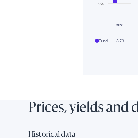
0%
End of interactiv
2025
Fund
3.73
Prices, yields and 
Historical data