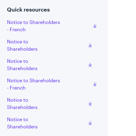
Quick resources
Notice to Shareholders
- French
Notice to
Shareholders
Notice to
Shareholders
Notice to Shareholders
- French
Notice to
Shareholders
Notice to
Shareholders