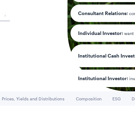
Consultant Relations
I co
Individual Investor
I want
6.46
Distribution y
Institutional Cash Inves
Institutional Investor
I in
Prices, Yields and Distributions
Composition
ESG
D
Go to
Go to
Go to
y/Other Policies
ures