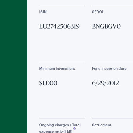
ISIN
SEDOL
LU2742506319
BNGBGV0
Minimum investment
Fund inception date
$1,000
6/29/2012
Ongoing charges / Total
Settlement
expense ratio (TER)