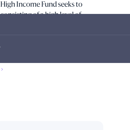
 High Income Fund seeks to
 consisting of a high level of
apital appreciation, by exploiting
rt-duration high yield markets.
.
s are supported by rigorous credit research to source