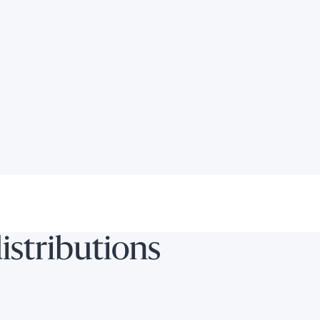
e chart.
distributions