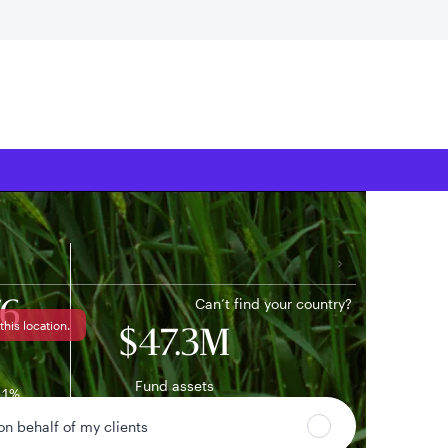
 location
Can’t find your country?
76
this location.
$47.3M
Fund assets
11%
ge
 on behalf of my clients