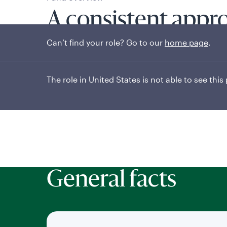
A consistent appr
Can’t find your role? Go to our
home page
.
short-term incom
The role in United States is not able to see this
General facts