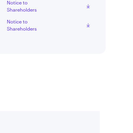
Notice to
Shareholders
Notice to
Shareholders