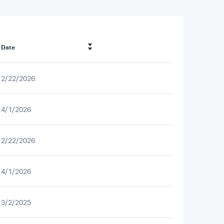
Date
2/22/2026
4/1/2026
2/22/2026
4/1/2026
3/2/2025