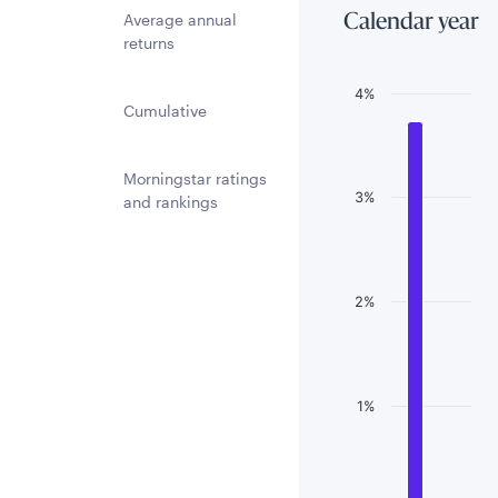
Average annual
Calendar year
returns
Chart
4%
Cumulative
Bar chart with 3 
The chart has 1 
Morningstar ratings
3%
The chart has 1 
and rankings
2%
1%