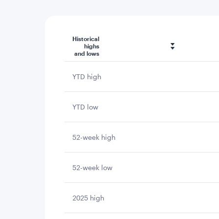
Historical
highs
and lows
YTD high
YTD low
52-week high
52-week low
2025 high