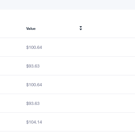
Value
$100.64
$93.63
$100.64
$93.63
$104.14