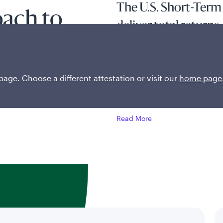
The U.S. Short-Term
oach to
deliver total returns,
e
current income and c
inefficiencies in sho
 page. Choose a different attestation or visit our
home page
Tenured investment professional
opportunities.
Read More