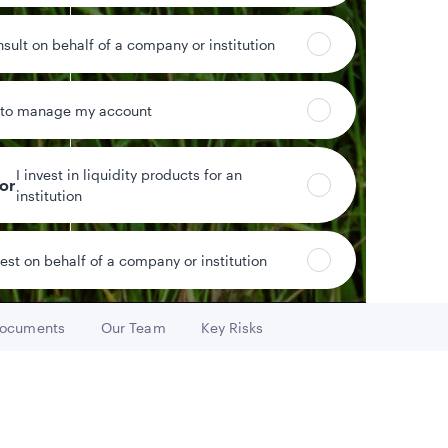
nsult on behalf of a company or institution
 to manage my account
%
0.61%
ield
Year-to-date return
I invest in liquidity products for an
tor
institution
vest on behalf of a company or institution
Data as of 8/7/2026
ocuments
Our Team
Key Risks
Go to
Go to
Go to