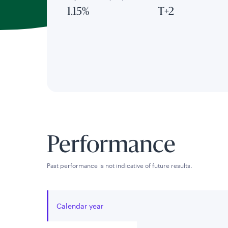
1.15%
T+2
Performance
Past performance is not indicative of future results.
Calendar year