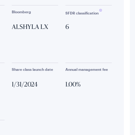
Bloomberg
SFDR classification
ALSHYLA LX
6
Share class launch date
Annual management fee
1/31/2024
1.00%