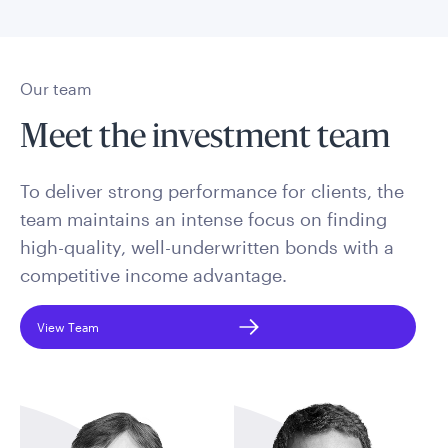
Our team
Meet the investment team
To deliver strong performance for clients, the
team maintains an intense focus on finding
high-quality, well-underwritten bonds with a
competitive income advantage.
View Team