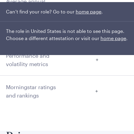
Average annual
returns
Can’t find your role? Go to our
home page
.
The role in United States is not able to see this page.
Cumulative
Choose a different attestation or visit our
home page
.
Performance and
volatility metrics
Morningstar ratings
and rankings