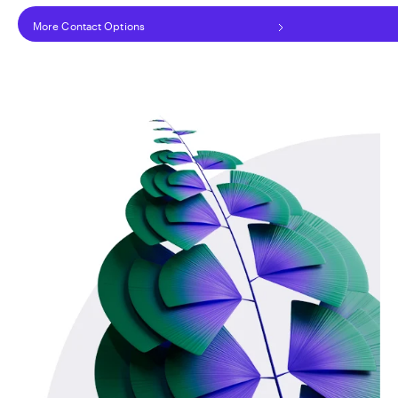
More Contact Options