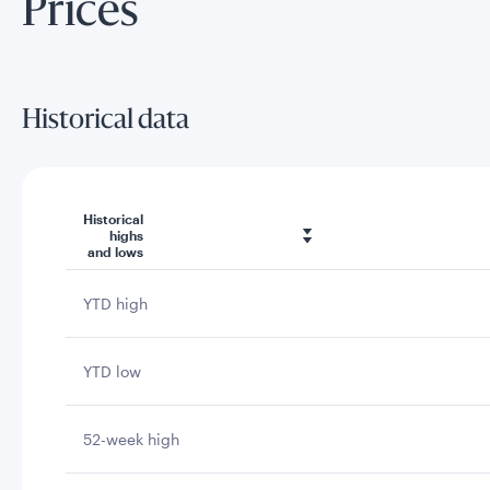
Prices
Historical data
Historical
highs
and lows
YTD high
YTD low
52-week high