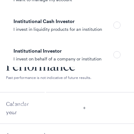
Institutional Cash Investor
I invest in liquidity products for an institution
Institutional Investor
I invest on behalf of a company or institution
Performance
Past performance is not indicative of future results.
Policies and additional information
Luxembourg UCITS Information and
Privacy/Other Policies
Calendar
Global Privacy/Other Policies and Procedures
Sustainable Investing Policies
year
Careers