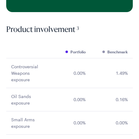
3
Product involvement
Portfolio
Benchmark
Controversial
Weapons
0.00%
1.49%
exposure
Oil Sands
0.00%
0.16%
exposure
Small Arms
0.00%
0.00%
exposure