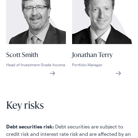
Scott Smith
Jonathan Terry
Head of Investment Grade Income
Portfolio Manager
Key risks
Debt securities risk:
Debt securities are subject to
credit risk and interest rate risk and are affected by an