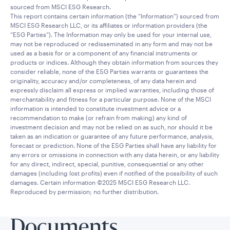
sourced from MSCI ESG Research.
This report contains certain information (the “Information”) sourced from
MSCI ESG Research LLC, or its affiliates or information providers (the
“ESG Parties”). The Information may only be used for your internal use,
may not be reproduced or redisseminated in any form and may not be
used as a basis for or a component of any financial instruments or
products or indices. Although they obtain information from sources they
consider reliable, none of the ESG Parties warrants or guarantees the
originality, accuracy and/or completeness, of any data herein and
expressly disclaim all express or implied warranties, including those of
merchantability and fitness for a particular purpose. None of the MSCI
information is intended to constitute investment advice or a
recommendation to make (or refrain from making) any kind of
investment decision and may not be relied on as such, nor should it be
taken as an indication or guarantee of any future performance, analysis,
forecast or prediction. None of the ESG Parties shall have any liability for
any errors or omissions in connection with any data herein, or any liability
for any direct, indirect, special, punitive, consequential or any other
damages (including lost profits) even if notified of the possibility of such
damages. Certain information ©2025 MSCI ESG Research LLC.
Reproduced by permission; no further distribution.
Documents