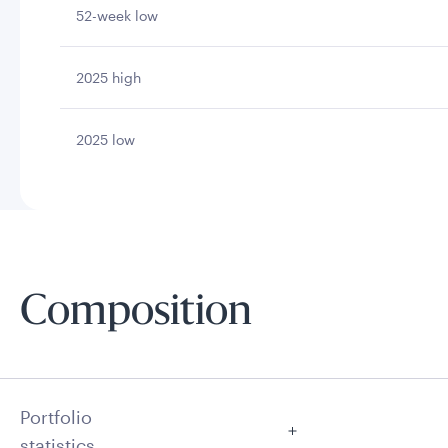
52-week low
2025 high
2025 low
Composition
Portfolio
statistics