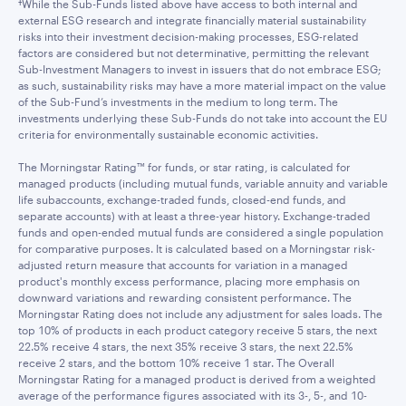
†While the Sub-Funds listed above have access to both internal and
external ESG research and integrate financially material sustainability
risks into their investment decision-making processes, ESG-related
factors are considered but not determinative, permitting the relevant
Sub-Investment Managers to invest in issuers that do not embrace ESG;
as such, sustainability risks may have a more material impact on the value
of the Sub-Fund’s investments in the medium to long term. The
investments underlying these Sub-Funds do not take into account the EU
criteria for environmentally sustainable economic activities.
The Morningstar Rating™ for funds, or star rating, is calculated for
managed products (including mutual funds, variable annuity and variable
life subaccounts, exchange-traded funds, closed-end funds, and
separate accounts) with at least a three-year history. Exchange-traded
funds and open-ended mutual funds are considered a single population
for comparative purposes. It is calculated based on a Morningstar risk-
adjusted return measure that accounts for variation in a managed
product's monthly excess performance, placing more emphasis on
downward variations and rewarding consistent performance. The
Morningstar Rating does not include any adjustment for sales loads. The
top 10% of products in each product category receive 5 stars, the next
22.5% receive 4 stars, the next 35% receive 3 stars, the next 22.5%
receive 2 stars, and the bottom 10% receive 1 star. The Overall
Morningstar Rating for a managed product is derived from a weighted
average of the performance figures associated with its 3-, 5-, and 10-