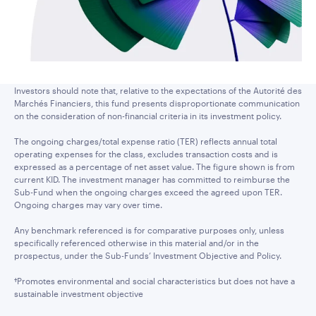
Investors should note that, relative to the expectations of the Autorité des
Marchés Financiers, this fund presents disproportionate communication
on the consideration of non-financial criteria in its investment policy.
The ongoing charges/total expense ratio (TER) reflects annual total
operating expenses for the class, excludes transaction costs and is
expressed as a percentage of net asset value. The figure shown is from
current KID. The investment manager has committed to reimburse the
Sub-Fund when the ongoing charges exceed the agreed upon TER.
Ongoing charges may vary over time.
Any benchmark referenced is for comparative purposes only, unless
specifically referenced otherwise in this material and/or in the
prospectus, under the Sub-Funds’ Investment Objective and Policy.
†Promotes environmental and social characteristics but does not have a
sustainable investment objective