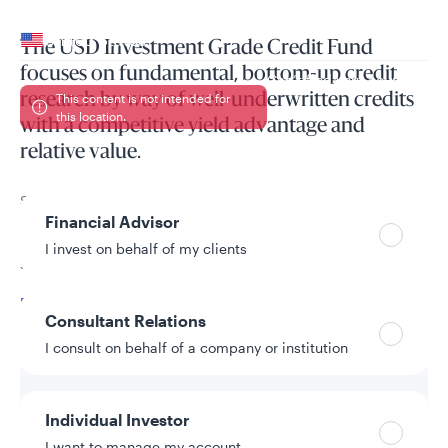
Your location
United States
The USD Investment Grade Credit Fund
focuses on fundamental, bottom-up credit
Can’t find your country?
research by way of well-underwritten credits
This content is not intended for
this location.
with a competitive yield advantage and
relative value.
Your role
Seeks total return, maximising investment income whilst
Financial Advisor
preserving capital, by investing at least two-thirds of its
assets in investment-grade US$-denominated credit debt
I invest on behalf of my clients
securities
Read More
Consultant Relations
I consult on behalf of a company or institution
Individual Investor
I want to manage my account