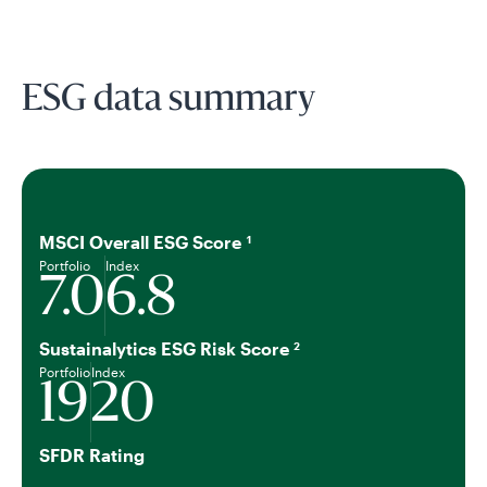
ESG data summary
MSCI Overall ESG Score
1
Portfolio
Index
7.0
6.8
Sustainalytics ESG Risk Score
2
Portfolio
Index
19
20
SFDR Rating