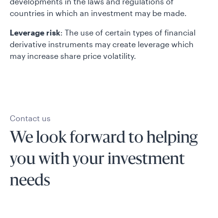
developments in the laws and regulations of
countries in which an investment may be made.
Leverage risk
: The use of certain types of financial
derivative instruments may create leverage which
may increase share price volatility.
Contact us
We look forward to helping
you with your investment
needs