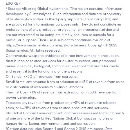
ESG Risk).
Source: Allspring Global Investments. This report contains information
3
developed by Sustainalytics. Such information and data are proprietary
of Sustainalytics and/or its third-party suppliers (Third Party Data) and
are provided for informational purposes only. They do not constitute an
endorsement of any product or project, nor an investment advice and
are not warranted to be complete, timely, accurate or suitable for a
particular purpose. Their use is subject to conditions available at
https://www.sustainalytics.com/legal-disclaimers. Copyright © 2023
Sustainalytics. All rights reserved.
Controversial weapons: evidence of direct involvement in production,
distribution or related services for cluster munitions, anti-personnel
mines, chemical, biological, and nuclear weapons that are tailor-made
and essential to the functioning of the weapons.
Oil Sands: >=5% of revenues from extraction.
Small Arms: any revenue from production or >=5% of revenue from sales
or distribution of weapons to civilian customers.
Thermal Coal: >1% of revenue from extraction or >=50% revenue from
power generation.
Tobacco: any revenue from production, >=5% of revenue in tobacco
sales, or >=25% of revenue from related products and services.
UN Global Compact non-compliant: companies assessed to be in breach
of one or more of the United Nations Global Compact principles on
human rights, labour, environment, and anti-corruption.
Carbon data includes Scope 1 and Scope 2 GHG emissions. Data
4