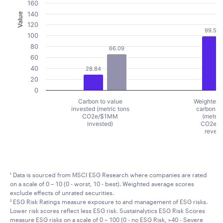
160
140
Value
120
99.51
100
80
66.09
60
40
28.84
20
0
Carbon to value
Weighted 
invested (metric tons
carbon in
CO2e/$1MM
(metric
invested)
CO2e/
reven
End of interactive chart.
¹ Data is sourced from MSCI ESG Research where companies are rated
on a scale of 0 – 10 (0 - worst, 10 - best). Weighted average scores
exclude effects of unrated securities.
² ESG Risk Ratings measure exposure to and management of ESG risks.
Lower risk scores reflect less ESG risk. Sustainalytics ESG Risk Scores
measure ESG risks on a scale of 0 – 100 (0 - no ESG Risk, >40 - Severe