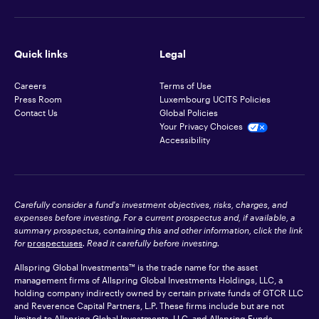
Quick links
Legal
Careers
Terms of Use
Press Room
Luxembourg UCITS Policies
Contact Us
Global Policies
Your Privacy Choices
Accessibility
Carefully consider a fund's investment objectives, risks, charges, and
expenses before investing. For a current prospectus and, if available, a
summary prospectus, containing this and other information, click the link
for
prospectuses
. Read it carefully before investing.
Allspring Global Investments™ is the trade name for the asset
management firms of Allspring Global Investments Holdings, LLC, a
holding company indirectly owned by certain private funds of GTCR LLC
and Reverence Capital Partners, L.P. These firms include but are not
limited to Allspring Global Investments, LLC, and Allspring Funds