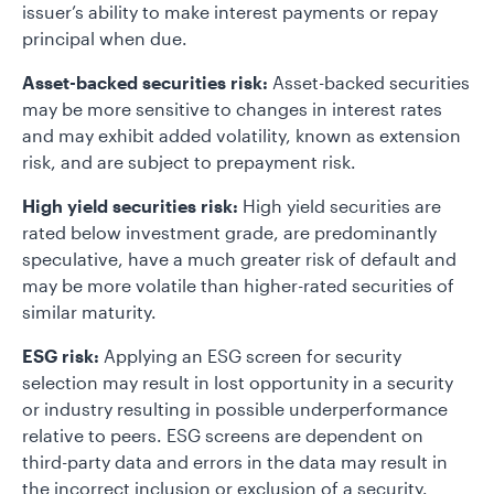
issuer’s ability to make interest payments or repay
principal when due.
Asset-backed securities risk:
Asset-backed securities
may be more sensitive to changes in interest rates
and may exhibit added volatility, known as extension
risk, and are subject to prepayment risk.
High yield securities risk:
High yield securities are
rated below investment grade, are predominantly
speculative, have a much greater risk of default and
may be more volatile than higher-rated securities of
similar maturity.
ESG risk:
Applying an ESG screen for security
selection may result in lost opportunity in a security
or industry resulting in possible underperformance
relative to peers. ESG screens are dependent on
third-party data and errors in the data may result in
the incorrect inclusion or exclusion of a security.