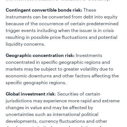
Contingent convertible bonds risk:
These
instruments can be converted from debt into equity
because of the occurrence of certain predetermined
trigger events including when the issuer is in crisis
resulting in possible price fluctuations and potential
liquidity concerns.
Geographic concentration risk:
Investments
concentrated in specific geographic regions and
markets may be subject to greater volatility due to
economic downturns and other factors affecting the
specific geographic regions.
Global investment risk
: Securities of certain
jurisdictions may experience more rapid and extreme
changes in value and may be affected by
uncertainties such as international political
developments, currency fluctuations and other