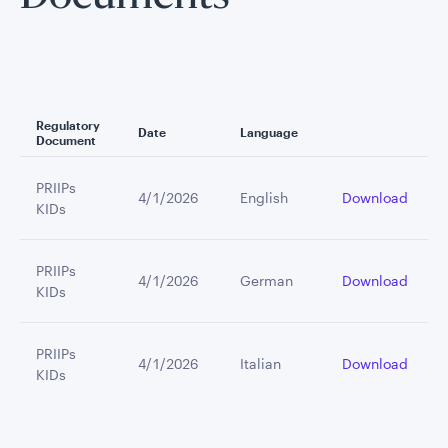
Regulatory
Date
Language
Document
PRIIPs
4/1/2026
English
Download
KIDs
PRIIPs
4/1/2026
German
Download
KIDs
PRIIPs
4/1/2026
Italian
Download
KIDs