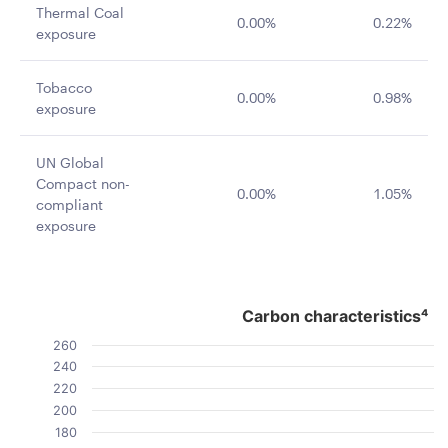
Thermal Coal
0.00%
0.22%
exposure
Tobacco
0.00%
0.98%
exposure
UN Global
Compact non-
0.00%
1.05%
compliant
exposure
Carbon characteristics⁴
Carbon characteristics⁴
Bar chart with 2 data series.
260
The chart has 1 X axis displaying categories.
240
The chart has 1 Y axis displaying Value. Data ranges fro
220
200
180