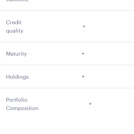
Credit
quality
Maturity
Holdings
Portfolio
Composition