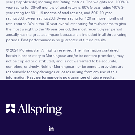
year (if applicable) Morningstar Rating metrics. The weights are: 100% 3-
year rating for 36–59 months of total returns, 60% 5-year rating/40% 3-
year rating for 60–119 months of total returns, and 50% 10-year
rating/30% 5-year rating/20% 3-year rating for 120 or more months of
total returns. While the 10-year overall star rating formula seems to give
the most weight to the 10-year period, the most recent 3-year period
actually has the greatest impact because it is included in all three rating
periods. Past performance is no guarantee of future results.
© 2024 Morningstar. All rights reserved. The information contained
herein is proprietary to Morningstar and/or its content providers; may
not be copied or distributed; and is not warranted to be accurate,
complete, or timely. Neither Morningstar nor its content providers are
responsible for any damages or losses arising from any use of this
information.
Past performance is no guarantee of future results.