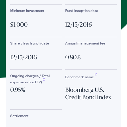
Minimum investment
Fund inception date
$1,000
12/15/2016
Share class launch date
Annual management fee
12/15/2016
0.80%
Ongoing charges / Total
Benchmark name
expense ratio (TER)
0.95%
Bloomberg U.S.
Credit Bond Index
Settlement