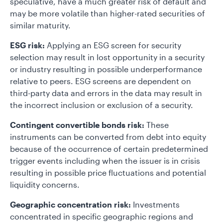
speculative, have a much greater risk of default and
may be more volatile than higher-rated securities of
similar maturity.
ESG risk:
Applying an ESG screen for security
selection may result in lost opportunity in a security
or industry resulting in possible underperformance
relative to peers. ESG screens are dependent on
third-party data and errors in the data may result in
the incorrect inclusion or exclusion of a security.
Contingent convertible bonds risk:
These
instruments can be converted from debt into equity
because of the occurrence of certain predetermined
trigger events including when the issuer is in crisis
resulting in possible price fluctuations and potential
liquidity concerns.
Geographic concentration risk:
Investments
concentrated in specific geographic regions and