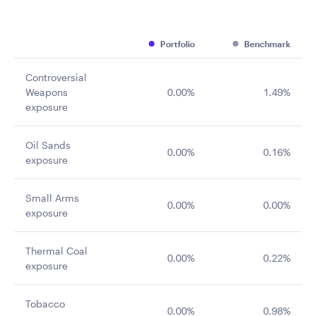
Portfolio
Benchmark
Controversial
Weapons
0.00%
1.49%
exposure
Oil Sands
0.00%
0.16%
exposure
Small Arms
0.00%
0.00%
exposure
Thermal Coal
0.00%
0.22%
exposure
Tobacco
0.00%
0.98%