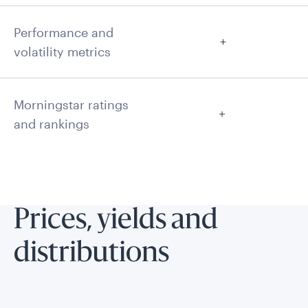
Performance and
volatility metrics
Morningstar ratings
and rankings
Prices, yields and
distributions