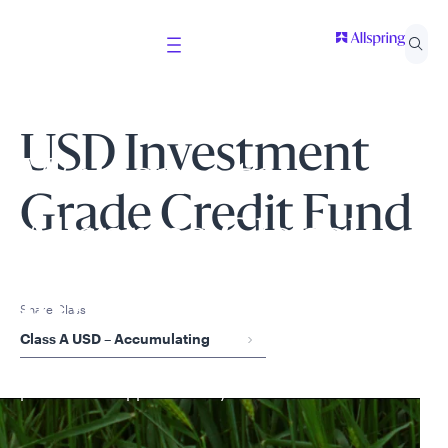
USD Investment
Welcome to
Grade Credit Fund
Allspring Global
Investments
Share Class
Class A USD – Accumulating
Select your country and role to ensure the content
presented is applicable to you.