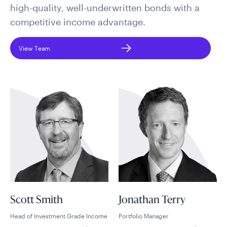
high-quality, well-underwritten bonds with a
competitive income advantage.
View Team
Scott Smith
Jonathan Terry
Head of Investment Grade Income
Portfolio Manager