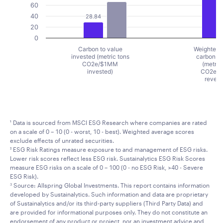
60
40
28.84
20
0
Carbon to value
Weighted 
invested (metric tons
carbon in
CO2e/$1MM
(metric
invested)
CO2e/
reven
End of interactive chart.
¹ Data is sourced from MSCI ESG Research where companies are rated
on a scale of 0 – 10 (0 - worst, 10 - best). Weighted average scores
exclude effects of unrated securities.
² ESG Risk Ratings measure exposure to and management of ESG risks.
Lower risk scores reflect less ESG risk. Sustainalytics ESG Risk Scores
measure ESG risks on a scale of 0 – 100 (0 - no ESG Risk, >40 - Severe
ESG Risk).
Source: Allspring Global Investments. This report contains information
3
developed by Sustainalytics. Such information and data are proprietary
of Sustainalytics and/or its third-party suppliers (Third Party Data) and
are provided for informational purposes only. They do not constitute an
endorsement of any product or project, nor an investment advice and