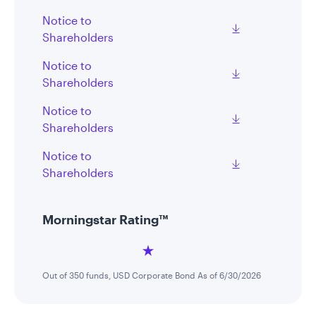
Notice to
Shareholders
Notice to
Shareholders
Notice to
Shareholders
Notice to
Shareholders
Morningstar Rating™
Out of 350 funds, USD Corporate Bond As of 6/30/2026