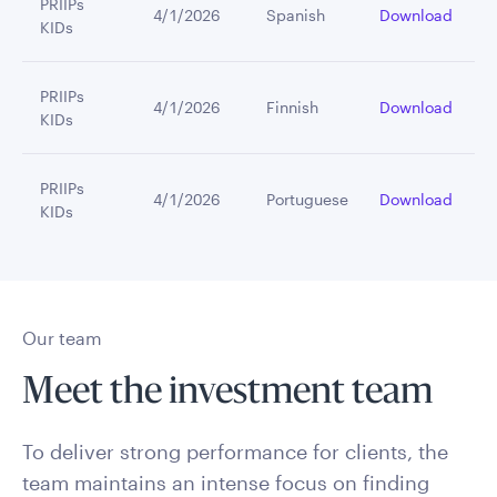
PRIIPs
4/1/2026
Spanish
Download
KIDs
PRIIPs
4/1/2026
Finnish
Download
KIDs
PRIIPs
4/1/2026
Portuguese
Download
KIDs
Our team
Meet the investment team
To deliver strong performance for clients, the
team maintains an intense focus on finding