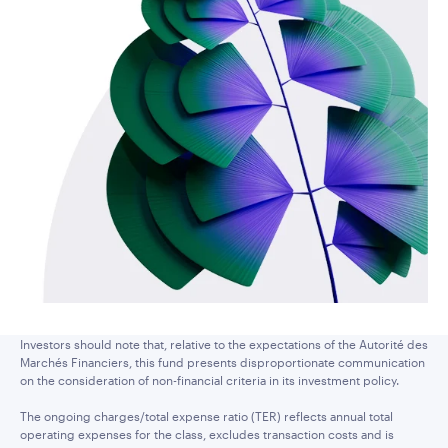
Investors should note that, relative to the expectations of the Autorité des
Marchés Financiers, this fund presents disproportionate communication
on the consideration of non-financial criteria in its investment policy.
The ongoing charges/total expense ratio (TER) reflects annual total
operating expenses for the class, excludes transaction costs and is