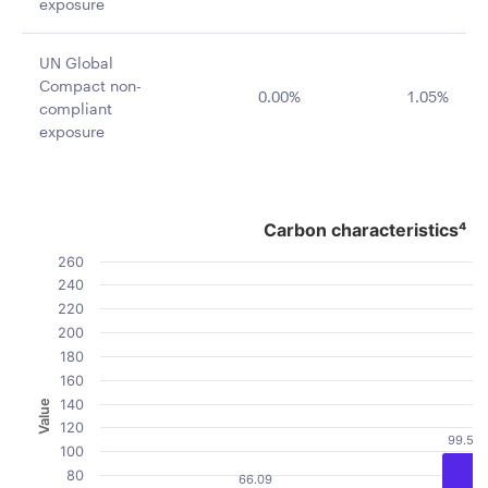
exposure
UN Global
Compact non-
0.00%
1.05%
compliant
exposure
Carbon characteristics⁴
Carbon characteristics⁴
Bar chart with 2 data series.
260
The chart has 1 X axis displaying categories.
240
The chart has 1 Y axis displaying Value. Data ranges fro
220
200
180
160
140
Value
120
99.51
100
80
66.09