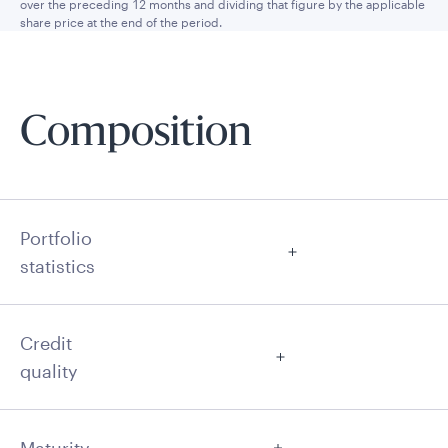
over the preceding 12 months and dividing that figure by the applicable
share price at the end of the period.
Composition
Portfolio
statistics
Credit
quality