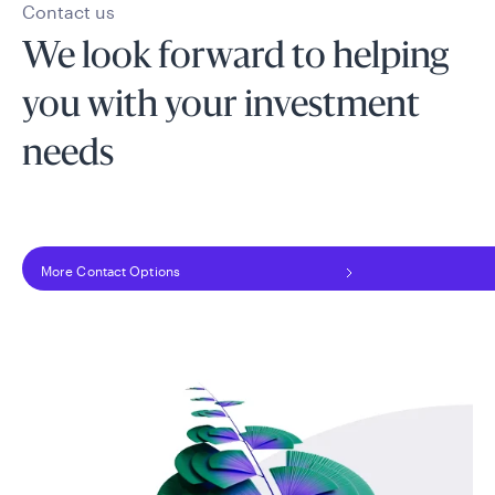
Contact us
We look forward to helping
you with your investment
needs
More Contact Options