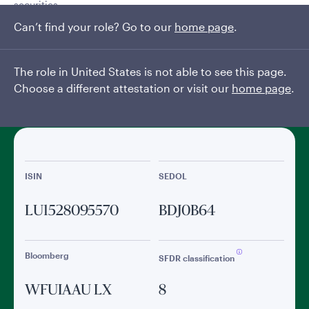
securities
Can’t find your role? Go to our
home page
.
Read More
The role in United States is not able to see this page.
General facts
Choose a different attestation or visit our
home page
.
ISIN
SEDOL
LU1528095570
BDJ0B64
Bloomberg
SFDR classification
WFUIAAU LX
8