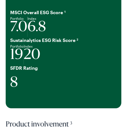
MSCI Overall ESG Score
1
Portfolio
Index
7.0
6.8
Sustainalytics ESG Risk Score
2
Portfolio
Index
19
20
SFDR Rating
8
3
Product involvement