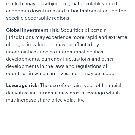
markets may be subject to greater volatility due to
economic downturns and other factors affecting the
specific geographic regions.
Global investment risk
: Securities of certain
jurisdictions may experience more rapid and extreme
changes in value and may be affected by
uncertainties such as international political
developments, currency fluctuations and other
developments in the laws and regulations of
countries in which an investment may be made.
Leverage risk
: The use of certain types of financial
derivative instruments may create leverage which
may increase share price volatility.