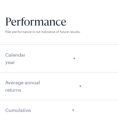
Performance
Past performance is not indicative of future results.
Calendar
year
Average annual
returns
Cumulative