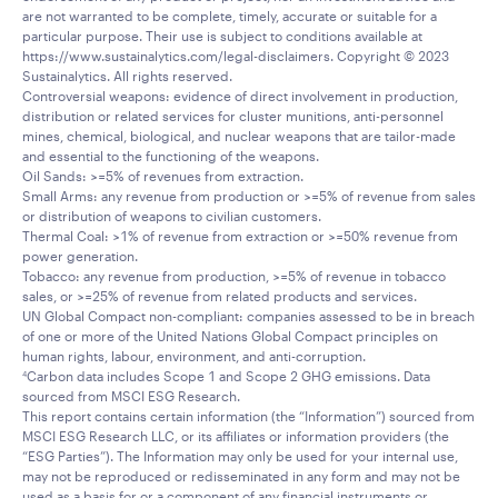
are not warranted to be complete, timely, accurate or suitable for a
particular purpose. Their use is subject to conditions available at
https://www.sustainalytics.com/legal-disclaimers. Copyright © 2023
Sustainalytics. All rights reserved.
Controversial weapons: evidence of direct involvement in production,
distribution or related services for cluster munitions, anti-personnel
mines, chemical, biological, and nuclear weapons that are tailor-made
and essential to the functioning of the weapons.
Oil Sands: >=5% of revenues from extraction.
Small Arms: any revenue from production or >=5% of revenue from sales
or distribution of weapons to civilian customers.
Thermal Coal: >1% of revenue from extraction or >=50% revenue from
power generation.
Tobacco: any revenue from production, >=5% of revenue in tobacco
sales, or >=25% of revenue from related products and services.
UN Global Compact non-compliant: companies assessed to be in breach
of one or more of the United Nations Global Compact principles on
human rights, labour, environment, and anti-corruption.
Carbon data includes Scope 1 and Scope 2 GHG emissions. Data
4
sourced from MSCI ESG Research.
This report contains certain information (the “Information”) sourced from
MSCI ESG Research LLC, or its affiliates or information providers (the
“ESG Parties”). The Information may only be used for your internal use,
may not be reproduced or redisseminated in any form and may not be
used as a basis for or a component of any financial instruments or