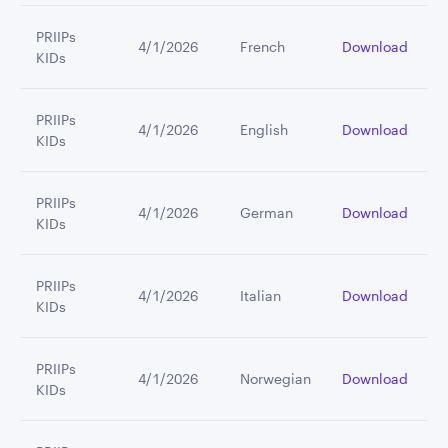
PRIIPs
4/1/2026
French
Download
KIDs
PRIIPs
4/1/2026
English
Download
KIDs
PRIIPs
4/1/2026
German
Download
KIDs
PRIIPs
4/1/2026
Italian
Download
KIDs
PRIIPs
4/1/2026
Norwegian
Download
KIDs