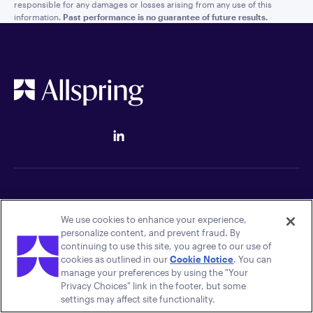
responsible for any damages or losses arising from any use of this
information.
Past performance is no guarantee of future results.
Quick links
Legal
We use cookies to enhance your experience,
personalize content, and prevent fraud. By
Careers
Terms of Use
continuing to use this site, you agree to our use of
Press Room
Luxembourg UCITS Policies
cookies as outlined in our
Cookie Notice
. You can
Contact Us
Global Policies
manage your preferences by using the "Your
Your Privacy Choices
Privacy Choices" link in the footer, but some
Accessibility
settings may affect site functionality.