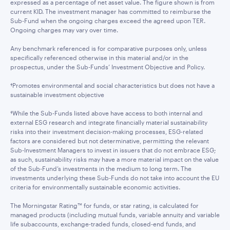
expressed as a percentage of net asset value. The figure shown is from
current KID. The investment manager has committed to reimburse the
Sub-Fund when the ongoing charges exceed the agreed upon TER.
Ongoing charges may vary over time.
Any benchmark referenced is for comparative purposes only, unless
specifically referenced otherwise in this material and/or in the
prospectus, under the Sub-Funds’ Investment Objective and Policy.
†Promotes environmental and social characteristics but does not have a
sustainable investment objective
†While the Sub-Funds listed above have access to both internal and
external ESG research and integrate financially material sustainability
risks into their investment decision-making processes, ESG-related
factors are considered but not determinative, permitting the relevant
Sub-Investment Managers to invest in issuers that do not embrace ESG;
as such, sustainability risks may have a more material impact on the value
of the Sub-Fund’s investments in the medium to long term. The
investments underlying these Sub-Funds do not take into account the EU
criteria for environmentally sustainable economic activities.
The Morningstar Rating™ for funds, or star rating, is calculated for
managed products (including mutual funds, variable annuity and variable
life subaccounts, exchange-traded funds, closed-end funds, and