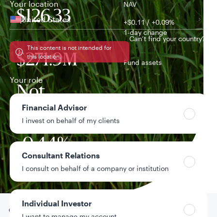
Your location
NAV
$126.33
United States
+$0.11 / +0.09%
1-day change
Can’t find your country?
This content is not intended for
$271.9M
this location.
Fund assets
Your role
Not
Distribution yield
Financial Advisor
available
I invest on behalf of my clients
-0.44%
Year-to-date return
Consultant Relations
I consult on behalf of a company or institution
Data as of 8/5/2026
Individual Investor
Go to
Overview
I want to manage my account