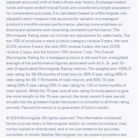
separate accounts) with at least a three-year history. Exchange-traded
funds and open-ended mutual funds are considered a single population
for comparative purposes. It is calculated based on a Morningstar risk-
adjusted return measure that accounts for variation in a managed
product's monthly excess performance, placing more emphasis on
downward variations and rewarding consistent performance. The
Morningstar Rating does not include any adjustment for sales loads. The
top 10% of products in each product category receive 5 stars, the next
22.5% receive 4 stars, the next 35% receive 3 stars, the next 22.5%
receive 2 stars, and the bottom 10% receive 1 star. The Overall
Morningstar Rating for a managed product is derived from a weighted
average of the performance figures associated with its 3-, 5-, and 10-
year (if applicable) Morningstar Rating metrics. The weights are: 100% 3-
year rating for 36–59 months of total returns, 60% 5-year rating/40% 3-
year rating for 60–119 months of total returns, and 50% 10-year
rating/30% 5-year rating/20% 3-year rating for 120 or more months of
total returns. While the 10-year overall star rating formula seems to give
the most weight to the 10-year period, the most recent 3-year period
actually has the greatest impact because it is included in all three rating
periods. Past performance is no guarantee of future results.
© 2024 Morningstar. All rights reserved. The information contained
herein is proprietary to Morningstar and/or its content providers; may
not be copied or distributed; and is not warranted to be accurate,
complete, or timely. Neither Morningstar nor its content providers are