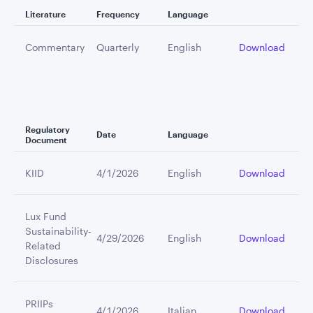
Literature
Frequency
Language
Commentary
Quarterly
English
Download
Regulatory
Date
Language
Document
KIID
4/1/2026
English
Download
Lux Fund
Sustainability-
4/29/2026
English
Download
Related
Disclosures
PRIIPs
4/1/2026
Italian
Download