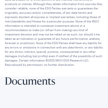
products or indices. Although they obtain information from sources they
consider reliable, none of the ESG Parties warrants or guarantees the
originality, accuracy and/or completeness, of any data herein and
expressly disclaim all express or implied warranties, including those of
merchantability and fitness for a particular purpose. None of the MSCI
information is intended to constitute investment advice or a
recommendation to make (or refrain from making) any kind of
investment decision and may not be relied on as such, nor should it be
taken as an indication or guarantee of any future performance, analysis,
forecast or prediction. None of the ESG Parties shall have any liability for
any errors or omissions in connection with any data herein, or any liability
for any direct, indirect, special, punitive, consequential or any other
damages (including lost profits) even if notified of the possibility of such
damages. Certain information ©2025 MSCI ESG Research LLC.
Reproduced by permission; no further distribution.
Documents