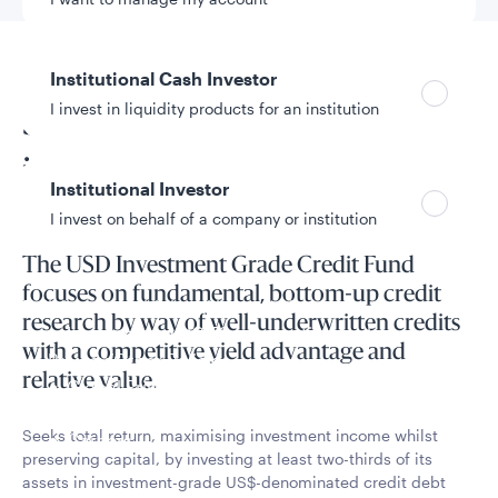
Fund overview
Institutional Cash Investor
I invest in liquidity products for an institution
Seeks to maximise
investment income
Institutional Investor
I invest on behalf of a company or institution
The USD Investment Grade Credit Fund
focuses on fundamental, bottom-up credit
Policies and additional information
research by way of well-underwritten credits
Luxembourg UCITS Information and
with a competitive yield advantage and
Privacy/Other Policies
relative value.
Global Privacy/Other Policies and Procedures
Sustainable Investing Policies
Seeks total return, maximising investment income whilst
Careers
preserving capital, by investing at least two-thirds of its
assets in investment-grade US$-denominated credit debt