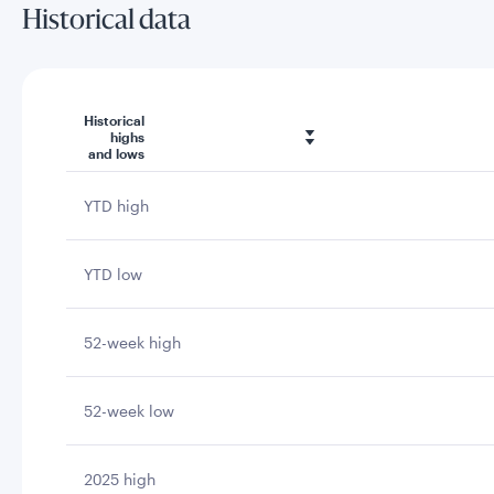
Historical data
Historical
highs
and lows
YTD high
YTD low
52-week high
52-week low
2025 high