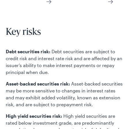
Key risks
Debt securities risk:
Debt securities are subject to
credit risk and interest rate risk and are affected by an
issuer’s ability to make interest payments or repay
principal when due.
Asset-backed securities risk:
Asset-backed securities
may be more sensitive to changes in interest rates
and may exhibit added volatility, known as extension
risk, and are subject to prepayment risk.
High yield securities risk:
High yield securities are
rated below investment grade, are predominantly