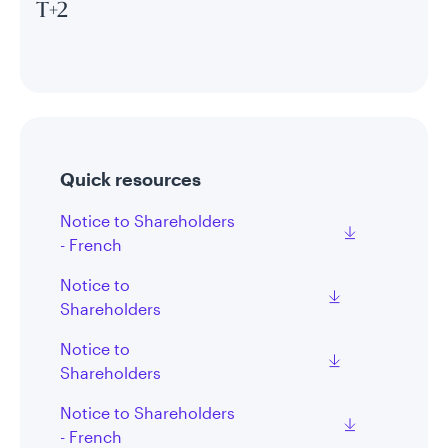
T+2
Quick resources
Notice to Shareholders
- French
Notice to
Shareholders
Notice to
Shareholders
Notice to Shareholders
- French