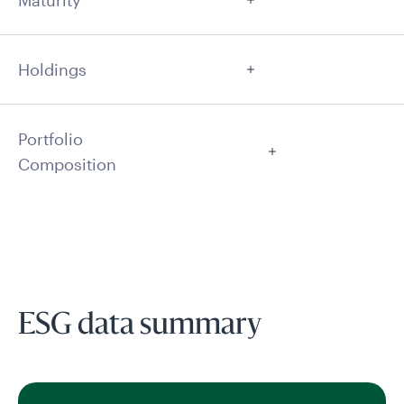
Maturity
Holdings
Portfolio
Composition
ESG data summary