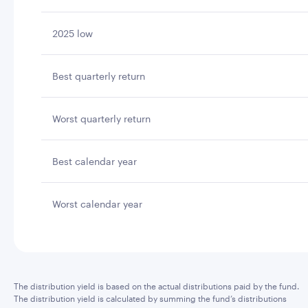
2025 low
Best quarterly return
Worst quarterly return
Best calendar year
Worst calendar year
The distribution yield is based on the actual distributions paid by the fund.
The distribution yield is calculated by summing the fund’s distributions