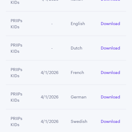
KIDs
PRIIPs
         -
English
Download
KIDs
PRIIPs
         -
Dutch
Download
KIDs
PRIIPs
4/1/2026
French
Download
KIDs
PRIIPs
4/1/2026
German
Download
KIDs
PRIIPs
4/1/2026
Swedish
Download
KIDs