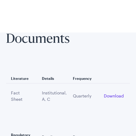
Documents
Literature
Details
Frequency
Fact
Institutional,
Quarterly
Download
Sheet
A, C
Regulatory