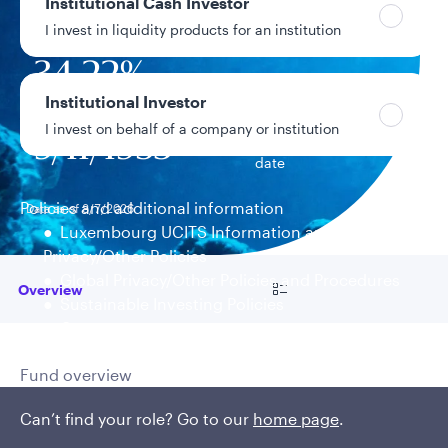
Institutional Cash Investor
$2.6B
Fund assets
I invest in liquidity products for an institution
34.22%
Year-to-date return
Institutional Investor
I invest on behalf of a company or institution
9/11/1935
Fund inception
date
Policies and additional information
Data as of 8/7/2026
Luxembourg UCITS Information and
Privacy/Other Policies
Global Privacy/Other Policies and Procedures
Go to
Overview
Sustainable Investing Policies
Careers
Fund overview
Coordination, research, and
Can’t find your role? Go to our
home page
.