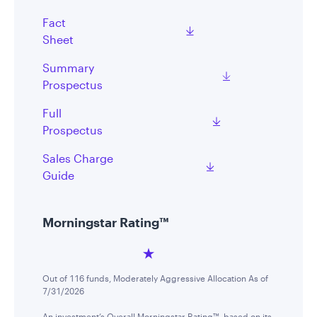
Fact
Sheet
Summary
Prospectus
Full
Prospectus
Sales Charge
Guide
Morningstar Rating™
Out of 116 funds, Moderately Aggressive Allocation As of
7/31/2026
An investment’s Overall Morningstar Rating™, based on its