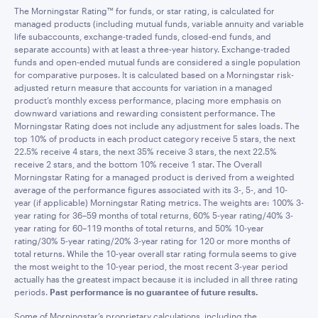
The Morningstar Rating™ for funds, or star rating, is calculated for
managed products (including mutual funds, variable annuity and variable
life subaccounts, exchange-traded funds, closed-end funds, and
separate accounts) with at least a three-year history. Exchange-traded
funds and open-ended mutual funds are considered a single population
for comparative purposes. It is calculated based on a Morningstar risk-
adjusted return measure that accounts for variation in a managed
product’s monthly excess performance, placing more emphasis on
downward variations and rewarding consistent performance. The
Morningstar Rating does not include any adjustment for sales loads. The
top 10% of products in each product category receive 5 stars, the next
22.5% receive 4 stars, the next 35% receive 3 stars, the next 22.5%
receive 2 stars, and the bottom 10% receive 1 star. The Overall
Morningstar Rating for a managed product is derived from a weighted
average of the performance figures associated with its 3-, 5-, and 10-
year (if applicable) Morningstar Rating metrics. The weights are: 100% 3-
year rating for 36–59 months of total returns, 60% 5-year rating/40% 3-
year rating for 60–119 months of total returns, and 50% 10-year
rating/30% 5-year rating/20% 3-year rating for 120 or more months of
total returns. While the 10-year overall star rating formula seems to give
the most weight to the 10-year period, the most recent 3-year period
actually has the greatest impact because it is included in all three rating
periods.
Past performance is no guarantee of future results.
Some of Morningstar’s proprietary calculations, including the