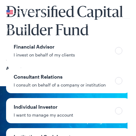
Your location
Diversified Capital
United States
Can’t find your country?
Builder Fund
Your role
Financial Advisor
I invest on behalf of my clients
Share Class
A
Consultant Relations
I consult on behalf of a company or institution
NAV
Individual Investor
$20.28
I want to manage my account
-$0.02 / -0.10%
1-day change