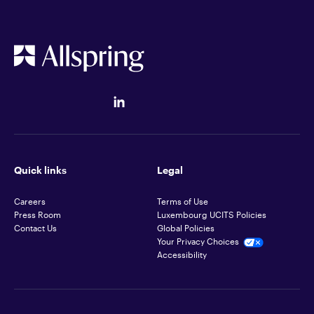
Quick links
Legal
Careers
Terms of Use
Press Room
Luxembourg UCITS Policies
Contact Us
Global Policies
Your Privacy Choices
Accessibility