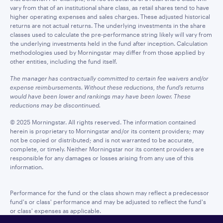
vary from that of an institutional share class, as retail shares tend to have
higher operating expenses and sales charges. These adjusted historical
returns are not actual returns. The underlying investments in the share
classes used to calculate the pre-performance string likely will vary from
the underlying investments held in the fund after inception. Calculation
methodologies used by Morningstar may differ from those applied by
other entities, including the fund itself.
The manager has contractually committed to certain fee waivers and/or
expense reimbursements. Without these reductions, the fund’s returns
would have been lower and rankings may have been lower. These
reductions may be discontinued.
© 2025 Morningstar. All rights reserved. The information contained
herein is proprietary to Morningstar and/or its content providers; may
not be copied or distributed; and is not warranted to be accurate,
complete, or timely. Neither Morningstar nor its content providers are
responsible for any damages or losses arising from any use of this
information.
Performance for the fund or the class shown may reflect a predecessor
fund's or class' performance and may be adjusted to reflect the fund's
or class' expenses as applicable.