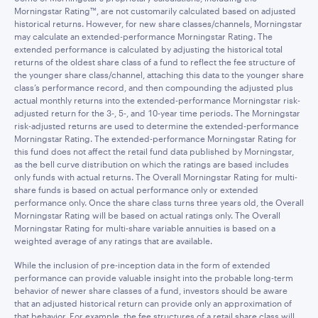
Morningstar Rating™, are not customarily calculated based on adjusted
historical returns. However, for new share classes/channels, Morningstar
may calculate an extended-performance Morningstar Rating. The
extended performance is calculated by adjusting the historical total
returns of the oldest share class of a fund to reflect the fee structure of
the younger share class/channel, attaching this data to the younger share
class’s performance record, and then compounding the adjusted plus
actual monthly returns into the extended-performance Morningstar risk-
adjusted return for the 3-, 5-, and 10-year time periods. The Morningstar
risk-adjusted returns are used to determine the extended-performance
Morningstar Rating. The extended-performance Morningstar Rating for
this fund does not affect the retail fund data published by Morningstar,
as the bell curve distribution on which the ratings are based includes
only funds with actual returns. The Overall Morningstar Rating for multi-
share funds is based on actual performance only or extended
performance only. Once the share class turns three years old, the Overall
Morningstar Rating will be based on actual ratings only. The Overall
Morningstar Rating for multi-share variable annuities is based on a
weighted average of any ratings that are available.
While the inclusion of pre-inception data in the form of extended
performance can provide valuable insight into the probable long-term
behavior of newer share classes of a fund, investors should be aware
that an adjusted historical return can provide only an approximation of
that behavior. For example, the fee structures of a retail share class will