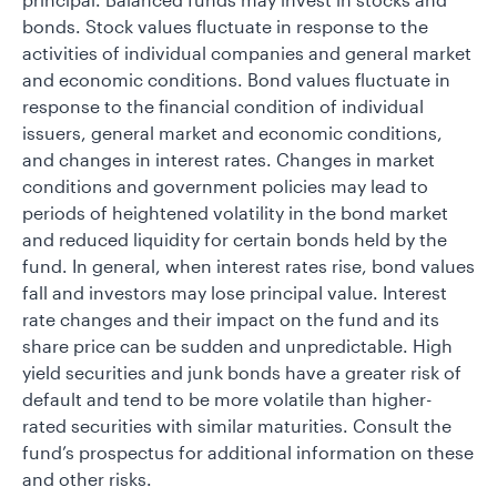
bonds. Stock values fluctuate in response to the
activities of individual companies and general market
and economic conditions. Bond values fluctuate in
response to the financial condition of individual
issuers, general market and economic conditions,
and changes in interest rates. Changes in market
conditions and government policies may lead to
periods of heightened volatility in the bond market
and reduced liquidity for certain bonds held by the
fund. In general, when interest rates rise, bond values
fall and investors may lose principal value. Interest
rate changes and their impact on the fund and its
share price can be sudden and unpredictable. High
yield securities and junk bonds have a greater risk of
default and tend to be more volatile than higher-
rated securities with similar maturities. Consult the
fund’s prospectus for additional information on these
and other risks.