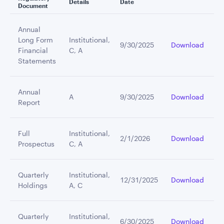
Details
Date
Document
Annual
Long Form
Institutional,
9/30/2025
Download
Financial
C, A
Statements
Annual
A
9/30/2025
Download
Report
Full
Institutional,
2/1/2026
Download
Prospectus
C, A
Quarterly
Institutional,
12/31/2025
Download
Holdings
A, C
Quarterly
Institutional,
6/30/2025
Download