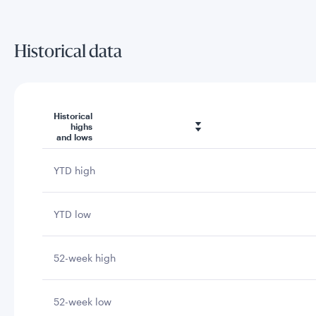
Historical data
Historical
highs
and lows
YTD high
YTD low
52-week high
52-week low