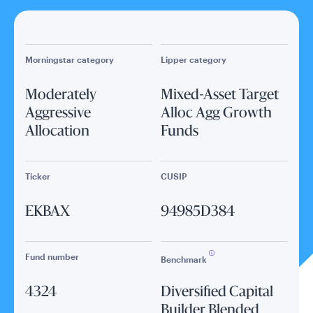
Morningstar category
Lipper category
Moderately
Mixed-Asset Target
Aggressive
Alloc Agg Growth
Allocation
Funds
Ticker
CUSIP
EKBAX
94985D384
Fund number
Benchmark
4324
Diversified Capital
Builder Blended