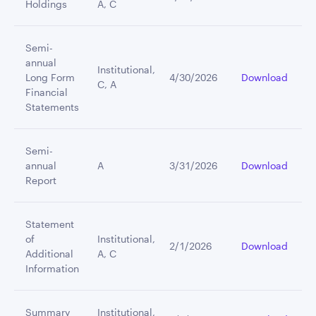
Holdings
A, C
Semi-
annual
Institutional,
Long Form
4/30/2026
Download
C, A
Financial
Statements
Semi-
annual
A
3/31/2026
Download
Report
Statement
of
Institutional,
2/1/2026
Download
Additional
A, C
Information
Summary
Institutional,