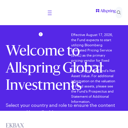
Effective August 17, 2026,
the Fund expects to start
utilizing Bloomberg
Welcome to
Evaluated Pricing Service
(BVAL) as the primary
pricing vendor for fixed
Allspring Global
income securities in
determining the Fund’s Net
Asset Value. For additional
information on the valuation
Investments
of Fund assets, please see
the Fund’s Prospectus and
Statement of Additional
Information.
Select your country and role to ensure the content
presented is applicable to you.
EKBAX