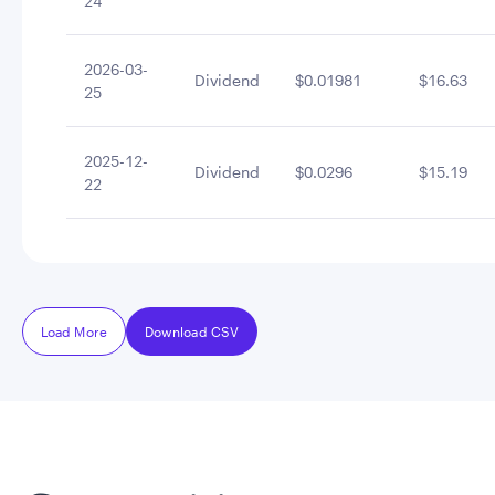
24
2026-03-
Dividend
$0.01981
$16.63
25
2025-12-
Dividend
$0.0296
$15.19
22
Load More
Download CSV