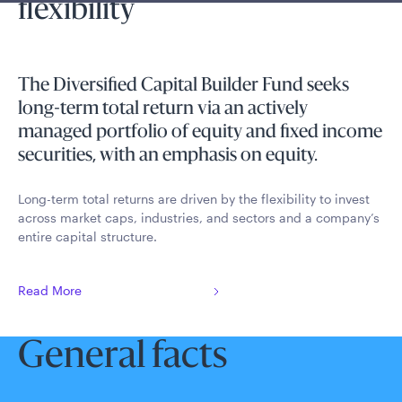
flexibility
The Diversified Capital Builder Fund seeks
long-term total return via an actively
managed portfolio of equity and fixed income
securities, with an emphasis on equity.
Long-term total returns are driven by the flexibility to invest
across market caps, industries, and sectors and a company’s
entire capital structure.
Read More
General facts