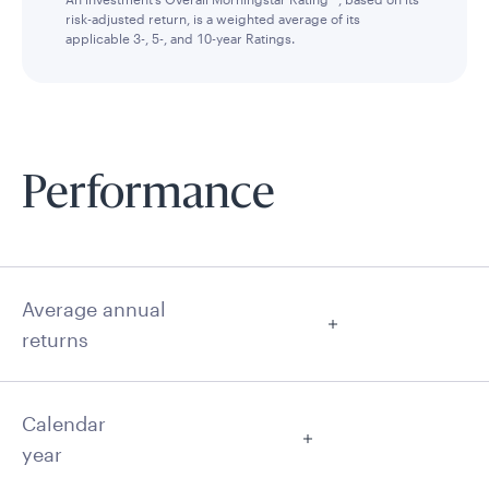
risk-adjusted return, is a weighted average of its
applicable 3-, 5-, and 10-year Ratings.
Performance
Average annual
returns
Calendar
year