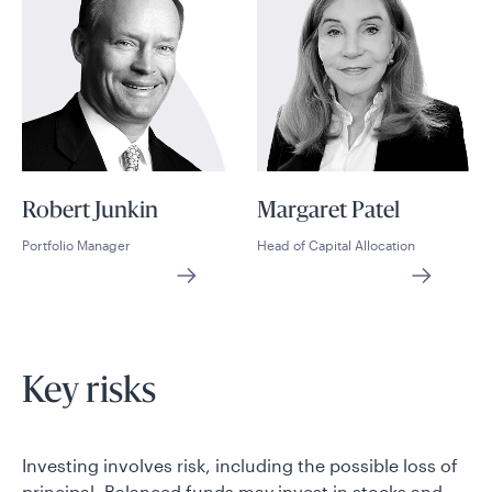
Robert Junkin
Margaret Patel
Portfolio Manager
Head of Capital Allocation
Key risks
Investing involves risk, including the possible loss of
principal. Balanced funds may invest in stocks and