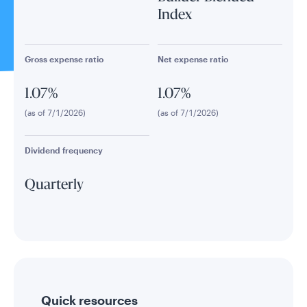
Index
Gross expense ratio
Net expense ratio
1.07%
1.07%
(as of 7/1/2026)
(as of 7/1/2026)
Dividend frequency
Quarterly
Quick resources