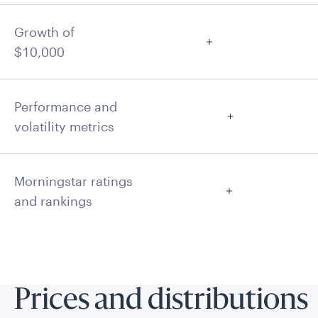
Growth of
$10,000
Performance and
volatility metrics
Morningstar ratings
and rankings
Prices and distributions