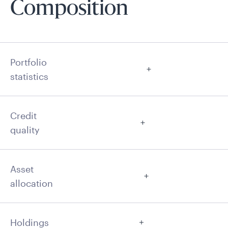
Composition
Portfolio
statistics
Credit
quality
Asset
allocation
Holdings