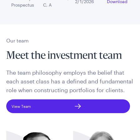
2/1/2026
Download
Prospectus
C, A
Our team
Meet the investment team
The team philosophy employs the belief that
each asset class has a defined and fundamental
role when constructing portfolios for clients.
View Team