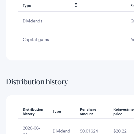
Type
F
Dividends
Q
Capital gains
A
Distribution history
Distribution
Per share
Reinvestme
Type
history
amount
price
2026-06-
Dividend
$0.01624
$20.22