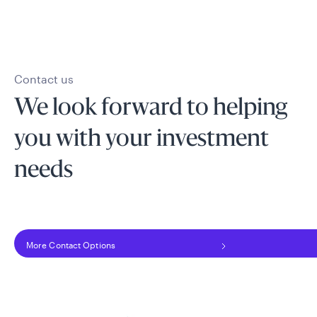
Contact us
We look forward to helping
you with your investment
needs
More Contact Options