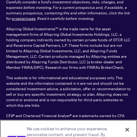
Carefully consider a fund's investment objectives, risks, charges, and
expenses before investing. For a current prospectus and, if available, a
summary prospectus, containing this and other information, click the link
for
prospectuses
. Read it carefully before investing.
Allspring Global Investments™ is the trade name for the asset
management firms of Allspring Global Investments Holdings, LLC, a
holding company indirectly owned by certain private funds of GTCR LLC
and Reverence Capital Partners, L.P. These firms include but are not
limited to Allspring Global Investments, LLC, and Allspring Funds
Management, LLC. Certain products managed by Allspring entities are
distributed by Allspring Funds Distributor, LLC (a broker-dealer and
Member
FINRA
/SIPC). Research our firms with FINRA’s
BrokerCheck
.
This website is for informational and educational purposes only. This
website and the information contained in it are not and should not be
considered investment advice, a solicitation, offer or recommendation to
sell or buy any specific investment, strategy, or plan. Allspring does not
control or endorse and is not responsible for third-party websites to
which this site links.
CFA® and Chartered Financial Analyst® are trademarks owned by CFA
Institute.
We use cookies to enhance your experience,
For an accessible version of any PDF listed on this site, please contact us
personalize content, and prevent fraud. By