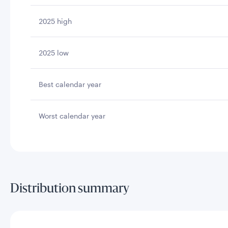
2025 high
2025 low
Best calendar year
Worst calendar year
Distribution summary