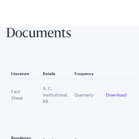
Documents
Literature
Details
Frequency
A, C,
Fact
Institutional,
Quarterly
Download
Sheet
R6
Regulatory