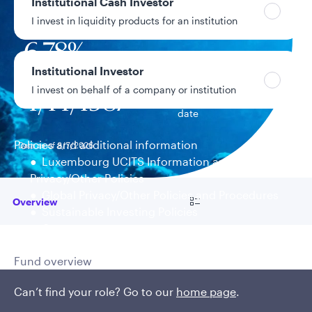
Institutional Cash Investor
$557.7M
Fund assets
I invest in liquidity products for an institution
6.78%
Year-to-date return
Institutional Investor
I invest on behalf of a company or institution
4/14/1987
Fund inception
date
Policies and additional information
Data as of 8/7/2026
Luxembourg UCITS Information and
Privacy/Other Policies
Global Privacy/Other Policies and Procedures
Go to
Overview
Sustainable Investing Policies
Careers
Fund overview
Uncovering flexible, global
Can’t find your role? Go to our
home page
.