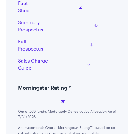
Fact
Sheet
Summary
Prospectus
Full
Prospectus
Sales Charge
Guide
Morningstar Rating™
Out of 209 funds, Moderately Conservative Allocation As of
7/31/2026
An investment’s Overall Morningstar Rating™, based on its
risk-adjusted return, is a weighted average of its