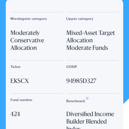
Morningstar category
Lipper category
Moderately
Mixed-Asset Target
Conservative
Allocation
Allocation
Moderate Funds
Ticker
CUSIP
EKSCX
94985D327
Fund number
Benchmark
424
Diversified Income
Builder Blended