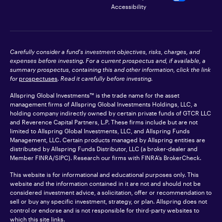
Accessibility
Carefully consider a fund's investment objectives, risks, charges, and
expenses before investing. For a current prospectus and, if available, a
summary prospectus, containing this and other information, click the link
for
prospectuses
. Read it carefully before investing.
Allspring Global Investments™ is the trade name for the asset
management firms of Allspring Global Investments Holdings, LLC, a
holding company indirectly owned by certain private funds of GTCR LLC
and Reverence Capital Partners, L.P. These firms include but are not
limited to Allspring Global Investments, LLC, and Allspring Funds
Management, LLC. Certain products managed by Allspring entities are
distributed by Allspring Funds Distributor, LLC (a broker-dealer and
Member
FINRA
/SIPC). Research our firms with FINRA’s
BrokerCheck
.
This website is for informational and educational purposes only. This
website and the information contained in it are not and should not be
considered investment advice, a solicitation, offer or recommendation to
sell or buy any specific investment, strategy, or plan. Allspring does not
control or endorse and is not responsible for third-party websites to
which this site links.