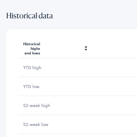
Historical data
Historical
highs
and lows
YTD high
YTD low
52-week high
52-week low