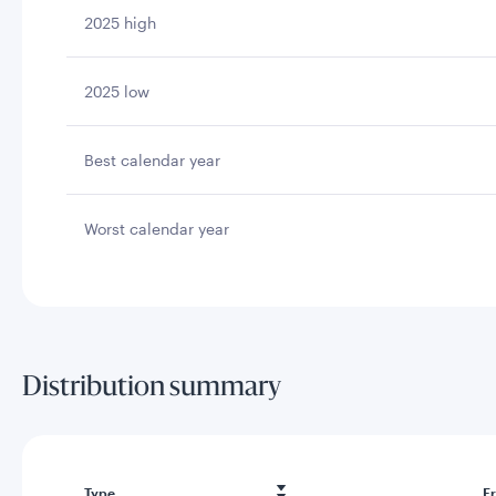
2025 high
2025 low
Best calendar year
Worst calendar year
Distribution summary
Type
F