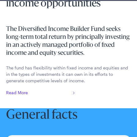
income opportunities
The Diversified Income Builder Fund seeks
long-term total return by principally investing
in an actively managed portfolio of fixed
income and equity securities.
The fund has flexibility within fixed income and equities and
in the types of investments it can own in its efforts to
generate competitive levels of income.
Read More
General facts