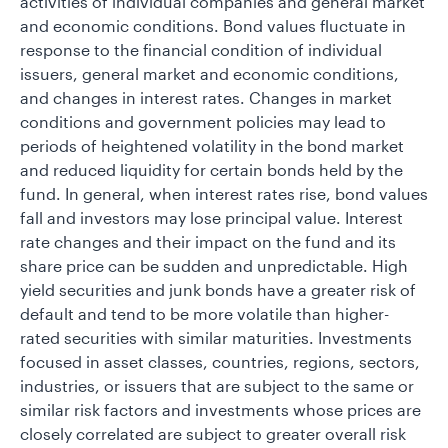
activities of individual companies and general market
and economic conditions. Bond values fluctuate in
response to the financial condition of individual
issuers, general market and economic conditions,
and changes in interest rates. Changes in market
conditions and government policies may lead to
periods of heightened volatility in the bond market
and reduced liquidity for certain bonds held by the
fund. In general, when interest rates rise, bond values
fall and investors may lose principal value. Interest
rate changes and their impact on the fund and its
share price can be sudden and unpredictable. High
yield securities and junk bonds have a greater risk of
default and tend to be more volatile than higher-
rated securities with similar maturities. Investments
focused in asset classes, countries, regions, sectors,
industries, or issuers that are subject to the same or
similar risk factors and investments whose prices are
closely correlated are subject to greater overall risk