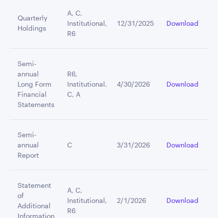
A, C,
Quarterly
Institutional,
12/31/2025
Download
Holdings
R6
Semi-
annual
R6,
Long Form
Institutional,
4/30/2026
Download
Financial
C, A
Statements
Semi-
annual
C
3/31/2026
Download
Report
Statement
A, C,
of
Institutional,
2/1/2026
Download
Additional
R6
Information