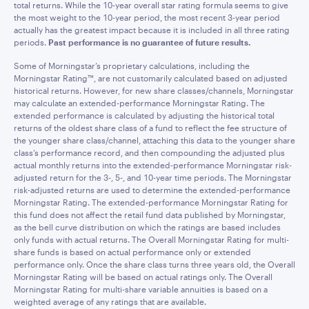
total returns. While the 10-year overall star rating formula seems to give
the most weight to the 10-year period, the most recent 3-year period
actually has the greatest impact because it is included in all three rating
periods.
Past performance is no guarantee of future results.
Some of Morningstar’s proprietary calculations, including the
Morningstar Rating™, are not customarily calculated based on adjusted
historical returns. However, for new share classes/channels, Morningstar
may calculate an extended-performance Morningstar Rating. The
extended performance is calculated by adjusting the historical total
returns of the oldest share class of a fund to reflect the fee structure of
the younger share class/channel, attaching this data to the younger share
class’s performance record, and then compounding the adjusted plus
actual monthly returns into the extended-performance Morningstar risk-
adjusted return for the 3-, 5-, and 10-year time periods. The Morningstar
risk-adjusted returns are used to determine the extended-performance
Morningstar Rating. The extended-performance Morningstar Rating for
this fund does not affect the retail fund data published by Morningstar,
as the bell curve distribution on which the ratings are based includes
only funds with actual returns. The Overall Morningstar Rating for multi-
share funds is based on actual performance only or extended
performance only. Once the share class turns three years old, the Overall
Morningstar Rating will be based on actual ratings only. The Overall
Morningstar Rating for multi-share variable annuities is based on a
weighted average of any ratings that are available.