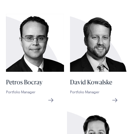
Petros Bocray
David Kowalske
Portfolio Manager
Portfolio Manager