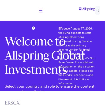
Effective August 17, 2026,
the Fund expects to start
utilizing Bloomberg
Welcome to
Evaluated Pricing Service
(BVAL) as the primary
pricing vendor for fixed
Allspring Global
income securities in
determining the Fund’s Net
Asset Value. For additional
information on the valuation
Investments
of Fund assets, please see
the Fund’s Prospectus and
Statement of Additional
Information.
Select your country and role to ensure the content
presented is applicable to you.
EKSCX