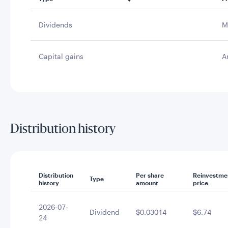
Dividends
M
Capital gains
A
Distribution history
Distribution
Per share
Reinvestme
Type
history
amount
price
2026-07-
Dividend
$0.03014
$6.74
24