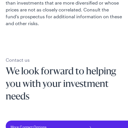
than investments that are more diversified or whose
prices are not as closely correlated. Consult the
fund’s prospectus for additional information on these
and other risks.
Contact us
We look forward to helping
you with your investment
needs
More Contact Options