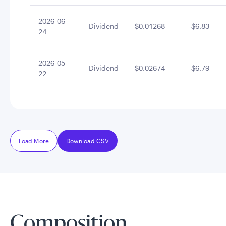
2026-06-
Dividend
$0.01268
$6.83
24
2026-05-
Dividend
$0.02674
$6.79
22
Load More
Download CSV
Composition