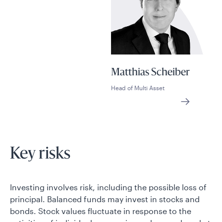
Matthias Scheiber
Head of Multi Asset
Key risks
Investing involves risk, including the possible loss of
principal. Balanced funds may invest in stocks and
bonds. Stock values fluctuate in response to the