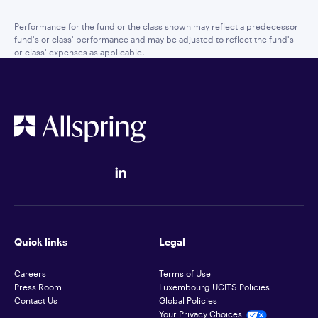
Performance for the fund or the class shown may reflect a predecessor
fund's or class' performance and may be adjusted to reflect the fund's
or class' expenses as applicable.
Quick links
Legal
Careers
Terms of Use
Press Room
Luxembourg UCITS Policies
Contact Us
Global Policies
Your Privacy Choices