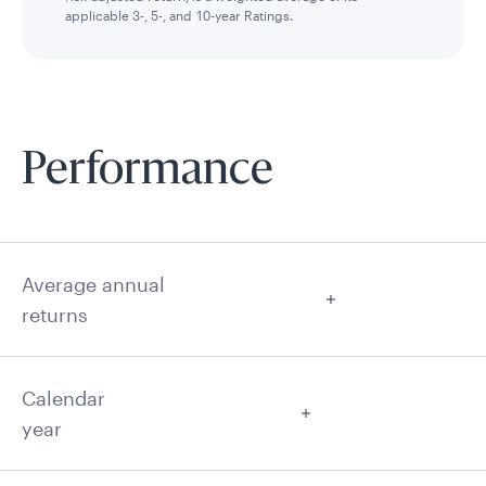
applicable 3-, 5-, and 10-year Ratings.
Performance
Average annual
returns
Calendar
year