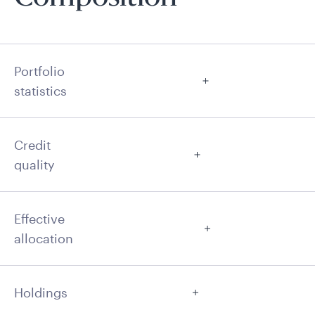
Portfolio
statistics
Credit
quality
Effective
allocation
Holdings