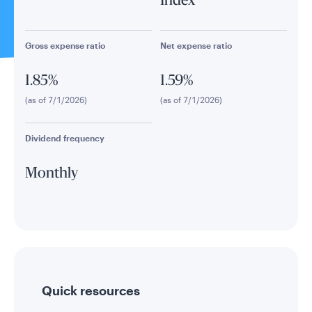
Index
Gross expense ratio
Net expense ratio
1.85%
1.59%
(as of 7/1/2026)
(as of 7/1/2026)
Dividend frequency
Monthly
Quick resources