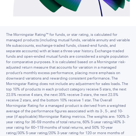
The Morningstar Rating™ for funds, or star rating, is calculated for
managed products (including mutual funds, variable annuity and variable
life subaccounts, exchange-traded funds, closed-end funds, and
separate accounts) with at least a three-year history. Exchange-traded
funds and open-ended mutual funds are considered a single population
for comparative purposes. It is calculated based on a Morningstar risk-
adjusted return measure that accounts for variation in a managed
product’s monthly excess performance, placing more emphasis on
downward variations and rewarding consistent performance. The
Morningstar Rating does not include any adjustment for sales loads. The
top 10% of products in each product category receive 5 stars, the next
22.5% receive 4 stars, the next 35% receive 3 stars, the next 22.5%
receive 2 stars, and the bottom 10% receive 1 star. The Overall
Morningstar Rating for a managed product is derived from a weighted
average of the performance figures associated with its 3-, 5-, and 10-
year (if applicable) Morningstar Rating metrics. The weights are: 100% 3-
year rating for 36–59 months of total returns, 60% 5-year rating/40% 3-
year rating for 60–119 months of total returns, and 50% 10-year
rating/30% 5-year rating/20% 3-year rating for 120 or more months of