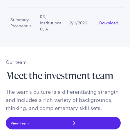
R6,
Summary
Institutional,
2/1/2026
Download
Prospectus
C, A
Our team
Meet the investment team
The team’s culture is a differentiating strength
and includes a rich variety of backgrounds,
thinking, and complementary skill sets.
View Team