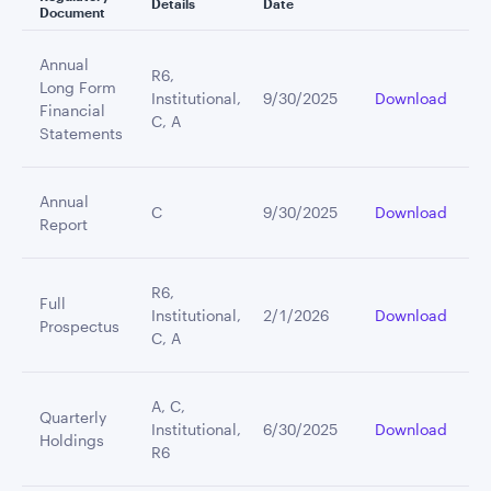
Details
Date
Document
Annual
R6,
Long Form
Institutional,
9/30/2025
Download
Financial
C, A
Statements
Annual
C
9/30/2025
Download
Report
R6,
Full
Institutional,
2/1/2026
Download
Prospectus
C, A
A, C,
Quarterly
Institutional,
6/30/2025
Download
Holdings
R6