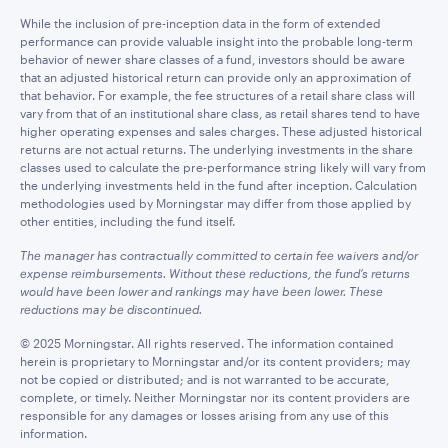
While the inclusion of pre-inception data in the form of extended
performance can provide valuable insight into the probable long-term
behavior of newer share classes of a fund, investors should be aware
that an adjusted historical return can provide only an approximation of
that behavior. For example, the fee structures of a retail share class will
vary from that of an institutional share class, as retail shares tend to have
higher operating expenses and sales charges. These adjusted historical
returns are not actual returns. The underlying investments in the share
classes used to calculate the pre-performance string likely will vary from
the underlying investments held in the fund after inception. Calculation
methodologies used by Morningstar may differ from those applied by
other entities, including the fund itself.
The manager has contractually committed to certain fee waivers and/or
expense reimbursements. Without these reductions, the fund’s returns
would have been lower and rankings may have been lower. These
reductions may be discontinued.
© 2025 Morningstar. All rights reserved. The information contained
herein is proprietary to Morningstar and/or its content providers; may
not be copied or distributed; and is not warranted to be accurate,
complete, or timely. Neither Morningstar nor its content providers are
responsible for any damages or losses arising from any use of this
information.