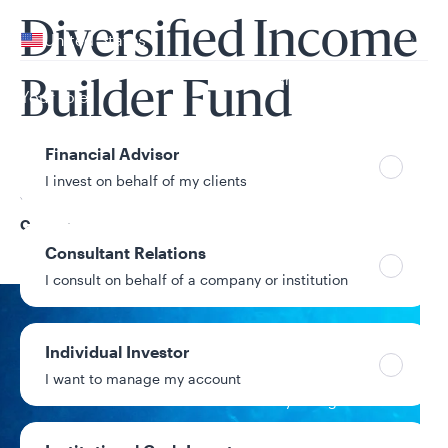
Your location
Diversified Income
United States
Can’t find your country?
Builder Fund
Your role
Financial Advisor
I invest on behalf of my clients
Share Class
C
Consultant Relations
I consult on behalf of a company or institution
NAV
Individual Investor
$6.92
I want to manage my account
+$0.05 / +0.73%
1-day change