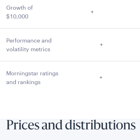
Growth of
$10,000
Performance and
volatility metrics
Morningstar ratings
and rankings
Prices and distributions