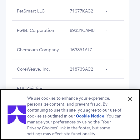
PetSmart LLC
71677KAC2
-
$2
PG&E Corporation
69331CAM0
-
$2
Chemours Company
163851AJ7
-
$2
CoreWeave, Inc.
21873SAC2
-
$2
FTAI Aviation
34960PAD3
-
$2
Investors LLC
We use cookies to enhance your experience,
personalize content, and prevent fraud. By
continuing to use this site, you agree to our use of
Bristow Group Inc.
11040GAB9
-
$2
cookies as outlined in our
Cookie Notice
. You can
manage your preferences by using the "Your
Privacy Choices" link in the footer, but some
CoreCivic, Inc.
21871NAC5
-
$2
settings may affect site functionality.