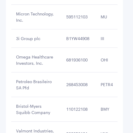
Micron Technology,
595112103
MU
$3
Inc.
3i Group plc
B1YW44908
III
$3
Omega Healthcare
681936100
OHI
$3
Investors, Inc.
Petroleo Brasileiro
268453008
PETR4
$3
SA Pfd
Bristol-Myers
110122108
BMY
$3
Squibb Company
Valmont Industries,