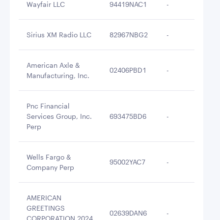
Wayfair LLC
94419NAC1
-
$2
Sirius XM Radio LLC
82967NBG2
-
$2
American Axle &
02406PBD1
-
$2
Manufacturing, Inc.
Pnc Financial
Services Group, Inc.
693475BD6
-
$2
Perp
Wells Fargo &
95002YAC7
-
$2
Company Perp
AMERICAN
GREETINGS
02639DAN6
-
$2
CORPORATION 2024