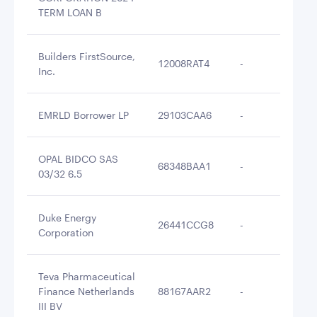
TERM LOAN B
Builders FirstSource,
12008RAT4
-
$2
Inc.
EMRLD Borrower LP
29103CAA6
-
$2
OPAL BIDCO SAS
68348BAA1
-
$2
03/32 6.5
Duke Energy
26441CCG8
-
$2
Corporation
Teva Pharmaceutical
Finance Netherlands
88167AAR2
-
$2
III BV