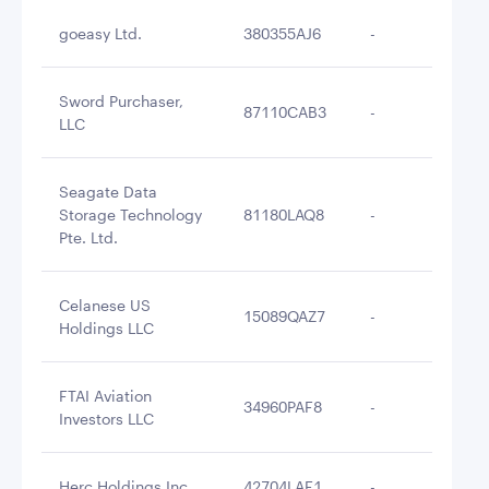
goeasy Ltd.
380355AJ6
-
$2
Sword Purchaser,
87110CAB3
-
$2
LLC
Seagate Data
Storage Technology
81180LAQ8
-
$2
Pte. Ltd.
Celanese US
15089QAZ7
-
$2
Holdings LLC
FTAI Aviation
34960PAF8
-
$2
Investors LLC
Herc Holdings Inc.
42704LAF1
-
$2