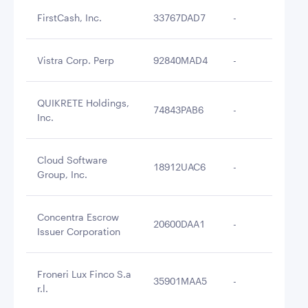
FirstCash, Inc.
33767DAD7
-
$3
Vistra Corp. Perp
92840MAD4
-
$3
QUIKRETE Holdings,
74843PAB6
-
$3
Inc.
Cloud Software
18912UAC6
-
$3
Group, Inc.
Concentra Escrow
20600DAA1
-
$3
Issuer Corporation
Froneri Lux Finco S.a
35901MAA5
-
$3
r.l.