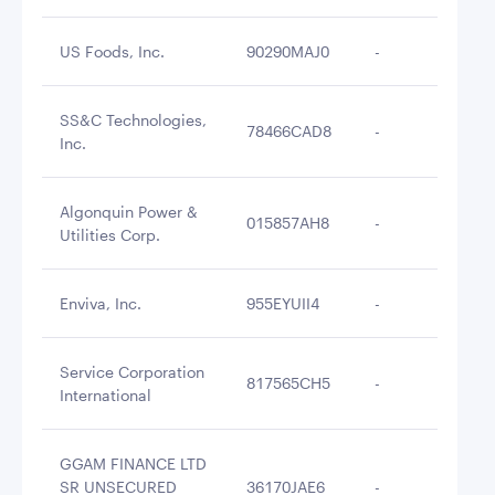
US Foods, Inc.
90290MAJ0
-
$2
SS&C Technologies,
78466CAD8
-
$2
Inc.
Algonquin Power &
015857AH8
-
$2
Utilities Corp.
Enviva, Inc.
955EYUII4
-
$2
Service Corporation
817565CH5
-
$2
International
GGAM FINANCE LTD
SR UNSECURED
36170JAE6
-
$2