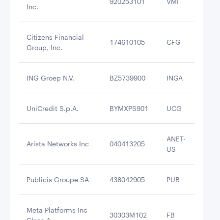
920253101
VMI
$3
Inc.
Citizens Financial
174610105
CFG
$3
Group, Inc.
ING Groep N.V.
BZ5739900
INGA
$3
UniCredit S.p.A.
BYMXPS901
UCG
$3
ANET-
Arista Networks Inc
040413205
$3
US
Publicis Groupe SA
438042905
PUB
$3
Meta Platforms Inc
30303M102
FB
$3