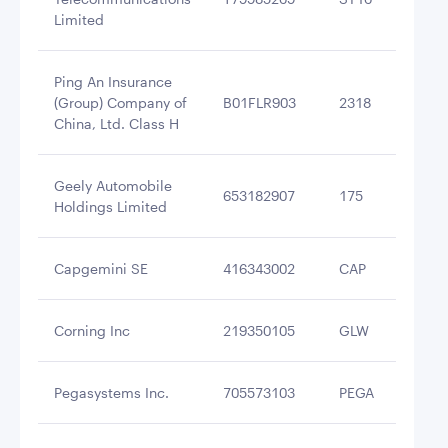
Limited
Ping An Insurance
(Group) Company of
B01FLR903
2318
$2
China, Ltd. Class H
Geely Automobile
653182907
175
$2
Holdings Limited
Capgemini SE
416343002
CAP
$1
Corning Inc
219350105
GLW
$1
Pegasystems Inc.
705573103
PEGA
$1