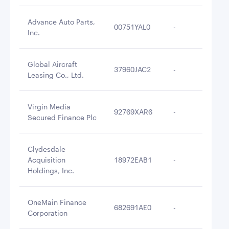
Advance Auto Parts,
00751YAL0
-
$2
Inc.
Global Aircraft
37960JAC2
-
$2
Leasing Co., Ltd.
Virgin Media
92769XAR6
-
$2
Secured Finance Plc
Clydesdale
Acquisition
18972EAB1
-
$2
Holdings, Inc.
OneMain Finance
682691AE0
-
$2
Corporation