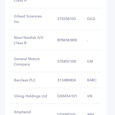
Class A
Gilead Sciences,
375558103
GILD
$3
Inc.
Novo Nordisk A/S
BP6KMJ909
-
$3
Class B
General Motors
37045V100
GM
$3
Company
Barclays PLC
313486904
BARC
$3
Viking Holdings Ltd
G93A5A101
VIK
$2
Amphenol
032095101
APH
$2