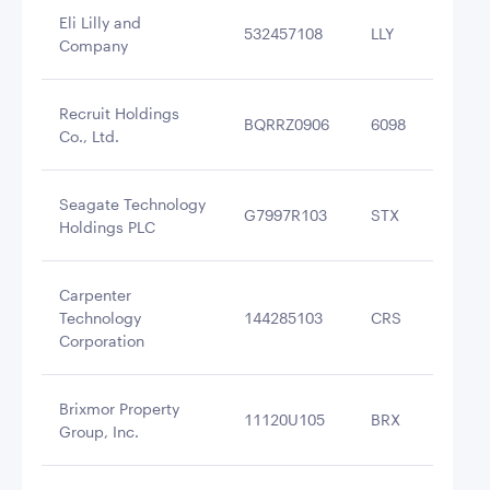
Eli Lilly and
532457108
LLY
$4
Company
Recruit Holdings
BQRRZ0906
6098
$4
Co., Ltd.
Seagate Technology
G7997R103
STX
$4
Holdings PLC
Carpenter
Technology
144285103
CRS
$4
Corporation
Brixmor Property
11120U105
BRX
$4
Group, Inc.