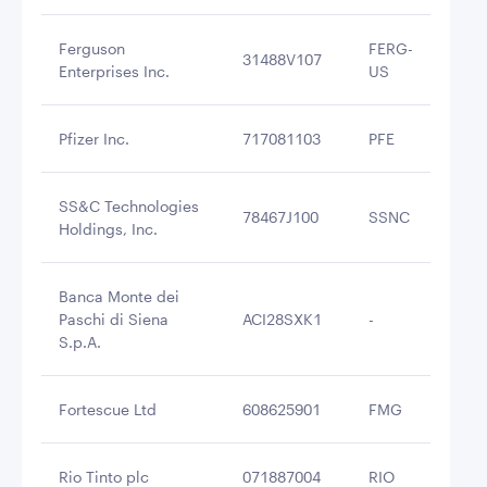
Ferguson
FERG-
31488V107
$2
Enterprises Inc.
US
Pfizer Inc.
717081103
PFE
$2
SS&C Technologies
78467J100
SSNC
$2
Holdings, Inc.
Banca Monte dei
Paschi di Siena
ACI28SXK1
-
$2
S.p.A.
Fortescue Ltd
608625901
FMG
$2
Rio Tinto plc
071887004
RIO
$2