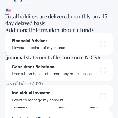
Your location
United States
Total holdings are delivered monthly on a 15-
Can’t find your country?
day delayed basis.
Your role
Additional information about a Fund’s
investments is available in the Fund’s annual
Financial Advisor
and semi-annual reports to shareholders and
I invest on behalf of my clients
in the annual and semi-annual long form
financial statements filed on Form N-CSR.
Consultant Relations
I consult on behalf of a company or institution
Total holdings
as of 6/30/2026
Individual Investor
I want to manage my account
Security
CUSIP
Ticker
Am