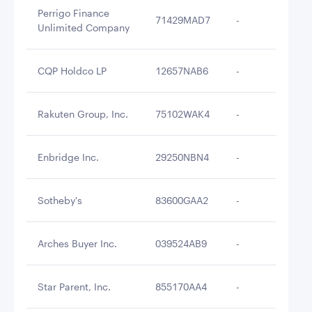
Perrigo Finance
71429MAD7
-
$3
Unlimited Company
CQP Holdco LP
12657NAB6
-
$3
Rakuten Group, Inc.
75102WAK4
-
$3
Enbridge Inc.
29250NBN4
-
$3
Sotheby's
83600GAA2
-
$3
Arches Buyer Inc.
039524AB9
-
$3
Star Parent, Inc.
855170AA4
-
$3