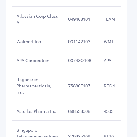
Atlassian Corp Class
049468101
TEAM
$2
A
Walmart Inc.
931142103
WMT
$2
APA Corporation
03743Q108
APA
$2
Regeneron
Pharmaceuticals,
75886F107
REGN
$2
Inc.
Astellas Pharma Inc.
698538006
4503
$2
Singapore
Telecommunications
Y79985209
ST10
$2