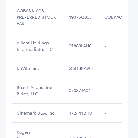
COBANK ACB
PREFERRED STOCK
19075Q607
COBKAC
$5
VAR
Alliant Holdings
01883LAH6
-
$5
Intermediate, LLC
DaVita Inc.
23918KAW8
-
$5
Beach Acquisition
07337JAC1
-
$5
Bidco, LLC
Cinemark USA, Inc.
172441BH9
-
$4
Rogers