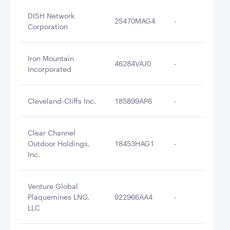
DISH Network
25470MAG4
-
$3
Corporation
Iron Mountain
46284VAJ0
-
$3
Incorporated
Cleveland-Cliffs Inc.
185899AP6
-
$3
Clear Channel
Outdoor Holdings,
18453HAG1
-
$3
Inc.
Venture Global
Plaquemines LNG,
922966AA4
-
$3
LLC