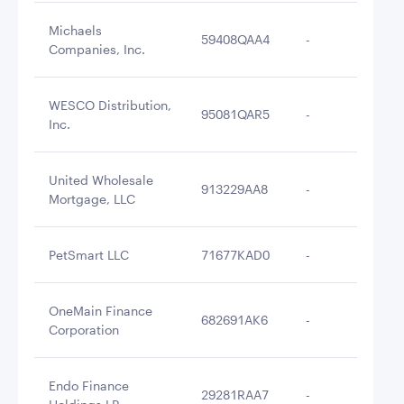
Michaels
59408QAA4
-
$3
Companies, Inc.
WESCO Distribution,
95081QAR5
-
$3
Inc.
United Wholesale
913229AA8
-
$3
Mortgage, LLC
PetSmart LLC
71677KAD0
-
$3
OneMain Finance
682691AK6
-
$2
Corporation
Endo Finance
29281RAA7
-
$2