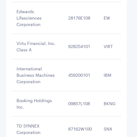
Edwards
Lifesciences
28176E108
EW
$3
Corporation
Virtu Financial, Inc.
928254101
VIRT
$3
Class A
International
Business Machines
459200101
IBM
$3
Corporation
Booking Holdings
09857L108
BKNG
$3
Inc.
TD SYNNEX
87162W100
SNX
$3
Corporation