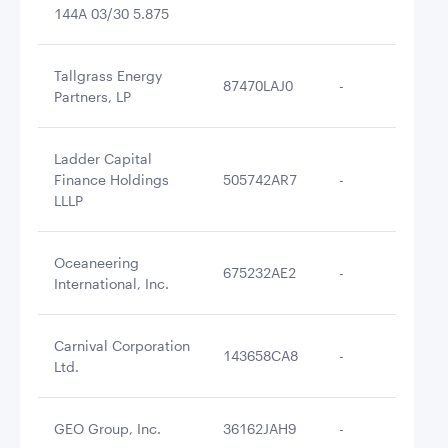
144A 03/30 5.875
Tallgrass Energy
87470LAJ0
-
$2
Partners, LP
Ladder Capital
Finance Holdings
505742AR7
-
$2
LLLP
Oceaneering
675232AE2
-
$2
International, Inc.
Carnival Corporation
143658CA8
-
$2
Ltd.
GEO Group, Inc.
36162JAH9
-
$2