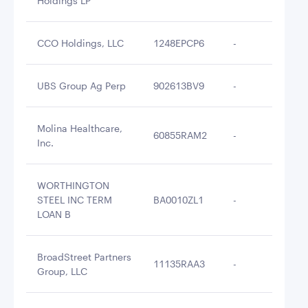
Holdings LP
CCO Holdings, LLC
1248EPCP6
-
$2
UBS Group Ag Perp
902613BV9
-
$2
Molina Healthcare,
60855RAM2
-
$2
Inc.
WORTHINGTON
STEEL INC TERM
BA0010ZL1
-
$2
LOAN B
BroadStreet Partners
11135RAA3
-
$2
Group, LLC