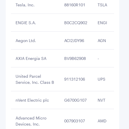
Tesla, Inc.
88160R101
TSLA
$2
ENGIE S.A.
B0C2CQ902
ENGI
$2
Aegon Ltd.
ACI2JDY96
AGN
$2
AXIA Energia SA
BV9B62908
-
$2
United Parcel
911312106
UPS
$2
Service, Inc. Class B
nVent Electric plc
G6700G107
NVT
$2
Advanced Micro
007903107
AMD
$2
Devices, Inc.