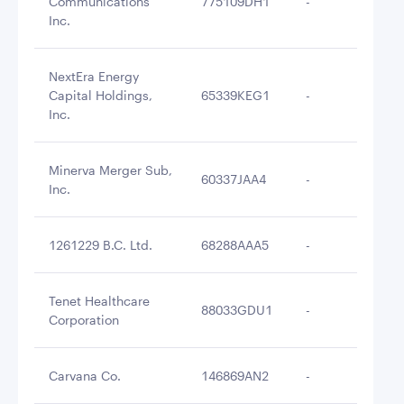
Communications
775109DH1
-
$4
Inc.
NextEra Energy
Capital Holdings,
65339KEG1
-
$4
Inc.
Minerva Merger Sub,
60337JAA4
-
$4
Inc.
1261229 B.C. Ltd.
68288AAA5
-
$4
Tenet Healthcare
88033GDU1
-
$4
Corporation
Carvana Co.
146869AN2
-
$4