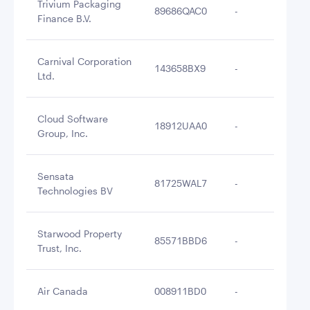
Trivium Packaging
89686QAC0
-
$2
Finance B.V.
Carnival Corporation
143658BX9
-
$2
Ltd.
Cloud Software
18912UAA0
-
$2
Group, Inc.
Sensata
81725WAL7
-
$2
Technologies BV
Starwood Property
85571BBD6
-
$2
Trust, Inc.
Air Canada
008911BD0
-
$2