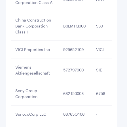
Corporation Class A
China Construction
Bank Corporation
B0LMTQ900
939
$2
Class H
VICI Properties Inc
925652109
VICI
$2
Siemens
572797900
SIE
$2
Aktiengesellschaft
Sony Group
682150008
6758
$2
Corporation
SunocoCorp LLC
86765Q106
-
$2