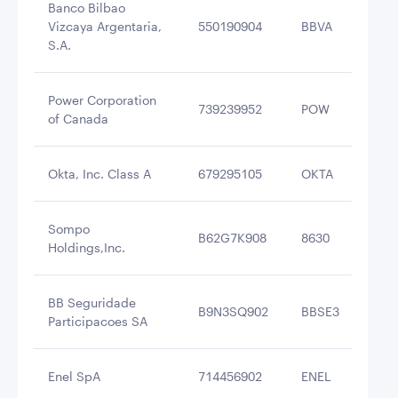
Banco Bilbao
Vizcaya Argentaria,
550190904
BBVA
$4
S.A.
Power Corporation
739239952
POW
$4
of Canada
Okta, Inc. Class A
679295105
OKTA
$4
Sompo
B62G7K908
8630
$4
Holdings,Inc.
BB Seguridade
B9N3SQ902
BBSE3
$3
Participacoes SA
Enel SpA
714456902
ENEL
$3