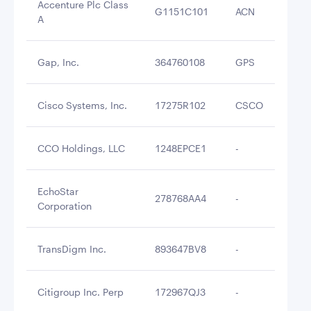
Accenture Plc Class
G1151C101
ACN
$1
A
Gap, Inc.
364760108
GPS
$1
Cisco Systems, Inc.
17275R102
CSCO
$1
CCO Holdings, LLC
1248EPCE1
-
$7
EchoStar
278768AA4
-
$6
Corporation
TransDigm Inc.
893647BV8
-
$5
Citigroup Inc. Perp
172967QJ3
-
$5