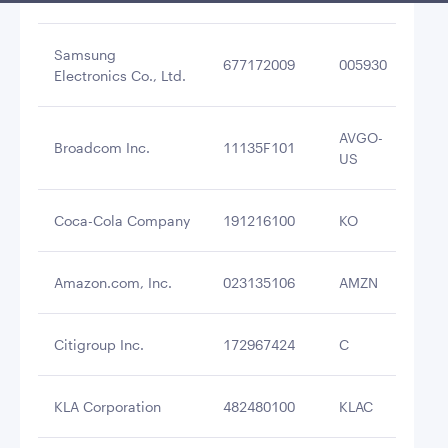
Samsung
677172009
005930
$6
Electronics Co., Ltd.
AVGO-
Broadcom Inc.
11135F101
$6
US
Coca-Cola Company
191216100
KO
$6
Amazon.com, Inc.
023135106
AMZN
$6
Citigroup Inc.
172967424
C
$5
KLA Corporation
482480100
KLAC
$5