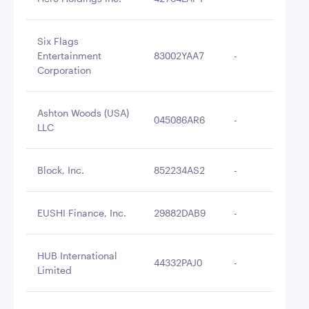
Six Flags
Entertainment
83002YAA7
-
$2
Corporation
Ashton Woods (USA)
045086AR6
-
$2
LLC
Block, Inc.
852234AS2
-
$2
EUSHI Finance, Inc.
29882DAB9
-
$2
HUB International
44332PAJ0
-
$2
Limited