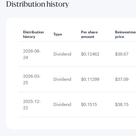
Distribution history
Distribution
Per share
Reinvestme
Type
history
amount
price
2026-06-
Dividend
$0.12462
$39.67
24
2026-03-
Dividend
$0.11299
$37.09
25
2025-12-
Dividend
$0.1515
$38.15
22