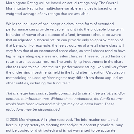
Morningstar Rating will be based on actual ratings only. The Overall
Morningstar Rating for multi-share variable annuities is based on a
weighted average of any ratings that are available.
While the inclusion of pre-inception data in the form of extended
performance can provide valuable insight into the probable long-term
behavior of newer share classes of a fund, investors should be aware
that an adjusted historical return can provide only an approximation of
that behavior. For example, the fee structures of a retail share class will
vary from that of an institutional share class, as retail shares tend to have
higher operating expenses and sales charges. These adjusted historical
returns are not actual returns. The underlying investments in the share
classes used to calculate the pre-performance string likely will vary from
the underlying investments held in the fund after inception. Calculation
methodologies used by Morningstar may differ from those applied by
other entities, including the fund itself.
The manager has contractually committed to certain fee waivers and/or
expense reimbursements. Without these reductions, the fund’s returns
would have been lower and rankings may have been lower. These
reductions may be discontinued.
© 2025 Morningstar. All rights reserved. The information contained
herein is proprietary to Morningstar and/or its content providers; may
not be copied or distributed; and is not warranted to be accurate,