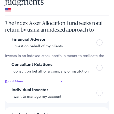
judgments
Your location
United States
Can’t find your country?
The Index Asset Allocation Fund seeks total
Your role
return by using an indexed approach to
principally invest in a portfolio of equity and
Financial Advisor
fixed income securities.
I invest on behalf of my clients
Invests in an indexed stock portfolio meant to replicate the
S&P 500 Index and in an indexed bond portfolio intended to
Consultant Relations
replicate the Bloomberg U.S. Treasury Index, with a neutral
I consult on behalf of a company or institution
allocation of 60% stocks and 40% bonds.
Read More
Individual Investor
I want to manage my account