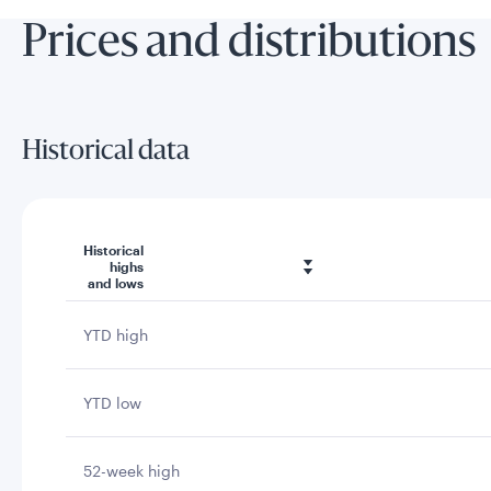
Prices and distributions
Historical data
Historical
highs
and lows
YTD high
YTD low
52-week high