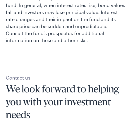
fund. In general, when interest rates rise, bond values
fall and investors may lose principal value. Interest
rate changes and their impact on the fund and its
share price can be sudden and unpredictable.
Consult the fund’s prospectus for additional
information on these and other risks.
Contact us
We look forward to helping
you with your investment
needs