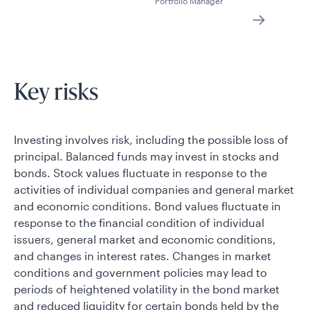
Portfolio Manager
Key risks
Investing involves risk, including the possible loss of
principal. Balanced funds may invest in stocks and
bonds. Stock values fluctuate in response to the
activities of individual companies and general market
and economic conditions. Bond values fluctuate in
response to the financial condition of individual
issuers, general market and economic conditions,
and changes in interest rates. Changes in market
conditions and government policies may lead to
periods of heightened volatility in the bond market
and reduced liquidity for certain bonds held by the