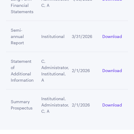
Financial
C, A
Statements
Semi-
annual
Institutional
3/31/2026
Download
Report
Statement
C,
of
Administrator,
2/1/2026
Download
Additional
Institutional,
Information
A
Institutional,
Summary
Administrator,
2/1/2026
Download
Prospectus
C, A