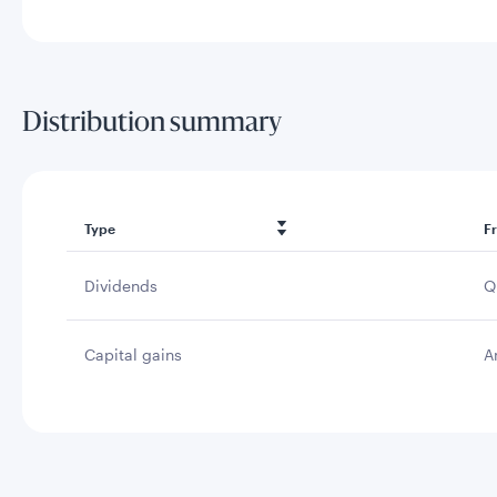
Distribution summary
Type
F
Dividends
Q
Capital gains
A