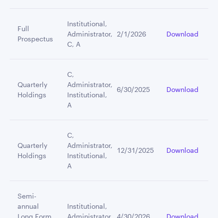
Institutional,
Full
Administrator,
2/1/2026
Download
Prospectus
C, A
C,
Quarterly
Administrator,
6/30/2025
Download
Holdings
Institutional,
A
C,
Quarterly
Administrator,
12/31/2025
Download
Holdings
Institutional,
A
Semi-
annual
Institutional,
Long Form
Administrator,
4/30/2026
Download