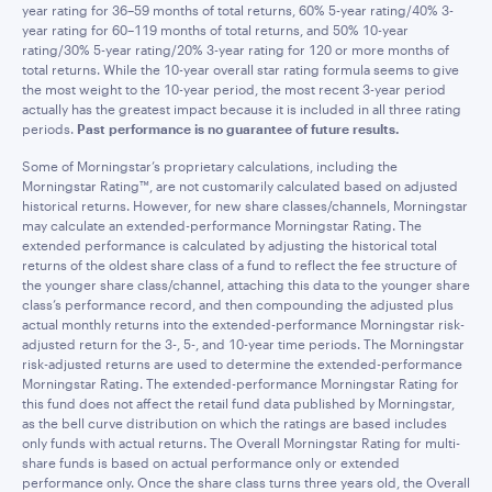
year rating for 36–59 months of total returns, 60% 5-year rating/40% 3-
year rating for 60–119 months of total returns, and 50% 10-year
rating/30% 5-year rating/20% 3-year rating for 120 or more months of
total returns. While the 10-year overall star rating formula seems to give
the most weight to the 10-year period, the most recent 3-year period
actually has the greatest impact because it is included in all three rating
periods.
Past performance is no guarantee of future results.
Some of Morningstar’s proprietary calculations, including the
Morningstar Rating™, are not customarily calculated based on adjusted
historical returns. However, for new share classes/channels, Morningstar
may calculate an extended-performance Morningstar Rating. The
extended performance is calculated by adjusting the historical total
returns of the oldest share class of a fund to reflect the fee structure of
the younger share class/channel, attaching this data to the younger share
class’s performance record, and then compounding the adjusted plus
actual monthly returns into the extended-performance Morningstar risk-
adjusted return for the 3-, 5-, and 10-year time periods. The Morningstar
risk-adjusted returns are used to determine the extended-performance
Morningstar Rating. The extended-performance Morningstar Rating for
this fund does not affect the retail fund data published by Morningstar,
as the bell curve distribution on which the ratings are based includes
only funds with actual returns. The Overall Morningstar Rating for multi-
share funds is based on actual performance only or extended
performance only. Once the share class turns three years old, the Overall