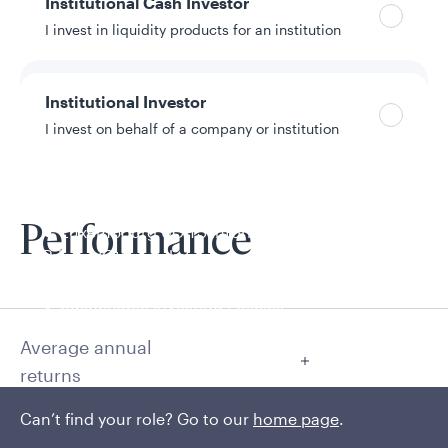
Institutional Cash Investor
I invest in liquidity products for an institution
Institutional Investor
I invest on behalf of a company or institution
Policies and additional information
Luxembourg UCITS Information and
Performance
Privacy/Other Policies
Global Privacy/Other Policies and Procedures
Sustainable Investing Policies
Careers
Average annual
returns
Can’t find your role? Go to our
home page
.