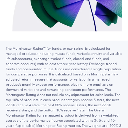
The Morningstar Rating™ for funds, or star rating, is calculated for
managed products (including mutual funds, variable annuity and variable
life subaccounts, exchange-traded funds, closed-end funds, and
separate accounts) with at least a three-year history. Exchange-traded
funds and open-ended mutual funds are considered a single population
for comparative purposes. It is calculated based on a Morningstar risk-
adjusted return measure that accounts for variation in a managed
product’s monthly excess performance, placing more emphasis on
downward variations and rewarding consistent performance. The
Morningstar Rating does not include any adjustment for sales loads. The
top 10% of products in each product category receive 5 stars, the next
22.5% receive 4 stars, the next 35% receive 3 stars, the next 22.5%
receive 2 stars, and the bottom 10% receive 1 star. The Overall
Morningstar Rating for a managed product is derived from a weighted
average of the performance figures associated with its 3-, 5-, and 10-
year (if applicable) Morningstar Rating metrics. The weights are: 100% 3-