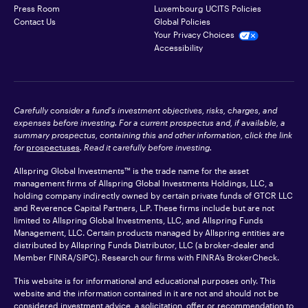
Press Room
Luxembourg UCITS Policies
Contact Us
Global Policies
Your Privacy Choices
Accessibility
Carefully consider a fund's investment objectives, risks, charges, and
expenses before investing. For a current prospectus and, if available, a
summary prospectus, containing this and other information, click the link
for
prospectuses
. Read it carefully before investing.
Allspring Global Investments™ is the trade name for the asset
management firms of Allspring Global Investments Holdings, LLC, a
holding company indirectly owned by certain private funds of GTCR LLC
and Reverence Capital Partners, L.P. These firms include but are not
limited to Allspring Global Investments, LLC, and Allspring Funds
Management, LLC. Certain products managed by Allspring entities are
distributed by Allspring Funds Distributor, LLC (a broker-dealer and
Member
FINRA
/SIPC). Research our firms with FINRA’s
BrokerCheck
.
This website is for informational and educational purposes only. This
website and the information contained in it are not and should not be
considered investment advice, a solicitation, offer or recommendation to