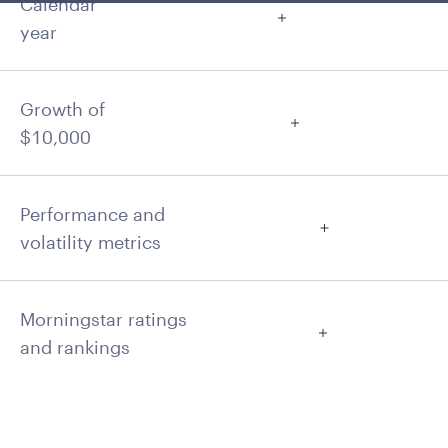
Calendar
year
Growth of
$10,000
Performance and
volatility metrics
Morningstar ratings
and rankings