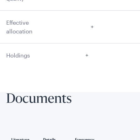
Effective
allocation
Holdings
Documents
Literature
Details
Frequency