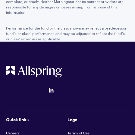
complete, or timely. Neither Morningstar nor its content providers are
responsible for any damages or losses arising from any use of this
information.
Performance for the fund or the class shown may reflect a predecessor
fund's or class' performance and may be adjusted to reflect the fund's
or class' expenses as applicable.
Quick links
Legal
Careers
Terms of Use