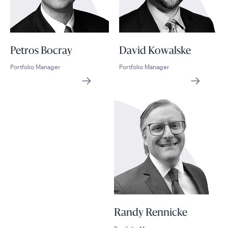
Petros Bocray
David Kowalske
Portfolio Manager
Portfolio Manager
Randy Rennicke