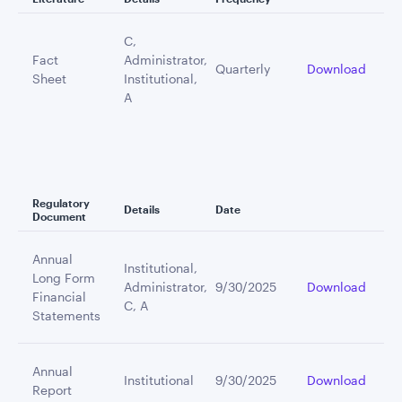
C,
Fact
Administrator,
Quarterly
Download
Sheet
Institutional,
A
Regulatory
Details
Date
Document
Annual
Institutional,
Long Form
Administrator,
9/30/2025
Download
Financial
C, A
Statements
Annual
Institutional
9/30/2025
Download
Report