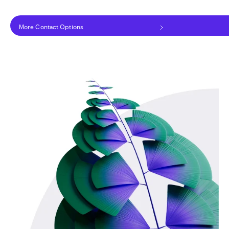
More Contact Options