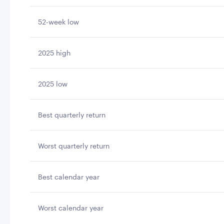
52-week low
2025 high
2025 low
Best quarterly return
Worst quarterly return
Best calendar year
Worst calendar year