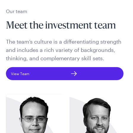
Our team
Meet the investment team
The team’s culture is a differentiating strength
and includes a rich variety of backgrounds,
thinking, and complementary skill sets.
View Team