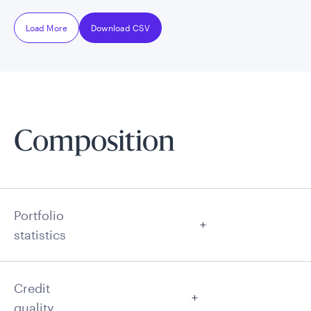
Load More
Download CSV
Composition
Portfolio
statistics
Credit
quality