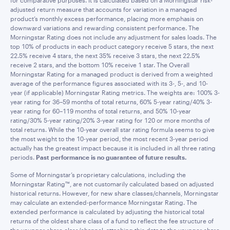
for comparative purposes. It is calculated based on a Morningstar risk-
adjusted return measure that accounts for variation in a managed
product’s monthly excess performance, placing more emphasis on
downward variations and rewarding consistent performance. The
Morningstar Rating does not include any adjustment for sales loads. The
top 10% of products in each product category receive 5 stars, the next
22.5% receive 4 stars, the next 35% receive 3 stars, the next 22.5%
receive 2 stars, and the bottom 10% receive 1 star. The Overall
Morningstar Rating for a managed product is derived from a weighted
average of the performance figures associated with its 3-, 5-, and 10-
year (if applicable) Morningstar Rating metrics. The weights are: 100% 3-
year rating for 36–59 months of total returns, 60% 5-year rating/40% 3-
year rating for 60–119 months of total returns, and 50% 10-year
rating/30% 5-year rating/20% 3-year rating for 120 or more months of
total returns. While the 10-year overall star rating formula seems to give
the most weight to the 10-year period, the most recent 3-year period
actually has the greatest impact because it is included in all three rating
periods.
Past performance is no guarantee of future results.
Some of Morningstar’s proprietary calculations, including the
Morningstar Rating™, are not customarily calculated based on adjusted
historical returns. However, for new share classes/channels, Morningstar
may calculate an extended-performance Morningstar Rating. The
extended performance is calculated by adjusting the historical total
returns of the oldest share class of a fund to reflect the fee structure of