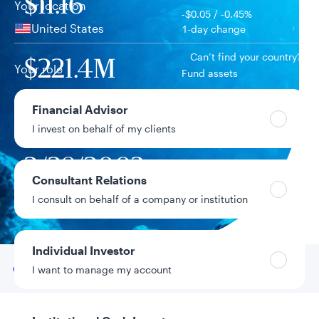
$11.16
Your location
-$0.05 / -0.45%
United States
1-day change
Can’t find your country?
$221.4M
Your role
Fund assets
Financial Advisor
10.21%
Year-to-date return
I invest on behalf of my clients
2/28/2003
Fund inception
date
Consultant Relations
I consult on behalf of a company or institution
Data as of 8/6/2026
Individual Investor
Go to
Overview
I want to manage my account