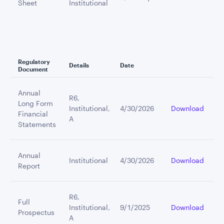
Sheet
Institutional
Regulatory
Details
Date
Document
Annual
R6,
Long Form
Institutional,
4/30/2026
Download
Financial
A
Statements
Annual
Institutional
4/30/2026
Download
Report
R6,
Full
Institutional,
9/1/2025
Download
Prospectus
A