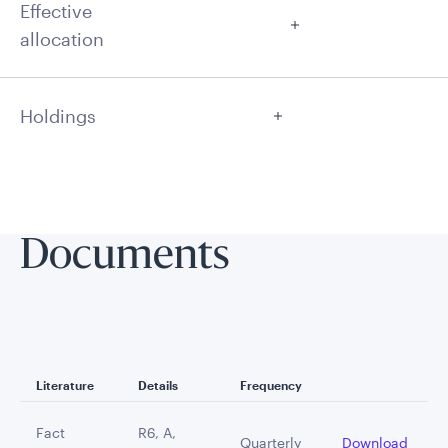
Effective
allocation
Holdings
Documents
Literature
Details
Frequency
Fact
R6, A,
Quarterly
Download