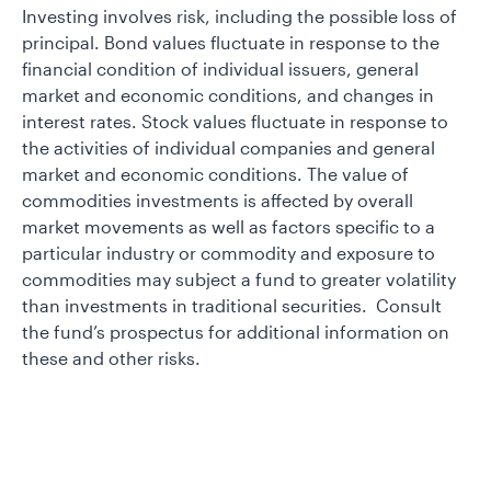
Investing involves risk, including the possible loss of
principal. Bond values fluctuate in response to the
financial condition of individual issuers, general
market and economic conditions, and changes in
interest rates. Stock values fluctuate in response to
the activities of individual companies and general
market and economic conditions. The value of
commodities investments is affected by overall
market movements as well as factors specific to a
particular industry or commodity and exposure to
commodities may subject a fund to greater volatility
than investments in traditional securities. Consult
the fund’s prospectus for additional information on
these and other risks.