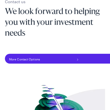
Contact us
We look forward to helping
you with your investment
needs
More Contact Options