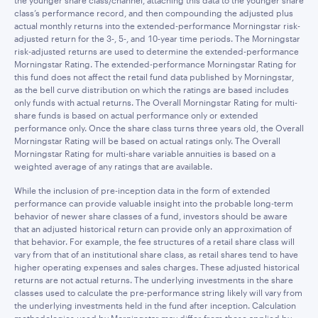
the younger share class/channel, attaching this data to the younger share
class’s performance record, and then compounding the adjusted plus
actual monthly returns into the extended-performance Morningstar risk-
adjusted return for the 3-, 5-, and 10-year time periods. The Morningstar
risk-adjusted returns are used to determine the extended-performance
Morningstar Rating. The extended-performance Morningstar Rating for
this fund does not affect the retail fund data published by Morningstar,
as the bell curve distribution on which the ratings are based includes
only funds with actual returns. The Overall Morningstar Rating for multi-
share funds is based on actual performance only or extended
performance only. Once the share class turns three years old, the Overall
Morningstar Rating will be based on actual ratings only. The Overall
Morningstar Rating for multi-share variable annuities is based on a
weighted average of any ratings that are available.
While the inclusion of pre-inception data in the form of extended
performance can provide valuable insight into the probable long-term
behavior of newer share classes of a fund, investors should be aware
that an adjusted historical return can provide only an approximation of
that behavior. For example, the fee structures of a retail share class will
vary from that of an institutional share class, as retail shares tend to have
higher operating expenses and sales charges. These adjusted historical
returns are not actual returns. The underlying investments in the share
classes used to calculate the pre-performance string likely will vary from
the underlying investments held in the fund after inception. Calculation