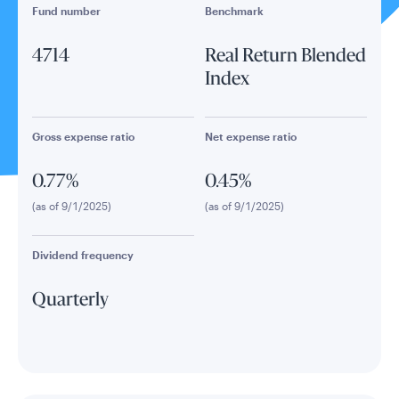
Fund number
Benchmark
4714
Real Return Blended
Index
Gross expense ratio
Net expense ratio
0.77%
0.45%
(as of 9/1/2025)
(as of 9/1/2025)
Dividend frequency
Quarterly