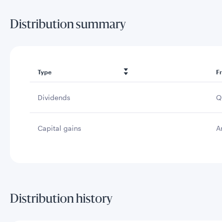
Distribution summary
Type
F
Dividends
Q
Capital gains
A
Distribution history