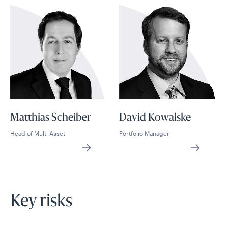
Matthias Scheiber
David Kowalske
Head of Multi Asset
Portfolio Manager
Key risks