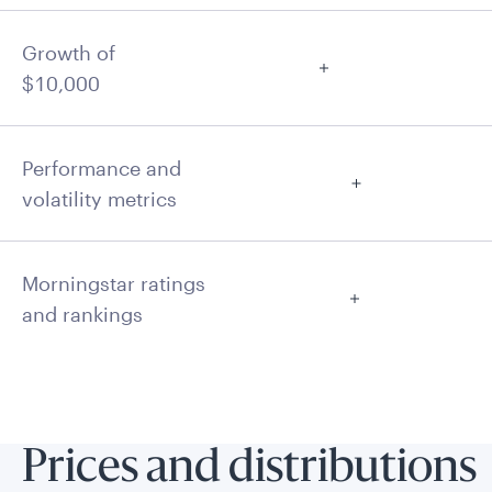
Growth of
$10,000
Performance and
volatility metrics
Morningstar ratings
and rankings
Prices and distributions