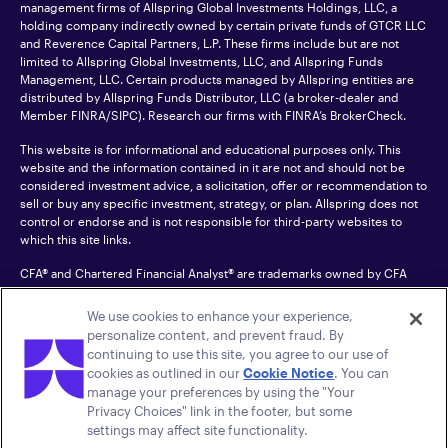
management firms of Allspring Global Investments Holdings, LLC, a
holding company indirectly owned by certain private funds of GTCR LLC
and Reverence Capital Partners, L.P. These firms include but are not
limited to Allspring Global Investments, LLC, and Allspring Funds
Management, LLC. Certain products managed by Allspring entities are
distributed by Allspring Funds Distributor, LLC (a broker-dealer and
Member
FINRA
/SIPC). Research our firms with FINRA’s
BrokerCheck
.
This website is for informational and educational purposes only. This
website and the information contained in it are not and should not be
considered investment advice, a solicitation, offer or recommendation to
sell or buy any specific investment, strategy, or plan. Allspring does not
control or endorse and is not responsible for third-party websites to
which this site links.
CFA® and Chartered Financial Analyst® are trademarks owned by CFA
Institute.
We use cookies to enhance your experience,
For an accessible version of any PDF listed on this site, please contact us
personalize content, and prevent fraud. By
at 1-800-222-8222.
© 2026 Allspring Global Investments Holdings, LLC.
continuing to use this site, you agree to our use of
All rights reserved.
cookies as outlined in our
Cookie Notice
. You can
manage your preferences by using the "Your
Privacy Choices" link in the footer, but some
settings may affect site functionality.