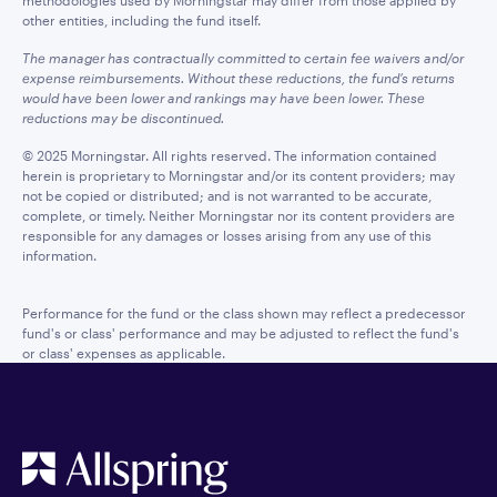
methodologies used by Morningstar may differ from those applied by
other entities, including the fund itself.
The manager has contractually committed to certain fee waivers and/or
expense reimbursements. Without these reductions, the fund’s returns
would have been lower and rankings may have been lower. These
reductions may be discontinued.
© 2025 Morningstar. All rights reserved. The information contained
herein is proprietary to Morningstar and/or its content providers; may
not be copied or distributed; and is not warranted to be accurate,
complete, or timely. Neither Morningstar nor its content providers are
responsible for any damages or losses arising from any use of this
information.
Performance for the fund or the class shown may reflect a predecessor
fund's or class' performance and may be adjusted to reflect the fund's
or class' expenses as applicable.