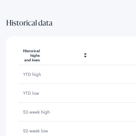
Historical data
Historical
highs
and lows
YTD high
YTD low
52-week high
52-week low