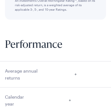
An investment’s Overall Morningstar Rating™, based on its
risk-adjusted return, is a weighted average of its
applicable 3-, 5-, and 10-year Ratings.
Performance
Average annual
returns
Calendar
year