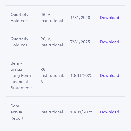
Quarterly
R6, A,
1/31/2026
Download
Holdings
Institutional
Quarterly
R6, A,
7/31/2025
Download
Holdings
Institutional
Semi-
annual
R6,
Long Form
Institutional,
10/31/2025
Download
Financial
A
Statements
Semi-
annual
Institutional
10/31/2025
Download
Report