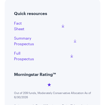
Quick resources
Fact
Sheet
Summary
Prospectus
Full
Prospectus
Morningstar Rating™
Out of 209 funds, Moderately Conservative Allocation As of
6/30/2026