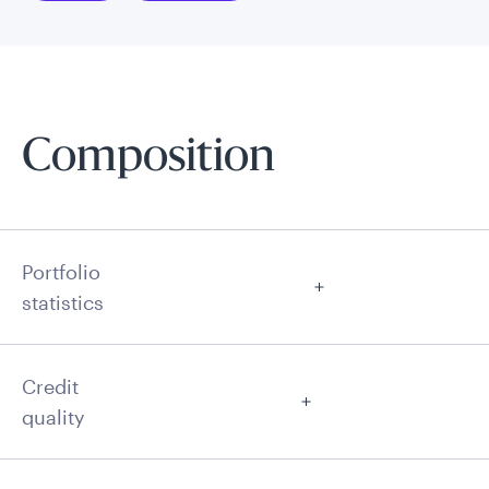
Composition
Portfolio
statistics
Credit
quality