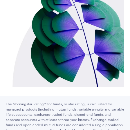
The Morningstar Rating™ for funds, or star rating, is calculated for
managed products (including mutual funds, variable annuity and variable
life subaccounts, exchange-traded funds, closed-end funds, and
separate accounts) with at least a three-year history. Exchange-traded
funds and open-ended mutual funds are considered a single population