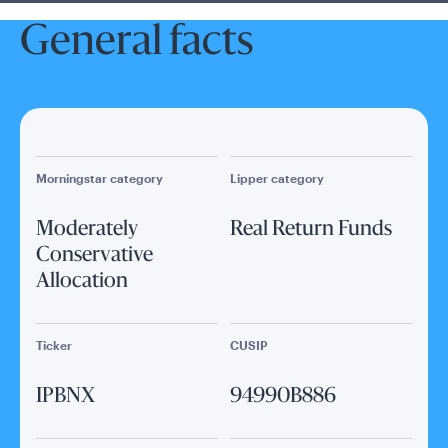
General facts
Morningstar category
Lipper category
Moderately
Real Return Funds
Conservative
Allocation
Ticker
CUSIP
IPBNX
94990B886