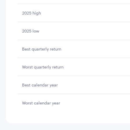
2025 high
2025 low
Best quarterly return
Worst quarterly return
Best calendar year
Worst calendar year