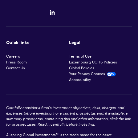
Quick links
Legal
Careers
Terms of Use
Press Room
Luxembourg UCITS Policies
Contact Us
Global Policies
Your Privacy Choices
Accessibility
Carefully consider a fund's investment objectives, risks, charges, and
expenses before investing. For a current prospectus and, if available, a
summary prospectus, containing this and other information, click the link
for
prospectuses
. Read it carefully before investing.
Allspring Global Investments™ is the trade name for the asset