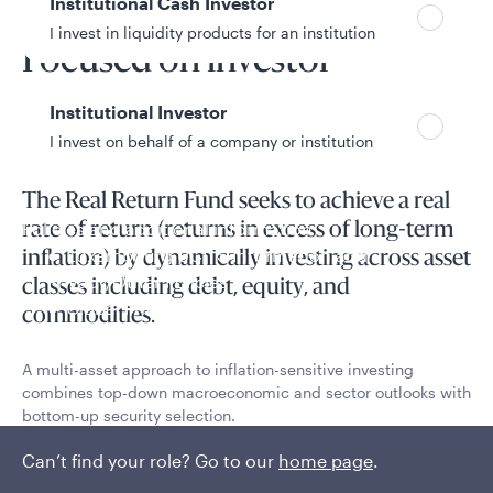
Institutional Cash Investor
Fund overview
I invest in liquidity products for an institution
Focused on investor
outcomes
Institutional Investor
I invest on behalf of a company or institution
The Real Return Fund seeks to achieve a real
Policies and additional information
rate of return (returns in excess of long-term
Luxembourg UCITS Information and
inflation) by dynamically investing across asset
Privacy/Other Policies
classes including debt, equity, and
Global Privacy/Other Policies and Procedures
commodities.
Sustainable Investing Policies
Careers
A multi-asset approach to inflation-sensitive investing
combines top-down macroeconomic and sector outlooks with
bottom-up security selection.
Read More
Can’t find your role? Go to our
home page
.