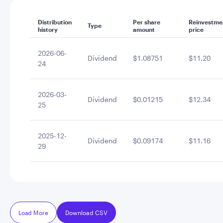
Distribution
Per share
Reinvestme
Type
history
amount
price
2026-06-
Dividend
$1.08751
$11.20
24
2026-03-
Dividend
$0.01215
$12.34
25
2025-12-
Dividend
$0.09174
$11.16
29
Load More
Download CSV