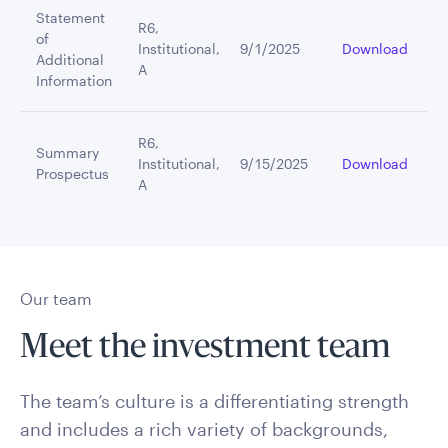
Statement
R6,
of
Institutional,
9/1/2025
Download
Additional
A
Information
R6,
Summary
Institutional,
9/15/2025
Download
Prospectus
A
Our team
Meet the investment team
The team’s culture is a differentiating strength
and includes a rich variety of backgrounds,