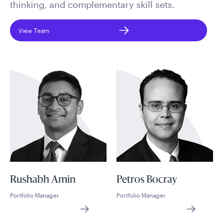
thinking, and complementary skill sets.
View Team
Rushabh Amin
Petros Bocray
Portfolio Manager
Portfolio Manager