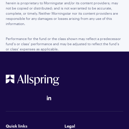
herein is proprietary to Morningstar and/or its content providers; may
not be copied or distributed; and is not warranted to be accurate,
complete, or timely. Neither Morningstar nor its content providers are
responsible for any damages or losses arising from any use of this
information.
Performance for the fund or the class shown may reflect a predecessor
fund's or class' performance and may be adjusted to reflect the fund's
or class' expenses as applicable.
Quick links
Legal