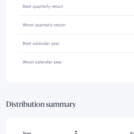
Best quarterly return
Worst quarterly return
Best calendar year
Worst calendar year
Distribution summary
Type
F