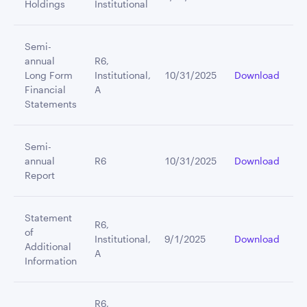
Holdings
Institutional
Semi-
annual
R6,
Long Form
Institutional,
10/31/2025
Download
Financial
A
Statements
Semi-
annual
R6
10/31/2025
Download
Report
Statement
R6,
of
Institutional,
9/1/2025
Download
Additional
A
Information
R6,