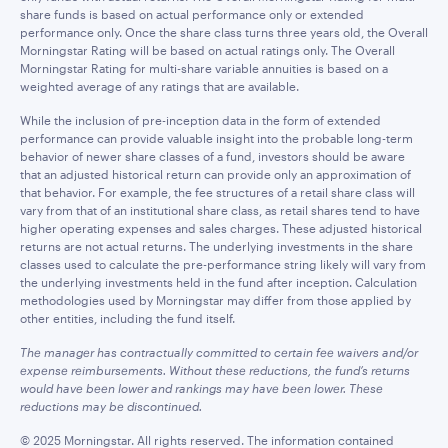
share funds is based on actual performance only or extended
performance only. Once the share class turns three years old, the Overall
Morningstar Rating will be based on actual ratings only. The Overall
Morningstar Rating for multi-share variable annuities is based on a
weighted average of any ratings that are available.
While the inclusion of pre-inception data in the form of extended
performance can provide valuable insight into the probable long-term
behavior of newer share classes of a fund, investors should be aware
that an adjusted historical return can provide only an approximation of
that behavior. For example, the fee structures of a retail share class will
vary from that of an institutional share class, as retail shares tend to have
higher operating expenses and sales charges. These adjusted historical
returns are not actual returns. The underlying investments in the share
classes used to calculate the pre-performance string likely will vary from
the underlying investments held in the fund after inception. Calculation
methodologies used by Morningstar may differ from those applied by
other entities, including the fund itself.
The manager has contractually committed to certain fee waivers and/or
expense reimbursements. Without these reductions, the fund’s returns
would have been lower and rankings may have been lower. These
reductions may be discontinued.
© 2025 Morningstar. All rights reserved. The information contained