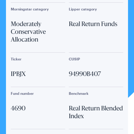
Morningstar category
Lipper category
Moderately
Real Return Funds
Conservative
Allocation
Ticker
CUSIP
IPBJX
94990B407
Fund number
Benchmark
4690
Real Return Blended
Index