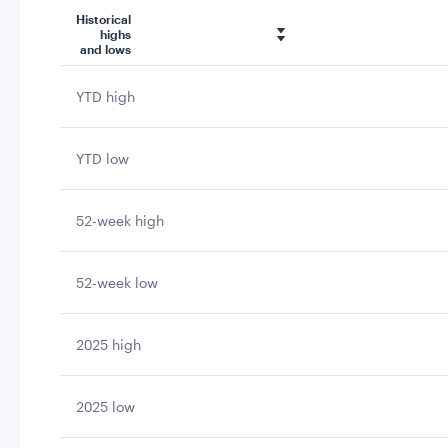
Historical
highs
and lows
YTD high
YTD low
52-week high
52-week low
2025 high
2025 low