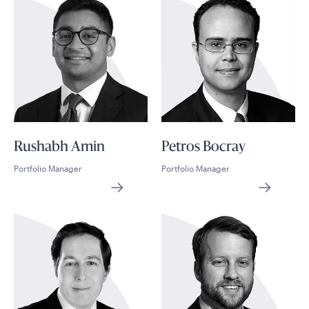
Rushabh Amin
Petros Bocray
Portfolio Manager
Portfolio Manager