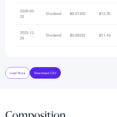
2026-03-
Dividend
$0.01355
$12.35
25
2025-12-
Dividend
$0.09332
$11.16
29
Load More
Download CSV
Composition