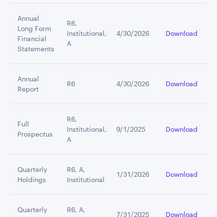
Annual
R6,
Long Form
Institutional,
4/30/2026
Download
Financial
A
Statements
Annual
R6
4/30/2026
Download
Report
R6,
Full
Institutional,
9/1/2025
Download
Prospectus
A
Quarterly
R6, A,
1/31/2026
Download
Holdings
Institutional
Quarterly
R6, A,
7/31/2025
Download