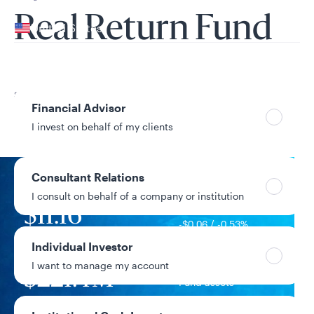
Your location
Real Return Fund
United States
Can’t find your country?
Your role
Share Class
Financial Advisor
R6
I invest on behalf of my clients
Consultant Relations
I consult on behalf of a company or institution
NAV
$11.16
-$0.06 / -0.53%
1-day change
Individual Investor
I want to manage my account
$221.4M
Fund assets