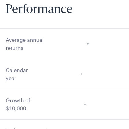
Performance
Average annual
returns
Calendar
year
Growth of
$10,000