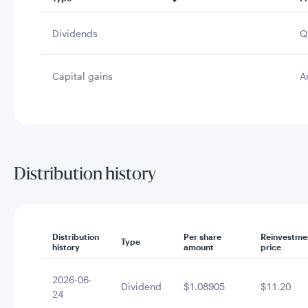
Dividends
Q
Capital gains
A
Distribution history
Distribution
Per share
Reinvestme
Type
history
amount
price
2026-06-
Dividend
$1.08905
$11.20
24