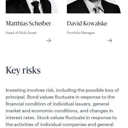
Matthias Scheiber
David Kowalske
Head of Multi Asset
Portfolio Manager
Key risks
Investing involves risk, including the possible loss of
principal. Bond values fluctuate in response to the
financial condition of individual issuers, general
market and economic conditions, and changes in
interest rates. Stock values fluctuate in response to
the activities of individual companies and general