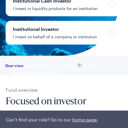
Institutional Cash Investor
10.24%
Year-to-date return
I invest in liquidity products for an institution
2/28/2003
Fund inception
Institutional Investor
date
I invest on behalf of a company or institution
Data as of 8/6/2026
Policies and additional information
Go to
Overview
Luxembourg UCITS Information and
Privacy/Other Policies
Global Privacy/Other Policies and Procedures
Sustainable Investing Policies
Fund overview
Careers
Focused on investor
outcomes
Can’t find your role? Go to our
home page
.