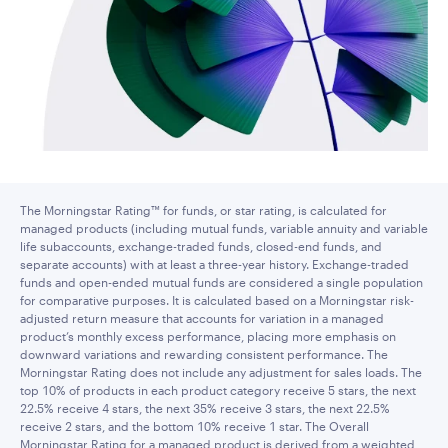
The Morningstar Rating™ for funds, or star rating, is calculated for
managed products (including mutual funds, variable annuity and variable
life subaccounts, exchange-traded funds, closed-end funds, and
separate accounts) with at least a three-year history. Exchange-traded
funds and open-ended mutual funds are considered a single population
for comparative purposes. It is calculated based on a Morningstar risk-
adjusted return measure that accounts for variation in a managed
product’s monthly excess performance, placing more emphasis on
downward variations and rewarding consistent performance. The
Morningstar Rating does not include any adjustment for sales loads. The
top 10% of products in each product category receive 5 stars, the next
22.5% receive 4 stars, the next 35% receive 3 stars, the next 22.5%
receive 2 stars, and the bottom 10% receive 1 star. The Overall
Morningstar Rating for a managed product is derived from a weighted