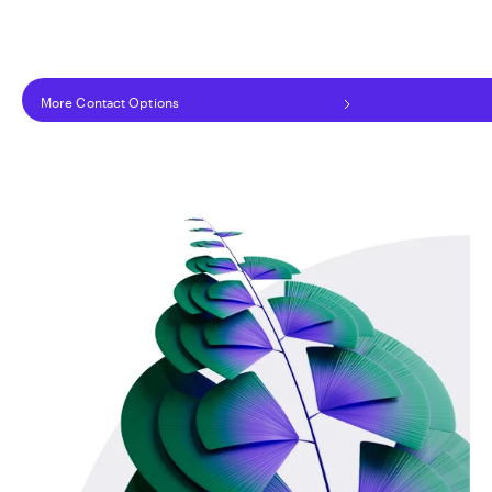
More Contact Options