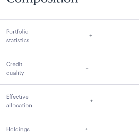
Portfolio
statistics
Credit
quality
Effective
allocation
Holdings