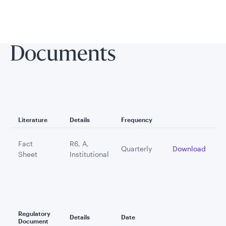
Documents
Literature
Details
Frequency
Fact
R6, A,
Quarterly
Download
Sheet
Institutional
Regulatory
Details
Date
Document