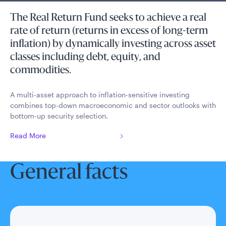
The Real Return Fund seeks to achieve a real
rate of return (returns in excess of long-term
inflation) by dynamically investing across asset
classes including debt, equity, and
commodities.
A multi-asset approach to inflation-sensitive investing
combines top-down macroeconomic and sector outlooks with
bottom-up security selection.
Read More
General facts