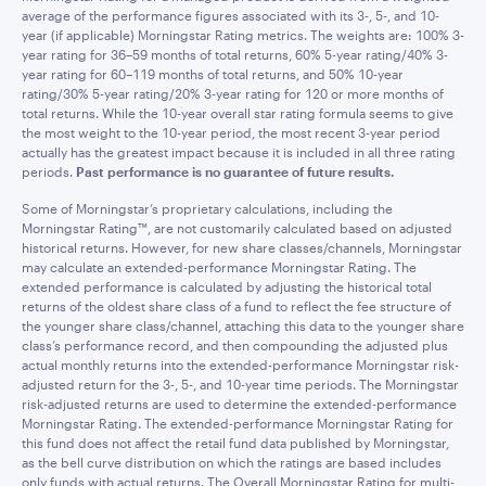
average of the performance figures associated with its 3-, 5-, and 10-
year (if applicable) Morningstar Rating metrics. The weights are: 100% 3-
year rating for 36–59 months of total returns, 60% 5-year rating/40% 3-
year rating for 60–119 months of total returns, and 50% 10-year
rating/30% 5-year rating/20% 3-year rating for 120 or more months of
total returns. While the 10-year overall star rating formula seems to give
the most weight to the 10-year period, the most recent 3-year period
actually has the greatest impact because it is included in all three rating
periods.
Past performance is no guarantee of future results.
Some of Morningstar’s proprietary calculations, including the
Morningstar Rating™, are not customarily calculated based on adjusted
historical returns. However, for new share classes/channels, Morningstar
may calculate an extended-performance Morningstar Rating. The
extended performance is calculated by adjusting the historical total
returns of the oldest share class of a fund to reflect the fee structure of
the younger share class/channel, attaching this data to the younger share
class’s performance record, and then compounding the adjusted plus
actual monthly returns into the extended-performance Morningstar risk-
adjusted return for the 3-, 5-, and 10-year time periods. The Morningstar
risk-adjusted returns are used to determine the extended-performance
Morningstar Rating. The extended-performance Morningstar Rating for
this fund does not affect the retail fund data published by Morningstar,
as the bell curve distribution on which the ratings are based includes
only funds with actual returns. The Overall Morningstar Rating for multi-