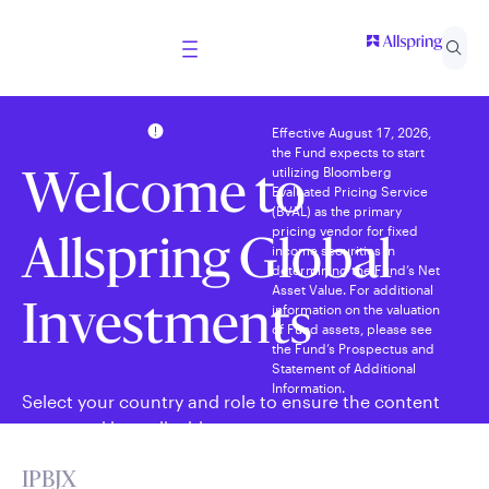
Effective August 17, 2026,
the Fund expects to start
utilizing Bloomberg
Welcome to
Evaluated Pricing Service
(BVAL) as the primary
pricing vendor for fixed
Allspring Global
income securities in
determining the Fund’s Net
Asset Value. For additional
information on the valuation
Investments
of Fund assets, please see
the Fund’s Prospectus and
Statement of Additional
Information.
Select your country and role to ensure the content
presented is applicable to you.
IPBJX