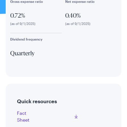
Gross expense ratio
Net expense ratio
0.72%
0.40%
(as of 9/1/2025)
(as of 9/1/2025)
Dividend frequency
Quarterly
Quick resources
Fact
Sheet