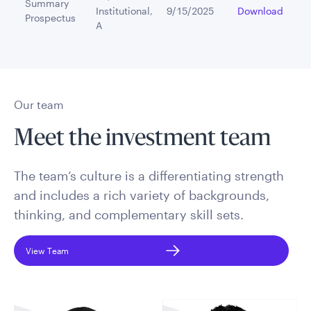
Summary
Institutional,
9/15/2025
Download
Prospectus
A
Our team
Meet the investment team
The team’s culture is a differentiating strength
and includes a rich variety of backgrounds,
thinking, and complementary skill sets.
View Team