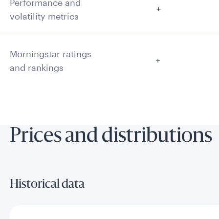
Performance and
volatility metrics
Morningstar ratings
and rankings
Prices and distributions
Historical data