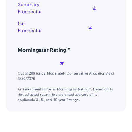
Summary
Prospectus
Full
Prospectus
Morningstar Rating™
Out of 209 funds, Moderately Conservative Allocation As of
6/30/2026
An investment’s Overall Morningstar Rating™, based on its
risk-adjusted return, is a weighted average of its
applicable 3-, 5-, and 10-year Ratings.