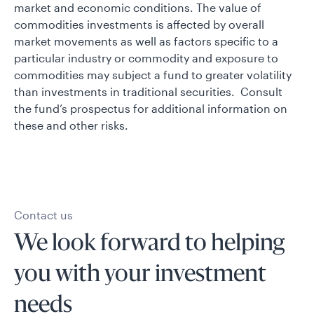
market and economic conditions. The value of
commodities investments is affected by overall
market movements as well as factors specific to a
particular industry or commodity and exposure to
commodities may subject a fund to greater volatility
than investments in traditional securities. Consult
the fund’s prospectus for additional information on
these and other risks.
Contact us
We look forward to helping
you with your investment
needs