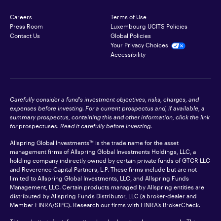
Careers
Terms of Use
Press Room
Luxembourg UCITS Policies
Contact Us
Global Policies
Your Privacy Choices
Accessibility
Carefully consider a fund's investment objectives, risks, charges, and
expenses before investing. For a current prospectus and, if available, a
summary prospectus, containing this and other information, click the link
for
prospectuses
. Read it carefully before investing.
Allspring Global Investments™ is the trade name for the asset
management firms of Allspring Global Investments Holdings, LLC, a
holding company indirectly owned by certain private funds of GTCR LLC
and Reverence Capital Partners, L.P. These firms include but are not
limited to Allspring Global Investments, LLC, and Allspring Funds
Management, LLC. Certain products managed by Allspring entities are
distributed by Allspring Funds Distributor, LLC (a broker-dealer and
Member
FINRA
/SIPC). Research our firms with FINRA’s
BrokerCheck
.