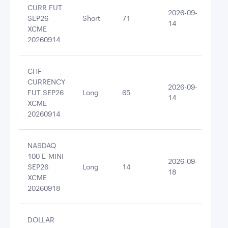
CURR FUT
2026-09-
SEP26
Short
71
-10
14
XCME
20260914
CHF
CURRENCY
2026-09-
FUT SEP26
Long
65
101
14
XCME
20260914
NASDAQ
100 E-MINI
2026-09-
SEP26
Long
14
854
18
XCME
20260918
DOLLAR