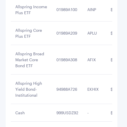
Allspring Income
01989A100
AINP
$7,469,1
Plus ETF
Allspring Core
01989A209
APLU
$7,416,5
Plus ETF
Allspring Broad
Market Core
01989A308
AFIX
$6,490,5
Bond ETF
Allspring High
Yield Bond-
94988A726
EKHIX
$6,125,0
Institutional
Cash
999USDZ92
-
$5,548,5