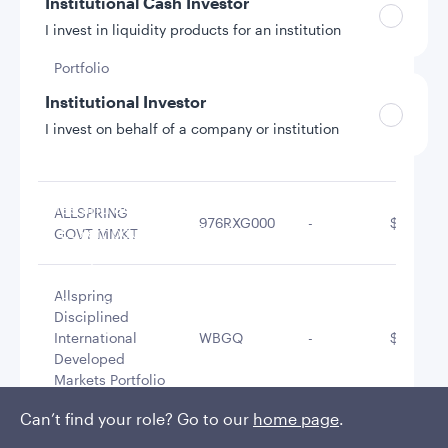
Institutional Cash Investor
Allspring
Disciplined
I invest in liquidity products for an institution
WBGF
-
$42,640,
Large Cap
Portfolio
Institutional Investor
I invest on behalf of a company or institution
Allspring Real
WBG0
-
$26,552,
Return Portfolio
Policies and additional information
ALLSPRING
976RXG000
-
$14,211,
Luxembourg UCITS Information and
GOVT MMKT
Privacy/Other Policies
Global Privacy/Other Policies and Procedures
Allspring
Sustainable Investing Policies
Disciplined
Careers
International
WBGQ
-
$13,933,
Developed
Markets Portfolio
Can’t find your role? Go to our
home page
.
Allspring