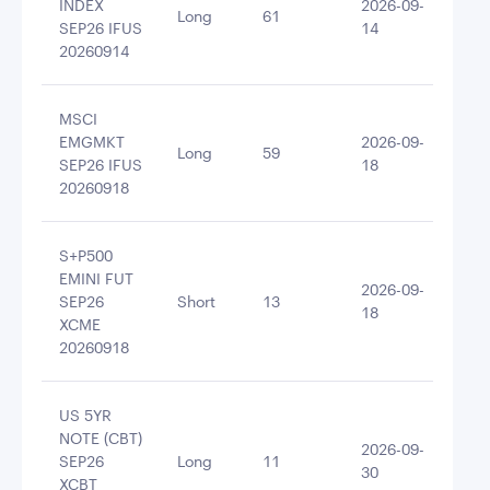
INDEX
2026-09-
Long
61
615
SEP26 IFUS
14
20260914
MSCI
EMGMKT
2026-09-
Long
59
518
SEP26 IFUS
18
20260918
S+P500
EMINI FUT
2026-09-
SEP26
Short
13
-49
18
XCME
20260918
US 5YR
NOTE (CBT)
2026-09-
SEP26
Long
11
117
30
XCBT