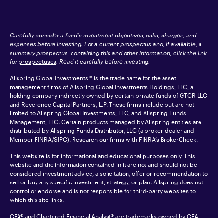
Carefully consider a fund's investment objectives, risks, charges, and
expenses before investing. For a current prospectus and, if available, a
summary prospectus, containing this and other information, click the link
for
prospectuses
. Read it carefully before investing.
Allspring Global Investments™ is the trade name for the asset
management firms of Allspring Global Investments Holdings, LLC, a
holding company indirectly owned by certain private funds of GTCR LLC
and Reverence Capital Partners, L.P. These firms include but are not
limited to Allspring Global Investments, LLC, and Allspring Funds
Management, LLC. Certain products managed by Allspring entities are
distributed by Allspring Funds Distributor, LLC (a broker-dealer and
Member
FINRA
/SIPC). Research our firms with FINRA’s
BrokerCheck
.
This website is for informational and educational purposes only. This
website and the information contained in it are not and should not be
considered investment advice, a solicitation, offer or recommendation to
sell or buy any specific investment, strategy, or plan. Allspring does not
control or endorse and is not responsible for third-party websites to
which this site links.
CFA® and Chartered Financial Analyst® are trademarks owned by CFA