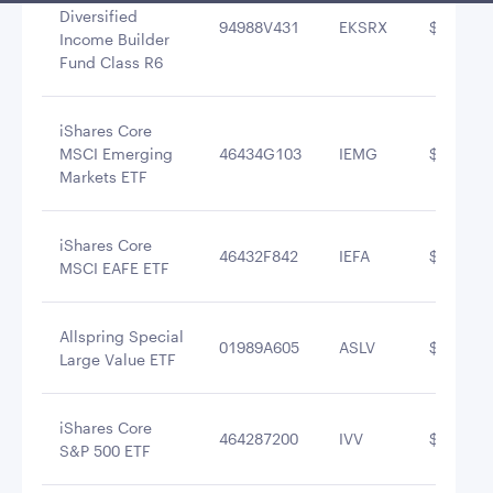
Diversified
94988V431
EKSRX
$12,539,
Income Builder
Fund Class R6
iShares Core
MSCI Emerging
46434G103
IEMG
$10,471,
Markets ETF
iShares Core
46432F842
IEFA
$9,939,6
MSCI EAFE ETF
Allspring Special
01989A605
ASLV
$8,928,3
Large Value ETF
iShares Core
464287200
IVV
$7,856,6
S&P 500 ETF