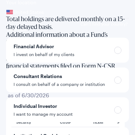
Your location
United States
Total holdings are delivered monthly on a 15-
Can’t find your country?
day delayed basis.
Your role
Additional information about a Fund’s
investments is available in the Fund’s annual
Financial Advisor
and semi-annual reports to shareholders and
I invest on behalf of my clients
in the annual and semi-annual long form
financial statements filed on Form N-CSR.
Consultant Relations
I consult on behalf of a company or institution
Total holdings
as of 6/30/2026
Individual Investor
I want to manage my account
Security
CUSIP
Ticker
Amount