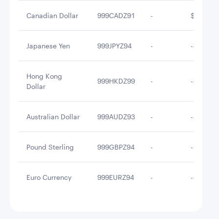
Canadian Dollar
999CADZ91
-
$0.46
Japanese Yen
999JPYZ94
-
-$0.10
Hong Kong
999HKDZ99
-
-$0.69
Dollar
Australian Dollar
999AUDZ93
-
-$1.09
Pound Sterling
999GBPZ94
-
-$1.25
Euro Currency
999EURZ94
-
-$4.46