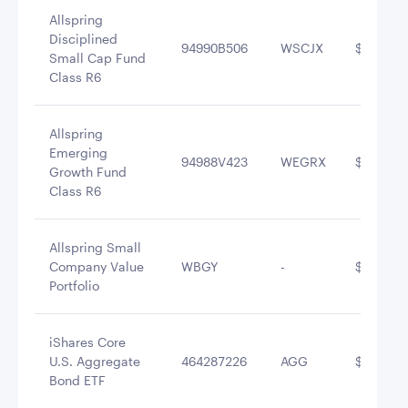
Allspring
Disciplined
94990B506
WSCJX
$3,013,1
Small Cap Fund
Class R6
Allspring
Emerging
94988V423
WEGRX
$2,627,4
Growth Fund
Class R6
Allspring Small
Company Value
WBGY
-
$2,494,3
Portfolio
iShares Core
U.S. Aggregate
464287226
AGG
$1,543,2
Bond ETF