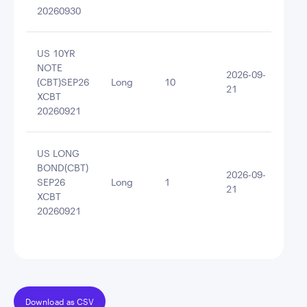
20260930
US 10YR
NOTE
2026-09-
(CBT)SEP26
Long
10
109
21
XCBT
20260921
US LONG
BOND(CBT)
2026-09-
SEP26
Long
1
113
21
XCBT
20260921
Download as CSV