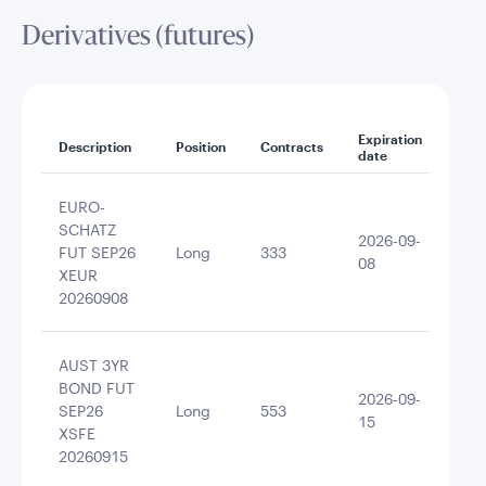
Derivatives (futures)
Expiration
Noti
Description
Position
Contracts
date
amo
EURO-
SCHATZ
2026-09-
FUT SEP26
Long
333
403
08
XEUR
20260908
AUST 3YR
BOND FUT
2026-09-
SEP26
Long
553
400
15
XSFE
20260915