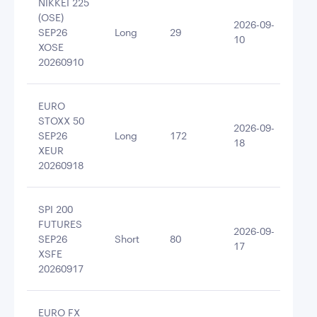
NIKKEI 225
(OSE)
2026-09-
SEP26
Long
29
125
10
XOSE
20260910
EURO
STOXX 50
2026-09-
SEP26
Long
172
124
18
XEUR
20260918
SPI 200
FUTURES
2026-09-
SEP26
Short
80
-12
17
XSFE
20260917
EURO FX