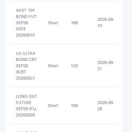
AUST 10Y
BOND FUT
2026-09-
SEP26
Short
188
-14
15
XSFE
20260915
US ULTRA
BOND CBT
2026-09-
SEP26
Short
120
-13
21
XCBT
20260921
LONG GILT
FUTURE
2026-09-
Short
106
-12
SEP26 IFLL
28
20260928