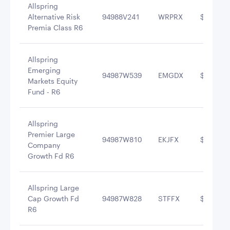
Allspring
Alternative Risk
94988V241
WRPRX
$5,240,4
Premia Class R6
Allspring
Emerging
94987W539
EMGDX
$5,224,6
Markets Equity
Fund - R6
Allspring
Premier Large
94987W810
EKJFX
$4,264,3
Company
Growth Fd R6
Allspring Large
Cap Growth Fd
94987W828
STFFX
$4,059,5
R6