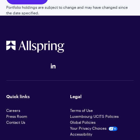
Portfolio holdings are subject to change and may have changed since
the date specified.
Quick links
Legal
Careers
Terms of Use
Press Room
Luxembourg UCITS Policies
Contact Us
Global Policies
Your Privacy Choices
Accessibility