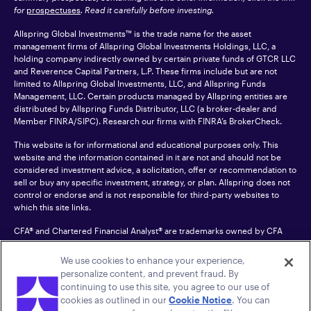
for
prospectuses
. Read it carefully before investing.
Allspring Global Investments™ is the trade name for the asset
management firms of Allspring Global Investments Holdings, LLC, a
holding company indirectly owned by certain private funds of GTCR LLC
and Reverence Capital Partners, L.P. These firms include but are not
limited to Allspring Global Investments, LLC, and Allspring Funds
Management, LLC. Certain products managed by Allspring entities are
distributed by Allspring Funds Distributor, LLC (a broker-dealer and
Member
FINRA
/SIPC). Research our firms with FINRA’s
BrokerCheck
.
This website is for informational and educational purposes only. This
website and the information contained in it are not and should not be
considered investment advice, a solicitation, offer or recommendation to
sell or buy any specific investment, strategy, or plan. Allspring does not
control or endorse and is not responsible for third-party websites to
which this site links.
CFA® and Chartered Financial Analyst® are trademarks owned by CFA
Institute.
We use cookies to enhance your experience,
For an accessible version of any PDF listed on this site, please contact us
personalize content, and prevent fraud. By
at 1-800-222-8222.
© 2026 Allspring Global Investments Holdings, LLC.
continuing to use this site, you agree to our use of
All rights reserved.
cookies as outlined in our
Cookie Notice
. You can