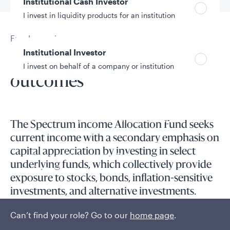
Institutional Cash Investor
I invest in liquidity products for an institution
Fund overview
Institutional Investor
Focused on investor
I invest on behalf of a company or institution
outcomes
Policies and additional information
Luxembourg UCITS Information and
The Spectrum Income Allocation Fund seeks
Privacy/Other Policies
current income with a secondary emphasis on
Global Privacy/Other Policies and Procedures
capital appreciation by investing in select
Sustainable Investing Policies
underlying funds, which collectively provide
Careers
exposure to stocks, bonds, inflation-sensitive
investments, and alternative investments.
Can’t find your role? Go to our
home page
.
An asset allocation fund that combines quantitative analysis
and qualitative judgments guides tactical asset allocation