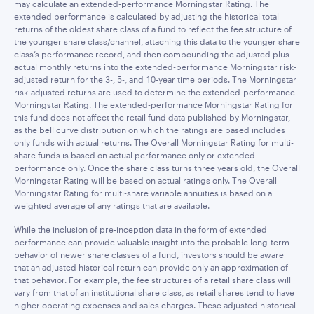
may calculate an extended-performance Morningstar Rating. The
extended performance is calculated by adjusting the historical total
returns of the oldest share class of a fund to reflect the fee structure of
the younger share class/channel, attaching this data to the younger share
class’s performance record, and then compounding the adjusted plus
actual monthly returns into the extended-performance Morningstar risk-
adjusted return for the 3-, 5-, and 10-year time periods. The Morningstar
risk-adjusted returns are used to determine the extended-performance
Morningstar Rating. The extended-performance Morningstar Rating for
this fund does not affect the retail fund data published by Morningstar,
as the bell curve distribution on which the ratings are based includes
only funds with actual returns. The Overall Morningstar Rating for multi-
share funds is based on actual performance only or extended
performance only. Once the share class turns three years old, the Overall
Morningstar Rating will be based on actual ratings only. The Overall
Morningstar Rating for multi-share variable annuities is based on a
weighted average of any ratings that are available.
While the inclusion of pre-inception data in the form of extended
performance can provide valuable insight into the probable long-term
behavior of newer share classes of a fund, investors should be aware
that an adjusted historical return can provide only an approximation of
that behavior. For example, the fee structures of a retail share class will
vary from that of an institutional share class, as retail shares tend to have
higher operating expenses and sales charges. These adjusted historical