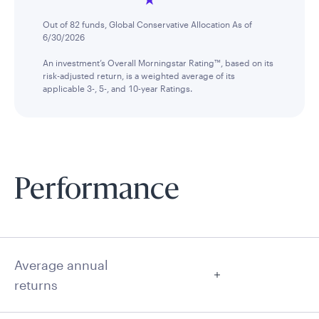
Out of 82 funds, Global Conservative Allocation As of
6/30/2026
An investment’s Overall Morningstar Rating™, based on its
risk-adjusted return, is a weighted average of its
applicable 3-, 5-, and 10-year Ratings.
Performance
Average annual
returns