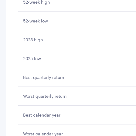
52-week high
52-week low
2025 high
2025 low
Best quarterly return
Worst quarterly return
Best calendar year
Worst calendar year