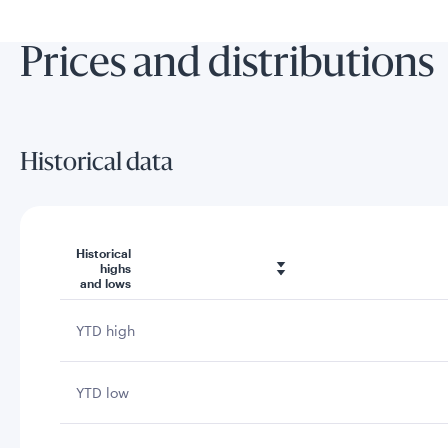
Prices and distributions
Historical data
Historical
highs
and lows
YTD high
YTD low