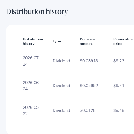
Distribution history
Distribution
Per share
Reinvestme
Type
history
amount
price
2026-07-
Dividend
$0.03913
$9.23
24
2026-06-
Dividend
$0.05952
$9.41
24
2026-05-
Dividend
$0.0128
$9.48
22