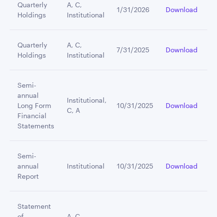
Quarterly
A, C,
1/31/2026
Download
Holdings
Institutional
Quarterly
A, C,
7/31/2025
Download
Holdings
Institutional
Semi-
annual
Institutional,
Long Form
10/31/2025
Download
C, A
Financial
Statements
Semi-
annual
Institutional
10/31/2025
Download
Report
Statement
of
A, C,