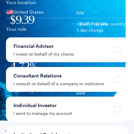
Your location
United States
NAV
$9.39
+$0.05 / +0.54%
Can’t find your country?
Your role
1-day change
$80.7M
Financial Advisor
Fund assets
I invest on behalf of my clients
4.72%
Year-to-date return
Consultant Relations
I consult on behalf of a company or institution
9/30/2004
Fund inception
date
Individual Investor
Data as of 8/5/2026
I want to manage my account
Go to
Overview