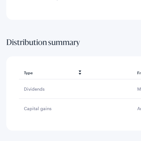
Distribution summary
Type
F
Dividends
M
Capital gains
A