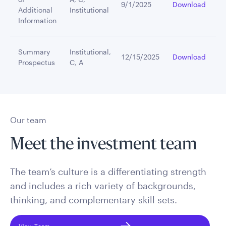
9/1/2025
Download
Additional
Institutional
Information
Summary
Institutional,
12/15/2025
Download
Prospectus
C, A
Our team
Meet the investment team
The team’s culture is a differentiating strength
and includes a rich variety of backgrounds,
thinking, and complementary skill sets.