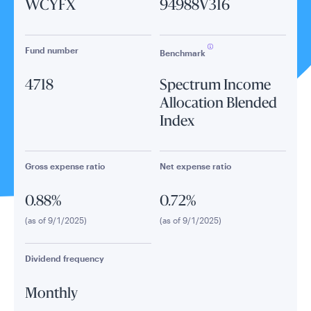
WCYFX
94988V316
Fund number
Benchmark
4718
Spectrum Income
Allocation Blended
Index
Gross expense ratio
Net expense ratio
0.88%
0.72%
(as of 9/1/2025)
(as of 9/1/2025)
Dividend frequency
Monthly