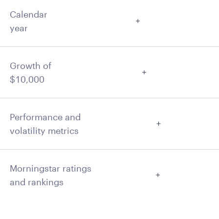
Calendar
year
Growth of
$10,000
Performance and
volatility metrics
Morningstar ratings
and rankings