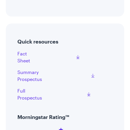
Quick resources
Fact
Sheet
Summary
Prospectus
Full
Prospectus
Morningstar Rating™