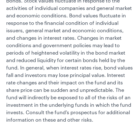
bonds. Stock values fluctuate in response to the
activities of individual companies and general market
and economic conditions. Bond values fluctuate in
response to the financial condition of individual
issuers, general market and economic conditions,
and changes in interest rates. Changes in market
conditions and government policies may lead to
periods of heightened volatility in the bond market
and reduced liquidity for certain bonds held by the
fund. In general, when interest rates rise, bond values
fall and investors may lose principal value. Interest
rate changes and their impact on the fund and its
share price can be sudden and unpredictable. The
fund will indirectly be exposed to all of the risks of an
investment in the underlying funds in which the fund
invests. Consult the fund’s prospectus for additional
information on these and other risks.