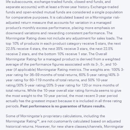
life subaccounts, exchange-traded funds, closed-end funds, and
separate accounts) with at least a three-year history. Exchange-traded
funds and open-ended mutual funds are considered a single population
for comparative purposes. It is calculated based on a Morningstar risk-
adjusted return measure that accounts for variation in a managed
product’s monthly excess performance, placing more emphasis on
downward variations and rewarding consistent performance. The
Morningstar Rating does not include any adjustment for sales loads. The
top 10% of products in each product category receive 5 stars, the next
22.5% receive 4 stars, the next 35% receive 3 stars, the next 22.5%
receive 2 stars, and the bottom 10% receive 1 star. The Overall
Morningstar Rating for a managed product is derived from a weighted
average of the performance figures associated with its 3-, 5-, and 10-
year (if applicable) Morningstar Rating metrics. The weights are: 100% 3-
year rating for 36–59 months of total returns, 60% 5-year rating/40% 3-
year rating for 60–119 months of total returns, and 50% 10-year
rating/30% 5-year rating/20% 3-year rating for 120 or more months of
total returns. While the 10-year overall star rating formula seems to give
the most weight to the 10-year period, the most recent 3-year period
actually has the greatest impact because it is included in all three rating
periods.
Past performance is no guarantee of future results.
Some of Morningstar’s proprietary calculations, including the
Morningstar Rating™, are not customarily calculated based on adjusted
historical returns. However, for new share classes/channels, Morningstar