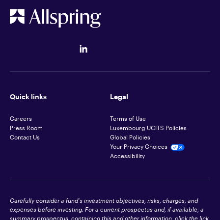
Quick links
Legal
Careers
Terms of Use
Press Room
Luxembourg UCITS Policies
Contact Us
Global Policies
Your Privacy Choices
Accessibility
Carefully consider a fund's investment objectives, risks, charges, and
expenses before investing. For a current prospectus and, if available, a
summary prospectus, containing this and other information, click the link