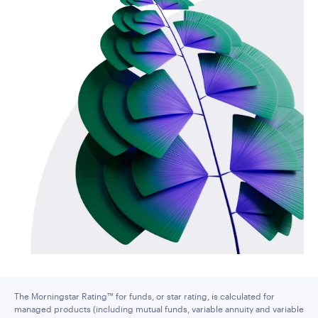
The Morningstar Rating™ for funds, or star rating, is calculated for
managed products (including mutual funds, variable annuity and variable