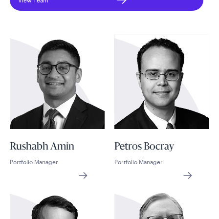
View Team
Rushabh Amin
Petros Bocray
Portfolio Manager
Portfolio Manager