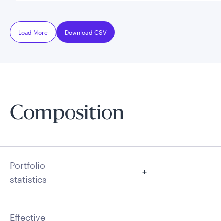
Load More
Download CSV
Composition
Portfolio
statistics
Effective