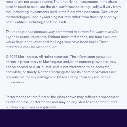
returns are not actual returns. The underlying investments in the share
classes used to calculate the pre-performance string likely will vary from
the underlying investments held in the fund after inception. Calculation
methodologies used by Morningstar may differ from those applied by
other entities, including the fund itself.
The manager has contractually committed to certain fee waivers and/or
expense reimbursements. Without these reductions, the fund’s returns
would have been lower and rankings may have been lower. These
reductions may be discontinued.
© 2025 Morningstar. All rights reserved. The information contained
herein is proprietary to Morningstar and/or its content providers; may
not be copied or distributed; and is not warranted to be accurate,
complete, or timely. Neither Morningstar nor its content providers are
responsible for any damages or losses arising from any use of this
information.
Performance for the fund or the class shown may reflect a predecessor
fund's or class' performance and may be adjusted to reflect the fund's
or class' expenses as applicable.