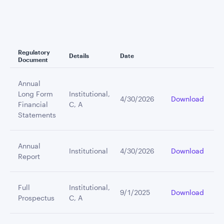
Regulatory
Details
Date
Document
Annual
Long Form
Institutional,
4/30/2026
Download
Financial
C, A
Statements
Annual
Institutional
4/30/2026
Download
Report
Full
Institutional,
9/1/2025
Download
Prospectus
C, A