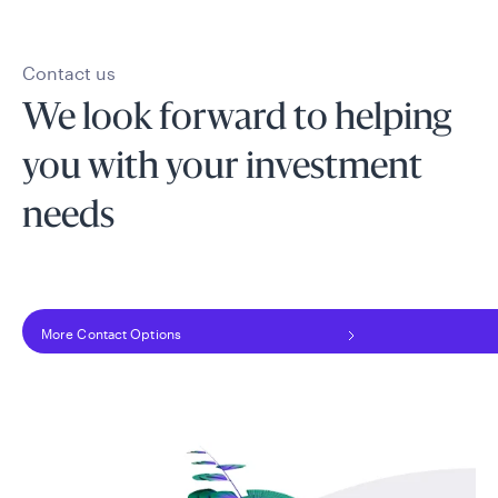
Contact us
We look forward to helping
you with your investment
needs
More Contact Options