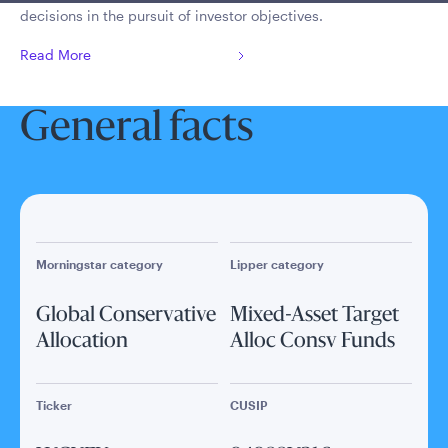
decisions in the pursuit of investor objectives.
Read More
General facts
Morningstar category
Lipper category
Global Conservative
Mixed-Asset Target
Allocation
Alloc Consv Funds
Ticker
CUSIP