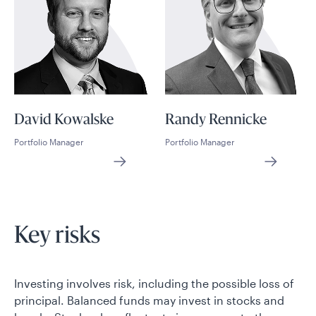
David Kowalske
Randy Rennicke
Portfolio Manager
Portfolio Manager
Key risks
Investing involves risk, including the possible loss of
principal. Balanced funds may invest in stocks and