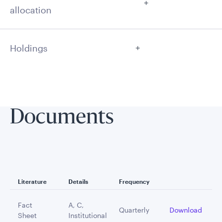
allocation
Holdings
Documents
Literature
Details
Frequency
Fact
A, C,
Quarterly
Download
Sheet
Institutional