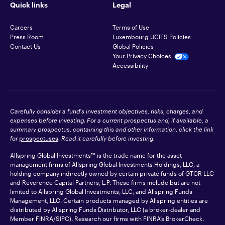
Quick links
Legal
Careers
Terms of Use
Press Room
Luxembourg UCITS Policies
Contact Us
Global Policies
Your Privacy Choices
Accessibility
Carefully consider a fund's investment objectives, risks, charges, and
expenses before investing. For a current prospectus and, if available, a
summary prospectus, containing this and other information, click the link
for
prospectuses
. Read it carefully before investing.
Allspring Global Investments™ is the trade name for the asset
management firms of Allspring Global Investments Holdings, LLC, a
holding company indirectly owned by certain private funds of GTCR LLC
and Reverence Capital Partners, L.P. These firms include but are not
limited to Allspring Global Investments, LLC, and Allspring Funds
Management, LLC. Certain products managed by Allspring entities are
distributed by Allspring Funds Distributor, LLC (a broker-dealer and
Member
FINRA
/SIPC). Research our firms with FINRA’s
BrokerCheck
.