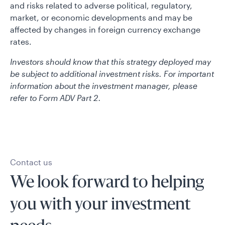
and risks related to adverse political, regulatory,
market, or economic developments and may be
affected by changes in foreign currency exchange
rates.
Investors should know that this strategy deployed may
be subject to additional investment risks. For important
information about the investment manager, please
refer to Form ADV Part 2.
Contact us
We look forward to helping
you with your investment