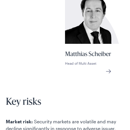
Matthias Scheiber
Head of Multi Asset
Key risks
Market risk:
Security markets are volatile and may
decline significantly in response to adverse issuer,