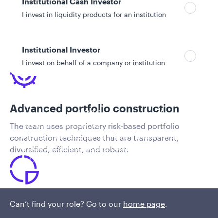
Institutional Cash Investor
Competitive advantages
I invest in liquidity products for an institution
Institutional Investor
I invest on behalf of a company or institution
Policies and additional information
Advanced portfolio construction
Luxembourg UCITS Information and
Privacy/Other Policies
The team uses proprietary risk-based portfolio
Global Privacy/Other Policies and Procedures
construction techniques that are transparent,
Sustainable Investing Policies
diversified, efficient, and robust.
Careers
Tactical asset allocation (TAA)
Can’t find your role? Go to our
home page
.