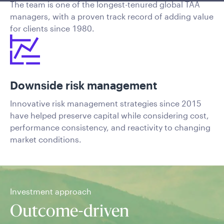
The team is one of the longest-tenured global TAA
managers, with a proven track record of adding value
for clients since 1980.
Downside risk management
Innovative risk management strategies since 2015
have helped preserve capital while considering cost,
performance consistency, and reactivity to changing
market conditions.
Investment approach
Outcome-driven