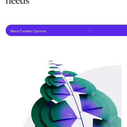
needs
More Contact Options