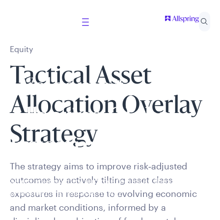
Equity
Tactical Asset
Welcome to
Allocation Overlay
Allspring Global
Strategy
Investments
The strategy aims to improve risk‑adjusted
outcomes by actively tilting asset class
Select your country and role to ensure the content
presented is applicable to you.
exposures in response to evolving economic
and market conditions, informed by a