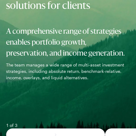
solutions for clients
A comprehensive range of strategies
enables portfolio growth,
preservation, and income generation.
The team manages a wide range of multi-asset investment
Wor
strategies, including absolute return, benchmark-relative,
rob
income, overlays, and liquid alternatives.
out
1 of 3