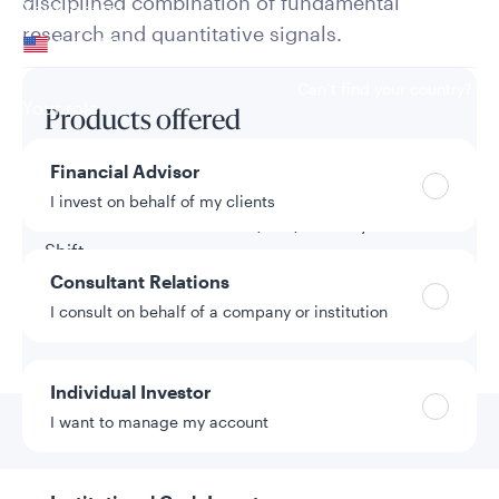
disciplined combination of fundamental
Your location
research and quantitative signals.
United States
Can’t find your country?
Your role
Products offered
Financial Advisor
Separate Account
I invest on behalf of my clients
Tactical Asset Allocation (TAA) Overlay - 10%
Shift
Consultant Relations
Tactical Asset Allocation (TAA) Overlay - 15%
I consult on behalf of a company or institution
Shift
Individual Investor
Go to
Competitive
I want to manage my account
Advantages