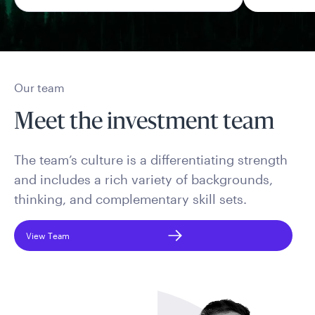
Our team
Meet the investment team
The team’s culture is a differentiating strength
and includes a rich variety of backgrounds,
thinking, and complementary skill sets.
View Team