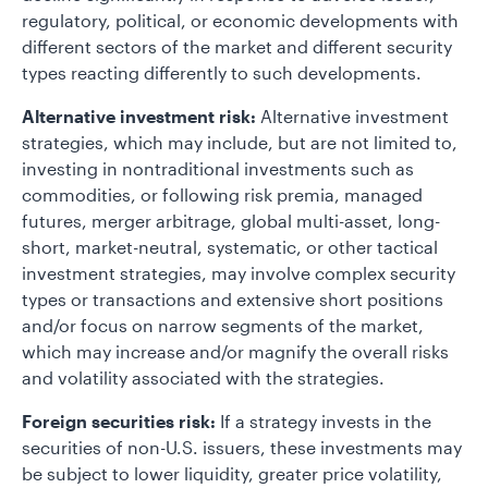
regulatory, political, or economic developments with
different sectors of the market and different security
types reacting differently to such developments.
Alternative investment risk:
Alternative investment
strategies, which may include, but are not limited to,
investing in nontraditional investments such as
commodities, or following risk premia, managed
futures, merger arbitrage, global multi-asset, long-
short, market-neutral, systematic, or other tactical
investment strategies, may involve complex security
types or transactions and extensive short positions
and/or focus on narrow segments of the market,
which may increase and/or magnify the overall risks
and volatility associated with the strategies.
Foreign securities risk:
If a strategy invests in the
securities of non-U.S. issuers, these investments may
be subject to lower liquidity, greater price volatility,