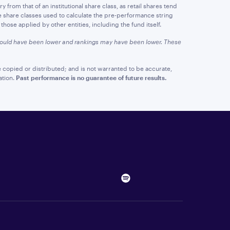
y from that of an institutional share class, as retail shares tend
e share classes used to calculate the pre-performance string
hose applied by other entities, including the fund itself.
 would have been lower and rankings may have been lower. These
 copied or distributed; and is not warranted to be accurate,
ation.
Past performance is no guarantee of future results.