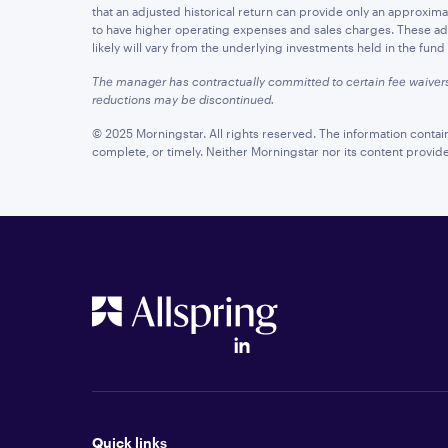
that an adjusted historical return can provide only an approximatio
to have higher operating expenses and sales charges. These adju
likely will vary from the underlying investments held in the fun
The manager has contractually committed to certain fee waiver
reductions may be discontinued.
© 2025 Morningstar. All rights reserved. The information contai
complete, or timely. Neither Morningstar nor its content provid
Quick links