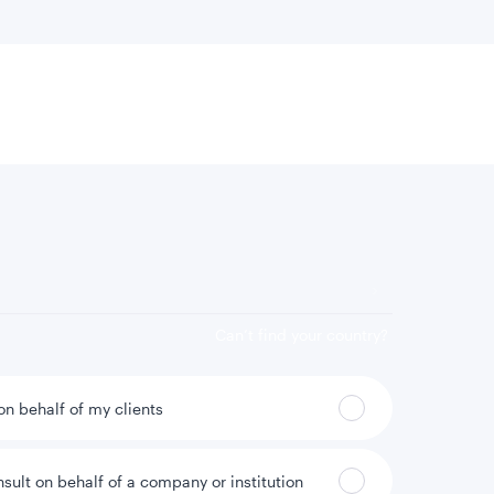
 location
Can’t find your country?
 on behalf of my clients
nsult on behalf of a company or institution