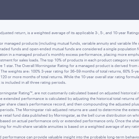
ee of future results, and do not reflect
taxes that a shareholder may pay on an 
res, when sold, may be worth more or less than their original cost. Current perf
t asset value (NAV) is the value of one share of the fund excluding any sales cha
djusted return, is a weighted average of its applicable 3-, 5-, and 10-year Rating
d for managed products (including mutual funds, variable annuity and variable l
e-traded funds and open-ended mutual funds are considered a single population f
ariation in a managed product's monthly excess performance, placing more emph
tment for sales loads. The top 10% of products in each product category receive 
ive 1 star. The Overall Morningstar Rating for a managed product is derived fro
s. The weights are: 100% 3-year rating for 36–59 months of total returns, 60% 5-y
120 or more months of total returns. While the 10-year overall star rating formu
is included in all three rating periods.
orningstar Rating™, are not customarily calculated based on adjusted historical
tended performance is calculated by adjusting the historical total returns of th
ounger share class’s performance record, and then compounding the adjusted plu
ime periods. The Morningstar risk-adjusted returns are used to determine the ex
 retail fund data published by Morningstar, as the bell curve distribution on whi
s based on actual performance only or extended performance only. Once the share
ing for multi-share variable annuities is based on a weighted average of any rating
ed performance can provide valuable insight into the probable long-term behavio