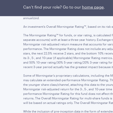
Figures quoted represent past performance, which is no guarant
Can’t find your role? Go to our
home page
.
yields of an investment will fluctuate so that an investor's sha
and assumes the reinvestment of dividends and capital gains. Ne
annualized.
An investment’s Overall Morningstar Rating™, based on its risk-a
The Morningstar Rating™ for funds, or star rating, is calculate
separate accounts) with at least a three-year history. Exchang
Morningstar risk-adjusted return measure that accounts for v
performance. The Morningstar Rating does not include any adjus
stars, the next 22.5% receive 2 stars, and the bottom 10% rece
its 3-, 5-, and 10-year (if applicable) Morningstar Rating metric
and 50% 10-year rating/30% 5-year rating/20% 3-year rating for 
recent 3-year period actually has the greatest impact because it 
Some of Morningstar’s proprietary calculations, including the M
may calculate an extended-performance Morningstar Rating. The ex
the younger share class/channel, attaching this data to the y
Morningstar risk-adjusted return for the 3-, 5-, and 10-year t
performance Morningstar Rating for this fund does not affect the
returns. The Overall Morningstar Rating for multi-share funds i
will be based on actual ratings only. The Overall Morningstar Rat
While the inclusion of pre-inception data in the form of extend