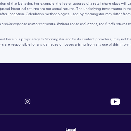
n of that behavior. For example, the fee structures of a retail share class will var
sted historical returns are not actual returns. The underlying investments in th
d after inception. Calculation methodologies used by Morningstar may differ from t
s and/or expense reimbursements. Without these reductions, the fund’s returns
ned herein is proprietary to Morningstar and/or its content providers; may not be
ers are responsible for any damages or losses arising from any use of this inform
Legal