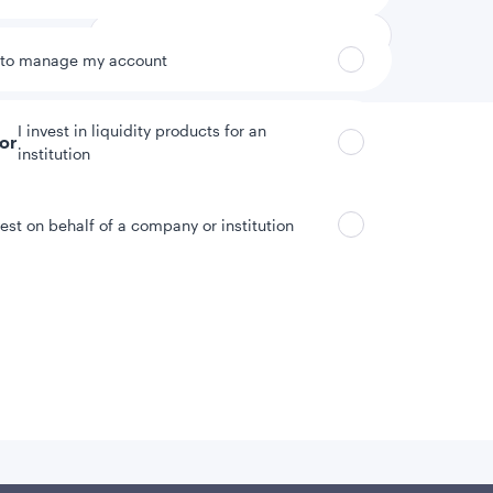
 to manage my account
I invest in liquidity products for an
tor
institution
vest on behalf of a company or institution