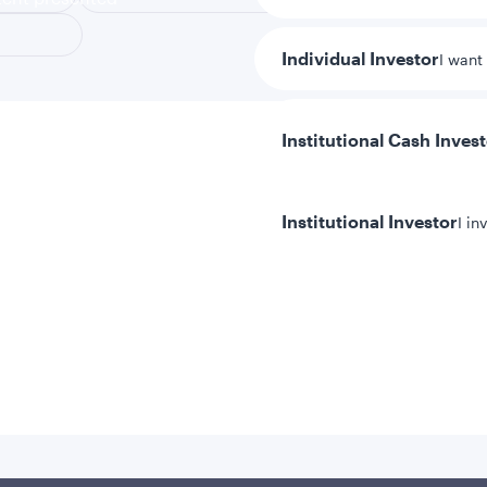
Individual Investor
I want
Institutional Cash Inves
Institutional Investor
I in
y/Other Policies
ures