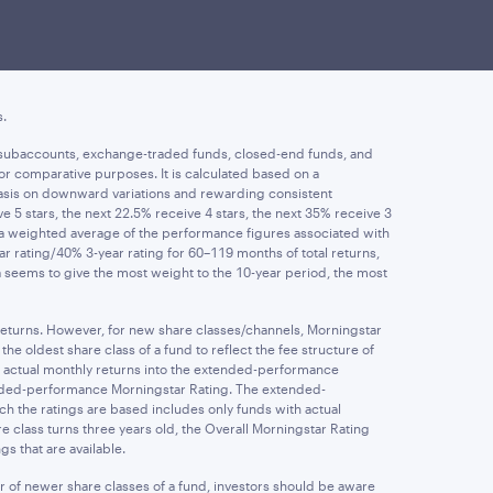
investment in a fund. Investment return, principal value, and
ormance may be lower or higher than the performance data quoted
rges. Performance returns less than one year are not
s.
ife subaccounts, exchange-traded funds, closed-end funds, and
or comparative purposes. It is calculated based on a
asis on downward variations and rewarding consistent
5 stars, the next 22.5% receive 4 stars, the next 35% receive 3
m a weighted average of the performance figures associated with
ear rating/40% 3-year rating for 60–119 months of total returns,
la seems to give the most weight to the 10-year period, the most
 returns. However, for new share classes/channels, Morningstar
e oldest share class of a fund to reflect the fee structure of
s actual monthly returns into the extended-performance
tended-performance Morningstar Rating. The extended-
ch the ratings are based includes only funds with actual
 class turns three years old, the Overall Morningstar Rating
s that are available.
r of newer share classes of a fund, investors should be aware