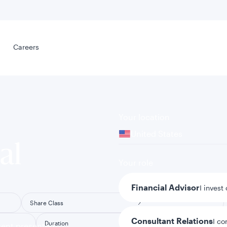
Select your
s
Careers
Careers
Your location
United States
al
Your role
Financial Advisor
I invest
Share Class
Consultant Relations
I co
Duration
tent presented