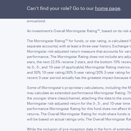
Figures quoted represent past performance, which is no guarant
Can’t find your role? Go to our
home page
.
yields of an investment will fluctuate so that an investor's sha
and assumes the reinvestment of dividends and capital gains. Ne
annualized.
An investment’s Overall Morningstar Rating™, based on its risk-a
The Morningstar Rating™ for funds, or star rating, is calculate
separate accounts) with at least a three-year history. Exchang
Morningstar risk-adjusted return measure that accounts for v
performance. The Morningstar Rating does not include any adjus
stars, the next 22.5% receive 2 stars, and the bottom 10% rece
its 3-, 5-, and 10-year (if applicable) Morningstar Rating metric
and 50% 10-year rating/30% 5-year rating/20% 3-year rating for 
recent 3-year period actually has the greatest impact because it 
Some of Morningstar’s proprietary calculations, including the M
may calculate an extended-performance Morningstar Rating. The ex
the younger share class/channel, attaching this data to the y
Morningstar risk-adjusted return for the 3-, 5-, and 10-year t
performance Morningstar Rating for this fund does not affect the
returns. The Overall Morningstar Rating for multi-share funds i
will be based on actual ratings only. The Overall Morningstar Rat
While the inclusion of pre-inception data in the form of extend