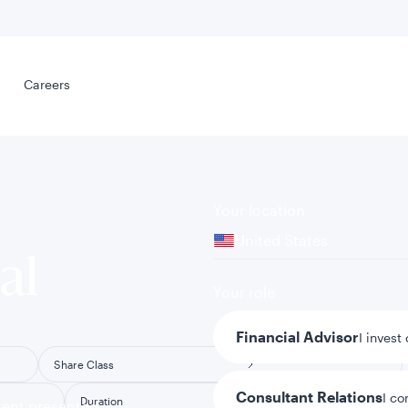
Select your
s
Careers
Careers
Your location
United States
al
Your role
Financial Advisor
I invest
Share Class
Consultant Relations
I co
Duration
tent presented