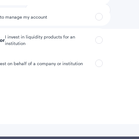
 to manage my account
I invest in liquidity products for an
tor
institution
vest on behalf of a company or institution