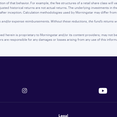
n of that behavior. For example, the fee structures of a retail share class will var
sted historical returns are not actual returns. The underlying investments in th
d after inception. Calculation methodologies used by Morningstar may differ from t
s and/or expense reimbursements. Without these reductions, the fund’s returns
ned herein is proprietary to Morningstar and/or its content providers; may not be
ers are responsible for any damages or losses arising from any use of this inform
Legal