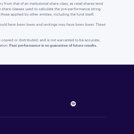
y from that of an institutional share class, as retail shares tend
e share classes used to calculate the pre-performance string
hose applied by other entities, including the fund itself.
 would have been lower and rankings may have been lower. These
 copied or distributed; and is not warranted to be accurate,
ation.
Past performance is no guarantee of future results.