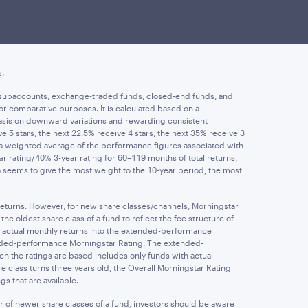
investment in a fund. Investment return, principal value, and
ormance may be lower or higher than the performance data quoted
rges. Performance returns less than one year are not
s.
ife subaccounts, exchange-traded funds, closed-end funds, and
or comparative purposes. It is calculated based on a
asis on downward variations and rewarding consistent
5 stars, the next 22.5% receive 4 stars, the next 35% receive 3
m a weighted average of the performance figures associated with
ear rating/40% 3-year rating for 60–119 months of total returns,
la seems to give the most weight to the 10-year period, the most
 returns. However, for new share classes/channels, Morningstar
e oldest share class of a fund to reflect the fee structure of
s actual monthly returns into the extended-performance
tended-performance Morningstar Rating. The extended-
ch the ratings are based includes only funds with actual
 class turns three years old, the Overall Morningstar Rating
s that are available.
r of newer share classes of a fund, investors should be aware