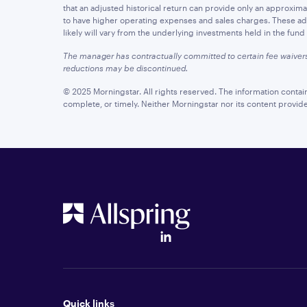
that an adjusted historical return can provide only an approximatio
to have higher operating expenses and sales charges. These adju
likely will vary from the underlying investments held in the fun
The manager has contractually committed to certain fee waiver
reductions may be discontinued.
© 2025 Morningstar. All rights reserved. The information contai
complete, or timely. Neither Morningstar nor its content provid
Quick links