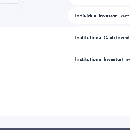
Individual Investor
I want
Institutional Cash Inves
Institutional Investor
I in
y/Other Policies
ures