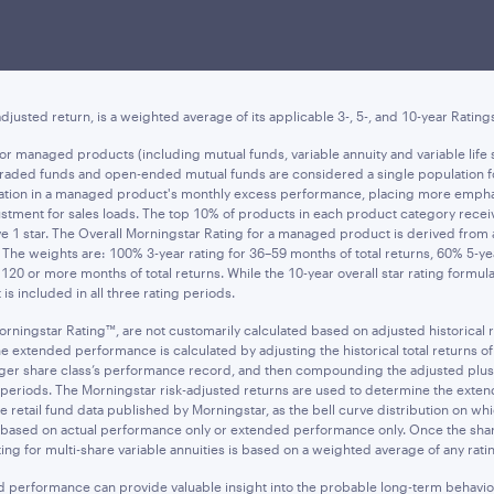
ee of future results, and do not reflect
taxes that a shareholder may pay on an 
res, when sold, may be worth more or less than their original cost. Current perf
t asset value (NAV) is the value of one share of the fund excluding any sales cha
djusted return, is a weighted average of its applicable 3-, 5-, and 10-year Rating
d for managed products (including mutual funds, variable annuity and variable l
e-traded funds and open-ended mutual funds are considered a single population f
ariation in a managed product's monthly excess performance, placing more emph
tment for sales loads. The top 10% of products in each product category receive 
ive 1 star. The Overall Morningstar Rating for a managed product is derived fro
s. The weights are: 100% 3-year rating for 36–59 months of total returns, 60% 5-y
120 or more months of total returns. While the 10-year overall star rating formu
is included in all three rating periods.
orningstar Rating™, are not customarily calculated based on adjusted historical
tended performance is calculated by adjusting the historical total returns of th
ounger share class’s performance record, and then compounding the adjusted plu
ime periods. The Morningstar risk-adjusted returns are used to determine the ex
 retail fund data published by Morningstar, as the bell curve distribution on whi
s based on actual performance only or extended performance only. Once the share
ing for multi-share variable annuities is based on a weighted average of any rating
ed performance can provide valuable insight into the probable long-term behavio