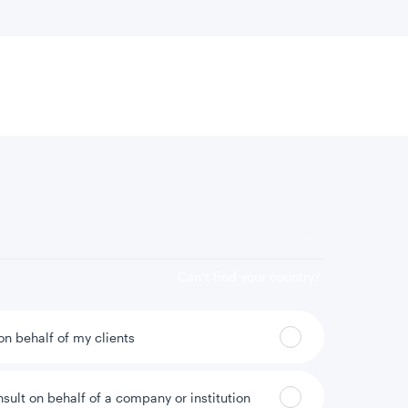
 location
Can’t find your country?
 on behalf of my clients
nsult on behalf of a company or institution