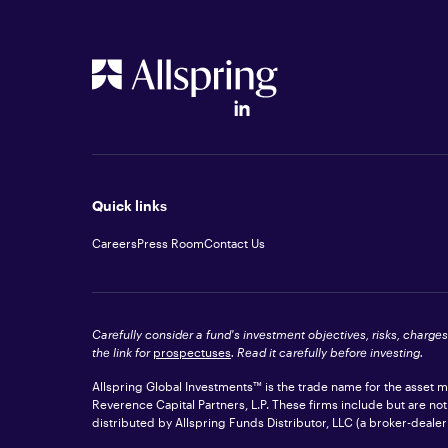
Quick links
Careers
Press Room
Contact Us
Carefully consider a fund's investment objectives, risks, charge
the link for
prospectuses
. Read it carefully before investing.
Allspring Global Investments™ is the trade name for the asset
Reverence Capital Partners, L.P. These firms include but are no
distributed by Allspring Funds Distributor, LLC (a broker-dea