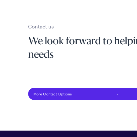
Contact us
We look forward to helpi
needs
More Contact Options