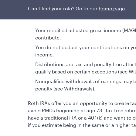
Can’t find your role? Go to our
home page
.
Things to consider
Your modified adjusted gross income (MAGI) 
contribute.
You do not deduct your contributions on you
income.
Distributions are tax- and penalty-free after
qualify based on certain exceptions (see Wi
Nonqualified withdrawals of earnings may 
penalty (see Withdrawals).
Roth IRAs offer you an opportunity to create t
avoid RMDs beginning at age 73. Tax-free reti
have a traditional IRA or a 401(k) and want to di
if you estimate being in the same or a higher ta