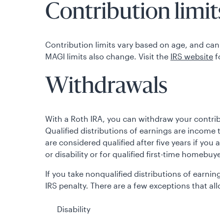
Contribution limits
Contribution limits vary based on age, and can
MAGI limits also change. Visit the
IRS website
f
Withdrawals
With a Roth IRA, you can withdraw your contribu
Qualified distributions of earnings are income t
are considered qualified after five years if you 
or disability or for qualified first-time homebuy
If you take nonqualified distributions of earn
IRS penalty. There are a few exceptions that al
Disability