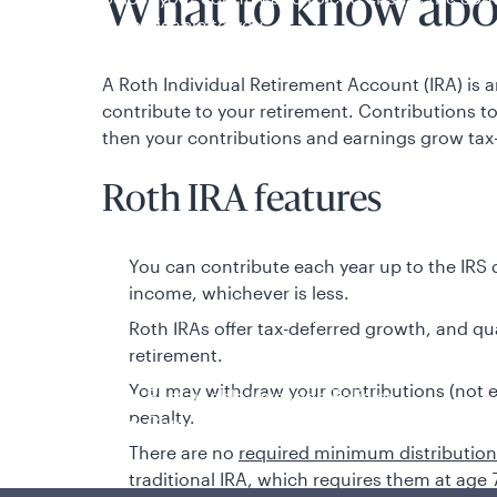
What to know abo
is applicable to you.
A Roth Individual Retirement Account (IRA) is 
contribute to your retirement. Contributions t
then your contributions and earnings grow tax-
Roth IRA features
You can contribute each year up to the IRS 
income, whichever is less.
Policies and additional information
Roth IRAs offer tax-deferred growth, and qual
Luxembourg UCITS Information and Privac
retirement.
Global Privacy/Other Policies and Proced
You may withdraw your contributions (not ea
Sustainable Investing Policies
penalty.
Careers
There are no
required minimum distributio
traditional IRA, which requires them at age 