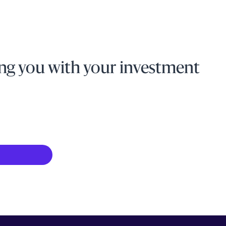
ng you with your investment