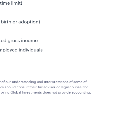
time limit)
 birth or adoption)
sted gross income
mployed individuals
y of our understanding and interpretations of some of
rs should consult their tax advisor or legal counsel for
llspring Global Investments does not provide accounting,