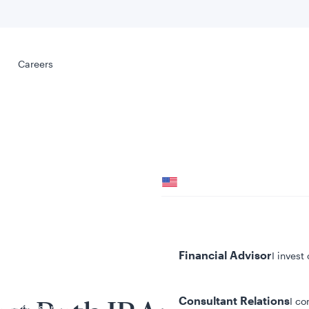
Select your
s
Careers
Careers
Your location
United States
al
Your role
Financial Advisor
I invest
Consultant Relations
I co
tent presented