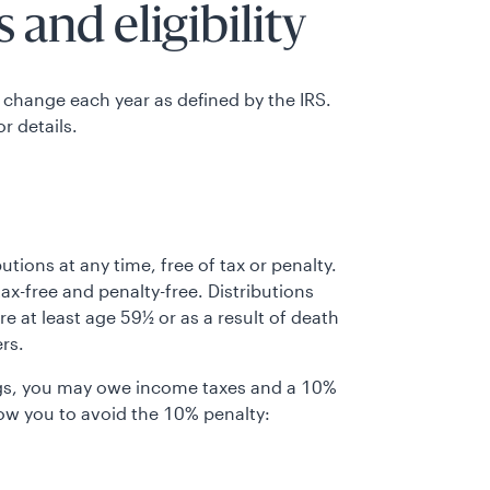
 and eligibility
 change each year as defined by the IRS.
or details.
tions at any time, free of tax or penalty.
ax-free and penalty-free. Distributions
are at least age 59½ or as a result of death
ers.
ings, you may owe income taxes and a 10%
low you to avoid the 10% penalty: