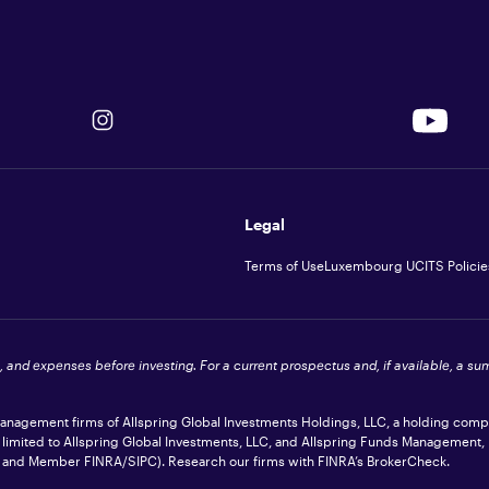
Legal
Terms of Use
Luxembourg UCITS Policie
s, and expenses before investing. For a current prospectus and, if available, a s
 management firms of Allspring Global Investments Holdings, LLC, a holding com
t limited to Allspring Global Investments, LLC, and Allspring Funds Management,
ler and Member
FINRA
/SIPC). Research our firms with FINRA’s
BrokerCheck
.