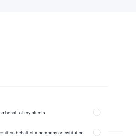
 location
Can’t find your country?
 on behalf of my clients
nsult on behalf of a company or institution