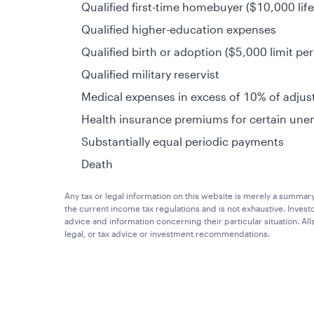
Qualified first-time homebuyer ($10,000 life
Qualified higher-education expenses
Qualified birth or adoption ($5,000 limit per
Qualified military reservist
Medical expenses in excess of 10% of adju
Health insurance premiums for certain une
Substantially equal periodic payments
Death
Any tax or legal information on this website is merely a summar
the current income tax regulations and is not exhaustive. Investo
advice and information concerning their particular situation. A
legal, or tax advice or investment recommendations.