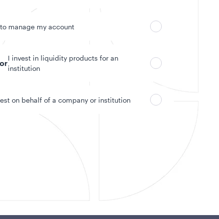
 to manage my account
I invest in liquidity products for an
tor
institution
vest on behalf of a company or institution