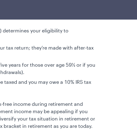
determines your eligibility to
r tax return; they’re made with after-tax
 five years for those over age 59½ or if you
thdrawals).
be taxed and you may owe a 10% IRS tax
ax-free income during retirement and
rement income may be appealing if you
versify your tax situation in retirement or
x bracket in retirement as you are today.