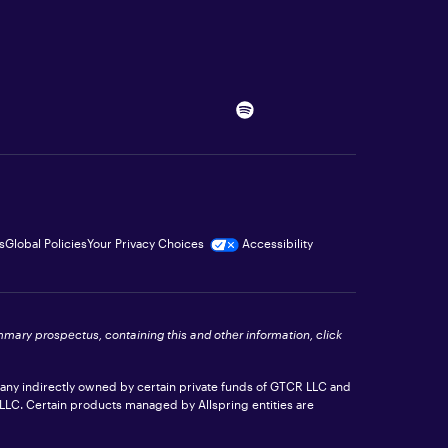
s
Global Policies
Your Privacy Choices
Accessibility
ummary prospectus, containing this and other information, click
pany indirectly owned by certain private funds of GTCR LLC and
 LLC. Certain products managed by Allspring entities are