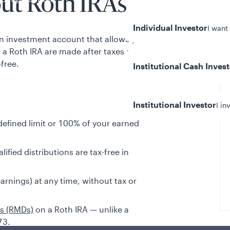
ut Roth IRAs
Individual Investor
I want
an investment account that allows you to
o a Roth IRA are made after taxes and
free.
Institutional Cash Inves
Institutional Investor
I in
defined limit or 100% of your earned
ified distributions are tax-free in
y/Other Policies
ures
rnings) at any time, without tax or
ns (RMDs)
on a Roth IRA — unlike a
73.