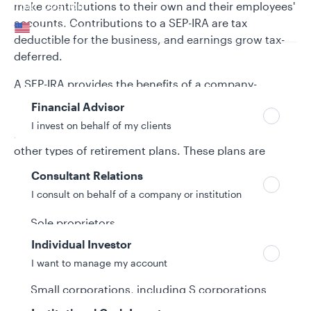
Your location
make contributions to their own and their employees'
accounts. Contributions to a SEP-IRA are tax
United States
deductible for the business, and earnings grow tax-
deferred.
Can’t find your country?
Your role
A SEP-IRA provides the benefits of a company-
sponsored retirement program without the
Financial Advisor
administrative expenses, government reporting
I invest on behalf of my clients
requirements, and complexity associated with many
other types of retirement plans. These plans are
designed for small businesses, including:
Consultant Relations
I consult on behalf of a company or institution
Self-employed individuals
Sole proprietors
Individual Investor
Independent contractors
I want to manage my account
Partnerships
Small corporations, including S corporations