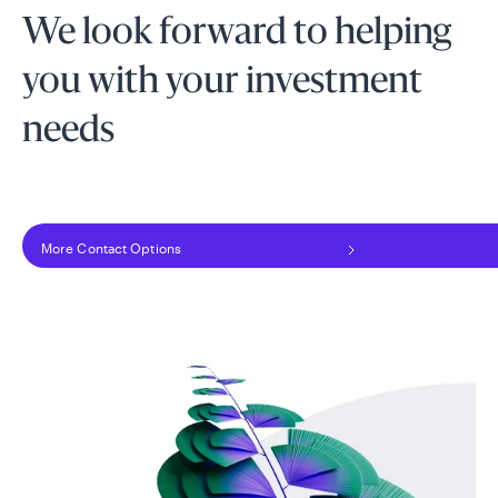
We look forward to helping
you with your investment
needs
More Contact Options