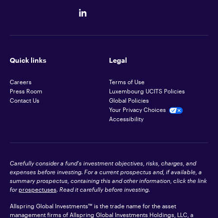
Quick links
Legal
Careers
Terms of Use
Press Room
Luxembourg UCITS Policies
Contact Us
Global Policies
Your Privacy Choices
Accessibility
Carefully consider a fund's investment objectives, risks, charges, and
expenses before investing. For a current prospectus and, if available, a
summary prospectus, containing this and other information, click the link
for
prospectuses
. Read it carefully before investing.
Allspring Global Investments™ is the trade name for the asset
management firms of Allspring Global Investments Holdings, LLC, a