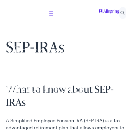
SEP-IRAs
Welcome to
Allspring Global
Investments
What to know about SEP-
IRAs
Select your country and role to ensure the content
presented is applicable to you.
A Simplified Employee Pension IRA (SEP-IRA) is a tax-
advantaged retirement plan that allows employers to