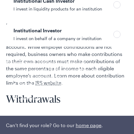
Institutional Cash Investor
Contributions
I invest in liquidity products for an institution
Employees are not allowed to make contributions to a
Institutional Investor
SEP-IRA. Employers may contribute up to 25% of
I invest on behalf of a company or institution
compensation each year to each eligible employee's
account. While employer contributions are not
required, business owners who make contributions
to their own accounts must make contributions of
Policies and additional information
the same percentage of income to each eligible
Luxembourg UCITS Information and
employee's account. Learn more about contribution
Privacy/Other Policies
limits on the
IRS website
.
Global Privacy/Other Policies and Procedures
Sustainable Investing Policies
Careers
Withdrawals
Employees may begin to take distributions from the
plan as early as age 59½ and must begin taking
Can’t find your role? Go to our
home page
.
distributions from the plan no later than April 1