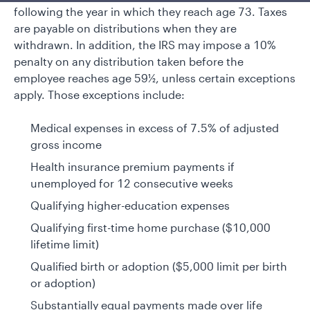
following the year in which they reach age 73. Taxes
are payable on distributions when they are
withdrawn. In addition, the IRS may impose a 10%
penalty on any distribution taken before the
employee reaches age 59½, unless certain exceptions
apply. Those exceptions include:
Medical expenses in excess of 7.5% of adjusted
gross income
Health insurance premium payments if
unemployed for 12 consecutive weeks
Qualifying higher-education expenses
Qualifying first-time home purchase ($10,000
lifetime limit)
Qualified birth or adoption ($5,000 limit per birth
or adoption)
Substantially equal payments made over life