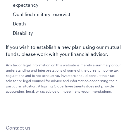
expectancy
Qualified military reservist
Death
Disability
If you wish to establish a new plan using our mutual
funds, please work with your financial advisor.
Any tax or legal information on this website is merely a summary of our
understanding and interpretations of some of the current income tax
regulations and is not exhaustive. Investors should consult their tax
advisor or legal counsel for advice and information concerning their
particular situation. Allspring Global Investments does not provide
accounting, legal, or tax advice or investment recommendations.
Contact us