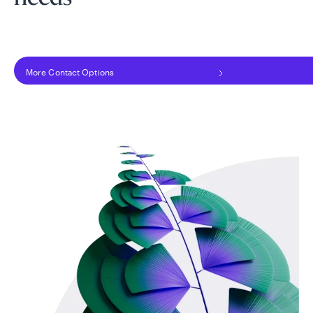
More Contact Options