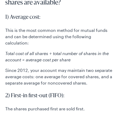
shares are available?
1) Average cost:
This is the most common method for mutual funds
and can be determined using the following
calculation:
Total cost of all shares ÷ total number of shares in the
account = average cost per share
Since 2012, your account may maintain two separate
average costs: one average for covered shares, and a
separate average for noncovered shares.
2) First-in first-out (FIFO):
The shares purchased first are sold first.