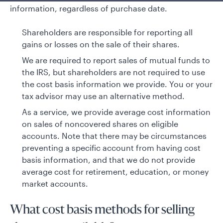
information, regardless of purchase date.
Shareholders are responsible for reporting all
gains or losses on the sale of their shares.
We are required to report sales of mutual funds to
the IRS, but shareholders are not required to use
the cost basis information we provide. You or your
tax advisor may use an alternative method.
As a service, we provide average cost information
on sales of noncovered shares on eligible
accounts. Note that there may be circumstances
preventing a specific account from having cost
basis information, and that we do not provide
average cost for retirement, education, or money
market accounts.
What cost basis methods for selling