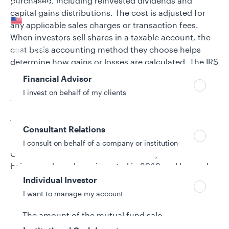
purchased, including reinvested dividends and
Your location
capital gains distributions. The cost is adjusted for
United States
any applicable sales charges or transaction fees.
When investors sell shares in a taxable account, the
Can’t find your country?
Your role
cost basis accounting method they choose helps
determine how gains or losses are calculated. The IRS
treats the sale of mutual fund shares differently,
Financial Advisor
depending on their purchase date, and classifies
I invest on behalf of my clients
shares as covered or noncovered.
What are covered shares?
Consultant Relations
I consult on behalf of a company or institution
Covered shares are those classified by the IRS as
being purchased or reinvested in 2012 and beyond.
Additional cost basis information is reported to the
Individual Investor
IRS on Form 1099-B, including:
I want to manage my account
The amount of the mutual fund sale.