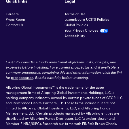
Quick links
Legal
Careers
Terms of Use
Press Room
Luxembourg UCITS Policies
Contact Us
Global Policies
Your Privacy Choices
Accessibility
Carefully consider a fund's investment objectives, risks, charges, and
expenses before investing. For a current prospectus and, if available, a
summary prospectus, containing this and other information, click the link
for
prospectuses
. Read it carefully before investing.
Allspring Global Investments™ is the trade name for the asset
management firms of Allspring Global Investments Holdings, LLC, a
holding company indirectly owned by certain private funds of GTCR LLC
and Reverence Capital Partners, L.P. These firms include but are not
limited to Allspring Global Investments, LLC, and Allspring Funds
Management, LLC. Certain products managed by Allspring entities are
distributed by Allspring Funds Distributor, LLC (a broker-dealer and
Member
FINRA
/SIPC). Research our firms with FINRA’s
BrokerCheck
.