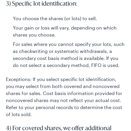
3) Specific lot identification:
You choose the shares (or lots) to sell.
Your gain or loss will vary, depending on which
shares you choose.
For sales where you cannot specify your lots, such
as checkwriting or systematic withdrawals, a
secondary cost basis method is available. If you
do not select a secondary method, FIFO is used.
Exceptions: If you select specific lot identification,
you may select from both covered and noncovered
shares for sales. Cost basis information provided for
noncovered shares may not reflect your actual cost.
Refer to your personal records to determine the cost
of lots sold.
4) For covered shares, we offer additional