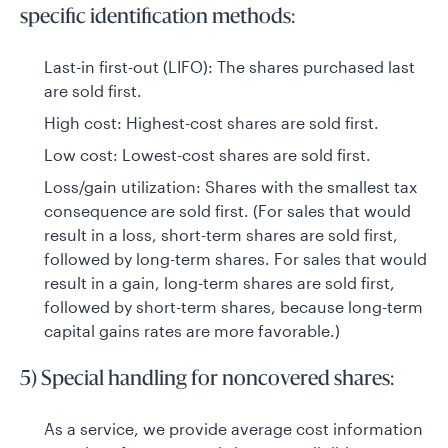
specific identification methods:
Last-in first-out (LIFO): The shares purchased last
are sold first.
High cost: Highest-cost shares are sold first.
Low cost: Lowest-cost shares are sold first.
Loss/gain utilization: Shares with the smallest tax
consequence are sold first. (For sales that would
result in a loss, short-term shares are sold first,
followed by long-term shares. For sales that would
result in a gain, long-term shares are sold first,
followed by short-term shares, because long-term
capital gains rates are more favorable.)
5) Special handling for noncovered shares:
As a service, we provide average cost information