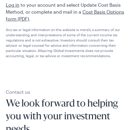
Log in
to your account and select Update Cost Basis
Method, or complete and mail in a
Cost Basis Options
form (PDF)
.
Any tax or legal information on this website is merely a summary of our
understanding and interpretations of some of the current income tax
regulations and is not exhaustive. Investors should consult their tax
advisor or legal counsel for advice and information concerning their
particular situation. Allspring Global Investments does not provide
accounting, legal, or tax advice or investment recommendations.
Contact us
We look forward to helping
you with your investment
needs