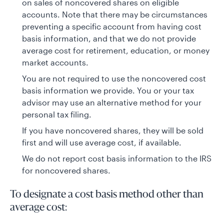
on sales of noncovered shares on eligible
accounts. Note that there may be circumstances
preventing a specific account from having cost
basis information, and that we do not provide
average cost for retirement, education, or money
market accounts.
You are not required to use the noncovered cost
basis information we provide. You or your tax
advisor may use an alternative method for your
personal tax filing.
If you have noncovered shares, they will be sold
first and will use average cost, if available.
We do not report cost basis information to the IRS
for noncovered shares.
To designate a cost basis method other than
average cost: