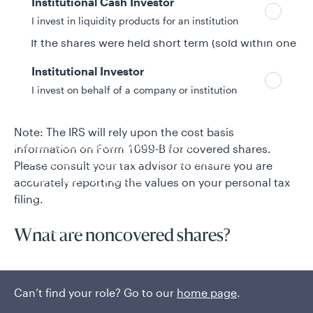
Institutional Cash Investor
The cost basis amount when covered shares are
sold.
I invest in liquidity products for an institution
If the shares were held short term (sold within one
year of purchase) or long term (sold more than
Institutional Investor
one year after purchase).
I invest on behalf of a company or institution
If the sale included a wash sale and the amount.
Note: The IRS will rely upon the cost basis
Policies and additional information
information on Form 1099-B for covered shares.
Luxembourg UCITS Information and
Please consult your tax advisor to ensure you are
Privacy/Other Policies
accurately reporting the values on your personal tax
Global Privacy/Other Policies and Procedures
filing.
Sustainable Investing Policies
Careers
What are noncovered shares?
Noncovered shares are those classified by the IRS as
being purchased or reinvested before 2012, or
Can’t find your role? Go to our
home page
.
shares that do not have complete cost basis