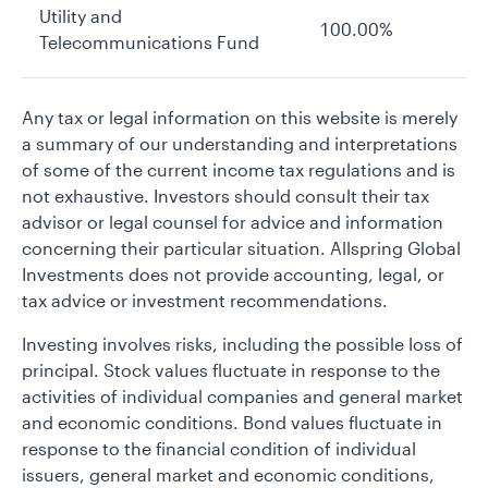
Utility and
100.00%
Telecommunications Fund
Any tax or legal information on this website is merely
a summary of our understanding and interpretations
of some of the current income tax regulations and is
not exhaustive. Investors should consult their tax
advisor or legal counsel for advice and information
concerning their particular situation. Allspring Global
Investments does not provide accounting, legal, or
tax advice or investment recommendations.
Investing involves risks, including the possible loss of
principal. Stock values fluctuate in response to the
activities of individual companies and general market
and economic conditions. Bond values fluctuate in
response to the financial condition of individual
issuers, general market and economic conditions,