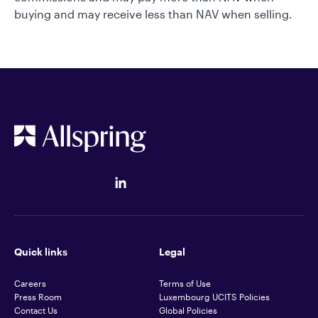
buying and may receive less than NAV when selling.
Quick links
Legal
Careers
Terms of Use
Press Room
Luxembourg UCITS Policies
Contact Us
Global Policies