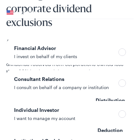
Your location
corporate dividend
United States
exclusions
Can’t find your country?
Your role
A corporation is entitled to a special deduction from
Financial Advisor
gross income for dividends received from a domestic
corporation. This deduction is generally 70% of
I invest on behalf of my clients
dividends received from corporations owned less
than 20% by the recipient corporation.
Consultant Relations
I consult on behalf of a company or institution
% of Taxable
Distribution
Eligible for the
Individual Investor
Allspring Funds & ETFs
Dividend
I want to manage my account
Received
Deduction