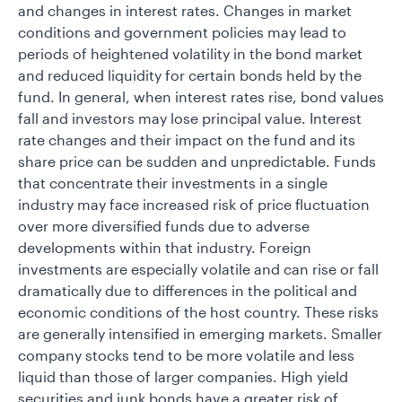
and changes in interest rates. Changes in market
conditions and government policies may lead to
periods of heightened volatility in the bond market
and reduced liquidity for certain bonds held by the
fund. In general, when interest rates rise, bond values
fall and investors may lose principal value. Interest
rate changes and their impact on the fund and its
share price can be sudden and unpredictable. Funds
that concentrate their investments in a single
industry may face increased risk of price fluctuation
over more diversified funds due to adverse
developments within that industry. Foreign
investments are especially volatile and can rise or fall
dramatically due to differences in the political and
economic conditions of the host country. These risks
are generally intensified in emerging markets. Smaller
company stocks tend to be more volatile and less
liquid than those of larger companies. High yield
securities and junk bonds have a greater risk of