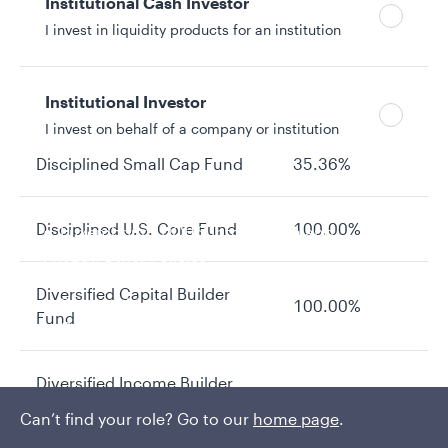
Institutional Cash Investor
I invest in liquidity products for an institution
Absolute Return Fund
8.30%
Asset Allocation Fund
13.12%
Institutional Investor
I invest on behalf of a company or institution
Disciplined Small Cap Fund
35.36%
Policies and additional information
Disciplined U.S. Core Fund
100.00%
Luxembourg UCITS Information and
Privacy/Other Policies
Global Privacy/Other Policies and Procedures
Diversified Capital Builder
Sustainable Investing Policies
100.00%
Fund
Careers
Diversified Income Builder
5.52%
Fund
Can’t find your role? Go to our
home page
.