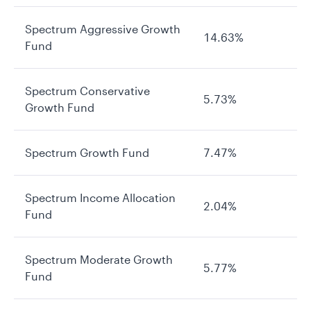
Spectrum Aggressive Growth
14.63%
Fund
Spectrum Conservative
5.73%
Growth Fund
Spectrum Growth Fund
7.47%
Spectrum Income Allocation
2.04%
Fund
Spectrum Moderate Growth
5.77%
Fund