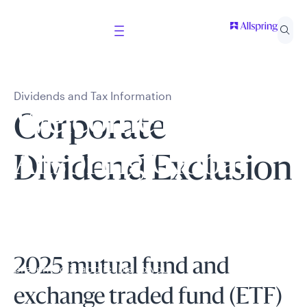
Dividends and Tax Information
Welcome to
Corporate
Allspring Global
Dividend Exclusion
Investments
Select your country and role to ensure the content
2025 mutual fund and
presented is applicable to you.
exchange traded fund (ETF)