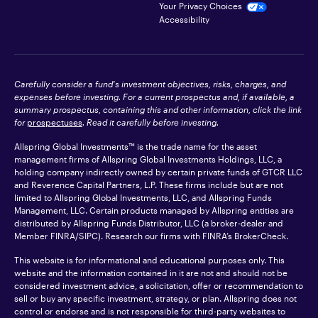
Your Privacy Choices
Accessibility
Carefully consider a fund's investment objectives, risks, charges, and
expenses before investing. For a current prospectus and, if available, a
summary prospectus, containing this and other information, click the link
for
prospectuses
. Read it carefully before investing.
Allspring Global Investments™ is the trade name for the asset
management firms of Allspring Global Investments Holdings, LLC, a
holding company indirectly owned by certain private funds of GTCR LLC
and Reverence Capital Partners, L.P. These firms include but are not
limited to Allspring Global Investments, LLC, and Allspring Funds
Management, LLC. Certain products managed by Allspring entities are
distributed by Allspring Funds Distributor, LLC (a broker-dealer and
Member
FINRA
/SIPC). Research our firms with FINRA’s
BrokerCheck
.
This website is for informational and educational purposes only. This
website and the information contained in it are not and should not be
considered investment advice, a solicitation, offer or recommendation to
sell or buy any specific investment, strategy, or plan. Allspring does not
control or endorse and is not responsible for third-party websites to