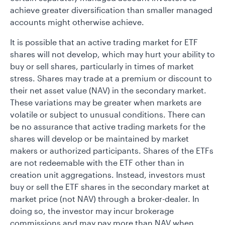
achieve greater diversification than smaller managed
accounts might otherwise achieve.
It is possible that an active trading market for ETF
shares will not develop, which may hurt your ability to
buy or sell shares, particularly in times of market
stress. Shares may trade at a premium or discount to
their net asset value (NAV) in the secondary market.
These variations may be greater when markets are
volatile or subject to unusual conditions. There can
be no assurance that active trading markets for the
shares will develop or be maintained by market
makers or authorized participants. Shares of the ETFs
are not redeemable with the ETF other than in
creation unit aggregations. Instead, investors must
buy or sell the ETF shares in the secondary market at
market price (not NAV) through a broker-dealer. In
doing so, the investor may incur brokerage
commissions and may pay more than NAV when