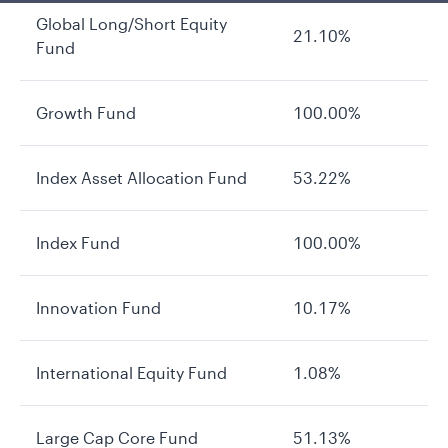
Global Long/Short Equity
21.10%
Fund
Growth Fund
100.00%
Index Asset Allocation Fund
53.22%
Index Fund
100.00%
Innovation Fund
10.17%
International Equity Fund
1.08%
Large Cap Core Fund
51.13%