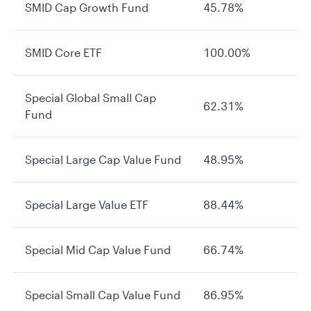
SMID Cap Growth Fund
45.78%
SMID Core ETF
100.00%
Special Global Small Cap
62.31%
Fund
Special Large Cap Value Fund
48.95%
Special Large Value ETF
88.44%
Special Mid Cap Value Fund
66.74%
Special Small Cap Value Fund
86.95%