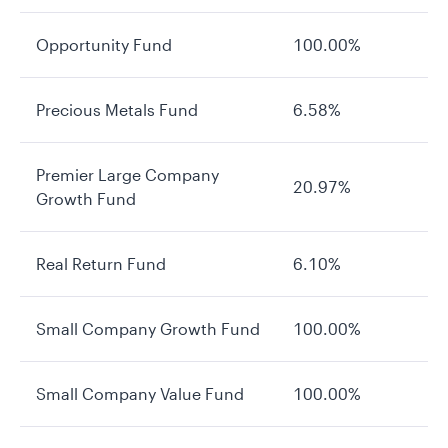
Opportunity Fund
100.00%
Precious Metals Fund
6.58%
Premier Large Company
20.97%
Growth Fund
Real Return Fund
6.10%
Small Company Growth Fund
100.00%
Small Company Value Fund
100.00%