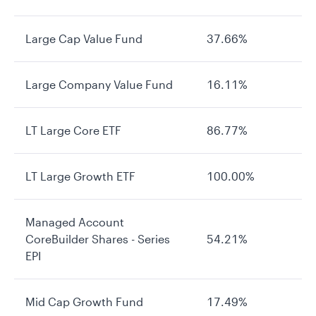
Large Cap Value Fund
37.66%
Large Company Value Fund
16.11%
LT Large Core ETF
86.77%
LT Large Growth ETF
100.00%
Managed Account
CoreBuilder Shares - Series
54.21%
EPI
Mid Cap Growth Fund
17.49%