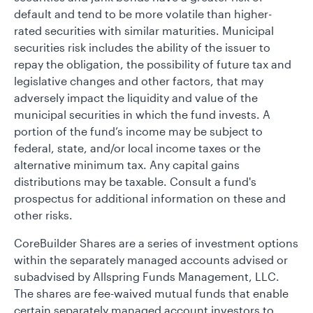
default and tend to be more volatile than higher-
rated securities with similar maturities. Municipal
securities risk includes the ability of the issuer to
repay the obligation, the possibility of future tax and
legislative changes and other factors, that may
adversely impact the liquidity and value of the
municipal securities in which the fund invests. A
portion of the fund’s income may be subject to
federal, state, and/or local income taxes or the
alternative minimum tax. Any capital gains
distributions may be taxable. Consult a fund's
prospectus for additional information on these and
other risks.
CoreBuilder Shares are a series of investment options
within the separately managed accounts advised or
subadvised by Allspring Funds Management, LLC.
The shares are fee-waived mutual funds that enable
certain separately managed account investors to