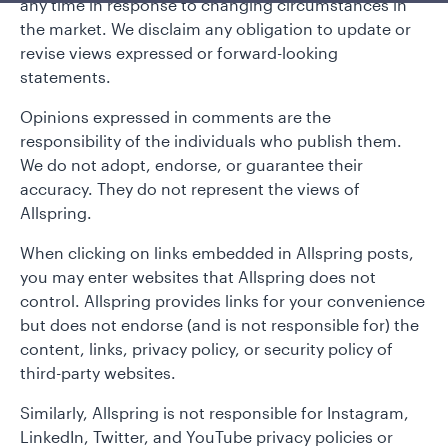
any time in response to changing circumstances in
the market. We disclaim any obligation to update or
revise views expressed or forward-looking
statements.
Opinions expressed in comments are the
responsibility of the individuals who publish them.
We do not adopt, endorse, or guarantee their
accuracy. They do not represent the views of
Allspring.
When clicking on links embedded in Allspring posts,
you may enter websites that Allspring does not
control. Allspring provides links for your convenience
but does not endorse (and is not responsible for) the
content, links, privacy policy, or security policy of
third-party websites.
Similarly, Allspring is not responsible for Instagram,
LinkedIn, Twitter, and YouTube privacy policies or