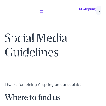
Social Media
Welcome to
Guidelines
Allspring Global
Investments
Thanks for joining Allspring on our socials!
Select your country and role to ensure the content
presented is applicable to you.
Where to find us