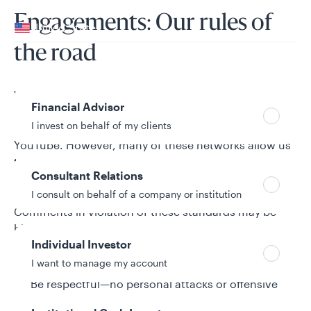
Your location
Engagements: Our rules of
United States
the road
Can’t find your country?
Your role
We welcome and encourage your engagements.
Financial Advisor
Third parties own Instagram, LinkedIn, X (formerly
I invest on behalf of my clients
Twitter, intended for a U.S. audience only), and
YouTube. However, many of these networks allow us
to moderate comments related to Allspring activity.
Consultant Relations
Below are the guidelines we use to determine
whether engagements are acceptable or not.
I consult on behalf of a company or institution
Comments in violation of these standards may be
hidden or deleted.
Individual Investor
Stay on topic
I want to manage my account
Be respectful—no personal attacks or offensive
language