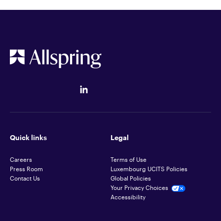
Quick links
Legal
Careers
Terms of Use
Press Room
Luxembourg UCITS Policies
Contact Us
Global Policies
Your Privacy Choices
Accessibility