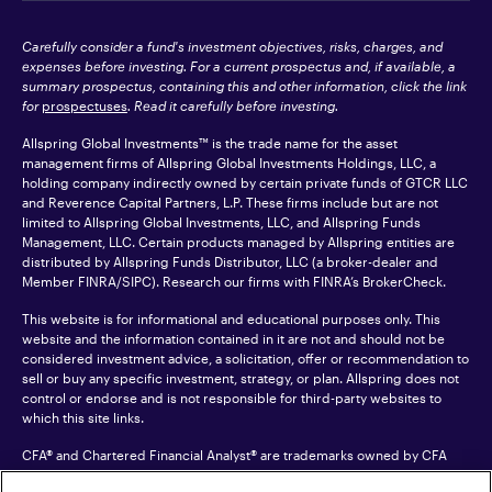
Carefully consider a fund's investment objectives, risks, charges, and
expenses before investing. For a current prospectus and, if available, a
summary prospectus, containing this and other information, click the link
for
prospectuses
. Read it carefully before investing.
Allspring Global Investments™ is the trade name for the asset
management firms of Allspring Global Investments Holdings, LLC, a
holding company indirectly owned by certain private funds of GTCR LLC
and Reverence Capital Partners, L.P. These firms include but are not
limited to Allspring Global Investments, LLC, and Allspring Funds
Management, LLC. Certain products managed by Allspring entities are
distributed by Allspring Funds Distributor, LLC (a broker-dealer and
Member
FINRA
/SIPC). Research our firms with FINRA’s
BrokerCheck
.
This website is for informational and educational purposes only. This
website and the information contained in it are not and should not be
considered investment advice, a solicitation, offer or recommendation to
sell or buy any specific investment, strategy, or plan. Allspring does not
control or endorse and is not responsible for third-party websites to
which this site links.
CFA® and Chartered Financial Analyst® are trademarks owned by CFA
Institute.