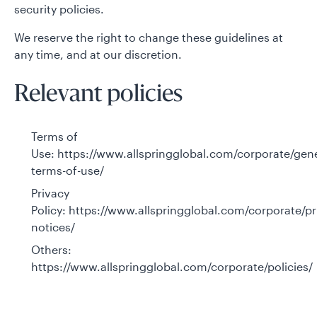
security policies.
We reserve the right to change these guidelines at
any time, and at our discretion.
Relevant policies
Terms of
Use:
https://www.allspringglobal.com/corporate/gene
terms-of-use/
Privacy
Policy:
https://www.allspringglobal.com/corporate/pr
notices/
Others:
https://www.allspringglobal.com/corporate/policies/