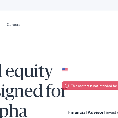
Select your
s
Careers
Careers
Your location
l equity
United States
al
This content is not intended for 
signed for
Your role
lpha
Financial Advisor
I invest
tent presented