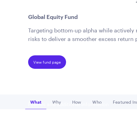
is applicable to you.
Global Equity Fund
Targeting bottom-up alpha while activel
risks to deliver a smoother excess return p
View fund page
What
Why
How
Who
Featured In
Policies and additional information
Go to
Go to
Go to
Go to
Go
Luxembourg UCITS Information and Privac
Global Privacy/Other Policies and Proced
Sustainable Investing Policies
Careers