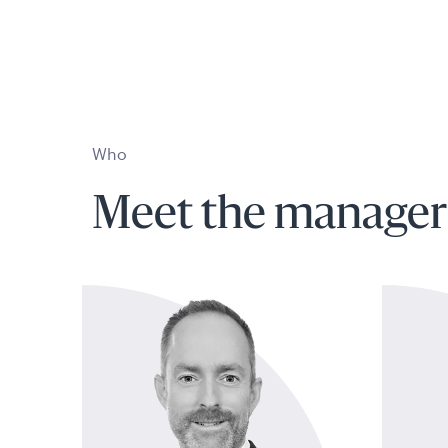
Who
Meet the manager