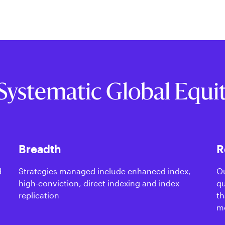
Systematic Global Equi
Breadth
R
d
Strategies managed include enhanced index,
Ou
high-conviction, direct indexing and index
qu
replication
th
m