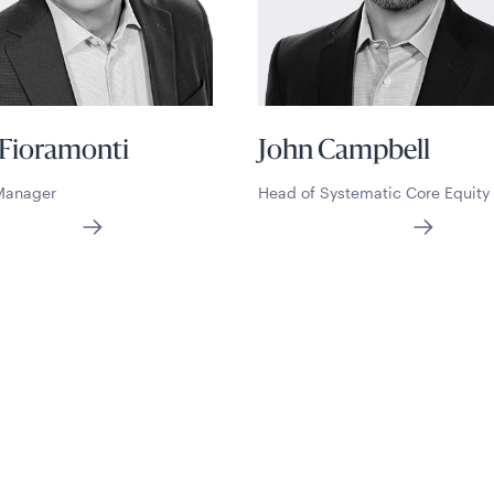
 Fioramonti
John Campbell
 Manager
Head of Systematic Core Equity