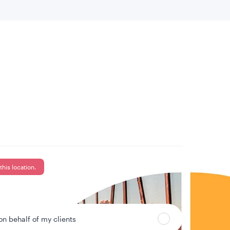
 location
Can’t find your country?
this location.
 on behalf of my clients