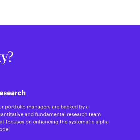
ty?
esearch
r portfolio managers are backed by a
antitative and fundamental research team
at focuses on enhancing the systematic alpha
odel