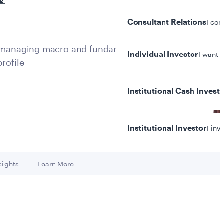
Consultant Relations
I co
y managing macro and fundamental
Individual Investor
I want
rofile
Institutional Cash Inves
Institutional Investor
I in
sights
Learn More
 to
Go to
y/Other Policies
ures