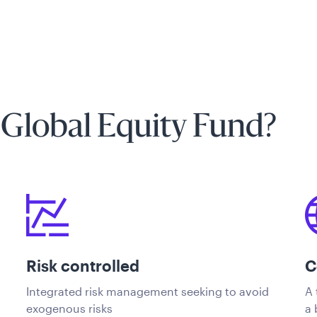
 Global Equity Fund?
Risk controlled
C
Integrated risk management seeking to avoid
A 
exogenous risks
a 