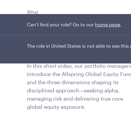
What
Can’t find your role? Go to our
home page
.
Three dimensions
One core portfolio
The role in United States is not able to see this
In this short video, our portfolio manager
introduce the Allspring Global Equity Fun
and the three dimensions shaping its
disciplined approach—seeking alpha,
managing risk and delivering true core
global equity exposure.