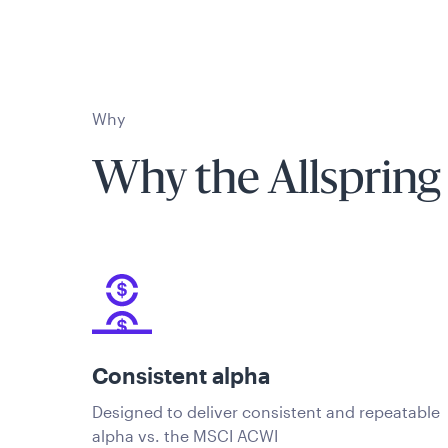
Why
Why the Allspring
Consistent alpha
Designed to deliver consistent and repeatable
alpha vs. the MSCI ACWI