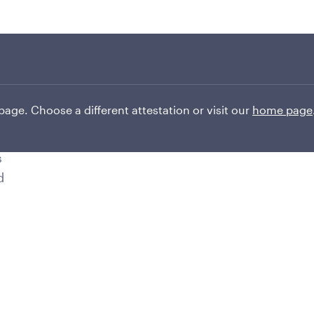
Transcript
.
.
 page. Choose a different attestation or visit our
home page
s
d