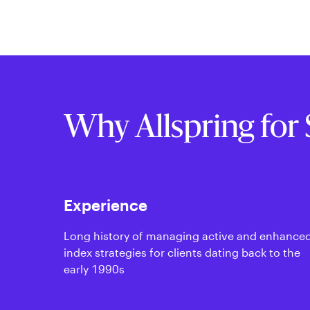
Why Allspring for 
Experience
Long history of managing active and enhance
index strategies for clients dating back to the
early 1990s