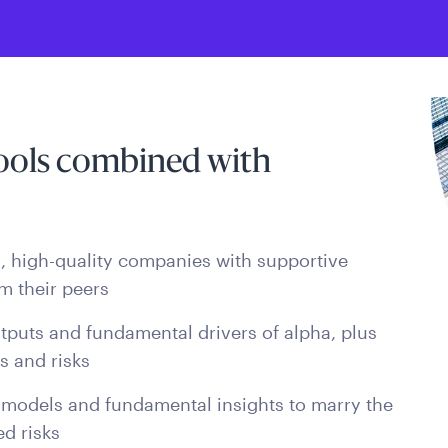
tools combined with
ed, high-quality companies with supportive
m their peers
tputs and fundamental drivers of alpha, plus
es and risks
 models and fundamental insights to marry the
d risks