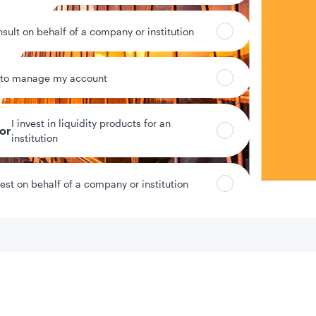
nsult on behalf of a company or institution
 to manage my account
I invest in liquidity products for an
tor
institution
vest on behalf of a company or institution