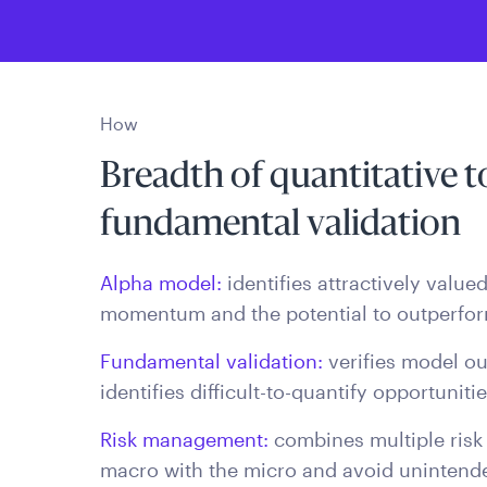
How
Breadth of quantitative 
fundamental validation
Alpha model:
identifies attractively valu
momentum and the potential to outperfor
Fundamental validation:
verifies model ou
identifies difficult-to-quantify opportuniti
Risk management:
combines multiple risk
macro with the micro and avoid unintende