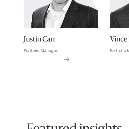
Justin Carr
Vince
Portfolio Manager
Portfolio