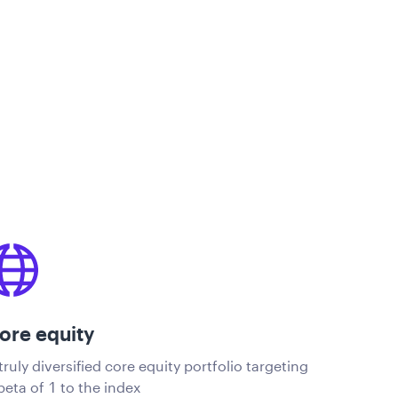
ore equity
truly diversified core equity portfolio targeting
beta of 1 to the index