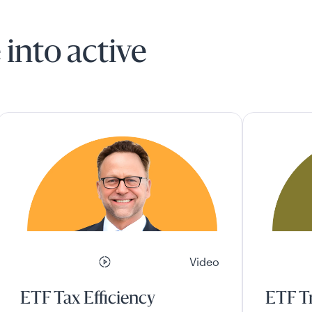
 into active
Video
ETF Tax Efficiency
ETF Tr