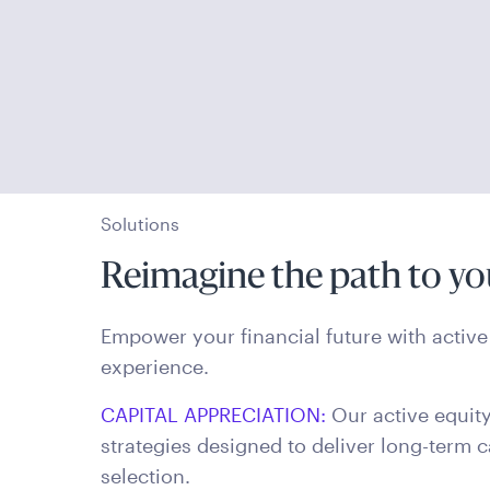
Solutions
Reimagine the path to yo
Empower your financial future with active 
experience.
CAPITAL APPRECIATION:
Our active equity
strategies designed to deliver long-term c
selection.