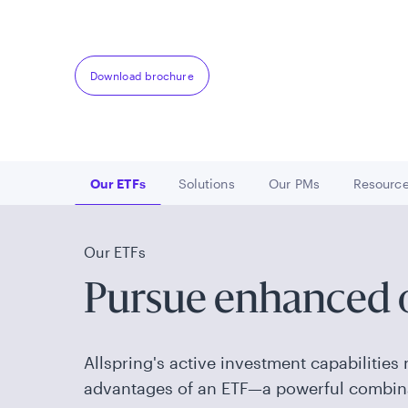
solutions for today's investor
Download brochure
Our ETFs
Solutions
Our PMs
Resourc
Go to
Go to
Go to
Go 
Our ETFs
Pursue enhanced
Allspring's active investment capabilities 
advantages of an ETF—a powerful combin