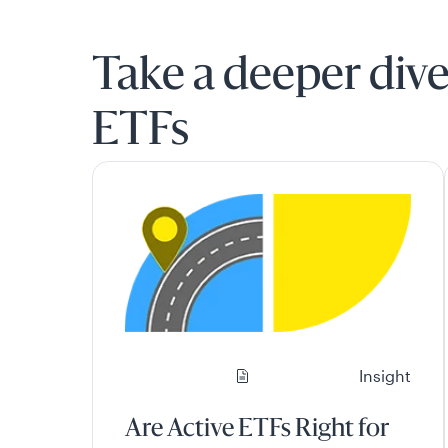
Take a deeper dive
ETFs
Insight
Are Active ETFs Right for