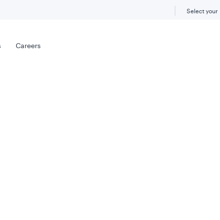
Select your
s
Careers