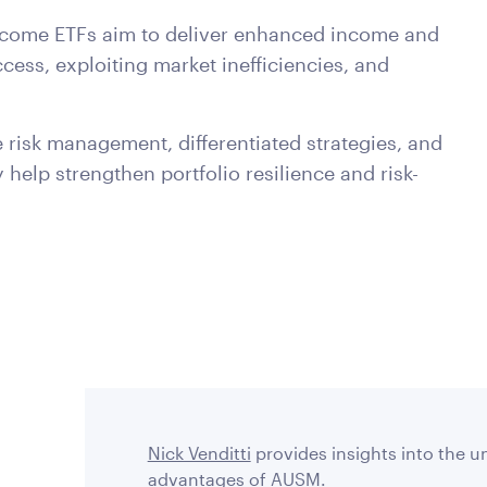
income ETFs aim to deliver enhanced income and
cess, exploiting market inefficiencies, and
risk management, differentiated strategies, and
y help strengthen portfolio resilience and risk-
Nick Venditti
provides insights into the u
advantages of AUSM.