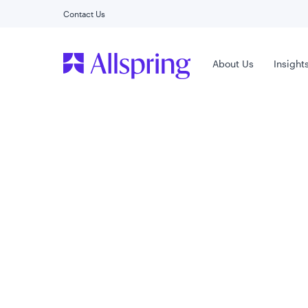
Contact Us
Main Menu
About Us
Insight
Capabilities
Allspring
Active ETFs
Combining a rich history of expertise with