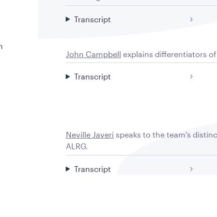
Transcript
n
John Campbell
explains differentiators o
Transcript
Neville Javeri
speaks to the team's distin
ALRG.
Transcript