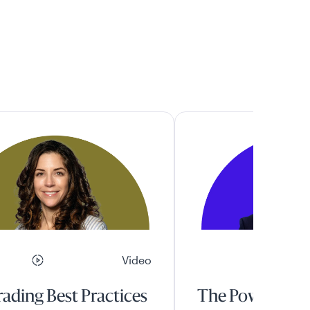
Video
ading Best Practices
The Power of A