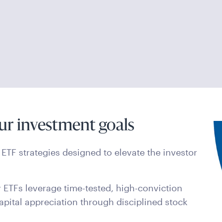
ur investment goals
ETF strategies designed to elevate the investor
 ETFs leverage time-tested, high-conviction
apital appreciation through disciplined stock