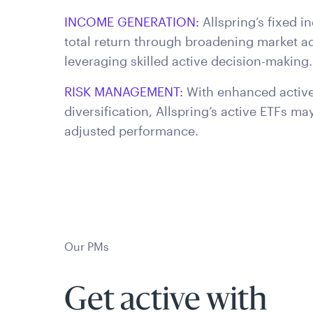
INCOME GENERATION:
Allspring’s fixed 
total return through broadening market ac
leveraging skilled active decision-making.
RISK MANAGEMENT:
With enhanced active 
diversification, Allspring’s active ETFs ma
adjusted performance.
Our PMs
Get active with