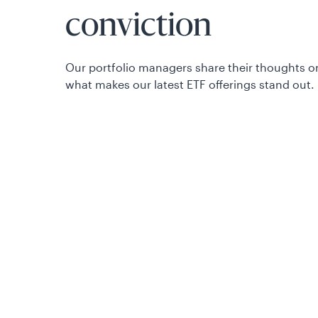
conviction
Our portfolio managers share their thoughts o
what makes our latest ETF offerings stand out.