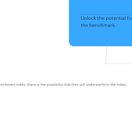
Unlock the potential f
the benchmark.
chmark index, there is the possibility that they will underperform the index.