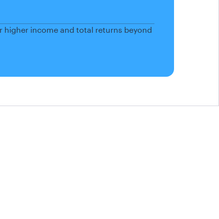
or higher income and total returns beyond