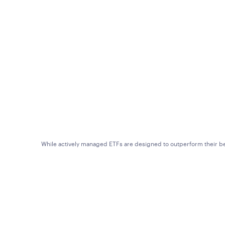
While actively managed ETFs are designed to outperform their ben