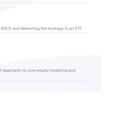
f ASCE and delivering the strategy in an ETF.
ct approach to core equity investing and