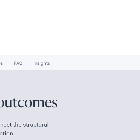
es
FAQ
Insights
to
Go to
Go to
 outcomes
meet the structural
ation.