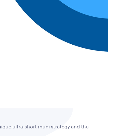
nique ultra-short muni strategy and the