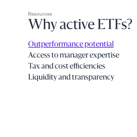
Resources
Why active ETFs?
Outperformance potential
Access to manager expertise
Tax and cost efficiencies
Liquidity and transparency