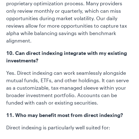
proprietary optimization process. Many providers
only review monthly or quarterly, which can miss
opportunities during market volatility. Our daily
reviews allow for more opportunities to capture tax
alpha while balancing savings with benchmark
alignment.
10. Can direct indexing integrate with my existing
investments?
Yes. Direct indexing can work seamlessly alongside
mutual funds, ETFs, and other holdings. It can serve
as a customizable, tax-managed sleeve within your
broader investment portfolio. Accounts can be
funded with cash or existing securities.
11. Who may benefit most from direct indexing?
Direct indexing is particularly well suited for: