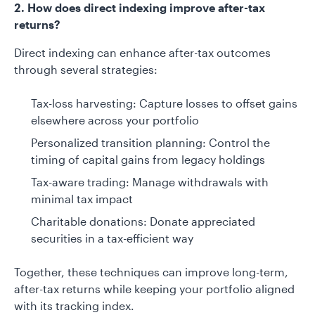
2. How does direct indexing improve after-tax
returns?
Direct indexing can enhance after-tax outcomes
through several strategies:
Tax-loss harvesting: Capture losses to offset gains
elsewhere across your portfolio
Personalized transition planning: Control the
timing of capital gains from legacy holdings
Tax-aware trading: Manage withdrawals with
minimal tax impact
Charitable donations: Donate appreciated
securities in a tax-efficient way
Together, these techniques can improve long-term,
after-tax returns while keeping your portfolio aligned
with its tracking index.