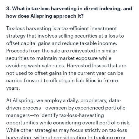
3. What is tax-loss harvesting in direct indexing, and
how does Allspring approach it?
Tax-loss harvesting is a tax-efficient investment
strategy that involves selling securities at a loss to
offset capital gains and reduce taxable income.
Proceeds from the sale are reinvested in similar
securities to maintain market exposure while
avoiding wash-sale rules. Harvested losses that are
not used to offset gains in the current year can be
carried forward to offset gain liabilities in future
years.
At Allspring, we employ a daily, proprietary, data-
driven process—overseen by experienced portfolio
managers—to identify tax-loss-harvesting
opportunities while considering overall portfolio risk.
While other strategies may focus strictly on tax-loss
harvesting, without consideration to tracking error,