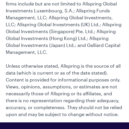
firms include but are not limited to Allspring Global
Investments Luxembourg, S.A.; Allspring Funds
Management, LLC; Allspring Global Investments,
LLC; Allspring Global Investments (UK) Ltd.; Allspring
Global Investments (Singapore) Pte. Ltd.; Allspring
Global Investments (Hong Kong) Ltd.; Allspring
Global Investments (Japan) Ltd.; and Galliard Capital
Management, LLC.
Unless otherwise stated, Allspring is the source of all
data (which is current or as of the date stated).
Content is provided for informational purposes only.
Views, opinions, assumptions, or estimates are not
necessarily those of Allspring or its affiliates, and
there is no representation regarding their adequacy,
accuracy, or completeness. They should not be relied
upon and may be subject to change without notice.