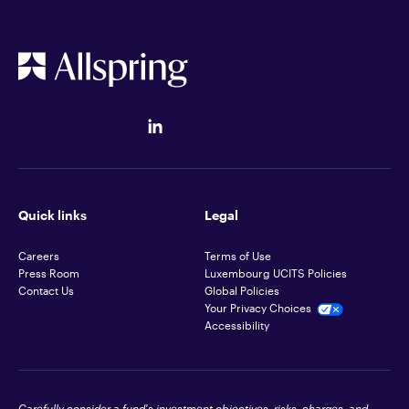
Quick links
Legal
Careers
Terms of Use
Press Room
Luxembourg UCITS Policies
Contact Us
Global Policies
Your Privacy Choices
Accessibility
Carefully consider a fund's investment objectives, risks, charges, and