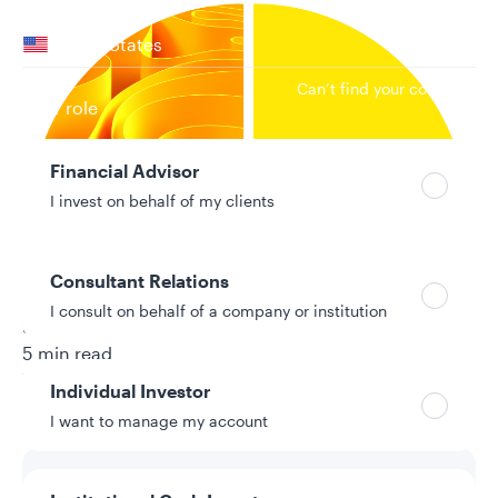
Your location
United States
Can’t find your country?
Your role
Financial Advisor
I invest on behalf of my clients
Consultant Relations
I consult on behalf of a company or institution
9/8/2025
5 min read
Topic
Individual Investor
Direct Indexing
I want to manage my account