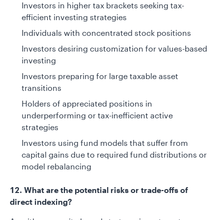
Investors in higher tax brackets seeking tax-
efficient investing strategies
Individuals with concentrated stock positions
Investors desiring customization for values-based
investing
Investors preparing for large taxable asset
transitions
Holders of appreciated positions in
underperforming or tax-inefficient active
strategies
Investors using fund models that suffer from
capital gains due to required fund distributions or
model rebalancing
12. What are the potential risks or trade-offs of
direct indexing?