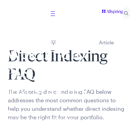
Article
Welcome to
Direct Indexing
Allspring Global
FAQ
Investments
The Allspring direct indexing FAQ below
addresses the most common questions to
help you understand whether direct indexing
Select your country and role to ensure the content
may be the right fit for your portfolio.
presented is applicable to you.