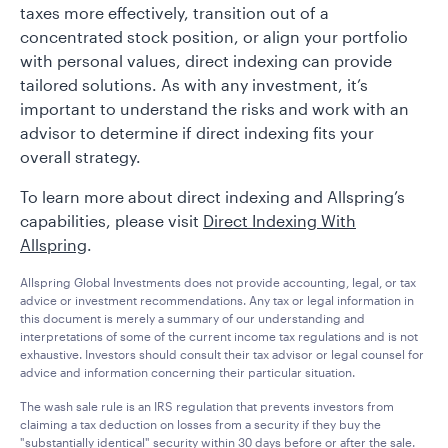
taxes more effectively, transition out of a
concentrated stock position, or align your portfolio
with personal values, direct indexing can provide
tailored solutions. As with any investment, it’s
important to understand the risks and work with an
advisor to determine if direct indexing fits your
overall strategy.
To learn more about direct indexing and Allspring’s
capabilities, please visit
Direct Indexing With
Allspring
.
Allspring Global Investments does not provide accounting, legal, or tax
advice or investment recommendations. Any tax or legal information in
this document is merely a summary of our understanding and
interpretations of some of the current income tax regulations and is not
exhaustive. Investors should consult their tax advisor or legal counsel for
advice and information concerning their particular situation.
The wash sale rule is an IRS regulation that prevents investors from
claiming a tax deduction on losses from a security if they buy the
"substantially identical" security within 30 days before or after the sale.