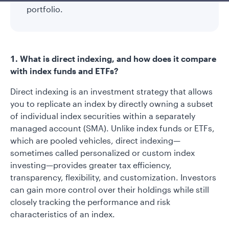
portfolio.
1. What is direct indexing, and how does it compare
with index funds and ETFs?
Direct indexing is an investment strategy that allows
you to replicate an index by directly owning a subset
of individual index securities within a separately
managed account (SMA). Unlike index funds or ETFs,
which are pooled vehicles, direct indexing—
sometimes called personalized or custom index
investing—provides greater tax efficiency,
transparency, flexibility, and customization. Investors
can gain more control over their holdings while still
closely tracking the performance and risk
characteristics of an index.