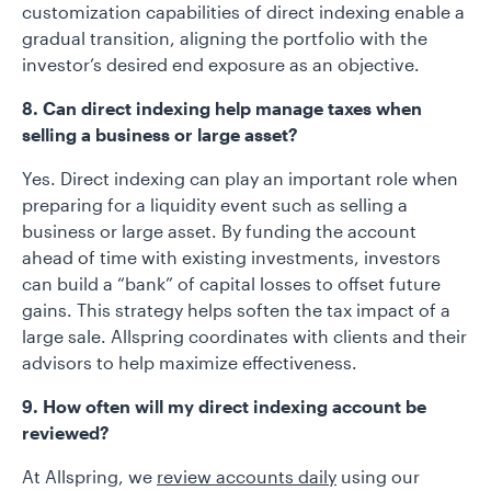
customization capabilities of direct indexing enable a
gradual transition, aligning the portfolio with the
investor’s desired end exposure as an objective.
8. Can direct indexing help manage taxes when
selling a business or large asset?
Yes. Direct indexing can play an important role when
preparing for a liquidity event such as selling a
business or large asset. By funding the account
ahead of time with existing investments, investors
can build a “bank” of capital losses to offset future
gains. This strategy helps soften the tax impact of a
large sale. Allspring coordinates with clients and their
advisors to help maximize effectiveness.
9. How often will my direct indexing account be
reviewed?
At Allspring, we
review accounts daily
using our