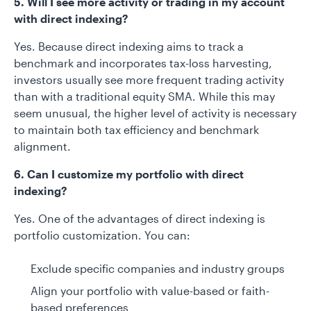
5. Will I see more activity or trading in my account
with direct indexing?
Yes. Because direct indexing aims to track a
benchmark and incorporates tax-loss harvesting,
investors usually see more frequent trading activity
than with a traditional equity SMA. While this may
seem unusual, the higher level of activity is necessary
to maintain both tax efficiency and benchmark
alignment.
6. Can I customize my portfolio with direct
indexing?
Yes. One of the advantages of direct indexing is
portfolio customization. You can:
Exclude specific companies and industry groups
Align your portfolio with value-based or faith-
based preferences