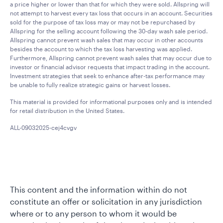
a price higher or lower than that for which they were sold. Allspring will
not attempt to harvest every tax loss that occurs in an account. Securities
sold for the purpose of tax loss may or may not be repurchased by
Allspring for the selling account following the 30-day wash sale period.
Allspring cannot prevent wash sales that may occur in other accounts
besides the account to which the tax loss harvesting was applied.
Furthermore, Allspring cannot prevent wash sales that may occur due to
investor or financial advisor requests that impact trading in the account.
Investment strategies that seek to enhance after-tax performance may
be unable to fully realize strategic gains or harvest losses.
This material is provided for informational purposes only and is intended
for retail distribution in the United States.
ALL-09032025-cej4cvgv
This content and the information within do not
constitute an offer or solicitation in any jurisdiction
where or to any person to whom it would be