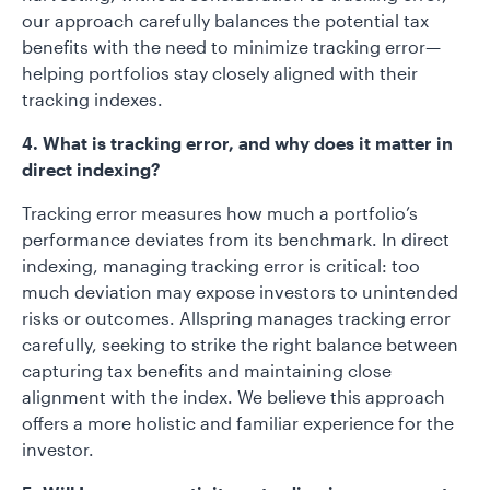
our approach carefully balances the potential tax
benefits with the need to minimize tracking error—
helping portfolios stay closely aligned with their
tracking indexes.
4. What is tracking error, and why does it matter in
direct indexing?
Tracking error measures how much a portfolio’s
performance deviates from its benchmark. In direct
indexing, managing tracking error is critical: too
much deviation may expose investors to unintended
risks or outcomes. Allspring manages tracking error
carefully, seeking to strike the right balance between
capturing tax benefits and maintaining close
alignment with the index. We believe this approach
offers a more holistic and familiar experience for the
investor.