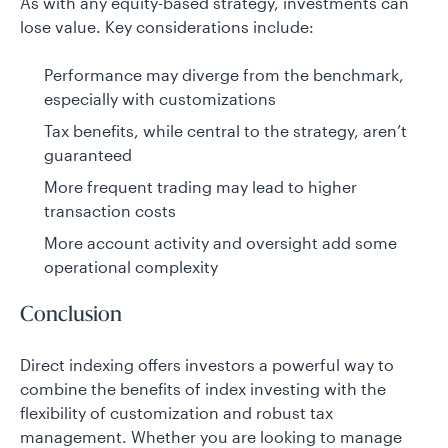
As with any equity-based strategy, investments can
lose value. Key considerations include:
Performance may diverge from the benchmark,
especially with customizations
Tax benefits, while central to the strategy, aren’t
guaranteed
More frequent trading may lead to higher
transaction costs
More account activity and oversight add some
operational complexity
Conclusion
Direct indexing offers investors a powerful way to
combine the benefits of index investing with the
flexibility of customization and robust tax
management. Whether you are looking to manage