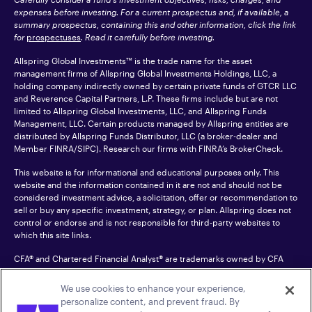
expenses before investing. For a current prospectus and, if available, a
summary prospectus, containing this and other information, click the link
for
prospectuses
. Read it carefully before investing.
Allspring Global Investments™ is the trade name for the asset
management firms of Allspring Global Investments Holdings, LLC, a
holding company indirectly owned by certain private funds of GTCR LLC
and Reverence Capital Partners, L.P. These firms include but are not
limited to Allspring Global Investments, LLC, and Allspring Funds
Management, LLC. Certain products managed by Allspring entities are
distributed by Allspring Funds Distributor, LLC (a broker-dealer and
Member
FINRA
/SIPC). Research our firms with FINRA’s
BrokerCheck
.
This website is for informational and educational purposes only. This
website and the information contained in it are not and should not be
considered investment advice, a solicitation, offer or recommendation to
sell or buy any specific investment, strategy, or plan. Allspring does not
control or endorse and is not responsible for third-party websites to
which this site links.
CFA® and Chartered Financial Analyst® are trademarks owned by CFA
Institute.
We use cookies to enhance your experience,
For an accessible version of any PDF listed on this site, please contact us
personalize content, and prevent fraud. By
at 1-800-222-8222.
© 2026 Allspring Global Investments Holdings, LLC.