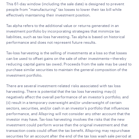
This 61-day window (including the sale date) is designed to prevent
people from "manufacturing" tax losses to lower their tax bill while
effectively maintaining their investment position.
Tax alpha refers to the additional value or returns generated in an
investment portfolio by incorporating strategies that minimize tax
liabilities, such as tax-loss harvesting. Tax alpha is based on historical
performance and does not represent future results.
Tax-loss harvesting is the selling of investments at a loss so that losses
can be used to offset gains on the sale of other investments—thereby
reducing capital gains tax owed. Proceeds from the sale may be used to
purchase similar securities to maintain the general composition of the
investment portfolio.
There are several investment-related risks associated with tax loss
harvesting. There is potential that the tax loss harvesting may:(i)
negatively affect the overall performance of an investor’s portfolio; and
(ii) result in a temporary overweight and/or underweight of certain
sectors, securities, and/or cash in an investor’s portfolio that influences
performance, and Allspring will not consider any other account that the
investor may have. Tax-loss harvesting involves the risks that the new
investment could perform worse than the original investment and that
transaction costs could offset the tax benefit. Allspring may repurchase
securities for an account after the end of the tax loss wash sale period at