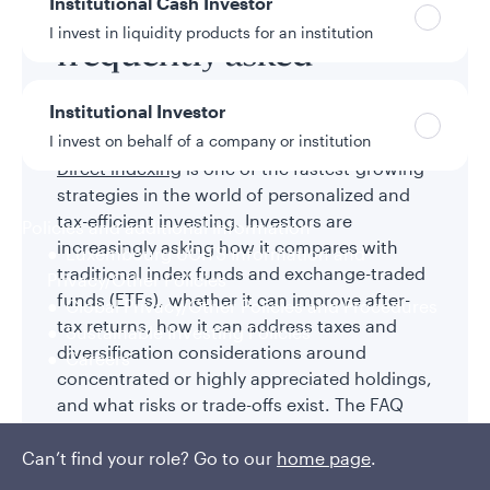
Direct indexing
Institutional Cash Investor
I invest in liquidity products for an institution
frequently asked
questions
Institutional Investor
I invest on behalf of a company or institution
Direct indexing
is one of the fastest-growing
strategies in the world of personalized and
tax-efficient investing. Investors are
Policies and additional information
increasingly asking how it compares with
Luxembourg UCITS Information and
traditional index funds and exchange-traded
Privacy/Other Policies
funds (ETFs), whether it can improve after-
Global Privacy/Other Policies and Procedures
tax returns, how it can address taxes and
Sustainable Investing Policies
diversification considerations around
Careers
concentrated or highly appreciated holdings,
and what risks or trade-offs exist. The FAQ
below addresses the most common
questions to help you understand whether
Can’t find your role? Go to our
home page
.
direct indexing may be the right fit for your