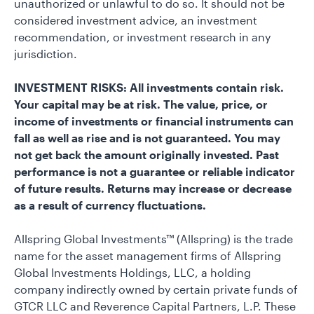
unauthorized or unlawful to do so. It should not be
considered investment advice, an investment
recommendation, or investment research in any
jurisdiction.
INVESTMENT RISKS: All investments contain risk.
Your capital may be at risk. The value, price, or
income of investments or financial instruments can
fall as well as rise and is not guaranteed. You may
not get back the amount originally invested. Past
performance is not a guarantee or reliable indicator
of future results. Returns may increase or decrease
as a result of currency fluctuations.
Allspring Global Investments™ (Allspring) is the trade
name for the asset management firms of Allspring
Global Investments Holdings, LLC, a holding
company indirectly owned by certain private funds of
GTCR LLC and Reverence Capital Partners, L.P. These