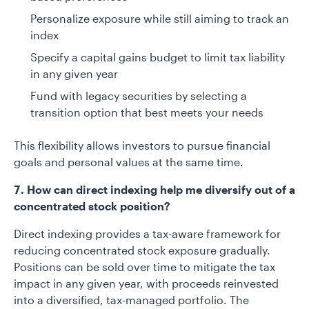
Personalize exposure while still aiming to track an
index
Specify a capital gains budget to limit tax liability
in any given year
Fund with legacy securities by selecting a
transition option that best meets your needs
This flexibility allows investors to pursue financial
goals and personal values at the same time.
7. How can direct indexing help me diversify out of a
concentrated stock position?
Direct indexing provides a tax-aware framework for
reducing concentrated stock exposure gradually.
Positions can be sold over time to mitigate the tax
impact in any given year, with proceeds reinvested
into a diversified, tax-managed portfolio. The