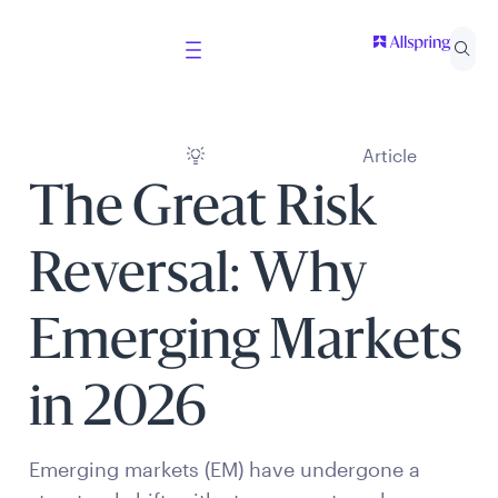
Article
The Great Risk
Reversal: Why
Emerging Markets
in 2026
Emerging markets (EM) have undergone a