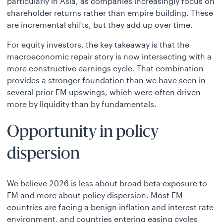
particularly in Asia, as companies increasingly focus on
shareholder returns rather than empire building. These
are incremental shifts, but they add up over time.
For equity investors, the key takeaway is that the
macroeconomic repair story is now intersecting with a
more constructive earnings cycle. That combination
provides a stronger foundation than we have seen in
several prior EM upswings, which were often driven
more by liquidity than by fundamentals.
Opportunity in policy
dispersion
We believe 2026 is less about broad beta exposure to
EM and more about policy dispersion. Most EM
countries are facing a benign inflation and interest rate
environment, and countries entering easing cycles