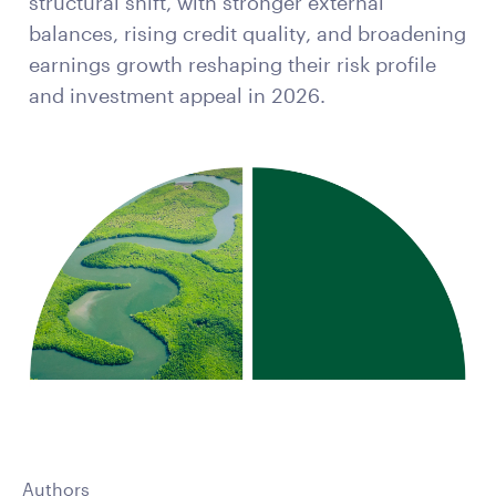
structural shift, with stronger external
balances, rising credit quality, and broadening
earnings growth reshaping their risk profile
and investment appeal in 2026.
Authors