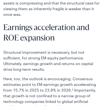
assets is compressing and that the structural case for
viewing them as inherently fragile is weaker than it
once was.
Earnings acceleration and
ROE expansion
Structural improvement is necessary, but not
sufficient, for strong EM equity performance.
Ultimately, earnings growth and returns on capital
drive long-term results.
Here, too, the outlook is encouraging. Consensus
estimates point to EM earnings growth accelerating
from 15.7% in 2025 to 23.8% in 2026.
Importantly,
2
that growth is not confined to a narrow group of
technology companies linked to global artificial