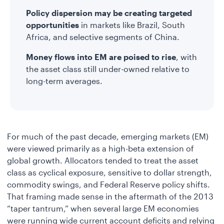
Policy dispersion may be creating targeted
opportunities
in markets like Brazil, South
Africa, and selective segments of China.
Money flows into EM are poised to rise
, with
the asset class still under-owned relative to
long-term averages.
For much of the past decade, emerging markets (EM)
were viewed primarily as a high-beta extension of
global growth. Allocators tended to treat the asset
class as cyclical exposure, sensitive to dollar strength,
commodity swings, and Federal Reserve policy shifts.
That framing made sense in the aftermath of the 2013
“taper tantrum,” when several large EM economies
were running wide current account deficits and relying