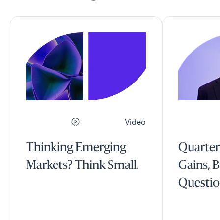
Video
Thinking Emerging
Quarter
Markets? Think Small.
Gains, B
Questio