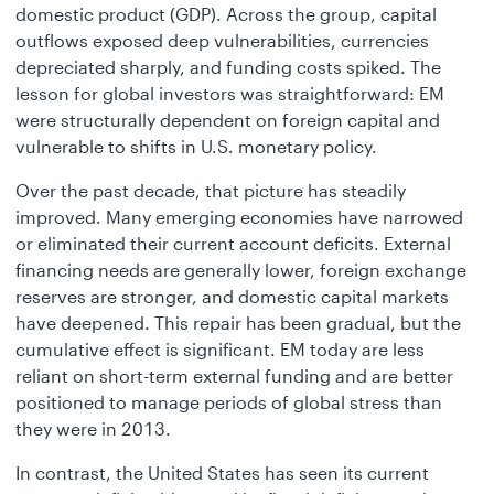
domestic product (GDP). Across the group, capital
outflows exposed deep vulnerabilities, currencies
depreciated sharply, and funding costs spiked. The
lesson for global investors was straightforward: EM
were structurally dependent on foreign capital and
vulnerable to shifts in U.S. monetary policy.
Over the past decade, that picture has steadily
improved. Many emerging economies have narrowed
or eliminated their current account deficits. External
financing needs are generally lower, foreign exchange
reserves are stronger, and domestic capital markets
have deepened. This repair has been gradual, but the
cumulative effect is significant. EM today are less
reliant on short-term external funding and are better
positioned to manage periods of global stress than
they were in 2013.
In contrast, the United States has seen its current