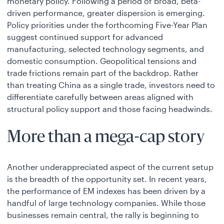
monetary policy. Following a period of broad, beta-
driven performance, greater dispersion is emerging.
Policy priorities under the forthcoming Five-Year Plan
suggest continued support for advanced
manufacturing, selected technology segments, and
domestic consumption. Geopolitical tensions and
trade frictions remain part of the backdrop. Rather
than treating China as a single trade, investors need to
differentiate carefully between areas aligned with
structural policy support and those facing headwinds.
More than a mega-cap story
Another underappreciated aspect of the current setup
is the breadth of the opportunity set. In recent years,
the performance of EM indexes has been driven by a
handful of large technology companies. While those
businesses remain central, the rally is beginning to