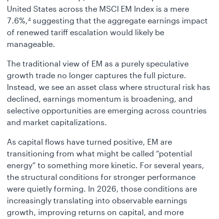
United States across the MSCI EM Index is a mere
7.6%,
suggesting that the aggregate earnings impact
4
of renewed tariff escalation would likely be
manageable.
The traditional view of EM as a purely speculative
growth trade no longer captures the full picture.
Instead, we see an asset class where structural risk has
declined, earnings momentum is broadening, and
selective opportunities are emerging across countries
and market capitalizations.
As capital flows have turned positive, EM are
transitioning from what might be called “potential
energy” to something more kinetic. For several years,
the structural conditions for stronger performance
were quietly forming. In 2026, those conditions are
increasingly translating into observable earnings
growth, improving returns on capital, and more