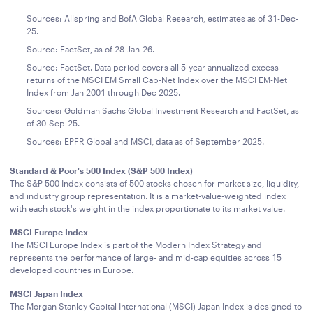
Sources: Allspring and BofA Global Research, estimates as of 31-Dec-
25.
Source: FactSet, as of 28-Jan-26.
Source: FactSet. Data period covers all 5-year annualized excess
returns of the MSCI EM Small Cap-Net Index over the MSCI EM-Net
Index from Jan 2001 through Dec 2025.
Sources: Goldman Sachs Global Investment Research and FactSet, as
of 30-Sep-25.
Sources: EPFR Global and MSCI, data as of September 2025.
Standard & Poor's 500 Index (S&P 500 Index)
The S&P 500 Index consists of 500 stocks chosen for market size, liquidity,
and industry group representation. It is a market-value-weighted index
with each stock's weight in the index proportionate to its market value.
MSCI Europe Index
The MSCI Europe Index is part of the Modern Index Strategy and
represents the performance of large- and mid-cap equities across 15
developed countries in Europe.
MSCI Japan Index
The Morgan Stanley Capital International (MSCI) Japan Index is designed to