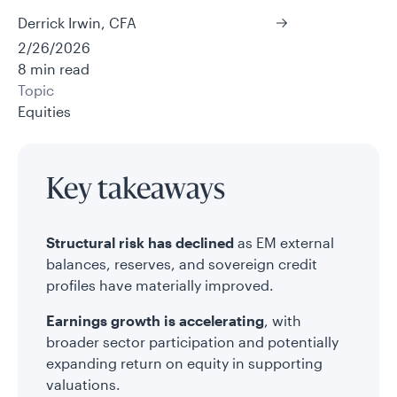
Derrick Irwin, CFA
2/26/2026
8 min read
Topic
Equities
Key takeaways
Structural risk has declined
as EM external
balances, reserves, and sovereign credit
profiles have materially improved.
Earnings growth is accelerating
, with
broader sector participation and potentially
expanding return on equity in supporting
valuations.