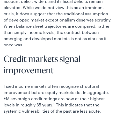
account deficit widen, and its fiscal deficits remain
elevated. While we do not view this as an imminent
crisis, it does suggest that the traditional assumption
of developed market exceptionalism deserves scrutiny.
When balance sheet trajectories are compared, rather
than simply income levels, the contrast between
emerging and developed markets is not as stark as it
once was.
Credit markets signal
improvement
Fixed income markets often recognize structural
improvement before equity markets do. In aggregate,
EM sovereign credit ratings are now at their highest
levels in roughly
This indicates that the
35 years.
1
systemic vulnerabilities of the past are less acute.