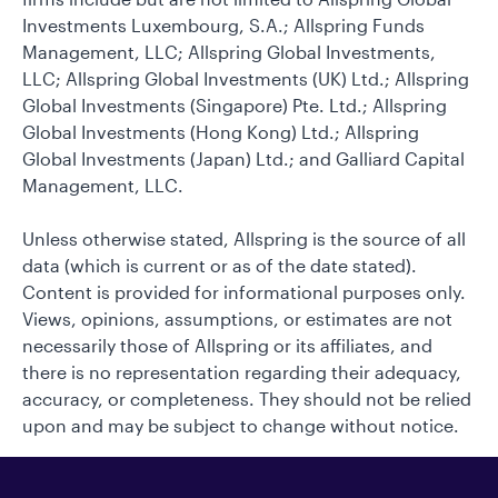
Investments Luxembourg, S.A.; Allspring Funds
Management, LLC; Allspring Global Investments,
LLC; Allspring Global Investments (UK) Ltd.; Allspring
Global Investments (Singapore) Pte. Ltd.; Allspring
Global Investments (Hong Kong) Ltd.; Allspring
Global Investments (Japan) Ltd.; and Galliard Capital
Management, LLC.
Unless otherwise stated, Allspring is the source of all
data (which is current or as of the date stated).
Content is provided for informational purposes only.
Views, opinions, assumptions, or estimates are not
necessarily those of Allspring or its affiliates, and
there is no representation regarding their adequacy,
accuracy, or completeness. They should not be relied
upon and may be subject to change without notice.