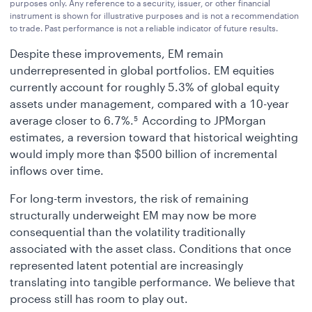
purposes only. Any reference to a security, issuer, or other financial
instrument is shown for illustrative purposes and is not a recommendation
to trade. Past performance is not a reliable indicator of future results.
Despite these improvements, EM remain
underrepresented in global portfolios. EM equities
currently account for roughly 5.3% of global equity
assets under management, compared with a 10-year
average closer to 6.7%.
According to JPMorgan
5
estimates, a reversion toward that historical weighting
would imply more than $500 billion of incremental
inflows over time.
For long-term investors, the risk of remaining
structurally underweight EM may now be more
consequential than the volatility traditionally
associated with the asset class. Conditions that once
represented latent potential are increasingly
translating into tangible performance. We believe that
process still has room to play out.