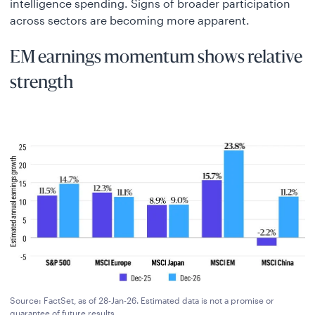
intelligence spending. Signs of broader participation
across sectors are becoming more apparent.
EM earnings momentum shows relative
strength
Source: FactSet, as of 28-Jan-26. Estimated data is not a promise or
guarantee of future results.