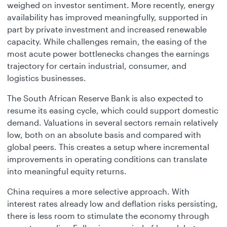
weighed on investor sentiment. More recently, energy
availability has improved meaningfully, supported in
part by private investment and increased renewable
capacity. While challenges remain, the easing of the
most acute power bottlenecks changes the earnings
trajectory for certain industrial, consumer, and
logistics businesses.
The South African Reserve Bank is also expected to
resume its easing cycle, which could support domestic
demand. Valuations in several sectors remain relatively
low, both on an absolute basis and compared with
global peers. This creates a setup where incremental
improvements in operating conditions can translate
into meaningful equity returns.
China requires a more selective approach. With
interest rates already low and deflation risks persisting,
there is less room to stimulate the economy through