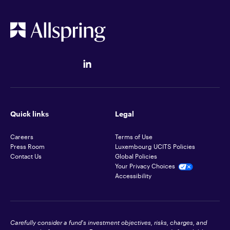
Quick links
Legal
Careers
Terms of Use
Press Room
Luxembourg UCITS Policies
Contact Us
Global Policies
Your Privacy Choices
Accessibility
Carefully consider a fund's investment objectives, risks, charges, and