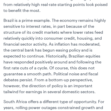
from relatively high real-rate starting points look poised
to benefit the most.
Brazil is a prime example. The economy remains highly
sensitive to interest rates, in part because of the
structure of its credit markets where lower rates feed
relatively quickly into consumer credit, housing, and
financial sector activity. As inflation has moderated,
the central bank has begun easing policy and is
expected to continue. Historically, Brazilian equities
have responded positively around and following the
first rate cuts of a cycle. Of course, this does not
guarantee a smooth path. Political noise and fiscal
debates persist. From a bottom-up perspective,
however, the direction of policy is an important
tailwind for earnings in several domestic sectors.
South Africa offers a different type of opportunity. For
years, rolling power outages constrained growth and