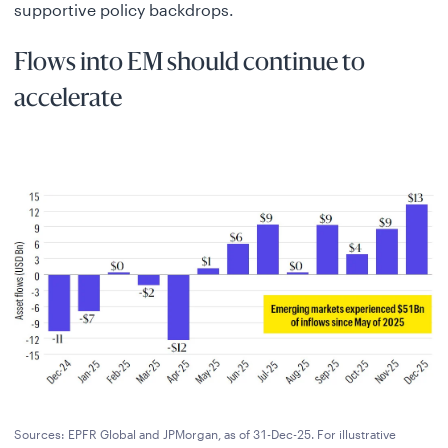
supportive policy backdrops.
Flows into EM should continue to
accelerate
Sources: EPFR Global and JPMorgan, as of 31-Dec-25. For illustrative