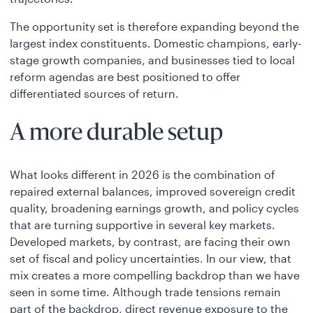
The opportunity set is therefore expanding beyond the
largest index constituents. Domestic champions, early-
stage growth companies, and businesses tied to local
reform agendas are best positioned to offer
differentiated sources of return.
A more durable setup
What looks different in 2026 is the combination of
repaired external balances, improved sovereign credit
quality, broadening earnings growth, and policy cycles
that are turning supportive in several key markets.
Developed markets, by contrast, are facing their own
set of fiscal and policy uncertainties. In our view, that
mix creates a more compelling backdrop than we have
seen in some time. Although trade tensions remain
part of the backdrop, direct revenue exposure to the