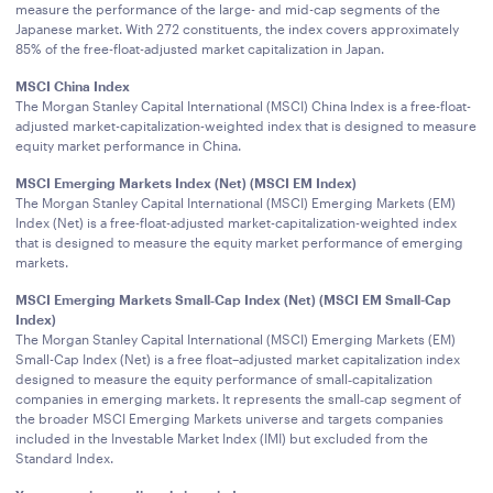
measure the performance of the large- and mid-cap segments of the
Japanese market. With 272 constituents, the index covers approximately
85% of the free-float-adjusted market capitalization in Japan.
MSCI China Index
The Morgan Stanley Capital International (MSCI) China Index is a free-float-
adjusted market-capitalization-weighted index that is designed to measure
equity market performance in China.
MSCI Emerging Markets Index (Net) (MSCI EM Index)
The Morgan Stanley Capital International (MSCI) Emerging Markets (EM)
Index (Net) is a free-float-adjusted market-capitalization-weighted index
that is designed to measure the equity market performance of emerging
markets.
MSCI Emerging Markets Small‑Cap Index (Net) (MSCI EM Small-Cap
Index)
The Morgan Stanley Capital International (MSCI) Emerging Markets (EM)
Small-Cap Index (Net) is a free float–adjusted market capitalization index
designed to measure the equity performance of small‑capitalization
companies in emerging markets. It represents the small‑cap segment of
the broader MSCI Emerging Markets universe and targets companies
included in the Investable Market Index (IMI) but excluded from the
Standard Index.