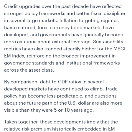
Credit upgrades over the past decade have reflected
stronger policy frameworks and better fiscal discipline
in several large markets. Inflation targeting regimes
have matured, local currency bond markets have
developed, and governments have generally become
more cautious about external leverage. Sustainability
metrics have also trended steadily higher for the MSCI
EM Index, reinforcing the broader improvement in
governance standards and institutional frameworks
across the asset class.
By comparison, debt-to-GDP ratios in several
developed markets have continued to climb. Trade
policy has become less predictable, and questions
about the future path of the U.S. dollar are also more
visible than they were 5 or 10 years ago.
Taken together, these developments imply that the
relative risk premium historically embedded in EM