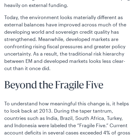
heavily on external funding.
Today, the environment looks materially different as
external balances have improved across much of the
developing world and sovereign credit quality has
strengthened. Meanwhile, developed markets are
confronting rising fiscal pressures and greater policy
uncertainty. As a result, the traditional risk hierarchy
between EM and developed markets looks less clear-
cut than it once did.
Beyond the Fragile Five
To understand how meaningful this change is, it helps
to look back at 2013. During the taper tantrum,
countries such as India, Brazil, South Africa, Turkey,
and Indonesia were labeled the “Fragile Five.” Current
account deficits in several cases exceeded 4% of gross