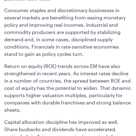
Consumer staples and discretionary businesses in
several markets are benefiting from easing monetary
policy and improving real incomes. Industrial and
commodity producers are supported by stabilizing
demand and, in some cases, disciplined supply
conditions. Financials in rate-sensitive economies
stand to gain as policy cycles turn.
Return on equity (ROE) trends across EM have also
strengthened in recent years. As interest rates decline
in a number of countries, the spread between ROE and
cost of equity has the potential to widen. That dynamic
supports higher valuation multiples, particularly for
companies with durable franchises and strong balance
sheets.
Capital allocation discipline has improved as well.
Share buybacks and dividends have accelerated,