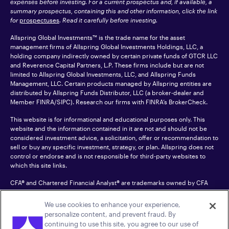
expenses before investing. For a current prospectus and, if available, a
summary prospectus, containing this and other information, click the link
for
prospectuses
. Read it carefully before investing.
Allspring Global Investments™ is the trade name for the asset
management firms of Allspring Global Investments Holdings, LLC, a
holding company indirectly owned by certain private funds of GTCR LLC
and Reverence Capital Partners, L.P. These firms include but are not
limited to Allspring Global Investments, LLC, and Allspring Funds
Management, LLC. Certain products managed by Allspring entities are
distributed by Allspring Funds Distributor, LLC (a broker-dealer and
Member
FINRA
/SIPC). Research our firms with FINRA’s
BrokerCheck
.
This website is for informational and educational purposes only. This
website and the information contained in it are not and should not be
considered investment advice, a solicitation, offer or recommendation to
sell or buy any specific investment, strategy, or plan. Allspring does not
control or endorse and is not responsible for third-party websites to
which this site links.
CFA® and Chartered Financial Analyst® are trademarks owned by CFA
Institute.
We use cookies to enhance your experience,
For an accessible version of any PDF listed on this site, please contact us
personalize content, and prevent fraud. By
at 1-800-222-8222.
© 2026 Allspring Global Investments Holdings, LLC.
continuing to use this site, you agree to our use of
All rights reserved.