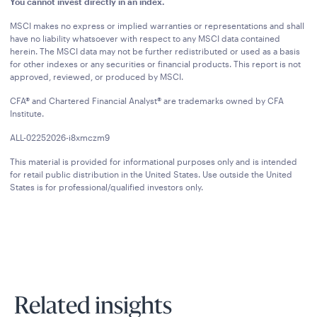
You cannot invest directly in an index.
MSCI makes no express or implied warranties or representations and shall
have no liability whatsoever with respect to any MSCI data contained
herein. The MSCI data may not be further redistributed or used as a basis
for other indexes or any securities or financial products. This report is not
approved, reviewed, or produced by MSCI.
CFA® and Chartered Financial Analyst® are trademarks owned by CFA
Institute.
ALL-02252026-i8xmczm9
This material is provided for informational purposes only and is intended
for retail public distribution in the United States. Use outside the United
States is for professional/qualified investors only.
Related insights