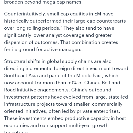
broaden beyond mega-cap names.
Counterintuitively, small-cap equities in EM have
historically outperformed their large-cap counterparts
over long rolling periods.
They also tend to have
3
significantly lower analyst coverage and greater
dispersion of outcomes. That combination creates
fertile ground for active managers.
Structural shifts in global supply chains are also
directing incremental foreign direct investment toward
Southeast Asia and parts of the Middle East, which
now account for more than 50% of China’s Belt and
Road Initiative engagements. China’s outbound
investment patterns have evolved from large, state-led
infrastructure projects toward smaller, commercially
oriented initiatives, often led by private enterprises.
These investments embed productive capacity in host
economies and can support multi-year growth
trajectories.