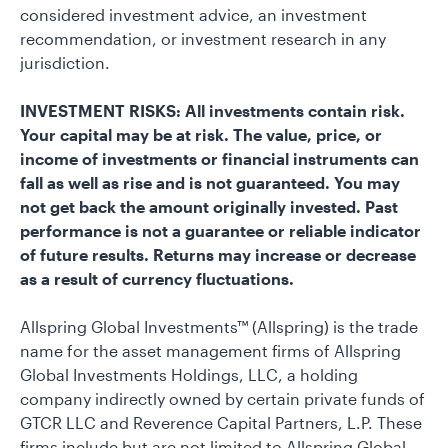
considered investment advice, an investment
recommendation, or investment research in any
jurisdiction.
INVESTMENT RISKS: All investments contain risk.
Your capital may be at risk. The value, price, or
income of investments or financial instruments can
fall as well as rise and is not guaranteed. You may
not get back the amount originally invested. Past
performance is not a guarantee or reliable indicator
of future results. Returns may increase or decrease
as a result of currency fluctuations.
Allspring Global Investments™ (Allspring) is the trade
name for the asset management firms of Allspring
Global Investments Holdings, LLC, a holding
company indirectly owned by certain private funds of
GTCR LLC and Reverence Capital Partners, L.P. These
firms include but are not limited to Allspring Global