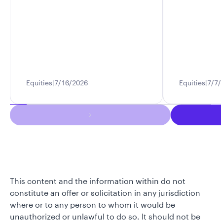
Equities
7/16/2026
Equities
7/7
This content and the information within do not
constitute an offer or solicitation in any jurisdiction
where or to any person to whom it would be
unauthorized or unlawful to do so. It should not be