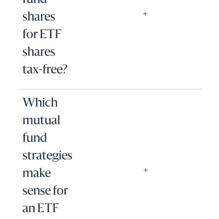
fund
shares
for ETF
shares
tax-free?
Which
mutual
fund
strategies
make
sense for
an ETF