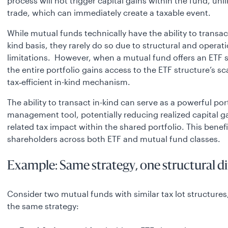
process will not trigger capital gains within the fund, unl
trade, which can immediately create a taxable event.
While mutual funds technically have the ability to transac
kind basis, they rarely do so due to structural and operat
limitations. However, when a mutual fund offers an ETF s
the entire portfolio gains access to the ETF structure’s sc
tax‑efficient in-kind mechanism.
The ability to transact in-kind can serve as a powerful por
management tool, potentially reducing realized capital g
related tax impact within the shared portfolio. This benefit
shareholders across both ETF and mutual fund classes.
Example: Same strategy, one structural d
Consider two mutual funds with similar tax lot structures
the same strategy: