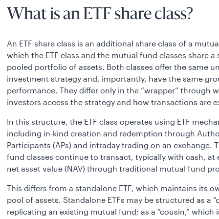
What is an ETF share class?
An ETF share class is an additional share class of a mutua
which the ETF class and the mutual fund classes share a 
pooled portfolio of assets. Both classes offer the same u
investment strategy and, importantly, have the same gro
performance. They differ only in the “wrapper” through 
investors access the strategy and how transactions are 
In this structure, the ETF class operates using ETF mecha
including in-kind creation and redemption through Autho
Participants (APs) and intraday trading on an exchange. 
fund classes continue to transact, typically with cash, at
net asset value (NAV) through traditional mutual fund pr
This differs from a standalone ETF, which maintains its 
pool of assets. Standalone ETFs may be structured as a “c
replicating an existing mutual fund; as a “cousin,” which i