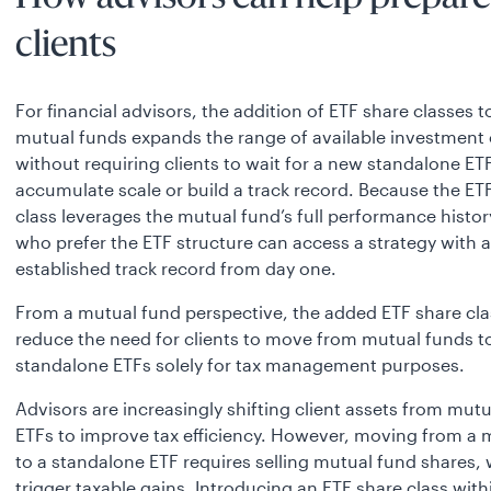
clients
For financial advisors, the addition of ETF share classes t
mutual funds expands the range of available investment
without requiring clients to wait for a new standalone ET
accumulate scale or build a track record. Because the ET
class leverages the mutual fund’s full performance history
who prefer the ETF structure can access a strategy with 
established track
record from day one.
From a mutual fund perspective, the added ETF share cl
reduce the need for clients to move from mutual funds t
standalone ETFs solely for tax management purposes.
Advisors are increasingly shifting client assets from mutu
ETFs to improve tax efficiency. However, moving from a 
to a standalone ETF requires selling mutual fund shares,
trigger taxable gains. Introducing an ETF share class with