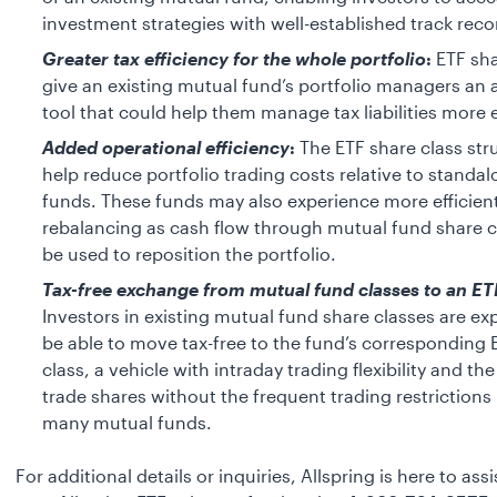
investment strategies with well-established track reco
Greater tax efficiency for the whole portfolio
:
ETF sha
give an existing mutual fund’s portfolio managers an 
tool that could help them manage tax liabilities more e
Added operational efficiency
:
The ETF share class st
help reduce portfolio trading costs relative to standa
funds. These funds may also experience more efficient
rebalancing as cash flow through mutual fund share c
be used to reposition the portfolio.
Tax-free exchange from mutual fund classes to an ET
Investors in existing mutual fund share classes are ex
be able to move tax-free to the fund’s corresponding 
class, a vehicle with intraday trading flexibility and the 
trade shares without the frequent trading restriction
many mutual funds.
For additional details or inquiries, Allspring is here to ass