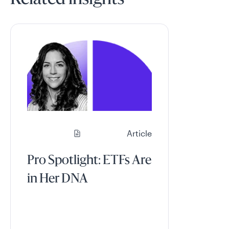
Related insights
Article
Pro Spotlight: ETFs Are
in Her DNA