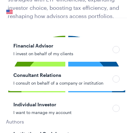
Your location
investor choice, boosting tax efficiency, and
United States
reshaping how advisors access portfolios.
Can’t find your country?
Your role
Financial Advisor
I invest on behalf of my clients
Consultant Relations
I consult on behalf of a company or institution
Individual Investor
I want to manage my account
Authors
Molly Landes