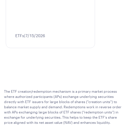
ETFs
7/15/2026
The ETF creation/redemption mechanism is a primary market process
where authorized participants (APs) exchange underlying securities
directly with ETF issuers for large blocks of shares ("creation units") to
balance market supply and demand. Redemptions work in reverse order
with APs exchanging large blocks of ETF shares (“redemption units”) in
exchange for underlying securities. This helps to keep the ETF's share
price aligned with its net asset value (NAV) and enhances liquidity.