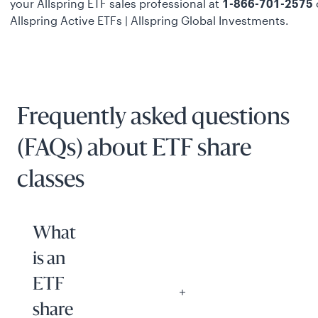
your Allspring ETF sales professional at
1-866-701-2575
o
Allspring Active ETFs | Allspring Global Investments
.
Frequently asked questions
(FAQs) about ETF share
classes
What
is an
ETF
share