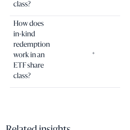
class?
How does
in-kind
redemption
work in an
ETF share
class?