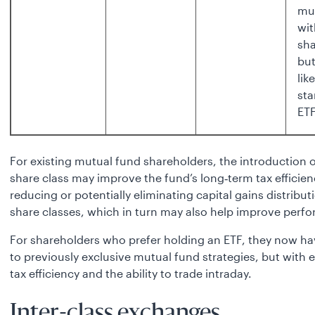
mu
wit
sha
bu
lik
st
ET
For existing mutual fund shareholders, the introduction 
share class may improve the fund’s long‑term tax efficien
reducing or potentially eliminating capital gains distributi
share classes, which in turn may also help improve perf
For shareholders who prefer holding an ETF, they now h
to previously exclusive mutual fund strategies, but with
tax efficiency and the ability to trade intraday.
Inter-class exchanges