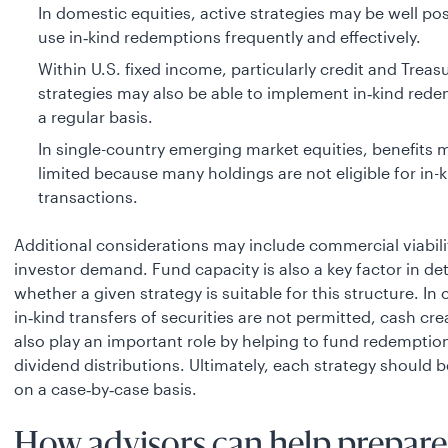
In domestic equities, active strategies may be well po
use in‑kind redemptions frequently and effectively.
Within U.S. fixed income, particularly credit and Treasu
strategies may also be able to implement in‑kind red
a regular basis.
In single-country emerging market equities, benefits 
limited because many holdings are not eligible for in-
transactions.
Additional considerations may include commercial viabili
investor demand. Fund capacity is also a key factor in d
whether a given strategy is suitable for this structure. In
in‑kind transfers of securities are not permitted, cash cr
also play an important role by helping to fund redemptio
dividend distributions. Ultimately, each strategy should 
on a case‑by‑case basis.
How advisors can help prepare