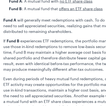
Fund A
: A mutual fund with
no ETF share class
Fund B
: A mutual fund that
offers an ETF share class
Fund A
will generally meet redemptions with cash. To do 
need to sell appreciated securities, realizing gains that m
distributed to remaining shareholders.
If
Fund B
experiences ETF redemptions, the portfolio ma
use those in‑kind redemptions to remove low‑basis securi
time, Fund B may maintain a higher average cost basis fo
shared portfolio and therefore distribute fewer capital ga
result, even with identical before‑tax performance, the 
may produce meaningfully different after‑tax outcomes.
Even during periods of heavy mutual fund redemptions,
ETF activity may create opportunities for the portfolio m
use in‑kind transactions, maintain a higher cost basis, a
the need to sell appreciated securities. Another example 
a mutual fund with an ETF share class experiences a mut