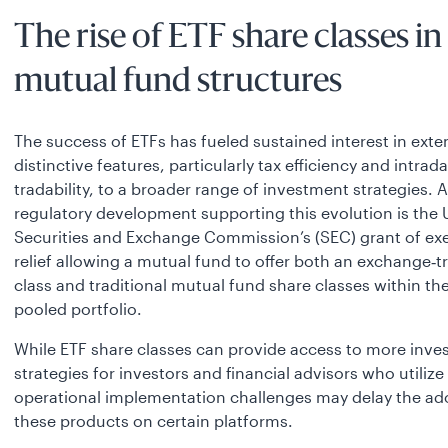
The rise of ETF share classes in
mutual fund structures
The success of ETFs has fueled sustained interest in exte
distinctive features, particularly tax efficiency and intrad
tradability, to a broader range of investment strategies. 
regulatory development supporting this evolution is the 
Securities and Exchange Commission’s (SEC) grant of ex
relief allowing a mutual fund to offer both an exchange‑
class and traditional mutual fund share classes within t
pooled portfolio.
While ETF share classes can provide access to more inv
strategies for investors and financial advisors who utilize
operational implementation challenges may delay the ad
these products on certain platforms.