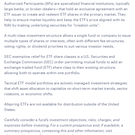
Authorized Participants (APs) are specialized financial institutions, typically
large banks, or broker-dealers—that hold an exclusive agreement with an
ETF issuer to create and redeem ETF shares in the primary market. They
help to ensure market liquidity and keep the ETF’s price aligned with its
NAV by trading underlying securities for "creation units".
A multi-class investment structure allows a single fund or company to issue
multiple types of shares or interests, often with different fee structures,
voting rights, or dividend priorities to suit various investor needs.
SEC exemptive relief for ETF share classes is a U.S. Securities and
Exchange Commission (SEC) order permitting mutual funds to add an
exchange-traded fund (ETF) share class to their existing structure,
allowing both to operate within one portfolio.
Tactical ETF model portfolios are actively managed investment strategies
that shift asset allocation to capitalize on short-term market trends, sector
rotations, or economic shifts.
Allspring ETFs are not available for distribution outside of the United
States.
Carefully consider a fund’s investment objectives, risks, charges, and
expenses before investing. For a current prospectus and, if available, a
summary prospectus, containing this and other information, visit