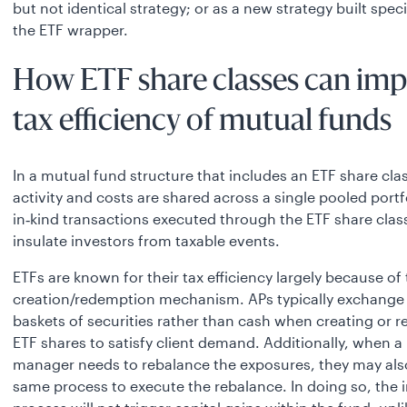
but not identical strategy; or as a new strategy built specif
the ETF wrapper.
How ETF share classes can im
tax efficiency of mutual funds
In a mutual fund structure that includes an ETF share clas
activity and costs are shared across a single pooled portf
in‑kind transactions executed through the ETF share clas
insulate investors from taxable events.
ETFs are known for their tax efficiency largely because of 
creation/redemption mechanism. APs typically exchange 
baskets of securities rather than cash when creating or 
ETF shares to satisfy client demand. Additionally, when a 
manager needs to rebalance the exposures, they may also
same process to execute the rebalance. In doing so, the i