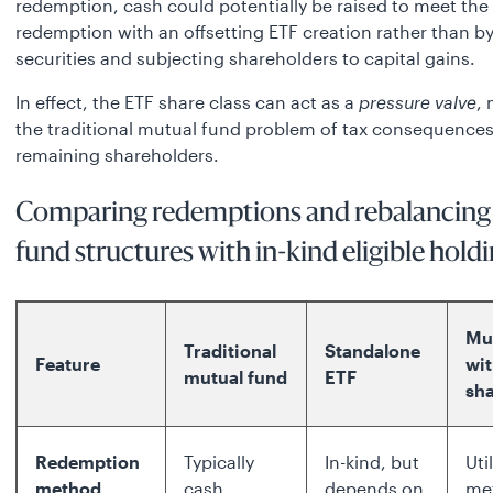
redemption, cash could potentially be raised to meet the
redemption with an offsetting ETF creation rather than by
securities and subjecting shareholders to capital gains.
In effect, the ETF share class can act as a
pressure valve
, 
the traditional mutual fund problem of tax consequences
remaining shareholders.
Comparing redemptions and rebalancing
fund structures with in-kind eligible holdi
Mu
Traditional
Standalone
Feature
wi
mutual fund
ETF
sha
Redemption
Typically
In-kind, but
Uti
method
cash
depends on
me