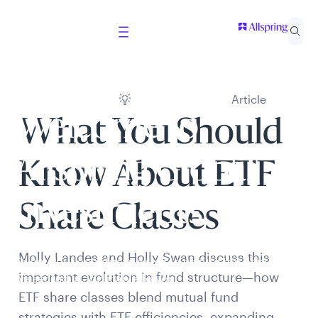
Article
Welcome to
What You Should
Allspring Global
Know About ETF
Investments
Share Classes
Molly Landes and Holly Swan discuss this
Select your country and role to ensure the content
important evolution in fund structure—how
presented is applicable to you.
ETF share classes blend mutual fund
strategies with ETF efficiencies, expanding