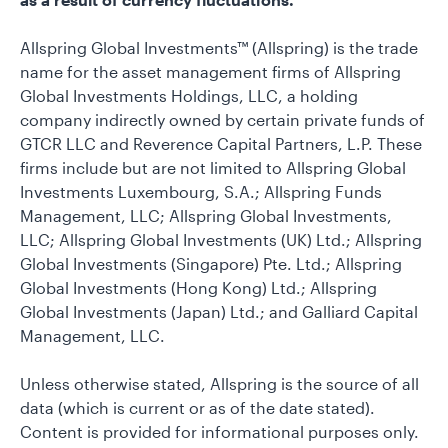
Allspring Global Investments™ (Allspring) is the trade
name for the asset management firms of Allspring
Global Investments Holdings, LLC, a holding
company indirectly owned by certain private funds of
GTCR LLC and Reverence Capital Partners, L.P. These
firms include but are not limited to Allspring Global
Investments Luxembourg, S.A.; Allspring Funds
Management, LLC; Allspring Global Investments,
LLC; Allspring Global Investments (UK) Ltd.; Allspring
Global Investments (Singapore) Pte. Ltd.; Allspring
Global Investments (Hong Kong) Ltd.; Allspring
Global Investments (Japan) Ltd.; and Galliard Capital
Management, LLC.
Unless otherwise stated, Allspring is the source of all
data (which is current or as of the date stated).
Content is provided for informational purposes only.