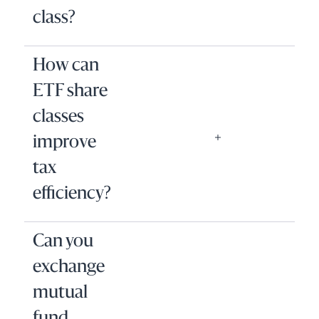
class?
How can
ETF share
classes
improve
tax
efficiency?
Can you
exchange
mutual