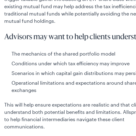
existing mutual fund may help address the tax inefficienc
traditional mutual funds while potentially avoiding the ne
mutual fund holdings.
Advisors may want to help clients unders
The mechanics of the shared portfolio model
Conditions under which tax efficiency may improve
Scenarios in which capital gain distributions may pers
Operational limitations and expectations around share
exchanges
This will help ensure expectations are realistic and that cl
understand both potential benefits and limitations. Allspr
to help financial intermediaries navigate these client
communications.