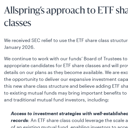
Allspring’s approach to ETF sh
classes
We received SEC relief to use the ETF share class structur
January 2026.
We continue to work with our funds’ Board of Trustees to 
appropriate candidates for ETF share classes and will pr
details on our plans as they become available. We are ex
the opportunity to deliver our expansive investment capab
this new share class structure and believe adding ETF sha
to existing mutual funds may bring important benefits to
and traditional mutual fund investors, including:
Access to investment strategies with well-established
records
: An ETF share class could leverage the scale 
of an existing mutual fund, enabling investors to acce