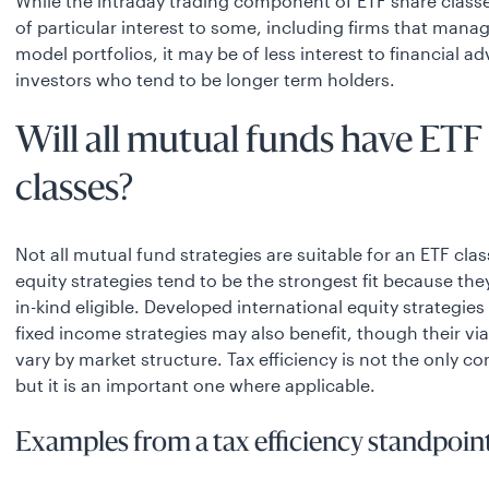
While the intraday trading component of ETF share class
of particular interest to some, including firms that manag
model portfolios, it may be of less interest to financial a
investors who tend to be longer term holders.
Will all mutual funds have ETF
classes?
Not all mutual fund strategies are suitable for an ETF cla
equity strategies tend to be the strongest fit because they
in-kind eligible. Developed international equity strategies
fixed income strategies may also benefit, though their via
vary by market structure. Tax efficiency is not the only co
but it is an important one where applicable.
Examples from a tax efficiency standpoint