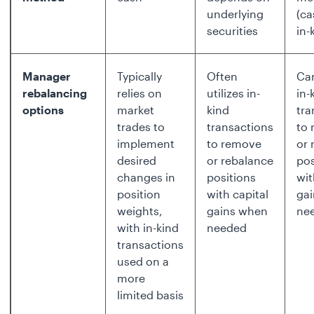
underlying
(ca
securities
in-
Manager
Typically
Often
Can
rebalancing
relies on
utilizes in-
in-
options
market
kind
tra
trades to
transactions
to
implement
to remove
or 
desired
or rebalance
pos
changes in
positions
wit
position
with capital
ga
weights,
gains when
ne
with in-kind
needed
transactions
used on a
more
limited basis