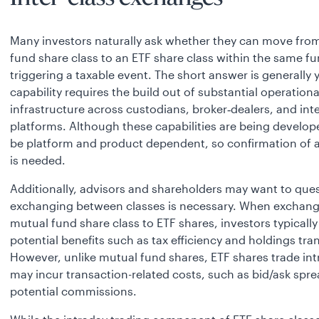
Many investors naturally ask whether they can move fro
fund share class to an ETF share class within the same f
triggering a taxable event. The short answer is generally y
capability requires the build out of substantial operationa
infrastructure across custodians, broker‑dealers, and in
platforms. Although these capabilities are being develop
be platform and product dependent, so confirmation of av
is needed.
Additionally, advisors and shareholders may want to ques
exchanging between classes is necessary. When exchang
mutual fund share class to ETF shares, investors typically
potential benefits such as tax efficiency and holdings tr
However, unlike mutual fund shares, ETF shares trade in
may incur transaction-related costs, such as bid/ask spr
potential commissions.