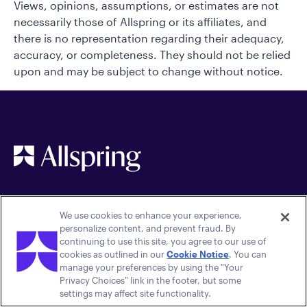
Views, opinions, assumptions, or estimates are not
necessarily those of Allspring or its affiliates, and
there is no representation regarding their adequacy,
accuracy, or completeness. They should not be relied
upon and may be subject to change without notice.
We use cookies to enhance your experience,
personalize content, and prevent fraud. By
continuing to use this site, you agree to our use of
cookies as outlined in our
Cookie Notice
. You can
manage your preferences by using the "Your
Quick links
Legal
Privacy Choices" link in the footer, but some
settings may affect site functionality.
Careers
Terms of Use