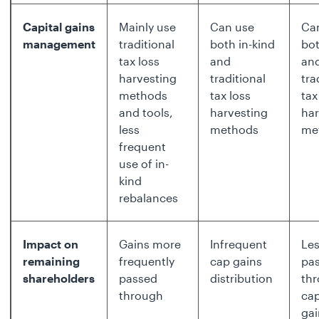
Capital gains
Mainly use
Can use
Ca
management
traditional
both in-kind
bot
tax loss
and
an
harvesting
traditional
tra
methods
tax loss
tax
and tools,
harvesting
har
less
methods
me
frequent
use of in-
kind
rebalances
Impact on
Gains more
Infrequent
Les
remaining
frequently
cap gains
pa
shareholders
passed
distribution
th
through
cap
gai