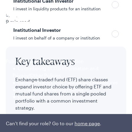
Institutional Cash Investor
Holly Swan
I invest in liquidity products for an institution
5/14/2026
9 min read
Topic
Institutional Investor
ETFs
I invest on behalf of a company or institution
Key takeaways
Policies and additional information
Luxembourg UCITS Information and
Privacy/Other Policies
Exchange-traded fund (ETF) share classes
Global Privacy/Other Policies and Procedures
expand investor choice by offering ETF and
Sustainable Investing Policies
mutual fund shares from a single pooled
Careers
portfolio with a common investment
strategy.
Advisors and investors who prefer the ETF
Can’t find your role? Go to our
home page
.
vehicle can gain access to established