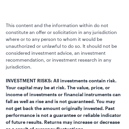
This content and the information within do not
constitute an offer or solicitation in any jurisdiction
where or to any person to whom it would be
unauthorized or unlawful to do so. It should not be
considered investment advice, an investment
recommendation, or investment research in any
jurisdiction.
INVESTMENT RISKS: All investments contain risk.
Your capital may be at risk. The value, price, or
income of investments or financial instruments can
fall as well as rise and is not guaranteed. You may
not get back the amount originally invested. Past
performance is not a guarantee or reliable indicator
of future results. Returns may increase or decrease
as a result of currency fluctuations.