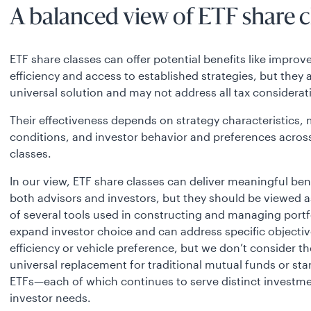
A balanced view of ETF share c
ETF share classes can offer potential benefits like improv
efficiency and access to established strategies, but they 
universal solution and may not address all tax considerat
Their effectiveness depends on strategy characteristics,
conditions, and investor behavior and preferences acros
classes.
In our view, ETF share classes can deliver meaningful bene
both advisors and investors, but they should be viewed a
of several tools used in constructing and managing portf
expand investor choice and can address specific objective
efficiency or vehicle preference, but we don’t consider t
universal replacement for traditional mutual funds or st
ETFs—each of which continues to serve distinct investm
investor needs.