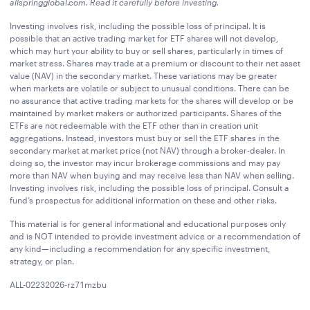
allspringglobal.com
. Read it carefully before investing.
Investing involves risk, including the possible loss of principal. It is
possible that an active trading market for ETF shares will not develop,
which may hurt your ability to buy or sell shares, particularly in times of
market stress. Shares may trade at a premium or discount to their net asset
value (NAV) in the secondary market. These variations may be greater
when markets are volatile or subject to unusual conditions. There can be
no assurance that active trading markets for the shares will develop or be
maintained by market makers or authorized participants. Shares of the
ETFs are not redeemable with the ETF other than in creation unit
aggregations. Instead, investors must buy or sell the ETF shares in the
secondary market at market price (not NAV) through a broker-dealer. In
doing so, the investor may incur brokerage commissions and may pay
more than NAV when buying and may receive less than NAV when selling.
Investing involves risk, including the possible loss of principal. Consult a
fund’s prospectus for additional information on these and other risks.
This material is for general informational and educational purposes only
and is NOT intended to provide investment advice or a recommendation of
any kind—including a recommendation for any specific investment,
strategy, or plan.
ALL-02232026-rz71mzbu