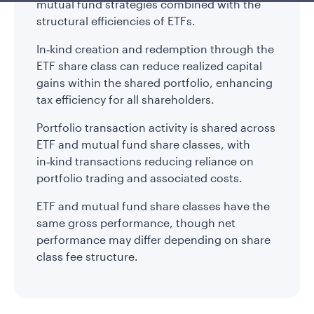
mutual fund strategies combined with the
structural efficiencies of ETFs.
In‑kind creation and redemption through the
ETF share class can reduce realized capital
gains within the shared portfolio, enhancing
tax efficiency for all shareholders.
Portfolio transaction activity is shared across
ETF and mutual fund share classes, with
in‑kind transactions reducing reliance on
portfolio trading and associated costs.
ETF and mutual fund share classes have the
same gross performance, though net
performance may differ depending on share
class fee structure.