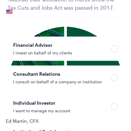
Your location
Tax Cuts and Jobs Act was passed in 2017.
United States
Can’t find your country?
Your role
Financial Advisor
I invest on behalf of my clients
Consultant Relations
I consult on behalf of a company or institution
Individual Investor
I want to manage my account
Authors
Ed Martin, CFA
Nicholos Venditti, CFA