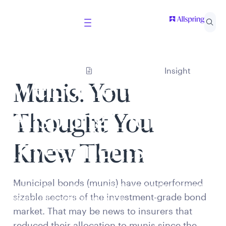
Insight
Welcome to
Munis: You
Allspring Global
Thought You
Investments
Knew Them
Municipal bonds (munis) have outperformed
Select your country and role to ensure the content
sizable sectors of the investment-grade bond
presented is applicable to you.
market. That may be news to insurers that
reduced their allocation to munis since the