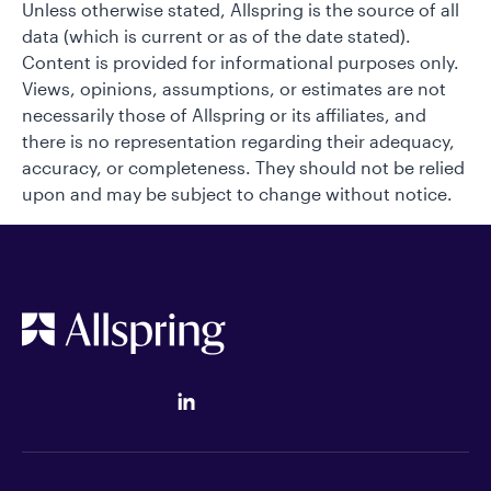
Unless otherwise stated, Allspring is the source of all
data (which is current or as of the date stated).
Content is provided for informational purposes only.
Views, opinions, assumptions, or estimates are not
necessarily those of Allspring or its affiliates, and
there is no representation regarding their adequacy,
accuracy, or completeness. They should not be relied
upon and may be subject to change without notice.