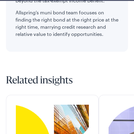
beyond the tax-exempt income benefit.
Allspring’s muni bond team focuses on
finding the right bond at the right price at the
right time, marrying credit research and
relative value to identify opportunities.
Related insights