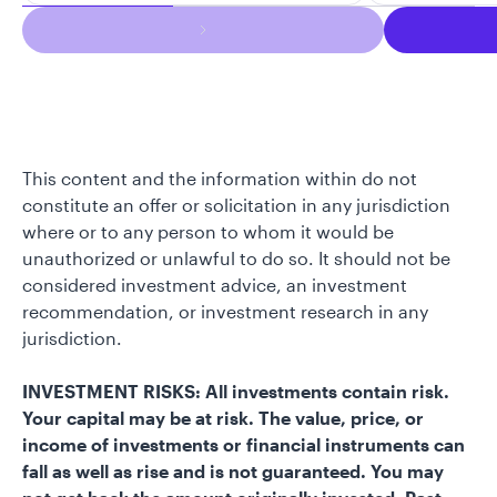
This content and the information within do not
constitute an offer or solicitation in any jurisdiction
where or to any person to whom it would be
unauthorized or unlawful to do so. It should not be
considered investment advice, an investment
recommendation, or investment research in any
jurisdiction.
INVESTMENT RISKS: All investments contain risk.
Your capital may be at risk. The value, price, or
income of investments or financial instruments can
fall as well as rise and is not guaranteed. You may