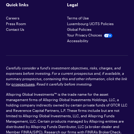
Quick links
Legal
Careers
Terms of Use
Press Room
Luxembourg UCITS Policies
Contact Us
Global Policies
Your Privacy Choices
Accessibility
Carefully consider a fund's investment objectives, risks, charges, and
expenses before investing. For a current prospectus and, if available, a
summary prospectus, containing this and other information, click the link
for
prospectuses
. Read it carefully before investing.
Allspring Global Investments™ is the trade name for the asset
management firms of Allspring Global Investments Holdings, LLC, a
holding company indirectly owned by certain private funds of GTCR LLC
and Reverence Capital Partners, L.P. These firms include but are not
limited to Allspring Global Investments, LLC, and Allspring Funds
Management, LLC. Certain products managed by Allspring entities are
distributed by Allspring Funds Distributor, LLC (a broker-dealer and
Member
FINRA
/SIPC). Research our firms with FINRA’s
BrokerCheck
.