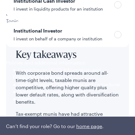
Institutional Cash Investor
12/16/2025
I invest in liquidity products for an institution
8 min read
Topic
Municipal Bonds
Institutional Investor
I invest on behalf of a company or institution
Key takeaways
Policies and additional information
Luxembourg UCITS Information and
With corporate bond spreads around all-
Privacy/Other Policies
time-tight levels, taxable munis are
Global Privacy/Other Policies and Procedures
competitive, offering higher quality plus
Sustainable Investing Policies
lower default rates, along with diversification
Careers
benefits.
Tax-exempt munis have had attractive
risk/return characteristics relative to Treasury
Can’t find your role? Go to our
home page
.
bonds and competitive total returns—even