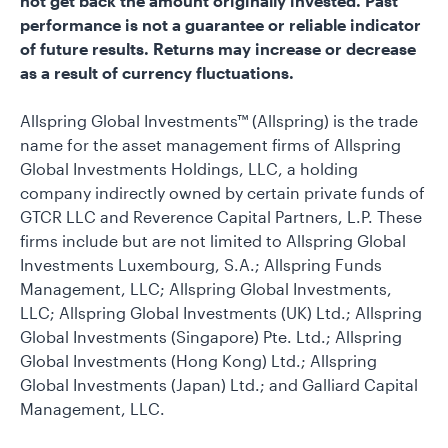
not get back the amount originally invested. Past
performance is not a guarantee or reliable indicator
of future results. Returns may increase or decrease
as a result of currency fluctuations.
Allspring Global Investments™ (Allspring) is the trade
name for the asset management firms of Allspring
Global Investments Holdings, LLC, a holding
company indirectly owned by certain private funds of
GTCR LLC and Reverence Capital Partners, L.P. These
firms include but are not limited to Allspring Global
Investments Luxembourg, S.A.; Allspring Funds
Management, LLC; Allspring Global Investments,
LLC; Allspring Global Investments (UK) Ltd.; Allspring
Global Investments (Singapore) Pte. Ltd.; Allspring
Global Investments (Hong Kong) Ltd.; Allspring
Global Investments (Japan) Ltd.; and Galliard Capital
Management, LLC.