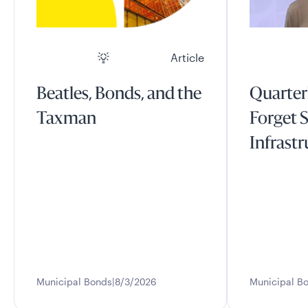
Article
Beatles, Bonds, and the
Quarter
Taxman
Forget S
Infrast
Municipal Bonds
8/3/2026
Municipal B