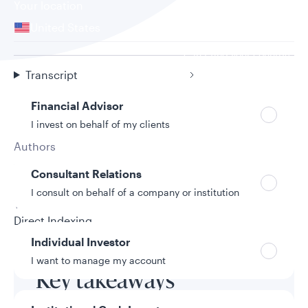
Your location
United States
Can’t find your country?
Your role
Transcript
Financial Advisor
I invest on behalf of my clients
Authors
Tony Svach
Consultant Relations
9/18/2025
I consult on behalf of a company or institution
Topic
Direct Indexing
Individual Investor
I want to manage my account
Key takeaways