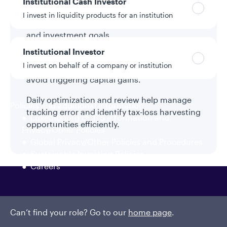
Institutional Cash Investor
Direct indexing can replace existing index
I invest in liquidity products for an institution
funds or ETFs while aligning with specific tax
and investment goals.
Institutional Investor
Accounts can be funded flexibly using cash,
I invest on behalf of a company or institution
existing securities, or in-kind transfers to
avoid triggering capital gains.
Daily optimization and review help manage
Policies and additional information
tracking error and identify tax-loss harvesting
Luxembourg UCITS Information and
opportunities efficiently.
Privacy/Other Policies
Global Privacy/Other Policies and Procedures
Sustainable Investing Policies
Careers
Can’t find your role? Go to our
home page
.