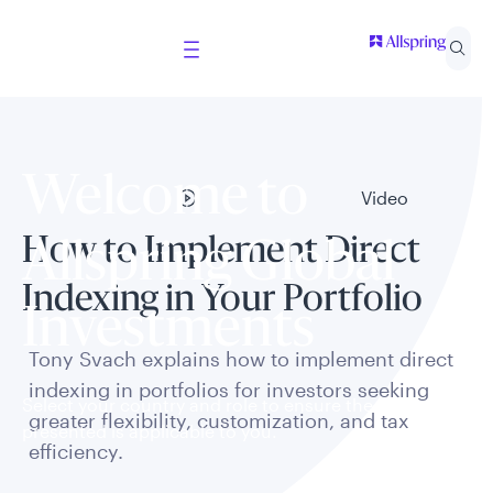
Welcome to
Video
How to Implement Direct
Allspring Global
Indexing in Your Portfolio
Investments
Tony Svach explains how to implement direct
indexing in portfolios for investors seeking
Select your country and role to ensure the content
greater flexibility, customization, and tax
presented is applicable to you.
efficiency.