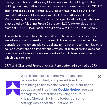
management firms of Allspring Global Investments Holdings, LLC, a
holding company indirectly owned by certain private funds of GTCR LLC
and Reverence Capital Partners, L.P. These firms include but are not
limited to Allspring Global Investments, LLC, and Allspring Funds
Management, LLC. Certain products managed by Allspring entities are
distributed by Allspring Funds Distributor, LLC (a broker-dealer and
Member
FINRA
/SIPC). Research our firms with FINRA’s
BrokerCheck
.
This website is for informational and educational purposes only. This
website and the information contained in it are not and should not be
considered investment advice, a solicitation, offer or recommendation to
sell or buy any specific investment, strategy, or plan. Allspring does not
control or endorse and is not responsible for third-party websites to
which this site links.
CFA® and Chartered Financial Analyst® are trademarks owned by CFA
Institute.
We use cookies to enhance your experience,
For an accessible version of any PDF listed on this site, please contact us
personalize content, and prevent fraud. By
at 1-800-222-8222.
© 2026 Allspring Global Investments Holdings, LLC.
continuing to use this site, you agree to our use of
All rights reserved.
cookies as outlined in our
Cookie Notice
. You can
manage your preferences by using the "Your
Privacy Choices" link in the footer, but some
settings may affect site functionality.