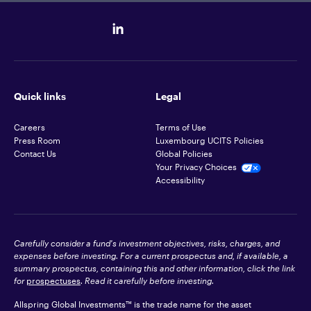
Quick links
Legal
Careers
Terms of Use
Press Room
Luxembourg UCITS Policies
Contact Us
Global Policies
Your Privacy Choices
Accessibility
Carefully consider a fund's investment objectives, risks, charges, and
expenses before investing. For a current prospectus and, if available, a
summary prospectus, containing this and other information, click the link
for
prospectuses
. Read it carefully before investing.
Allspring Global Investments™ is the trade name for the asset