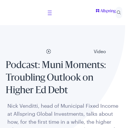
Video
Podcast: Muni Moments:
Troubling Outlook on
Higher Ed Debt
Nick Venditti, head of Municipal Fixed Income
at Allspring Global Investments, talks about
how, for the first time in a while, the higher