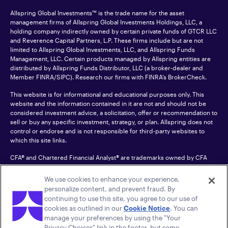
Allspring Global Investments™ is the trade name for the asset
management firms of Allspring Global Investments Holdings, LLC, a
holding company indirectly owned by certain private funds of GTCR LLC
and Reverence Capital Partners, L.P. These firms include but are not
limited to Allspring Global Investments, LLC, and Allspring Funds
Management, LLC. Certain products managed by Allspring entities are
distributed by Allspring Funds Distributor, LLC (a broker-dealer and
Member
FINRA
/SIPC). Research our firms with FINRA’s
BrokerCheck
.
This website is for informational and educational purposes only. This
website and the information contained in it are not and should not be
considered investment advice, a solicitation, offer or recommendation to
sell or buy any specific investment, strategy, or plan. Allspring does not
control or endorse and is not responsible for third-party websites to
which this site links.
CFA® and Chartered Financial Analyst® are trademarks owned by CFA
Institute.
We use cookies to enhance your experience,
For an accessible version of any PDF listed on this site, please contact us
personalize content, and prevent fraud. By
at 1-800-222-8222.
© 2026 Allspring Global Investments Holdings, LLC.
continuing to use this site, you agree to our use of
All rights reserved.
cookies as outlined in our
Cookie Notice
. You can
manage your preferences by using the "Your
Privacy Choices" link in the footer, but some