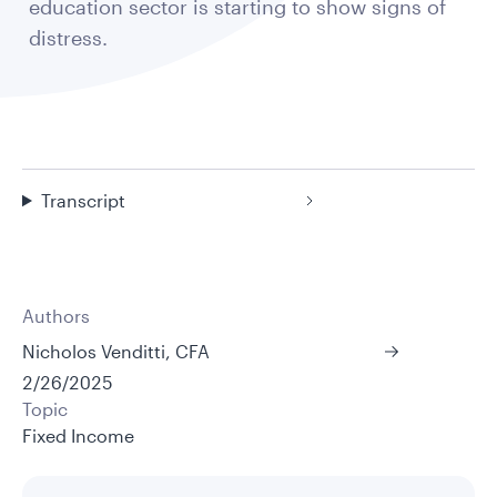
education sector is starting to show signs of
distress.
Transcript
Authors
Nicholos Venditti, CFA
2/26/2025
Topic
Fixed Income