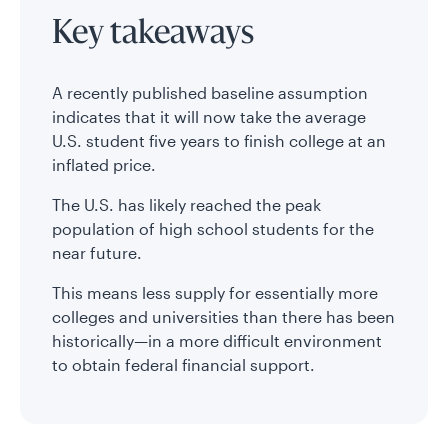
Key takeaways
A recently published baseline assumption
indicates that it will now take the average
U.S. student five years to finish college at an
inflated price.
The U.S. has likely reached the peak
population of high school students for the
near future.
This means less supply for essentially more
colleges and universities than there has been
historically—in a more difficult environment
to obtain federal financial support.