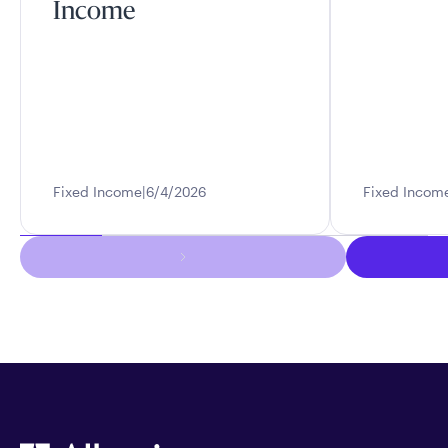
Income
Fixed Income
6/4/2026
Fixed Incom