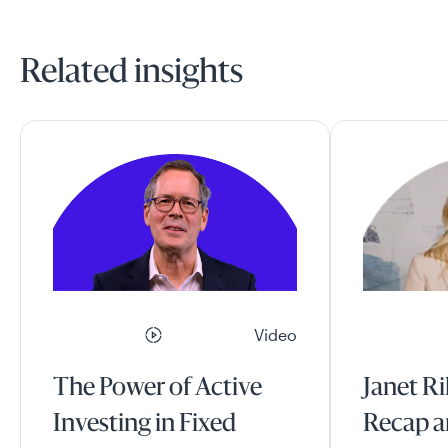
Related insights
Video
The Power of Active
Janet Ri
Investing in Fixed
Recap a