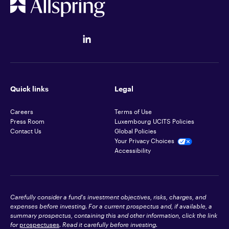
Quick links
Legal
Careers
Terms of Use
Press Room
Luxembourg UCITS Policies
Contact Us
Global Policies
Your Privacy Choices
Accessibility
Carefully consider a fund's investment objectives, risks, charges, and
expenses before investing. For a current prospectus and, if available, a
summary prospectus, containing this and other information, click the link
for
prospectuses
. Read it carefully before investing.