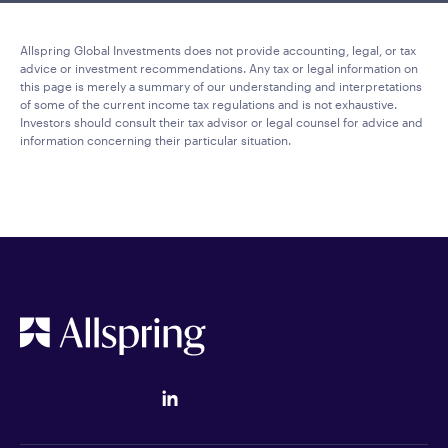
Allspring Global Investments does not provide accounting, legal, or tax
advice or investment recommendations. Any tax or legal information on
this page is merely a summary of our understanding and interpretations
of some of the current income tax regulations and is not exhaustive.
Investors should consult their tax advisor or legal counsel for advice and
information concerning their particular situation.