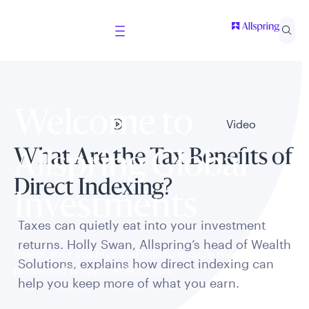
Welcome to
Video
What Are the Tax Benefits of
Allspring Global
Direct Indexing?
Investments
Taxes can quietly eat into your investment
returns. Holly Swan, Allspring’s head of Wealth
Select your country and role to ensure the content
Solutions, explains how direct indexing can
presented is applicable to you.
help you keep more of what you earn.