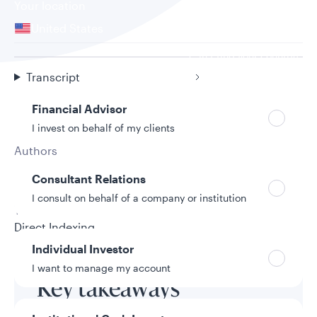
Your location
United States
Can’t find your country?
Your role
Transcript
Financial Advisor
I invest on behalf of my clients
Authors
Holly Swan
Consultant Relations
9/25/2025
I consult on behalf of a company or institution
Topic
Direct Indexing
Individual Investor
I want to manage my account
Key takeaways