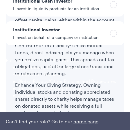
Institutional Cash Investor
Help Maximize After-Tax Returns: Direct
I invest in liquidity products for an institution
indexing leverages tax-loss harvesting to
offset capital gains, either within the account
or across an investor’s broader portfolio,
Institutional Investor
helping improve after-tax outcomes.
I invest on behalf of a company or institution
Control Your Tax Liability: Unlike mutual
funds, direct indexing lets you manage when
you realize capital gains. This spreads out tax
Policies and additional information
obligations, useful for large stock transitions
Luxembourg UCITS Information and
or retirement planning.
Privacy/Other Policies
Global Privacy/Other Policies and Procedures
Enhance Your Giving Strategy: Owning
Sustainable Investing Policies
individual stocks and donating appreciated
Careers
shares directly to charity helps manage taxes
on donated assets while receiving a full
market value tax deduction.
Can’t find your role? Go to our
home page
.