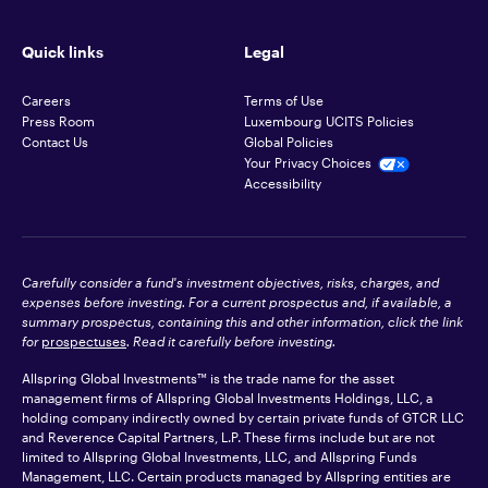
Quick links
Legal
Careers
Terms of Use
Press Room
Luxembourg UCITS Policies
Contact Us
Global Policies
Your Privacy Choices
Accessibility
Carefully consider a fund's investment objectives, risks, charges, and
expenses before investing. For a current prospectus and, if available, a
summary prospectus, containing this and other information, click the link
for
prospectuses
. Read it carefully before investing.
Allspring Global Investments™ is the trade name for the asset
management firms of Allspring Global Investments Holdings, LLC, a
holding company indirectly owned by certain private funds of GTCR LLC
and Reverence Capital Partners, L.P. These firms include but are not
limited to Allspring Global Investments, LLC, and Allspring Funds
Management, LLC. Certain products managed by Allspring entities are