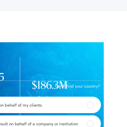
 location
5
$186.3M
Can’t find your country?
Fund assets
91%
 on behalf of my clients
ge
nsult on behalf of a company or institution