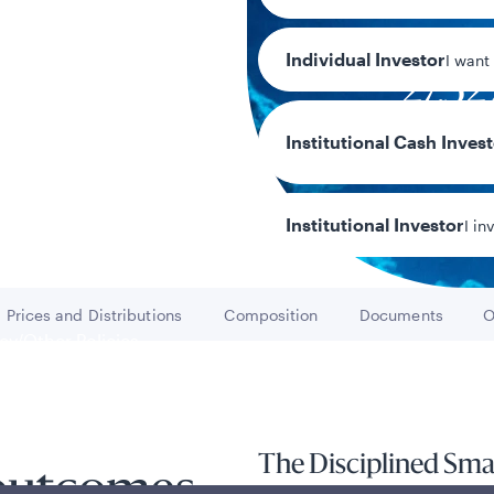
Individual Investor
I want
27.5
Year-to-date r
Institutional Cash Inves
Institutional Investor
I in
Prices and Distributions
Composition
Documents
O
Go to
Go to
Go to
y/Other Policies
ures
The Disciplined Sma