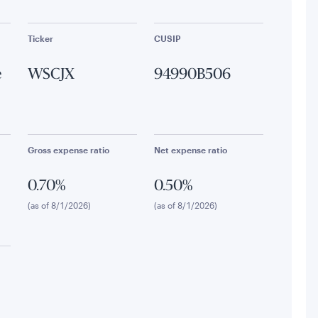
Ticker
CUSIP
e
WSCJX
94990B506
Gross expense ratio
Net expense ratio
0.70%
0.50%
(as of 8/1/2026)
(as of 8/1/2026)