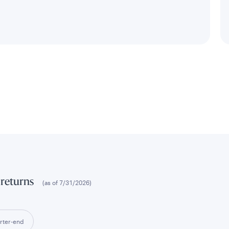
 returns
(as of
7/31/2026
)
rter-end