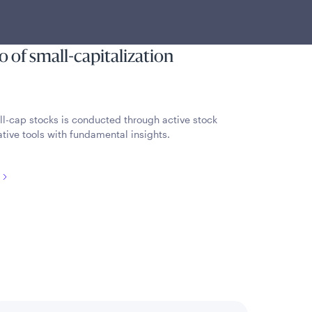
 by using a combination of
s and fundamental analysis to
io of small-capitalization
ll-cap stocks is conducted through active stock
tive tools with fundamental insights.