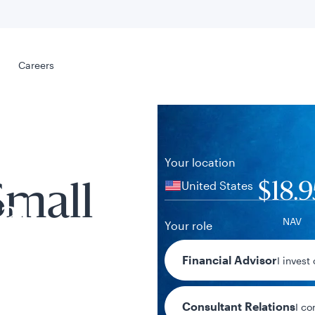
Select your
s
Careers
Careers
Your location
United States
$18.9
Small
al
NAV
Your role
+$0.17 / +0.
Financial Advisor
I invest
1-day chan
Consultant Relations
I co
tent presented