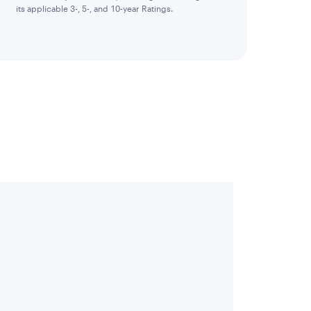
its applicable 3-, 5-, and 10-year Ratings.