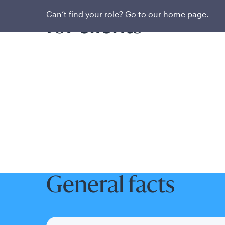
Unlocking better
Can’t find your role? Go to our
home page
.
for clients
General facts