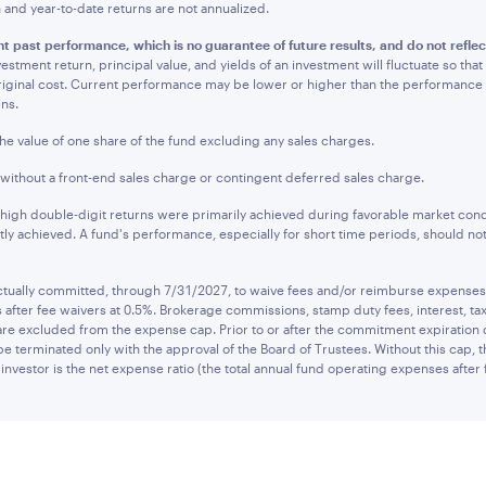
nd year-to-date returns are not annualized.
t past performance, which is no guarantee of future results, and do not refle
estment return, principal value, and yields of an investment will fluctuate so t
original cost. Current performance may be lower or higher than the performanc
ins.
the value of one share of the fund excluding any sales charges.
 without a front-end sales charge or contingent deferred sales charge.
 high double-digit returns were primarily achieved during favorable market cond
tly achieved. A fund's performance, especially for short time periods, should not
ually committed, through 7/31/2027, to waive fees and/or reimburse expenses to
after fee waivers at 0.5%. Brokerage commissions, stamp duty fees, interest, tax
are excluded from the expense cap. Prior to or after the commitment expiration
be terminated only with the approval of the Board of Trustees. Without this cap,
investor is the net expense ratio (the total annual fund operating expenses after 