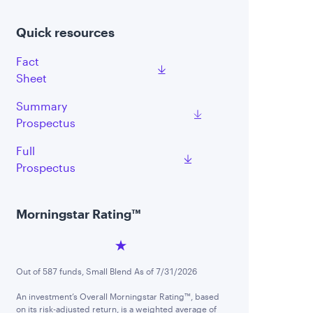
Quick resources
Fact
Sheet
Summary
Prospectus
Full
Prospectus
Morningstar Rating™
Out of 587 funds, Small Blend As of 7/31/2026
An investment’s Overall Morningstar Rating™, based
on its risk-adjusted return, is a weighted average of