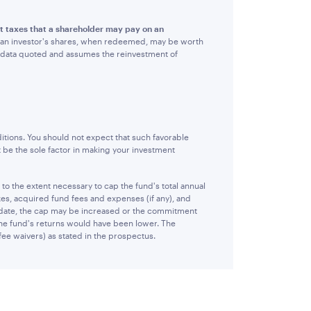
ct taxes that a shareholder may pay on an
hat an investor's shares, when redeemed, may be worth
e data quoted and assumes the reinvestment of
itions. You should not expect that such favorable
 be the sole factor in making your investment
 the extent necessary to cap the fund's total annual
es, acquired fund fees and expenses (if any), and
 date, the cap may be increased or the commitment
 the fund's returns would have been lower. The
fee waivers) as stated in the prospectus.