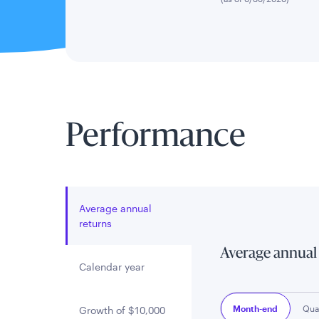
Performance
Average annual
returns
Average annual
Calendar year
Month-end
Qua
Growth of $10,000