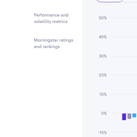
Performance and
Chart
50%
volatility metrics
Bar chart with 3 
40%
The chart has 1 
Morningstar ratings
and rankings
The chart has 1 
30%
20%
10%
0%
-10%