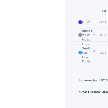
End of interactiv
1M
Fund
-3.62
Russell
2000®
-3.03
Index
Lipper
Small-
Cap
-2.24
Core
Funds
Expenses (as of 8/1/
Gross Expense Ratio