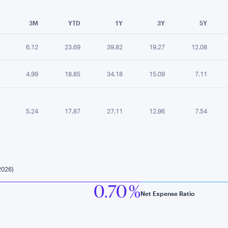
e chart.
3M
YTD
1Y
3Y
5Y
6.12
23.69
39.82
19.27
12.08
4.99
18.85
34.18
15.09
7.11
5.24
17.87
27.11
12.96
7.54
2026)
0.70 %
Net Expense Ratio