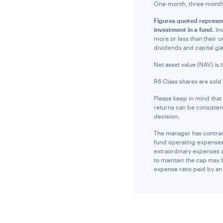
One-month, three-month a
Figures quoted represen
investment in a fund.
Inv
more or less than their 
dividends and capital ga
Net asset value (NAV) is 
R6 Class shares are sold
Please keep in mind that
returns can be consisten
decision.
The manager has contract
fund operating expenses 
extraordinary expenses 
to maintain the cap may 
expense ratio paid by an 