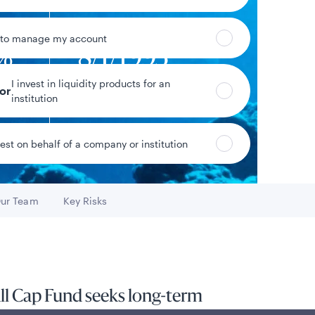
 to manage my account
2%
8/1/1993
I invest in liquidity products for an
eturn
Fund inception date
tor
institution
vest on behalf of a company or institution
Data as of 8/7/2026
ur Team
Key Risks
Go to
Go to
ll Cap Fund seeks long-term