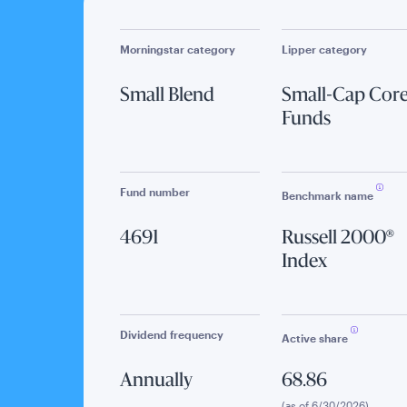
Morningstar category
Lipper category
Small Blend
Small-Cap Cor
Funds
Fund number
Benchmark name
4691
Russell 2000®
Index
Dividend frequency
Active share
Annually
68.86
(as of 6/30/2026)