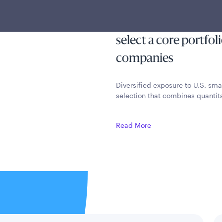
 outcomes
capital appreciation
quantitative method
select a core portfol
companies
Diversified exposure to U.S. sma
selection that combines quantita
Read More