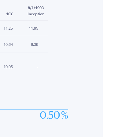
8/1/1993
10Y
Inception
11.25
11.95
10.64
9.39
10.05
-
0.50 %