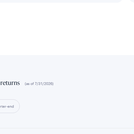
 returns
(as of
7/31/2026
)
rter-end