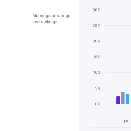
Bar chart with 3 
30%
The chart has 1 
Morningstar ratings
and rankings
The chart has 1 
25%
20%
15%
10%
5%
0%
End of interactiv
1M