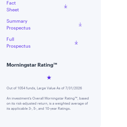
Fact
Sheet
Summary
Prospectus
Full
Prospectus
Morningstar Rating™
Out of 1054 funds, Large Value As of 7/31/2026
An investment’s Overall Morningstar Rating™, based
on its risk-adjusted return, is a weighted average of
its applicable 3-, 5-, and 10-year Ratings.