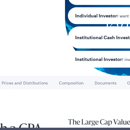
Individual Investor
I want
12.0
Year-to-date r
Institutional Cash Inves
Institutional Investor
I in
Prices and Distributions
Composition
Documents
O
Go to
Go to
Go to
y/Other Policies
ures
The Large Cap Value