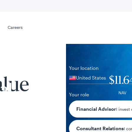
Select your
s
Careers
Careers
Your location
United States
$11.6
alue
al
NAV
Your role
+$0.06 / +0.
Financial Advisor
I invest
1-day chan
Consultant Relations
I co
tent presented