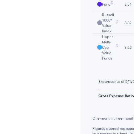
Fund
2.51
Russell
1000®
3.82
Value
Index
Lipper
Multi-
Cap
3.22
Value
Funds
Expenses (as of 9/1/
Gross Expense Ratio
One-month, three-month a
Figures quoted represe
investment in a fund.
Inv