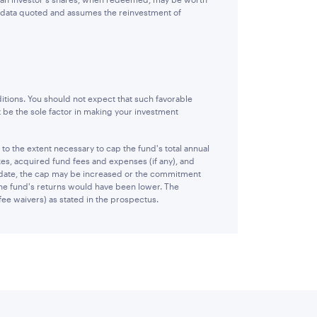
e data quoted and assumes the reinvestment of
itions. You should not expect that such favorable
 be the sole factor in making your investment
 the extent necessary to cap the fund's total annual
es, acquired fund fees and expenses (if any), and
 date, the cap may be increased or the commitment
 the fund's returns would have been lower. The
fee waivers) as stated in the prospectus.