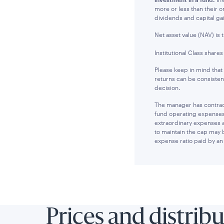
more or less than their 
dividends and capital ga
Net asset value (NAV) is 
Institutional Class share
Please keep in mind that
returns can be consisten
decision.
The manager has contract
fund operating expenses 
extraordinary expenses 
to maintain the cap may 
expense ratio paid by an 
Prices and distrib