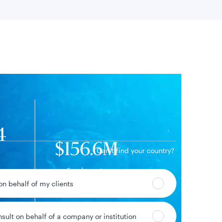
 location
4
$156.6M
Can’t find your country?
Fund assets
52%
 on behalf of my clients
ge
nsult on behalf of a company or institution