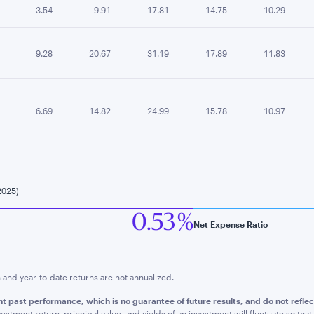
3.54
9.91
17.81
14.75
10.29
9.28
20.67
31.19
17.89
11.83
6.69
14.82
24.99
15.78
10.97
2025)
0.53 %
Net Expense Ratio
nd year-to-date returns are not annualized.
nt past performance, whic
h is no guarantee of future results, and do not refl
estment return, principal value, and yields of an investment will fluctuate so t