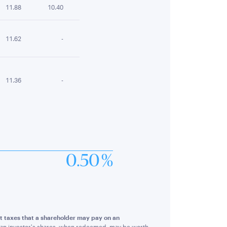
11.88
10.40
11.62
-
11.36
-
0.50 %
ect taxes that a shareholder may pay on an
hat an investor's shares, when redeemed, may be worth