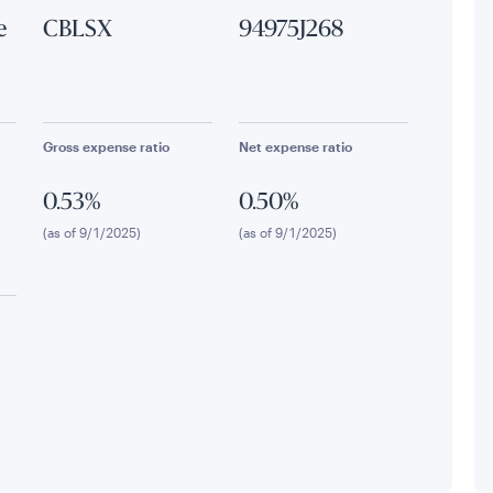
e
CBLSX
94975J268
Gross expense ratio
Net expense ratio
0.53%
0.50%
(as of 9/1/2025)
(as of 9/1/2025)