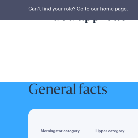
Pursuing alpha wit
Can’t find your role? Go to our
home page
.
minded approach
General facts
Morningstar category
Lipper category