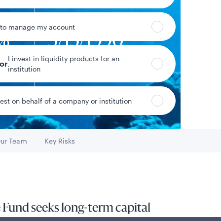
 to manage my account
3%
5/15/1990
I invest in liquidity products for an
eturn
Fund inception date
tor
institution
vest on behalf of a company or institution
Data as of 8/7/2026
ur Team
Key Risks
Go to
Go to
 Fund seeks long-term capital