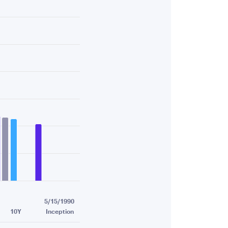
.19.
5/15/1990
10Y
Inception