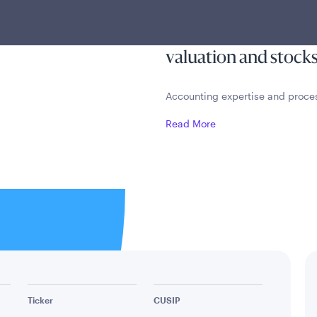
h a CPA-
appreciation by inve
using a disciplined, 
valuation and stocks
Accounting expertise and proc
Read More
Ticker
CUSIP