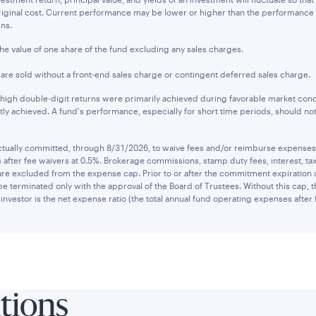
original cost. Current performance may be lower or higher than the performanc
ins.
the value of one share of the fund excluding any sales charges.
s are sold without a front-end sales charge or contingent deferred sales charge.
 high double-digit returns were primarily achieved during favorable market cond
tly achieved. A fund's performance, especially for short time periods, should not
ually committed, through 8/31/2026, to waive fees and/or reimburse expenses to
after fee waivers at 0.5%. Brokerage commissions, stamp duty fees, interest, tax
are excluded from the expense cap. Prior to or after the commitment expiration
be terminated only with the approval of the Board of Trustees. Without this cap,
investor is the net expense ratio (the total annual fund operating expenses after 
utions