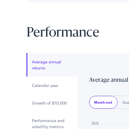
Performance
Average annual
returns
Average annual
Calendar year
Month-end
Qua
Growth of $10,000
Performance and
Chart
35%
volatility metrics