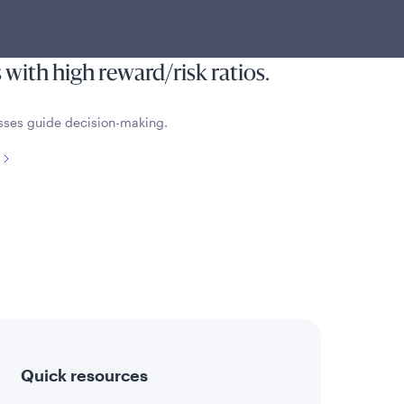
sting in large-cap companies
consistent process that focuses on
 with high reward/risk ratios.
esses guide decision-making.
Quick resources