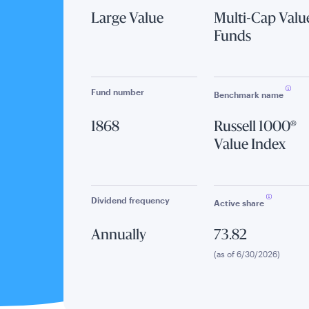
Large Value
Multi-Cap Valu
Funds
Fund number
Benchmark name
1868
Russell 1000®
Value Index
Dividend frequency
Active share
Annually
73.82
(as of 6/30/2026)