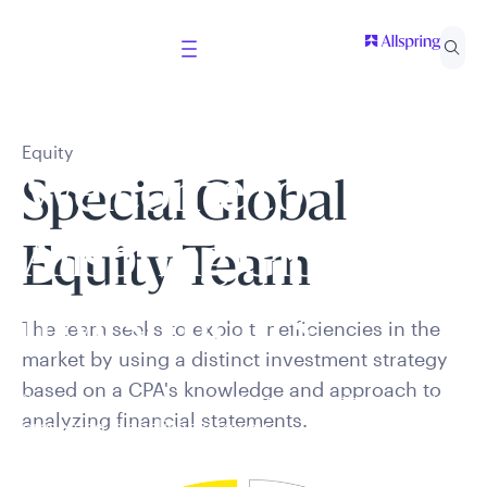
Equity
Welcome to
Special Global
Allspring Global
Equity Team
Investments
The team seeks to exploit inefficiencies in the
market by using a distinct investment strategy
based on a CPA's knowledge and approach to
Select your country and role to ensure the content
analyzing financial statements.
presented is applicable to you.