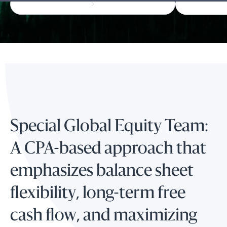
Special Global Equity Team:
A CPA-based approach that
emphasizes balance sheet
flexibility, long-term free
cash flow, and maximizing