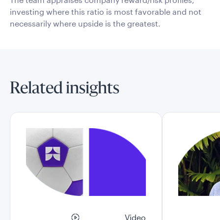
investing where this ratio is most favorable and not
necessarily where upside is the greatest.
Related insights
Video