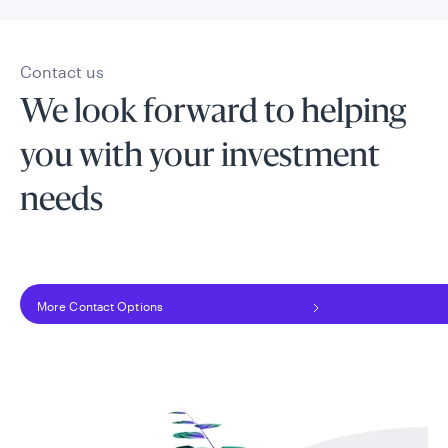
Contact us
We look forward to helping
you with your investment
needs
More Contact Options