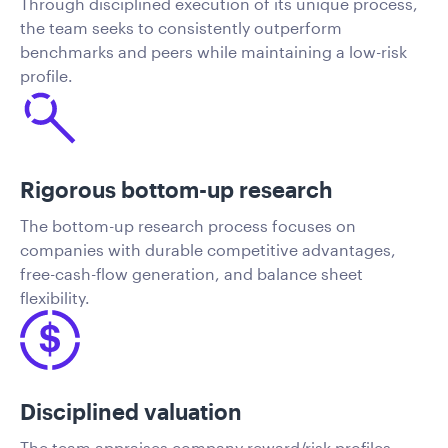
Through disciplined execution of its unique process,
the team seeks to consistently outperform
benchmarks and peers while maintaining a low-risk
profile.
Rigorous bottom-up research
The bottom-up research process focuses on
companies with durable competitive advantages,
free-cash-flow generation, and balance sheet
flexibility.
Disciplined valuation
The team appraises company reward/risk profiles,