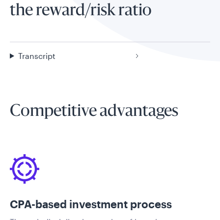
the reward/risk ratio
Transcript
Competitive advantages
CPA-based investment process