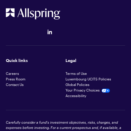
Quick links
Legal
Careers
Terms of Use
Press Room
Luxembourg UCITS Policies
Contact Us
Global Policies
Your Privacy Choices
Accessibility
Carefully consider a fund's investment objectives, risks, charges, and
expenses before investing. For a current prospectus and, if available, a