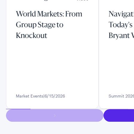
World Markets: From
Navigati
Group Stage to
Today's
Knockout
Bryant 
Market Events
6/15/2026
Summit 202