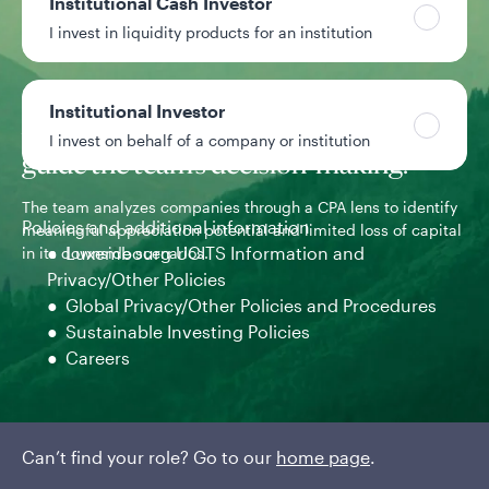
Institutional Cash Investor
sources of alpha.
I invest in liquidity products for an institution
Institutional Investor
Accounting expertise and processes
I invest on behalf of a company or institution
guide the team’s decision-making.
The team analyzes companies through a CPA lens to identify
Policies and additional information
meaningful appreciation potential and limited loss of capital
The
Luxembourg UCITS Information and
in its downside scenarios.
com
Privacy/Other Policies
cas
Global Privacy/Other Policies and Procedures
Sustainable Investing Policies
Careers
Can’t find your role? Go to our
home page
.
1 of 3