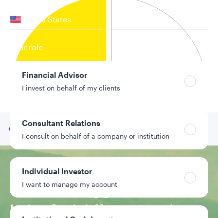
Your location
United States
Can’t find your country?
Your role
Financial Advisor
I invest on behalf of my clients
Consultant Relations
Go to
Our team
I consult on behalf of a company or institution
Investment approach
Individual Investor
I want to manage my account
CPA-based approach
helps find differentiated