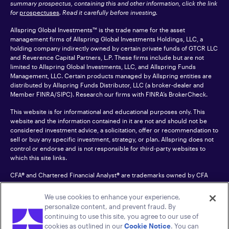
summary prospectus, containing this and other information, click the link
for
prospectuses
. Read it carefully before investing.
Allspring Global Investments™ is the trade name for the asset
management firms of Allspring Global Investments Holdings, LLC, a
holding company indirectly owned by certain private funds of GTCR LLC
and Reverence Capital Partners, L.P. These firms include but are not
limited to Allspring Global Investments, LLC, and Allspring Funds
Management, LLC. Certain products managed by Allspring entities are
distributed by Allspring Funds Distributor, LLC (a broker-dealer and
Member
FINRA
/SIPC). Research our firms with FINRA’s
BrokerCheck
.
This website is for informational and educational purposes only. This
website and the information contained in it are not and should not be
considered investment advice, a solicitation, offer or recommendation to
sell or buy any specific investment, strategy, or plan. Allspring does not
control or endorse and is not responsible for third-party websites to
which this site links.
CFA® and Chartered Financial Analyst® are trademarks owned by CFA
Institute.
We use cookies to enhance your experience,
For an accessible version of any PDF listed on this site, please contact us
personalize content, and prevent fraud. By
at 1-800-222-8222.
© 2026 Allspring Global Investments Holdings, LLC.
continuing to use this site, you agree to our use of
All rights reserved.
cookies as outlined in our
Cookie Notice
. You can