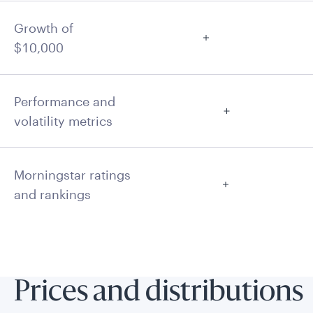
Growth of
$10,000
Performance and
volatility metrics
Morningstar ratings
and rankings
Prices and distributions