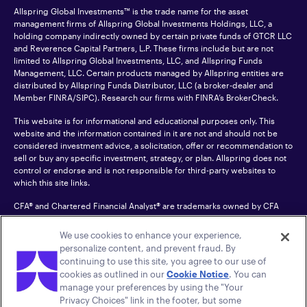
Allspring Global Investments™ is the trade name for the asset
management firms of Allspring Global Investments Holdings, LLC, a
holding company indirectly owned by certain private funds of GTCR LLC
and Reverence Capital Partners, L.P. These firms include but are not
limited to Allspring Global Investments, LLC, and Allspring Funds
Management, LLC. Certain products managed by Allspring entities are
distributed by Allspring Funds Distributor, LLC (a broker-dealer and
Member
FINRA
/SIPC). Research our firms with FINRA’s
BrokerCheck
.
This website is for informational and educational purposes only. This
website and the information contained in it are not and should not be
considered investment advice, a solicitation, offer or recommendation to
sell or buy any specific investment, strategy, or plan. Allspring does not
control or endorse and is not responsible for third-party websites to
which this site links.
CFA® and Chartered Financial Analyst® are trademarks owned by CFA
Institute.
We use cookies to enhance your experience,
For an accessible version of any PDF listed on this site, please contact us
personalize content, and prevent fraud. By
at 1-800-222-8222.
© 2026 Allspring Global Investments Holdings, LLC.
continuing to use this site, you agree to our use of
All rights reserved.
cookies as outlined in our
Cookie Notice
. You can
manage your preferences by using the "Your
Privacy Choices" link in the footer, but some