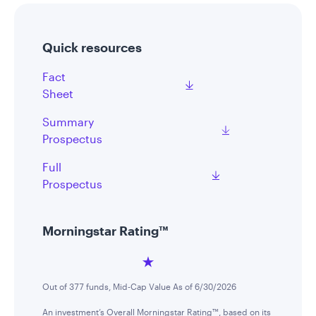
Quick resources
Fact
Sheet
Summary
Prospectus
Full
Prospectus
Morningstar Rating™
Out of 377 funds, Mid-Cap Value As of 6/30/2026
An investment’s Overall Morningstar Rating™, based on its