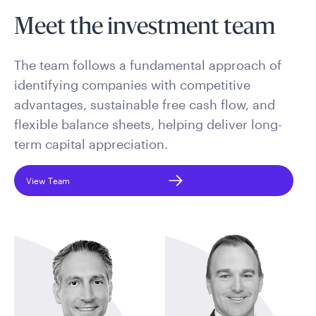
Meet the investment team
The team follows a fundamental approach of
identifying companies with competitive
advantages, sustainable free cash flow, and
flexible balance sheets, helping deliver long-
term capital appreciation.
View Team