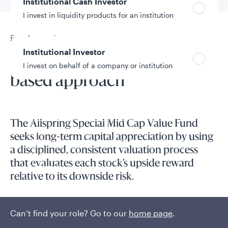
Institutional Cash Investor
I invest in liquidity products for an institution
Fund overview
Institutional Investor
Pursuing alpha with a CPA-
I invest on behalf of a company or institution
based approach
Policies and additional information
Luxembourg UCITS Information and
The Allspring Special Mid Cap Value Fund
Privacy/Other Policies
seeks long-term capital appreciation by using
Global Privacy/Other Policies and Procedures
a disciplined, consistent valuation process
Sustainable Investing Policies
that evaluates each stock’s upside reward
Careers
relative to its downside risk.
Accounting expertise and processes guide decision-making.
Can’t find your role? Go to our
home page
.
Read More