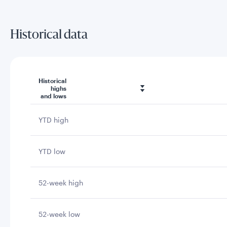
Historical data
Historical
highs
and lows
YTD high
YTD low
52-week high
52-week low