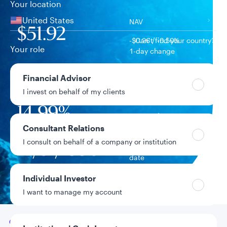
Your location
United States
NAV
$51.92
-$0.26 / -0.50%
Can’t find your country?
Your role
1-day change
$13.5B
Financial Advisor
Fund assets
I invest on behalf of my clients
14.99%
Year-to-date return
Consultant Relations
I consult on behalf of a company or institution
12/31/1998
Fund inception
date
Individual Investor
Data as of 8/6/2026
I want to manage my account
Go to
Overview