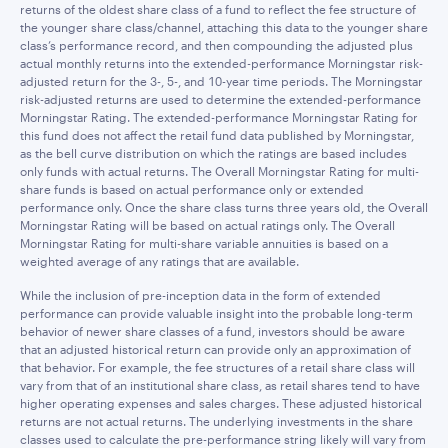
returns of the oldest share class of a fund to reflect the fee structure of
the younger share class/channel, attaching this data to the younger share
class’s performance record, and then compounding the adjusted plus
actual monthly returns into the extended-performance Morningstar risk-
adjusted return for the 3-, 5-, and 10-year time periods. The Morningstar
risk-adjusted returns are used to determine the extended-performance
Morningstar Rating. The extended-performance Morningstar Rating for
this fund does not affect the retail fund data published by Morningstar,
as the bell curve distribution on which the ratings are based includes
only funds with actual returns. The Overall Morningstar Rating for multi-
share funds is based on actual performance only or extended
performance only. Once the share class turns three years old, the Overall
Morningstar Rating will be based on actual ratings only. The Overall
Morningstar Rating for multi-share variable annuities is based on a
weighted average of any ratings that are available.
While the inclusion of pre-inception data in the form of extended
performance can provide valuable insight into the probable long-term
behavior of newer share classes of a fund, investors should be aware
that an adjusted historical return can provide only an approximation of
that behavior. For example, the fee structures of a retail share class will
vary from that of an institutional share class, as retail shares tend to have
higher operating expenses and sales charges. These adjusted historical
returns are not actual returns. The underlying investments in the share
classes used to calculate the pre-performance string likely will vary from