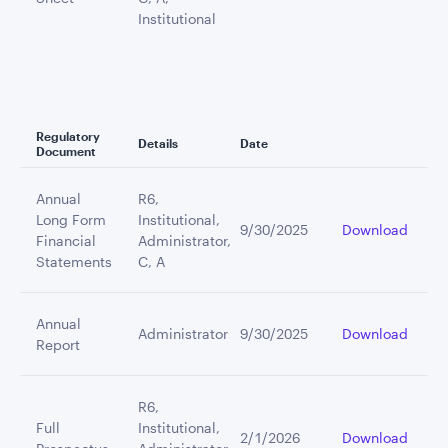
Institutional
Regulatory
Details
Date
Document
Annual
R6,
Long Form
Institutional,
9/30/2025
Download
Financial
Administrator,
Statements
C, A
Annual
Administrator
9/30/2025
Download
Report
R6,
Full
Institutional,
2/1/2026
Download