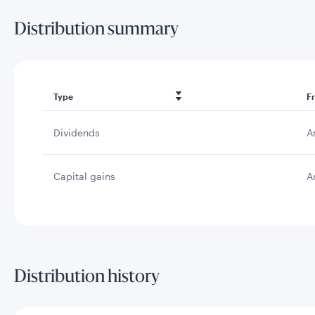
Distribution summary
Type
F
Dividends
A
Capital gains
A
Distribution history