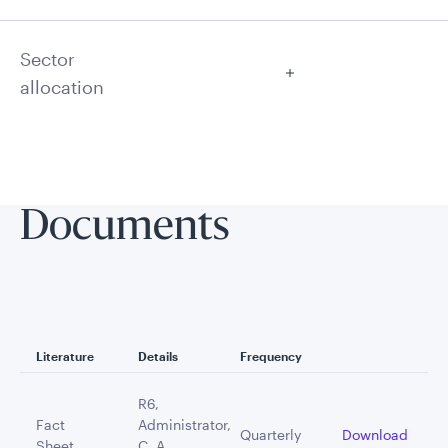
Sector
allocation
Documents
Literature
Details
Frequency
R6,
Fact
Administrator,
Quarterly
Download
Sheet
C, A,