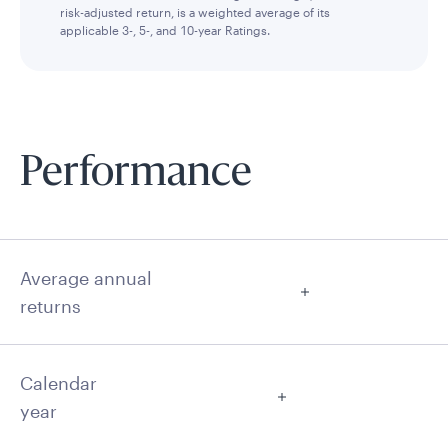
risk-adjusted return, is a weighted average of its
applicable 3-, 5-, and 10-year Ratings.
Performance
Average annual
returns
Calendar
year