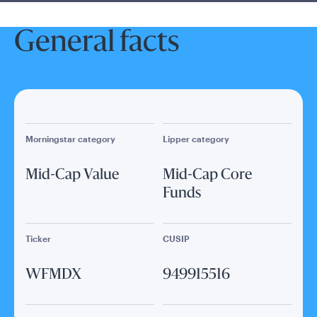
General facts
Morningstar category
Lipper category
Mid-Cap Value
Mid-Cap Core
Funds
Ticker
CUSIP
WFMDX
949915516