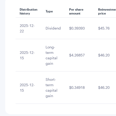
Distribution
Per share
Reinvestme
Type
history
amount
price
2025-12-
Dividend
$0.39393
$45.76
22
Long-
2025-12-
term
$4.26857
$46.20
15
capital
gain
Short-
2025-12-
term
$0.34918
$46.20
15
capital
gain