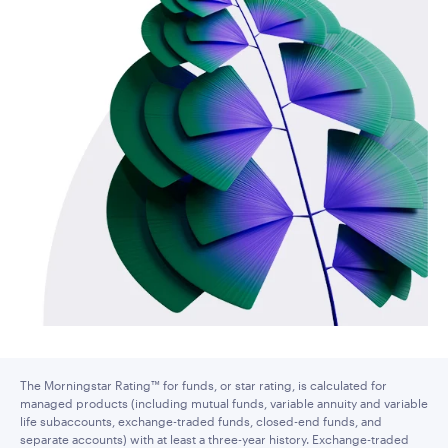
The Morningstar Rating™ for funds, or star rating, is calculated for
managed products (including mutual funds, variable annuity and variable
life subaccounts, exchange-traded funds, closed-end funds, and
separate accounts) with at least a three-year history. Exchange-traded