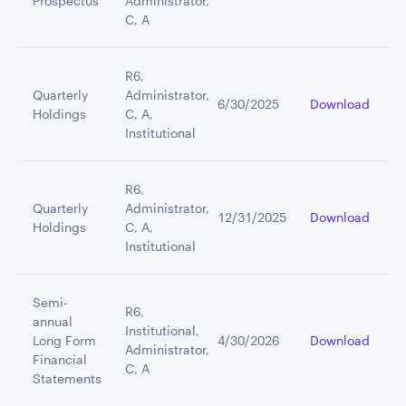
Prospectus
Administrator,
C, A
R6,
Quarterly
Administrator,
6/30/2025
Download
Holdings
C, A,
Institutional
R6,
Quarterly
Administrator,
12/31/2025
Download
Holdings
C, A,
Institutional
Semi-
R6,
annual
Institutional,
Long Form
4/30/2026
Download
Administrator,
Financial
C, A
Statements