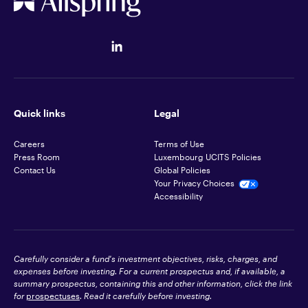
Quick links
Legal
Careers
Terms of Use
Press Room
Luxembourg UCITS Policies
Contact Us
Global Policies
Your Privacy Choices
Accessibility
Carefully consider a fund's investment objectives, risks, charges, and
expenses before investing. For a current prospectus and, if available, a
summary prospectus, containing this and other information, click the link
for
prospectuses
. Read it carefully before investing.