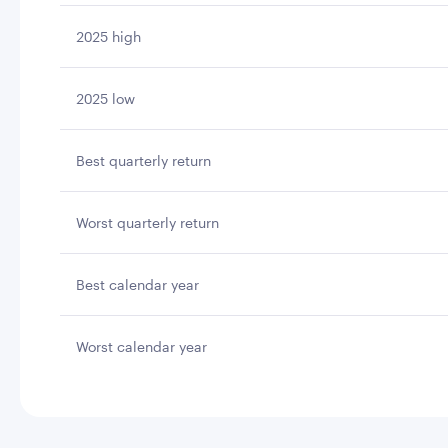
2025 high
2025 low
Best quarterly return
Worst quarterly return
Best calendar year
Worst calendar year