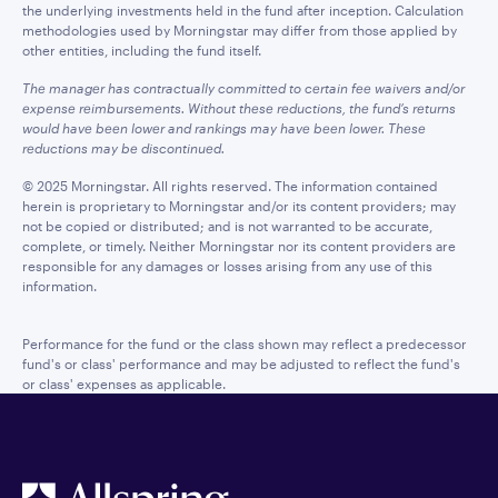
the underlying investments held in the fund after inception. Calculation
methodologies used by Morningstar may differ from those applied by
other entities, including the fund itself.
The manager has contractually committed to certain fee waivers and/or
expense reimbursements. Without these reductions, the fund’s returns
would have been lower and rankings may have been lower. These
reductions may be discontinued.
© 2025 Morningstar. All rights reserved. The information contained
herein is proprietary to Morningstar and/or its content providers; may
not be copied or distributed; and is not warranted to be accurate,
complete, or timely. Neither Morningstar nor its content providers are
responsible for any damages or losses arising from any use of this
information.
Performance for the fund or the class shown may reflect a predecessor
fund's or class' performance and may be adjusted to reflect the fund's
or class' expenses as applicable.