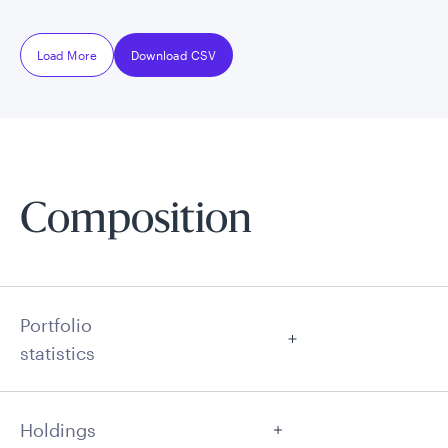
Load More
Download CSV
Composition
Portfolio
statistics
Holdings