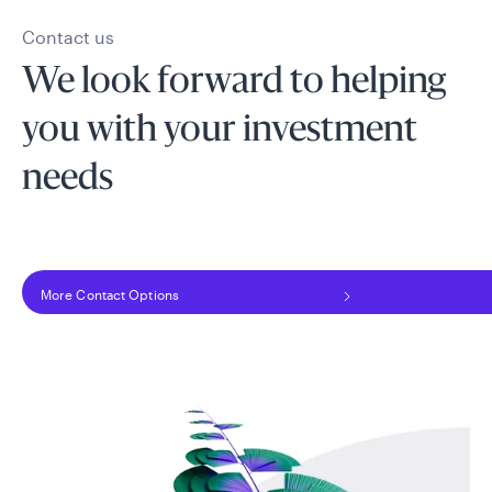
Contact us
We look forward to helping
you with your investment
needs
More Contact Options