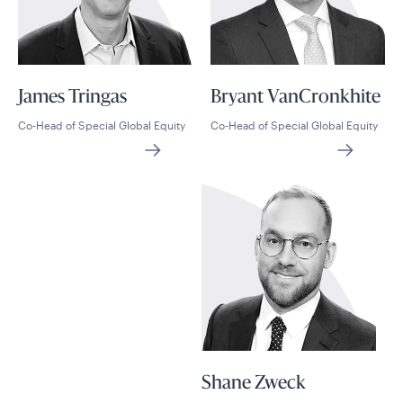
James Tringas
Bryant VanCronkhite
Co-Head of Special Global Equity
Co-Head of Special Global Equity
Shane Zweck