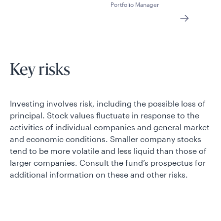
Portfolio Manager
Key risks
Investing involves risk, including the possible loss of
principal. Stock values fluctuate in response to the
activities of individual companies and general market
and economic conditions. Smaller company stocks
tend to be more volatile and less liquid than those of
larger companies. Consult the fund’s prospectus for
additional information on these and other risks.