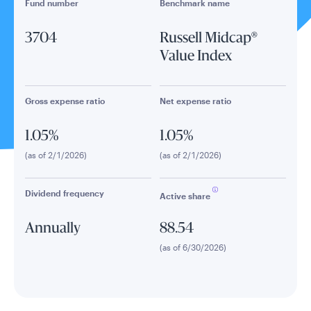
Fund number
Benchmark name
3704
Russell Midcap®
Value Index
Gross expense ratio
Net expense ratio
1.05%
1.05%
(as of 2/1/2026)
(as of 2/1/2026)
Dividend frequency
Active share
Annually
88.54
(as of 6/30/2026)