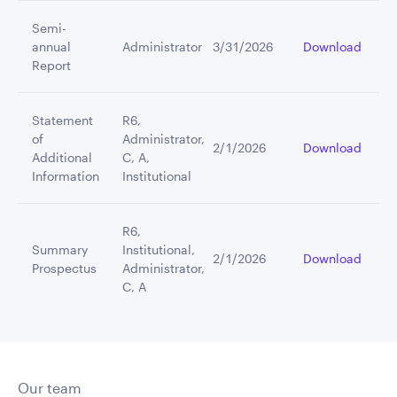
Semi-
annual
Administrator
3/31/2026
Download
Report
Statement
R6,
of
Administrator,
2/1/2026
Download
Additional
C, A,
Information
Institutional
R6,
Summary
Institutional,
2/1/2026
Download
Prospectus
Administrator,
C, A
Our team