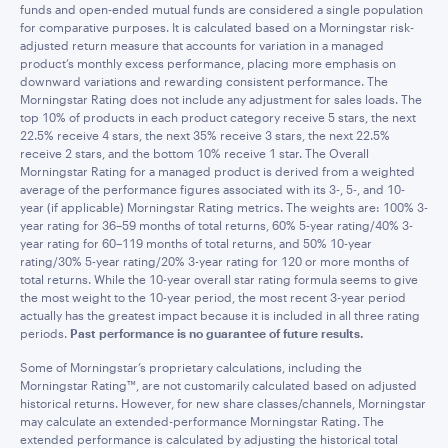
funds and open-ended mutual funds are considered a single population
for comparative purposes. It is calculated based on a Morningstar risk-
adjusted return measure that accounts for variation in a managed
product’s monthly excess performance, placing more emphasis on
downward variations and rewarding consistent performance. The
Morningstar Rating does not include any adjustment for sales loads. The
top 10% of products in each product category receive 5 stars, the next
22.5% receive 4 stars, the next 35% receive 3 stars, the next 22.5%
receive 2 stars, and the bottom 10% receive 1 star. The Overall
Morningstar Rating for a managed product is derived from a weighted
average of the performance figures associated with its 3-, 5-, and 10-
year (if applicable) Morningstar Rating metrics. The weights are: 100% 3-
year rating for 36–59 months of total returns, 60% 5-year rating/40% 3-
year rating for 60–119 months of total returns, and 50% 10-year
rating/30% 5-year rating/20% 3-year rating for 120 or more months of
total returns. While the 10-year overall star rating formula seems to give
the most weight to the 10-year period, the most recent 3-year period
actually has the greatest impact because it is included in all three rating
periods.
Past performance is no guarantee of future results.
Some of Morningstar’s proprietary calculations, including the
Morningstar Rating™, are not customarily calculated based on adjusted
historical returns. However, for new share classes/channels, Morningstar
may calculate an extended-performance Morningstar Rating. The
extended performance is calculated by adjusting the historical total