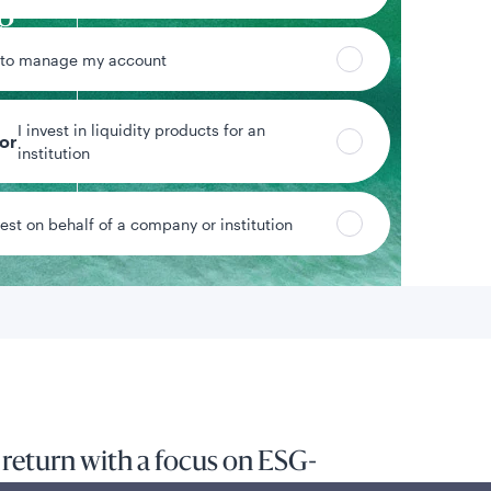
g
end
 to manage my account
$220.3M
ty
Strategy assets
I invest in liquidity products for an
Inclusive of assets under
tor
m
institution
advisement
vest on behalf of a company or institution
Data as of 6/30/2026
 return with a focus on ESG-