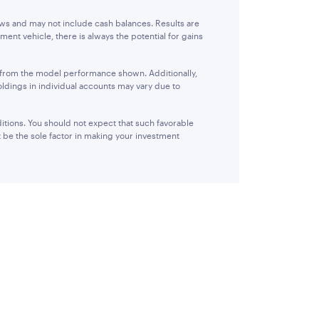
ows and may not include cash balances. Results are
ent vehicle, there is always the potential for gains
r from the model performance shown. Additionally,
oldings in individual accounts may vary due to
itions. You should not expect that such favorable
 be the sole factor in making your investment