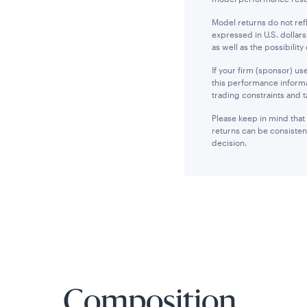
Model returns do not ref
expressed in U.S. dollars
as well as the possibility 
If your firm (sponsor) u
this performance informa
trading constraints and t
Please keep in mind that
returns can be consisten
decision.
Composition