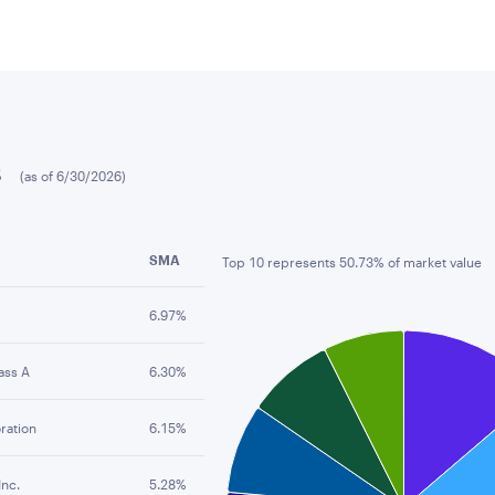
s
(as of 6/30/2026)
SMA
Top 10 represents 50.73% of market value
Chart
6.97%
Pie chart with 10 slices.
ass A
6.30%
ration
6.15%
Inc.
5.28%