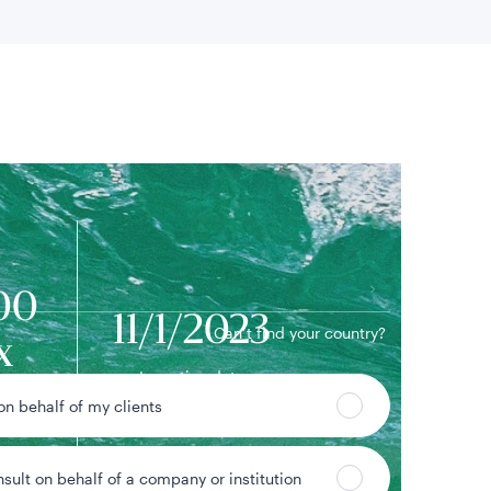
 location
00
11/1/2023
Can’t find your country?
x
Inception date
ame
 on behalf of my clients
nsult on behalf of a company or institution