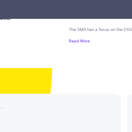
es with
leading companies, 
ds
downside risk mana
The SMA has a focus on the ESG
Read More