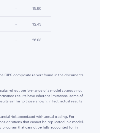
-
15.90
-
12.43
-
26.03
 the GIPS composite report found in the documents
sults reflect performance of a model strategy not
formance results have inherent limitations, some of
lts similar to those shown. In fact, actual results
ncial risk associated with actual trading. For
considerations that cannot be replicated in a model.
ng program that cannot be fully accounted for in