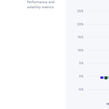
Chart
Performance and
volatility metrics
Bar chart with 3 
25%
The chart has 1 
The chart has 1 
20%
15%
10%
5%
0%
-5%
End of interactiv
1