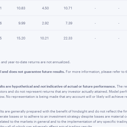
01
10.83
4.50
10.71
-
-
26
9.99
2.92
7.39
-
-
95
15.20
10.21
22.33
-
-
nd year-to-date returns are not annualized.
l and does not guarantee future results.
For more information, please refer to
lts are hypothetical and
not
indicative of actual or future performance.
The re
stors and do not represent returns that any investor actually attained. Model per
. No representation is being made that any account will or likely will achieve resu
 are generally prepared with the benefit of hindsight and do not reflect the fina
olerate losses or to adhere to an investment strategy despite losses are material 
elated to the markets in general and to the implementation of any specific tradi
s—all of which can adversely affect actual trading results.