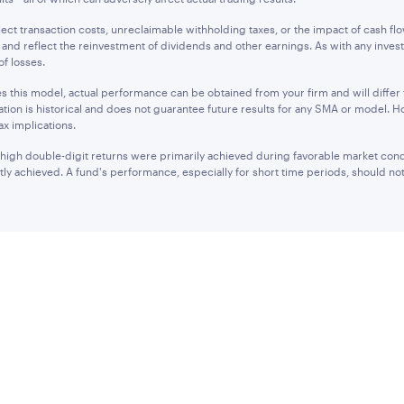
lect transaction costs, unreclaimable withholding taxes, or the impact of cash fl
 and reflect the reinvestment of dividends and other earnings. As with any investm
of losses.
ses this model, actual performance can be obtained from your firm and will diffe
tion is historical and does not guarantee future results for any SMA or model. H
ax implications.
 high double-digit returns were primarily achieved during favorable market cond
tly achieved. A fund's performance, especially for short time periods, should not