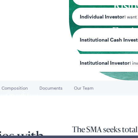
Risin
Individual Investor
Divid
I want
Equi
Institutional Cash Inves
Tea
Team
Institutional Investor
I in
Composition
Documents
Our Team
Go to
Go to
Go to
y/Other Policies
ures
The SMA seeks total