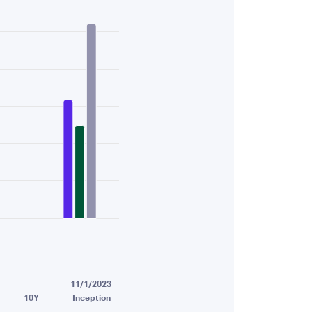
6.03.
11/1/2023
10Y
Inception