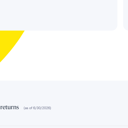
 returns
(as of
6/30/2026
)