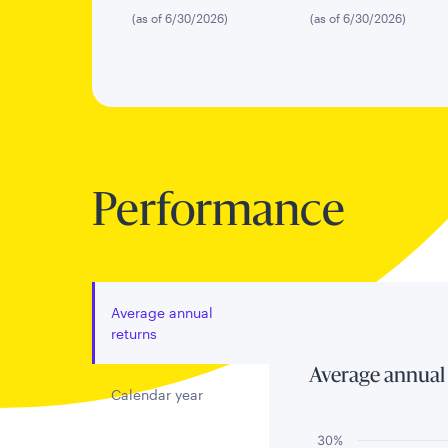
(as of 6/30/2026)
(as of 6/30/2026)
Performance
Average annual
returns
Average annual
Calendar year
30%