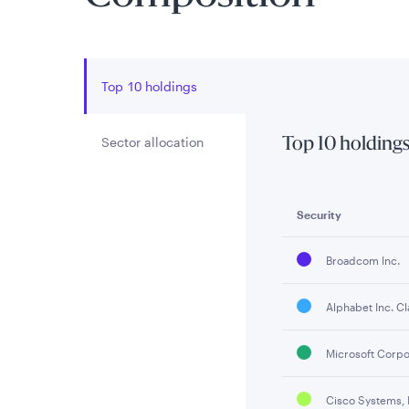
Top 10 holdings
Sector allocation
Top 10 holding
Security
Broadcom Inc.
Alphabet Inc. Cl
Microsoft Corpo
Cisco Systems, 