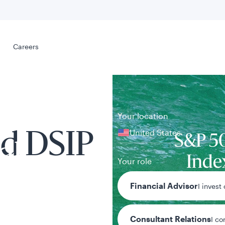
Select your
s
Careers
Careers
Your location
United States
d DSIP
S&P 5
al
Inde
Your role
Benchmark n
Financial Advisor
I invest
Consultant Relations
I co
tent presented