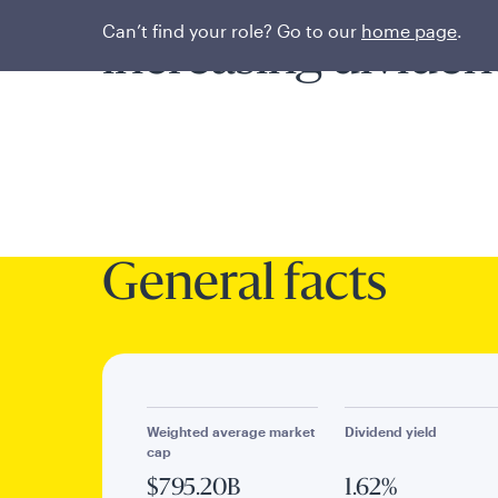
Enduring compani
Can’t find your role? Go to our
home page
.
increasing dividen
General facts
Weighted average market
Dividend yield
cap
$795.20B
1.62%