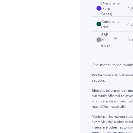
Composite
(Pure
-1.
Gross)
Composite
-1.
(Net)
S&P
500
-0.
Index
One-month, three-month a
Performance is historica
section.
Model performance resu
currently offered to inve
which are described below
may differ materially.
Model performance results
example, the ability to t
There are other factors r
model performance result