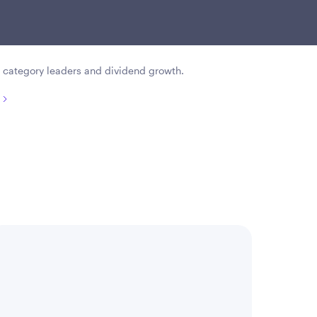
sustained dividend growth, and
gement.
 category leaders and dividend growth.