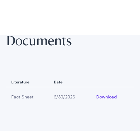
Documents
Literature
Date
Fact Sheet
6/30/2026
Download