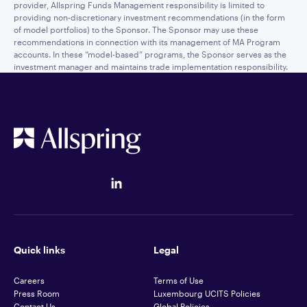
provider, Allspring Funds Management responsibility is limited to
providing non-discretionary investment recommendations (in the form
of model portfolios) to the Sponsor. The Sponsor may use these
recommendations in connection with its management of MA Program
accounts. In these “model-based” programs, the Sponsor serves as the
investment manager and maintains trade implementation responsibility.
Quick links
Legal
Careers
Terms of Use
Press Room
Luxembourg UCITS Policies
Contact Us
Global Policies