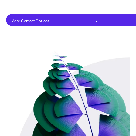
More Contact Options