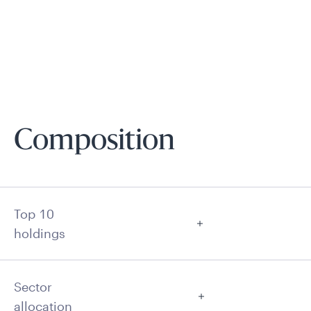
Composition
Top 10
holdings
Sector
allocation