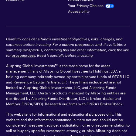
Your Privacy Choices
Accessibility
Carefully consider a fund's investment objectives, risks, charges, and
expenses before investing. For a current prospectus and, if available, a
summary prospectus, containing this and other information, click the link
for
prospectuses
. Read it carefully before investing.
Allspring Global Investments™ is the trade name for the asset
management firms of Allspring Global Investments Holdings, LLC, a
holding company indirectly owned by certain private funds of GTCR LLC
and Reverence Capital Partners, L.P. These firms include but are not
limited to Allspring Global Investments, LLC, and Allspring Funds
Management, LLC. Certain products managed by Allspring entities are
distributed by Allspring Funds Distributor, LLC (a broker-dealer and
Member
FINRA
/SIPC). Research our firms with FINRA’s
BrokerCheck
.
This website is for informational and educational purposes only. This
website and the information contained in it are not and should not be
considered investment advice, a solicitation, offer or recommendation to
sell or buy any specific investment, strategy, or plan. Allspring does not