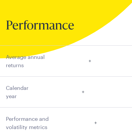
Performance
Average annual
returns
Calendar
year
Performance and
volatility metrics