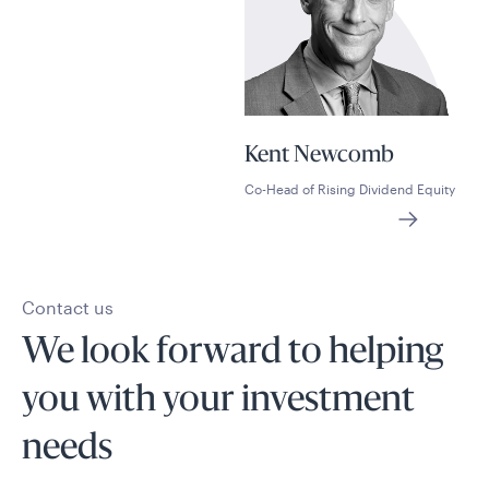
Kent Newcomb
Co-Head of Rising Dividend Equity
Contact us
We look forward to helping
you with your investment
needs