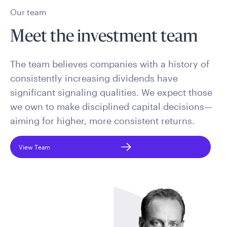
Our team
Meet the investment team
The team believes companies with a history of
consistently increasing dividends have
significant signaling qualities. We expect those
we own to make disciplined capital decisions—
aiming for higher, more consistent returns.
View Team