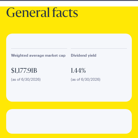
General facts
Weighted average market cap
Dividend yield
$1,177.91B
1.44%
(as of 6/30/2026)
(as of 6/30/2026)