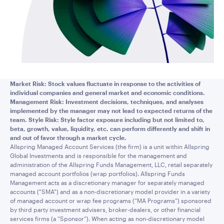
Market Risk: Stock values fluctuate in response to the activities of
individual companies and general market and economic conditions.
Management Risk: Investment decisions, techniques, and analyses
implemented by the manager may not lead to expected returns of the
team. Style Risk: Style factor exposure including but not limited to,
beta, growth, value, liquidity, etc. can perform differently and shift in
and out of favor through a market cycle.
Allspring Managed Account Services (the firm) is a unit within Allspring
Global Investments and is responsible for the management and
administration of the Allspring Funds Management, LLC, retail separately
managed account portfolios (wrap portfolios). Allspring Funds
Management acts as a discretionary manager for separately managed
accounts ("SMA") and as a non-discretionary model provider in a variety
of managed account or wrap fee programs (“MA Programs”) sponsored
by third party investment advisers, broker-dealers, or other financial
services firms (a “Sponsor”). When acting as non-discretionary model