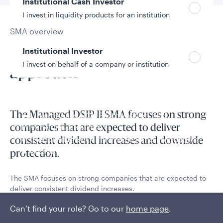
Institutional Cash Investor
I invest in liquidity products for an institution
SMA overview
Pure dividend-focused
Institutional Investor
I invest on behalf of a company or institution
approach
Policies and additional information
The Managed DSIP II SMA focuses on strong
Luxembourg UCITS Information and
Privacy/Other Policies
companies that are expected to deliver
Global Privacy/Other Policies and Procedures
consistent dividend increases and downside
Sustainable Investing Policies
protection.
Careers
The SMA focuses on strong companies that are expected to
deliver consistent dividend increases.
Can’t find your role? Go to our
Read More
home page
.