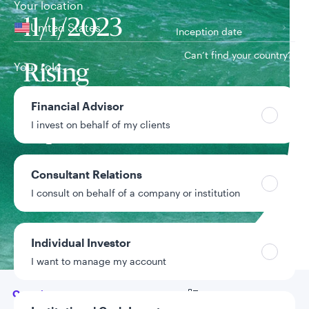
Your location
11/1/2023
United States
Inception date
Can’t find your country?
Your role
Rising
Dividend
Financial Advisor
Team
I invest on behalf of my clients
Equity Team
Consultant Relations
Strategy assets
$16.4B
Inclusive of assets
I consult on behalf of a company or institution
under advisement
Data as of 6/30/2026
Individual Investor
I want to manage my account
Go to
Overview