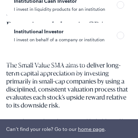
Institutional Cash Investor
I invest in liquidity products for an institution
SMA overview
Pursuing alpha via CPA-
Institutional Investor
based approaches
I invest on behalf of a company or institution
Policies and additional information
The Small Value SMA aims to deliver long-
Luxembourg UCITS Information and
term capital appreciation by investing
Privacy/Other Policies
primarily in small-cap companies by using a
Global Privacy/Other Policies and Procedures
disciplined, consistent valuation process that
Sustainable Investing Policies
evaluates each stock’s upside reward relative
Careers
to its downside risk.
Accounting expertise and processes guide decision-making.
Can’t find your role? Go to our
home page
.
Read More