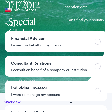
Your location
1/1/2012
Inception date
United States
Can’t find your country?
Special
Your role
Global
Team
Financial Advisor
Equity Team
I invest on behalf of my clients
Strategy assets
$428.2M
Consultant Relations
Inclusive of assets
I consult on behalf of a company or institution
under advisement
Data as of 6/30/2026
Individual Investor
I want to manage my account
Go to
Overview