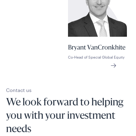
Bryant VanCronkhite
Co-Head of Special Global Equity
Contact us
We look forward to helping
you with your investment
needs