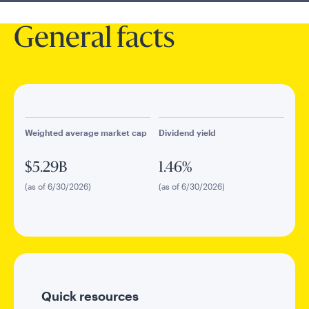
General facts
Weighted average market cap
Dividend yield
$5.29B
1.46%
(as of 6/30/2026)
(as of 6/30/2026)
Quick resources