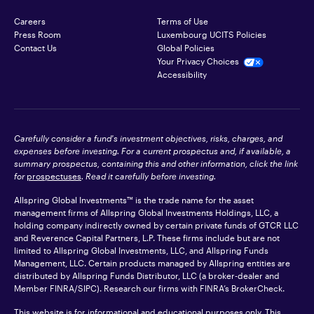
Careers
Terms of Use
Press Room
Luxembourg UCITS Policies
Contact Us
Global Policies
Your Privacy Choices
Accessibility
Carefully consider a fund's investment objectives, risks, charges, and
expenses before investing. For a current prospectus and, if available, a
summary prospectus, containing this and other information, click the link
for
prospectuses
. Read it carefully before investing.
Allspring Global Investments™ is the trade name for the asset
management firms of Allspring Global Investments Holdings, LLC, a
holding company indirectly owned by certain private funds of GTCR LLC
and Reverence Capital Partners, L.P. These firms include but are not
limited to Allspring Global Investments, LLC, and Allspring Funds
Management, LLC. Certain products managed by Allspring entities are
distributed by Allspring Funds Distributor, LLC (a broker-dealer and
Member
FINRA
/SIPC). Research our firms with FINRA’s
BrokerCheck
.
This website is for informational and educational purposes only. This