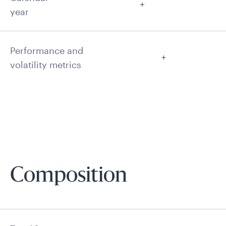
year
Performance and
volatility metrics
Composition