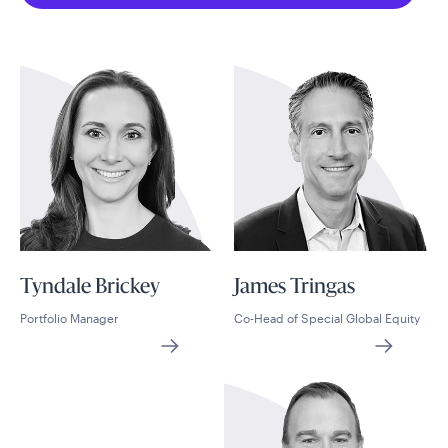
Tyndale Brickey
James Tringas
Portfolio Manager
Co-Head of Special Global Equity