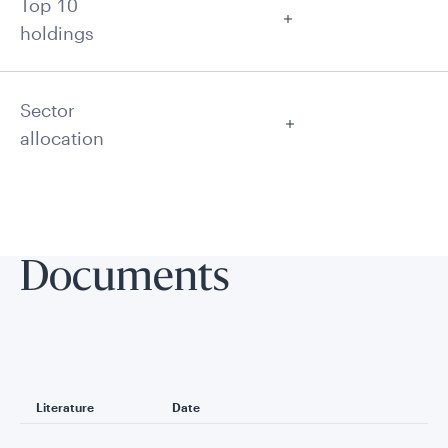
Top 10
holdings
Sector
allocation
Documents
Literature
Date