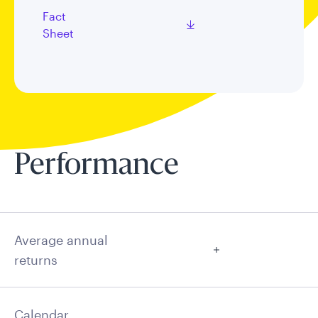
Fact
Sheet
Performance
Average annual
returns
Calendar