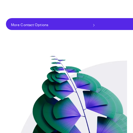
More Contact Options