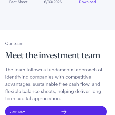
Fact Sheet
6/30/2026
Download
Our team
Meet the investment team
The team follows a fundamental approach of
identifying companies with competitive
advantages, sustainable free cash flow, and
flexible balance sheets, helping deliver long-
term capital appreciation.
View Team