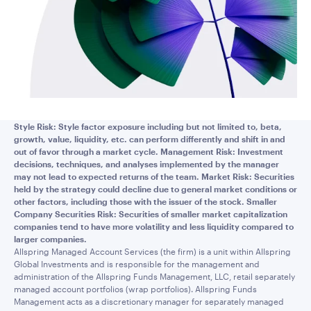
Style Risk: Style factor exposure including but not limited to, beta,
growth, value, liquidity, etc. can perform differently and shift in and
out of favor through a market cycle. Management Risk: Investment
decisions, techniques, and analyses implemented by the manager
may not lead to expected returns of the team. Market Risk: Securities
held by the strategy could decline due to general market conditions or
other factors, including those with the issuer of the stock. Smaller
Company Securities Risk: Securities of smaller market capitalization
companies tend to have more volatility and less liquidity compared to
larger companies.
Allspring Managed Account Services (the firm) is a unit within Allspring
Global Investments and is responsible for the management and
administration of the Allspring Funds Management, LLC, retail separately
managed account portfolios (wrap portfolios). Allspring Funds
Management acts as a discretionary manager for separately managed