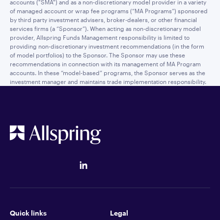
accounts ("SMA") and as a non-discretionary model provider in a variety
of managed account or wrap fee programs (“MA Programs”) sponsored
by third party investment advisers, broker-dealers, or other financial
services firms (a “Sponsor”). When acting as non-discretionary model
provider, Allspring Funds Management responsibility is limited to
providing non-discretionary investment recommendations (in the form
of model portfolios) to the Sponsor. The Sponsor may use these
recommendations in connection with its management of MA Program
accounts. In these “model-based” programs, the Sponsor serves as the
investment manager and maintains trade implementation responsibility.
Quick links
Legal