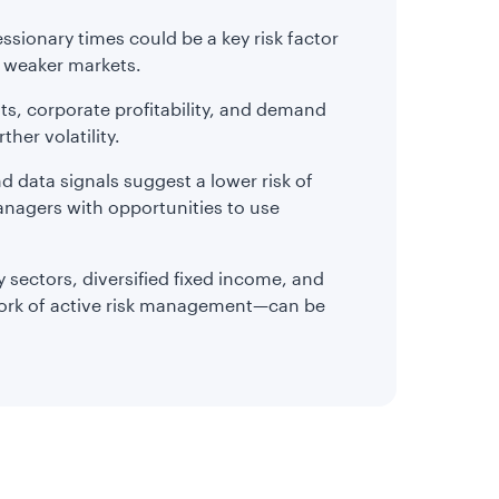
ssionary times could be a key risk factor
d weaker markets.
osts, corporate profitability, and demand
ther volatility.
d data signals suggest a lower risk of
nagers with opportunities to use
 sectors, diversified fixed income, and
work of active risk management—can be