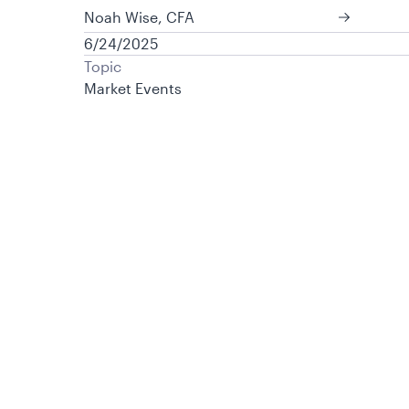
Noah Wise, CFA
6/24/2025
Topic
Market Events