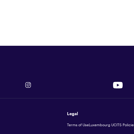
Legal
Terms of Use
Luxembourg UCITS Policie