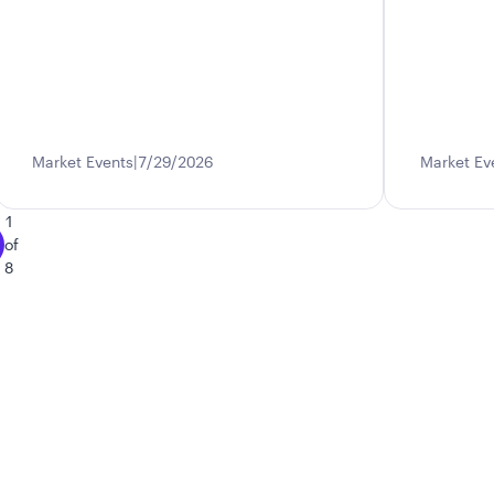
Market Events
7/29/2026
Market Ev
1
of
8