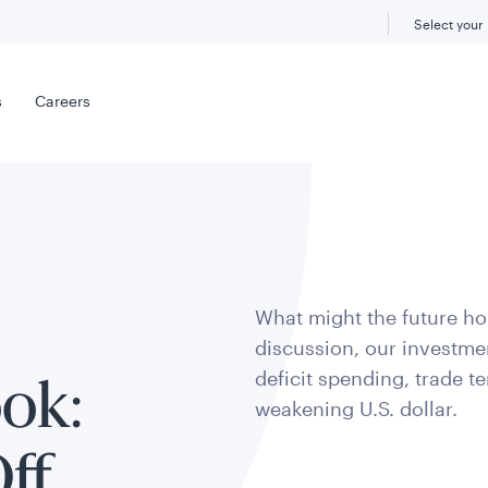
Select your
s
Careers
What might the future hol
discussion, our investmen
deficit spending, trade t
ok:
weakening U.S. dollar.
ff