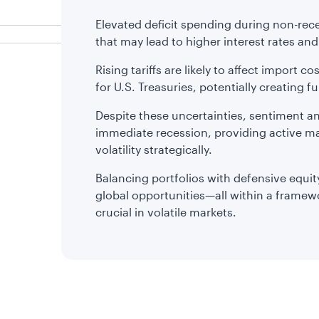
Elevated deficit spending during non-rece
that may lead to higher interest rates an
Rising tariffs are likely to affect import c
for U.S. Treasuries, potentially creating fur
Despite these uncertainties, sentiment an
immediate recession, providing active ma
volatility strategically.
Balancing portfolios with defensive equity
global opportunities—all within a frame
crucial in volatile markets.