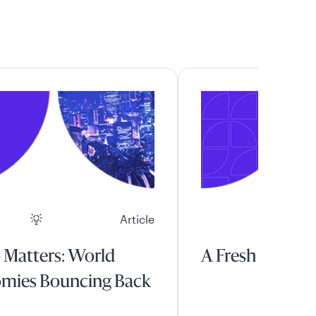
Article
 Matters: World
A Fresh Start
mies Bouncing Back