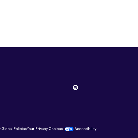
s
Global Policies
Your Privacy Choices
Accessibility