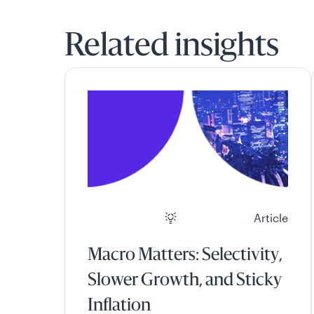
Related insights
Article
Macro Matters: Selectivity,
Slower Growth, and Sticky
Inflation