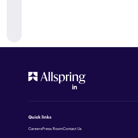
Quick links
Careers
Press Room
Contact Us