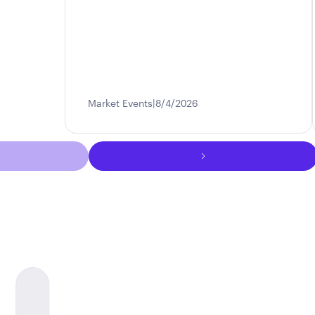
Market Events
8/4/2026