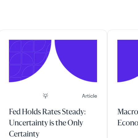
Article
Fed Holds Rates Steady:
Macro
Uncertainty is the Only
Econo
Certainty