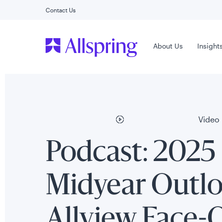
Contact Us
Main Menu
About Us
Insight
Video
Podcast: 2025
Midyear Outlo
Allview Face-O