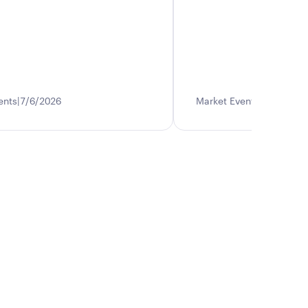
ents
7/6/2026
Market Events
6/17/202