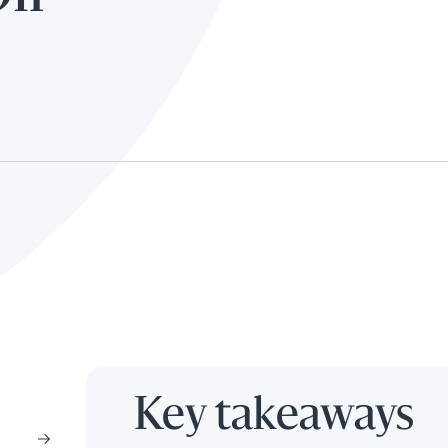
Key takeaways