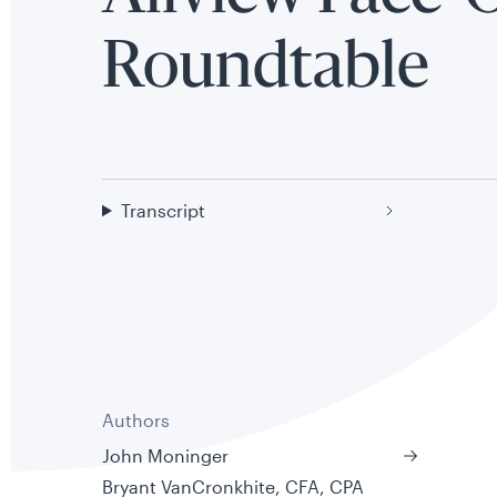
Roundtable
Transcript
Authors
John Moninger
Bryant VanCronkhite, CFA, CPA