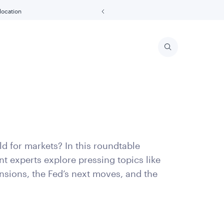
 location
d for markets? In this roundtable
t experts explore pressing topics like
ensions, the Fed’s next moves, and the