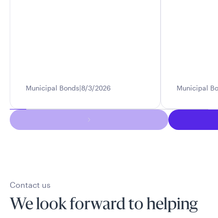
Municipal Bonds
8/3/2026
Municipal B
Contact us
We look forward to helping