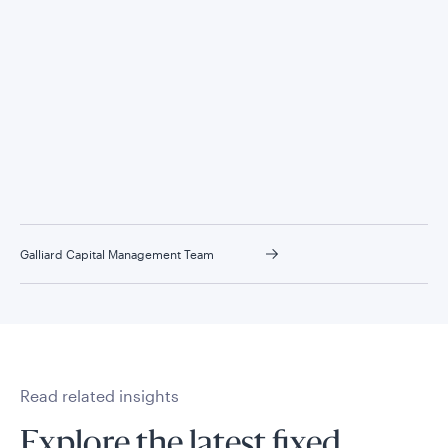
Galliard Capital Management Team
Read related insights
Explore the latest fixed