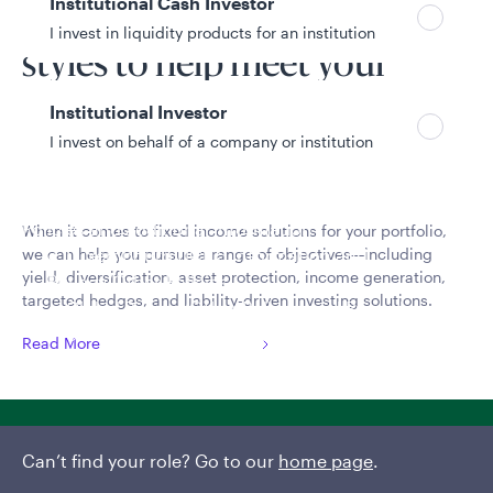
Institutional Cash Investor
a broad range of investment
I invest in liquidity products for an institution
styles to help meet your
needs
Institutional Investor
I invest on behalf of a company or institution
Policies and additional information
When it comes to fixed income solutions for your portfolio,
we can help you pursue a range of objectives—including
Luxembourg UCITS Information and
yield, diversification, asset protection, income generation,
Privacy/Other Policies
targeted hedges, and liability-driven investing solutions.
Global Privacy/Other Policies and Procedures
Sustainable Investing Policies
Read More
Careers
View liquidity strategies
Can’t find your role? Go to our
home page
.