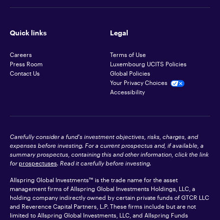
Quick links
Legal
Careers
Terms of Use
Press Room
Luxembourg UCITS Policies
Contact Us
Global Policies
Your Privacy Choices
Accessibility
Carefully consider a fund's investment objectives, risks, charges, and
expenses before investing. For a current prospectus and, if available, a
summary prospectus, containing this and other information, click the link
for
prospectuses
. Read it carefully before investing.
Allspring Global Investments™ is the trade name for the asset
management firms of Allspring Global Investments Holdings, LLC, a
holding company indirectly owned by certain private funds of GTCR LLC
and Reverence Capital Partners, L.P. These firms include but are not
limited to Allspring Global Investments, LLC, and Allspring Funds