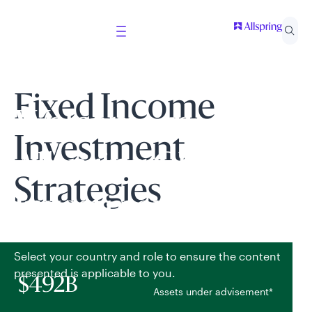
Fixed Income
Welcome to
Investment
Allspring Global
Strategies
Investments
Select your country and role to ensure the content
presented is applicable to you.
$492B
Assets under advisement*