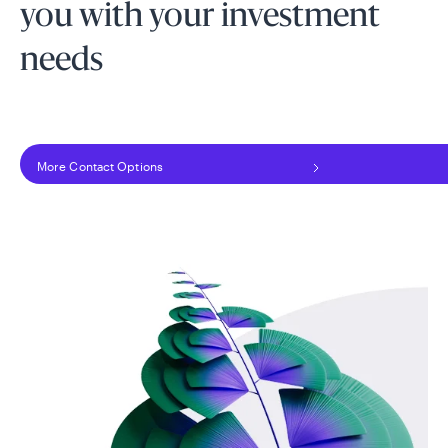
you with your investment
needs
More Contact Options