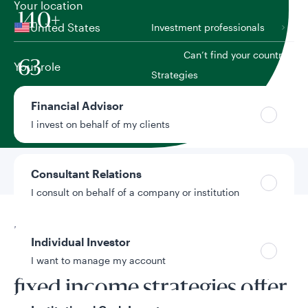
Your location
140+
United States
Investment professionals
Can’t find your country?
63
Your role
Strategies
Financial Advisor
As of June 30, 2026. Figures include discretionary and
non-discretionary assets.
I invest on behalf of my clients
Go to
Learn About Our
Consultant Relations
Approach
I consult on behalf of a company or institution
Learn about our approach
Individual Investor
Our active and factor-based
I want to manage my account
fixed income strategies offer