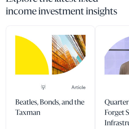
income investment insights
Article
Beatles, Bonds, and the
Quarter
Taxman
Forget S
Infrast