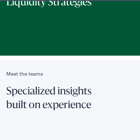
Liquidity Strategies
Meet the teams
Specialized insights
built on experience