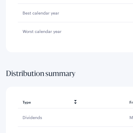
Best calendar year
Worst calendar year
Distribution summary
Type
F
Dividends
M