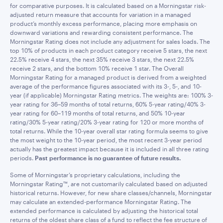
for comparative purposes. It is calculated based on a Morningstar risk-
adjusted return measure that accounts for variation in a managed
product’s monthly excess performance, placing more emphasis on
downward variations and rewarding consistent performance. The
Morningstar Rating does not include any adjustment for sales loads. The
top 10% of products in each product category receive 5 stars, the next
22.5% receive 4 stars, the next 35% receive 3 stars, the next 22.5%
receive 2 stars, and the bottom 10% receive 1 star. The Overall
Morningstar Rating for a managed product is derived from a weighted
average of the performance figures associated with its 3-, 5-, and 10-
year (if applicable) Morningstar Rating metrics. The weights are: 100% 3-
year rating for 36–59 months of total returns, 60% 5-year rating/40% 3-
year rating for 60–119 months of total returns, and 50% 10-year
rating/30% 5-year rating/20% 3-year rating for 120 or more months of
total returns. While the 10-year overall star rating formula seems to give
the most weight to the 10-year period, the most recent 3-year period
actually has the greatest impact because it is included in all three rating
periods.
Past performance is no guarantee of future results.
Some of Morningstar’s proprietary calculations, including the
Morningstar Rating™, are not customarily calculated based on adjusted
historical returns. However, for new share classes/channels, Morningstar
may calculate an extended-performance Morningstar Rating. The
extended performance is calculated by adjusting the historical total
returns of the oldest share class of a fund to reflect the fee structure of