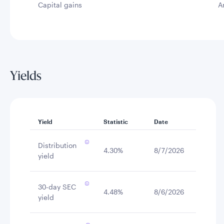
Capital gains
A
Yields
Yield
Statistic
Date
Distribution
4.30%
8/7/2026
yield
30-day SEC
4.48%
8/6/2026
yield