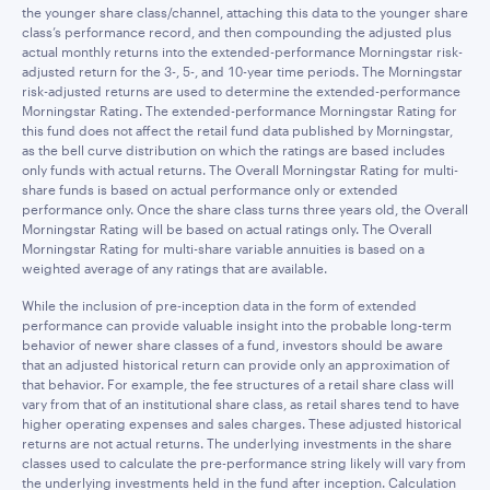
the younger share class/channel, attaching this data to the younger share
class’s performance record, and then compounding the adjusted plus
actual monthly returns into the extended-performance Morningstar risk-
adjusted return for the 3-, 5-, and 10-year time periods. The Morningstar
risk-adjusted returns are used to determine the extended-performance
Morningstar Rating. The extended-performance Morningstar Rating for
this fund does not affect the retail fund data published by Morningstar,
as the bell curve distribution on which the ratings are based includes
only funds with actual returns. The Overall Morningstar Rating for multi-
share funds is based on actual performance only or extended
performance only. Once the share class turns three years old, the Overall
Morningstar Rating will be based on actual ratings only. The Overall
Morningstar Rating for multi-share variable annuities is based on a
weighted average of any ratings that are available.
While the inclusion of pre-inception data in the form of extended
performance can provide valuable insight into the probable long-term
behavior of newer share classes of a fund, investors should be aware
that an adjusted historical return can provide only an approximation of
that behavior. For example, the fee structures of a retail share class will
vary from that of an institutional share class, as retail shares tend to have
higher operating expenses and sales charges. These adjusted historical
returns are not actual returns. The underlying investments in the share
classes used to calculate the pre-performance string likely will vary from
the underlying investments held in the fund after inception. Calculation