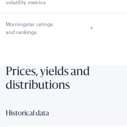
volatility metrics
Morningstar ratings
and rankings
Prices, yields and
distributions
Historical data