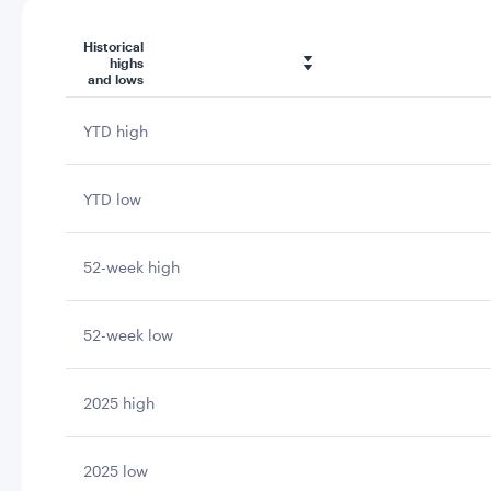
Historical
highs
and lows
YTD high
YTD low
52-week high
52-week low
2025 high
2025 low