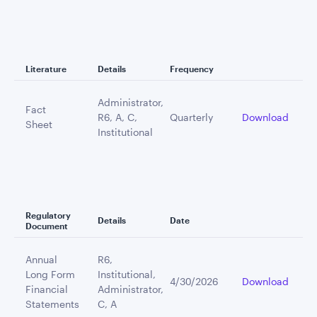
Literature
Details
Frequency
Administrator,
Fact
R6, A, C,
Quarterly
Download
Sheet
Institutional
Regulatory
Details
Date
Document
Annual
R6,
Long Form
Institutional,
4/30/2026
Download
Financial
Administrator,
Statements
C, A