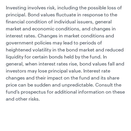
Investing involves risk, including the possible loss of
principal. Bond values fluctuate in response to the
financial condition of individual issuers, general
market and economic conditions, and changes in
interest rates. Changes in market conditions and
government policies may lead to periods of
heightened volatility in the bond market and reduced
liquidity for certain bonds held by the fund. In
general, when interest rates rise, bond values fall and
investors may lose principal value. Interest rate
changes and their impact on the fund and its share
price can be sudden and unpredictable. Consult the
fund’s prospectus for additional information on these
and other risks.