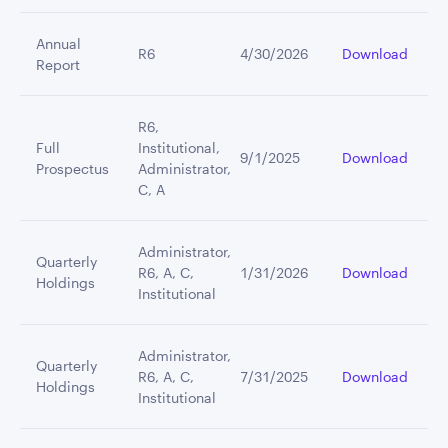
Annual
R6
4/30/2026
Download
Report
R6,
Full
Institutional,
9/1/2025
Download
Prospectus
Administrator,
C, A
Administrator,
Quarterly
R6, A, C,
1/31/2026
Download
Holdings
Institutional
Administrator,
Quarterly
R6, A, C,
7/31/2025
Download
Holdings
Institutional