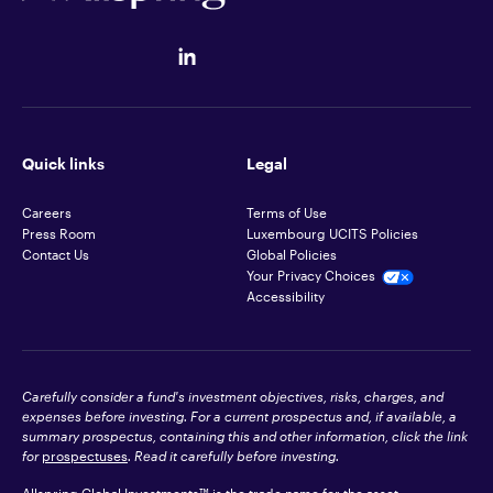
Quick links
Legal
Careers
Terms of Use
Press Room
Luxembourg UCITS Policies
Contact Us
Global Policies
Your Privacy Choices
Accessibility
Carefully consider a fund's investment objectives, risks, charges, and
expenses before investing. For a current prospectus and, if available, a
summary prospectus, containing this and other information, click the link
for
prospectuses
. Read it carefully before investing.