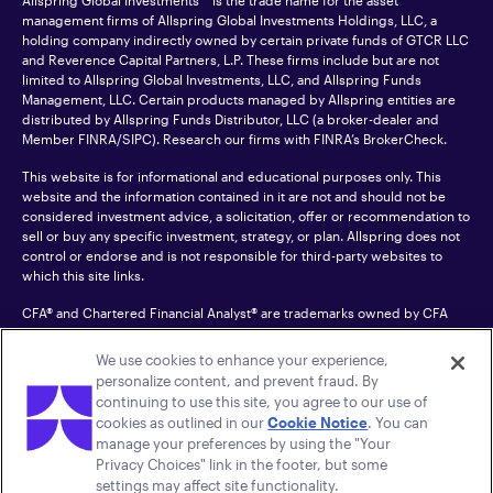
Allspring Global Investments™ is the trade name for the asset
management firms of Allspring Global Investments Holdings, LLC, a
holding company indirectly owned by certain private funds of GTCR LLC
and Reverence Capital Partners, L.P. These firms include but are not
limited to Allspring Global Investments, LLC, and Allspring Funds
Management, LLC. Certain products managed by Allspring entities are
distributed by Allspring Funds Distributor, LLC (a broker-dealer and
Member
FINRA
/SIPC). Research our firms with FINRA’s
BrokerCheck
.
This website is for informational and educational purposes only. This
website and the information contained in it are not and should not be
considered investment advice, a solicitation, offer or recommendation to
sell or buy any specific investment, strategy, or plan. Allspring does not
control or endorse and is not responsible for third-party websites to
which this site links.
CFA® and Chartered Financial Analyst® are trademarks owned by CFA
Institute.
We use cookies to enhance your experience,
For an accessible version of any PDF listed on this site, please contact us
personalize content, and prevent fraud. By
at 1-800-222-8222.
© 2026 Allspring Global Investments Holdings, LLC.
continuing to use this site, you agree to our use of
All rights reserved.
cookies as outlined in our
Cookie Notice
. You can
manage your preferences by using the "Your
Privacy Choices" link in the footer, but some
settings may affect site functionality.