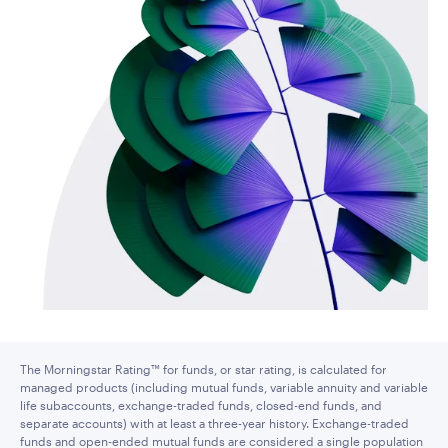
The Morningstar Rating™ for funds, or star rating, is calculated for
managed products (including mutual funds, variable annuity and variable
life subaccounts, exchange-traded funds, closed-end funds, and
separate accounts) with at least a three-year history. Exchange-traded
funds and open-ended mutual funds are considered a single population