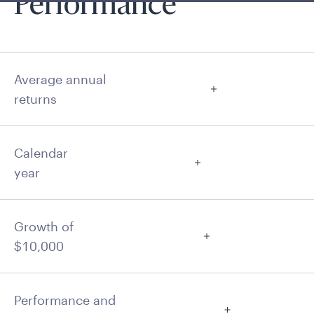
Performance
Average annual
returns
Calendar
year
Growth of
$10,000
Performance and