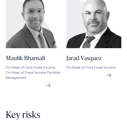
Maulik Bhansali
Jarad Vasquez
Co-Head of Core Fixed Income,
Co-Head of Core Fixed Income
Co-Head of Fixed Income Portfolio
Management
Key risks