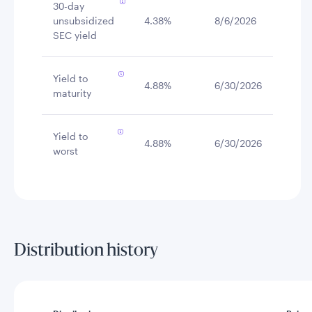
30-day
unsubsidized
4.38%
8/6/2026
SEC yield
Yield to
4.88%
6/30/2026
maturity
Yield to
4.88%
6/30/2026
worst
Distribution history