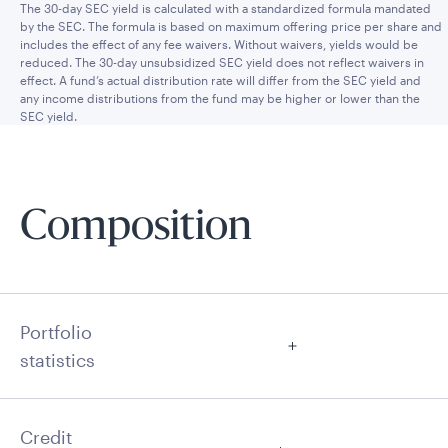
The 30-day SEC yield is calculated with a standardized formula mandated
by the SEC. The formula is based on maximum offering price per share and
includes the effect of any fee waivers. Without waivers, yields would be
reduced. The 30-day unsubsidized SEC yield does not reflect waivers in
effect. A fund’s actual distribution rate will differ from the SEC yield and
any income distributions from the fund may be higher or lower than the
SEC yield.
Composition
Portfolio
statistics
Credit