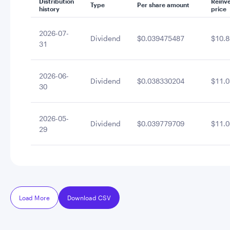
Distribution
Reinv
Type
Per share amount
history
price
2026-07-
Dividend
$0.039475487
$10.8
31
2026-06-
Dividend
$0.038330204
$11.0
30
2026-05-
Dividend
$0.039779709
$11.0
29
Load More
Download CSV