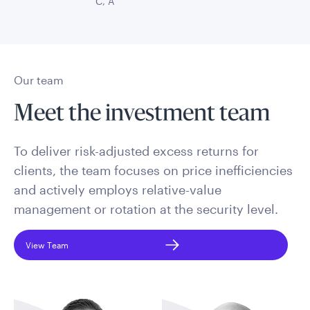
C, A
Our team
Meet the investment team
To deliver risk-adjusted excess returns for
clients, the team focuses on price inefficiencies
and actively employs relative-value
management or rotation at the security level.
View Team