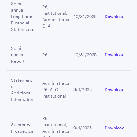
Semi-
R6,
annual
Institutional,
Long Form
10/31/2025
Download
Administrator,
Financial
C, A
Statements
Semi-
annual
R6
10/31/2025
Download
Report
Statement
Administrator,
of
R6, A, C,
9/1/2025
Download
Additional
Institutional
Information
R6,
Summary
Institutional,
9/1/2025
Download
Prospectus
Administrator,