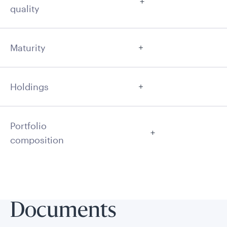
quality
Maturity
Holdings
Portfolio
composition
Documents