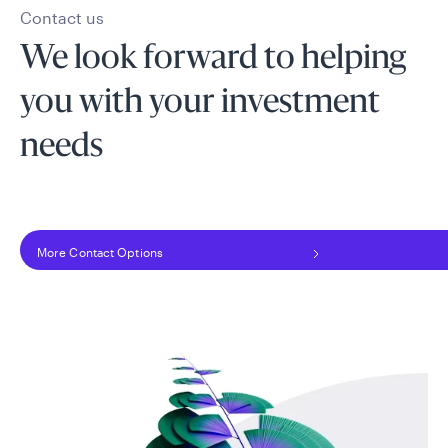
Contact us
We look forward to helping
you with your investment
needs
More Contact Options