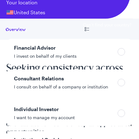
Your location
United States
Can’t find your country?
Go to
Overview
Your role
Financial Advisor
Fund overview
I invest on behalf of my clients
Seeking consistency across
Consultant Relations
all market environments
I consult on behalf of a company or institution
The Core Bond Fund seeks total return by
Individual Investor
investing in investment grade securities that
I want to manage my account
offer attractive income or capital appreciation
opportunities.