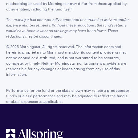
methodologies used by Morningstar may differ from those applied by
other entities, including the fund itself.
The manager has contractually committed to certain fee waivers and/or
expense reimbursements. Without these reductions, the fund’s returns
would have been lower and rankings may have been lower. These
reductions may be discontinued.
© 2025 Morningstar. All rights reserved. The information contained
herein is proprietary to Morningstar and/or its content providers; may
not be copied or distributed; and is not warranted to be accurate,
complete, or timely. Neither Morningstar nor its content providers are
responsible for any damages or losses arising from any use of this
information.
Performance for the fund or the class shown may reflect a predecessor
fund's or class' performance and may be adjusted to reflect the fund's
or class' expenses as applicable.