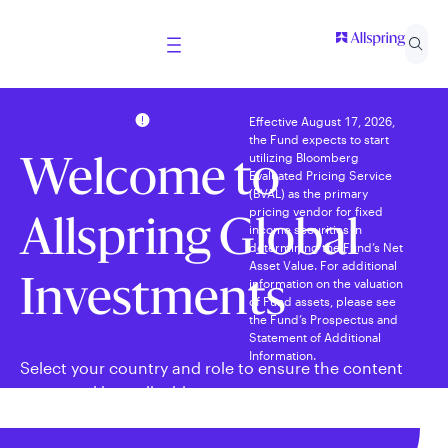
Effective August 17, 2026,
the Fund expects to start
utilizing Bloomberg
Welcome to
Evaluated Pricing Service
(BVAL) as the primary
pricing vendor for fixed
Allspring Global
income securities in
determining the Fund’s Net
Asset Value. For additional
information on the valuation
Investments
of Fund assets, please see
the Fund’s Prospectus and
Statement of Additional
Information.
Select your country and role to ensure the content
presented is applicable to you.