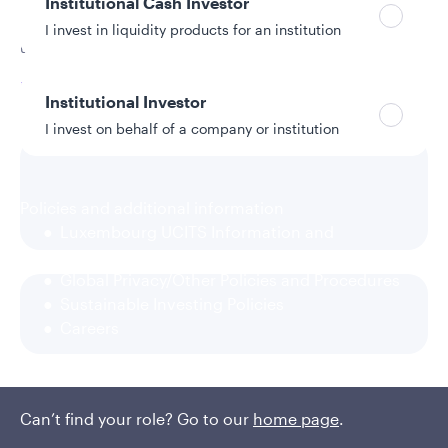
Institutional Cash Investor
Applying disciplined security selection from a focused
I invest in liquidity products for an institution
universe of high-quality, liquid bonds offers opportunity.
Read More
Institutional Investor
I invest on behalf of a company or institution
Policies and additional information
Luxembourg UCITS Information and
Privacy/Other Policies
Global Privacy/Other Policies and Procedures
Sustainable Investing Policies
Careers
Can’t find your role? Go to our
home page
.