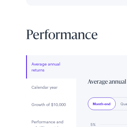
Performance
Average annual
returns
Average annual
Calendar year
Month-end
Qua
Growth of $10,000
Performance and
5%