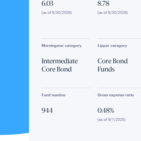
6.03
8.78
(as of 6/30/2026)
(as of 6/30/2026)
Morningstar category
Lipper category
Intermediate
Core Bond
Core Bond
Funds
Fund number
Gross expense ratio
944
0.48%
(as of 9/1/2025)