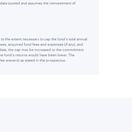
e data quoted and assumes the reinvestment of
 the extent necessary to cap the fund's total annual
xes, acquired fund fees and expenses (if any), and
 date, the cap may be increased or the commitment
 the fund's returns would have been lower. The
fee waivers) as stated in the prospectus.