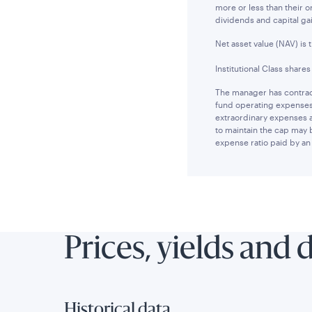
more or less than their 
dividends and capital ga
Net asset value (NAV) is 
Institutional Class share
The manager has contract
fund operating expenses 
extraordinary expenses 
to maintain the cap may 
expense ratio paid by an 
Prices, yields and 
Historical data