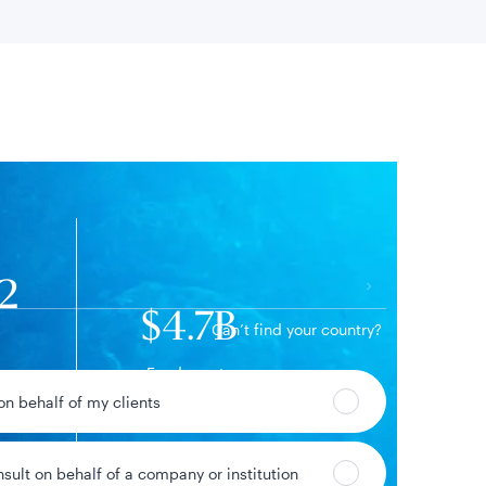
 location
92
$4.7B
Can’t find your country?
Fund assets
09%
 on behalf of my clients
ge
nsult on behalf of a company or institution