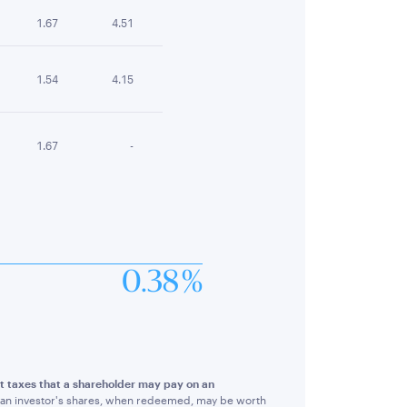
1.67
4.51
1.54
4.15
1.67
-
0.38 %
ect taxes that a shareholder may pay on an
hat an investor's shares, when redeemed, may be worth