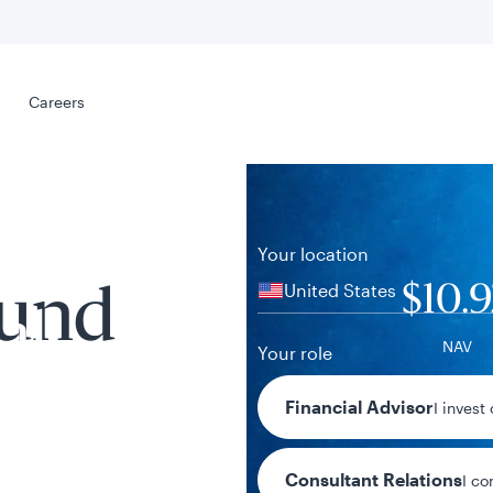
Select your
s
Careers
Careers
Your location
United States
$10.
Fund
al
NAV
Your role
+$0.01 / +0.
Financial Advisor
I invest
1-day chan
Consultant Relations
I co
tent presented