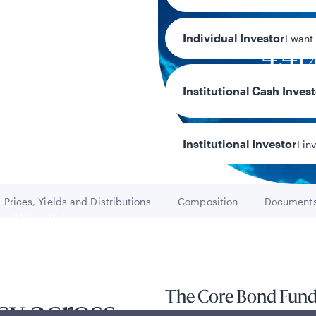
Individual Investor
I want
4.41
30-day SEC yi
Institutional Cash Inves
Institutional Investor
I in
Prices, Yields and Distributions
Composition
Document
Go to
Go to
Go t
y/Other Policies
ures
The Core Bond Fund s