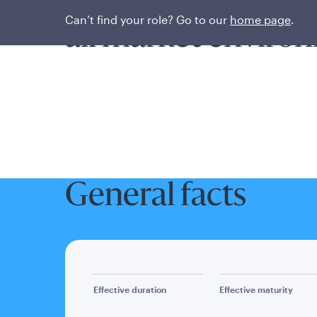
Seeking consisten
Can’t find your role? Go to our
home page
.
all market enviro
General facts
Effective duration
Effective maturity