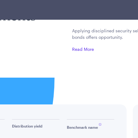
cy across
investment grade secu
nments
income or capital ap
Applying disciplined security se
bonds offers opportunity.
Read More
Distribution yield
Benchmark name