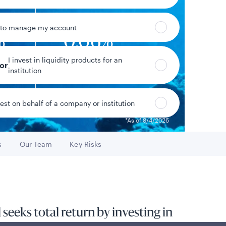
 to manage my account
%
0.06%
I invest in liquidity products for an
eld*
Year-to-date return
tor
institution
vest on behalf of a company or institution
Data as of 8/5/2026
*As of 8/4/2026
s
Our Team
Key Risks
o
Go to
Go to
eeks total return by investing in