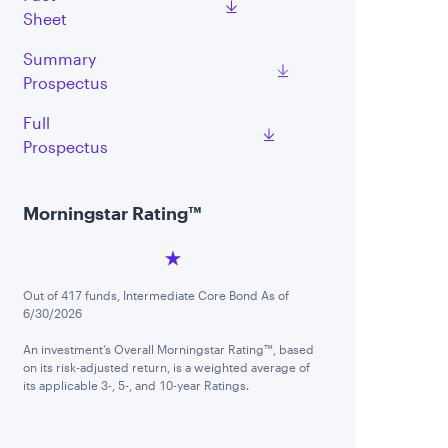
Sheet
Summary
Prospectus
Full
Prospectus
Morningstar Rating™
Out of 417 funds, Intermediate Core Bond As of
6/30/2026
An investment’s Overall Morningstar Rating™, based
on its risk-adjusted return, is a weighted average of
its applicable 3-, 5-, and 10-year Ratings.