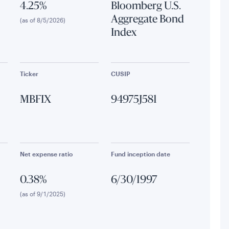
4.25%
Bloomberg U.S.
Aggregate Bond
(as of 8/5/2026)
Index
Ticker
CUSIP
MBFIX
94975J581
Net expense ratio
Fund inception date
0.38%
6/30/1997
(as of 9/1/2025)