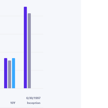
51.
6/30/1997
10Y
Inception