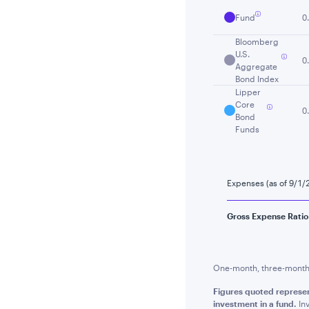
Fund
0
Bloomberg
U.S.
0
Aggregate
Bond Index
Lipper
Core
0
Bond
Funds
Expenses (as of 9/1/
Gross Expense Ratio
One-month, three-month a
Figures quoted represe
investment in a fund.
Inv