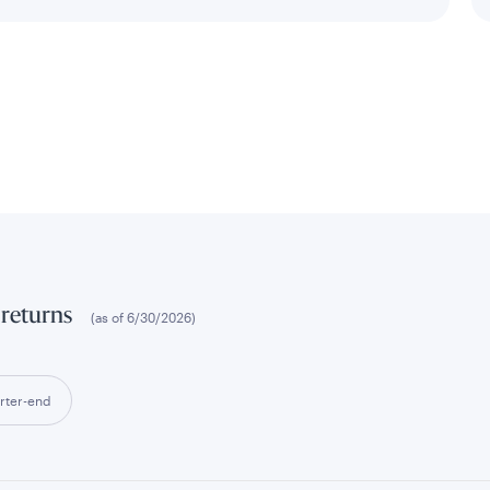
 returns
(as of
6/30/2026
)
rter-end