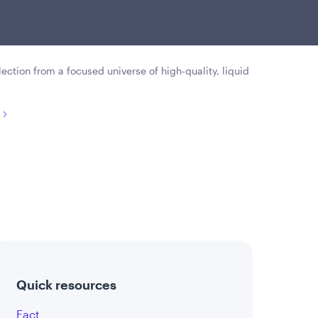
rities that offer attractive
preciation opportunities.
lection from a focused universe of high-quality, liquid
Quick resources
Fact