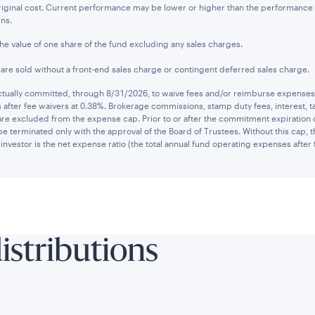
original cost. Current performance may be lower or higher than the performanc
ins.
the value of one share of the fund excluding any sales charges.
s are sold without a front-end sales charge or contingent deferred sales charge.
ually committed, through 8/31/2026, to waive fees and/or reimburse expenses to
after fee waivers at 0.38%. Brokerage commissions, stamp duty fees, interest, ta
are excluded from the expense cap. Prior to or after the commitment expiration
be terminated only with the approval of the Board of Trustees. Without this cap,
investor is the net expense ratio (the total annual fund operating expenses after 
distributions