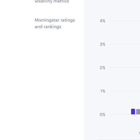
Chart
volatility metrics
Bar chart with 3 
The chart has 1 
Morningstar ratings
4%
and rankings
The chart has 1 
3%
2%
1%
0%
End of interactiv