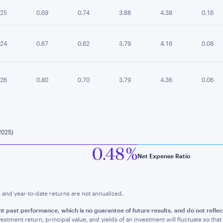
.25
0.69
0.74
3.88
4.38
0.16
.24
0.67
0.62
3.79
4.16
0.08
.26
0.80
0.70
3.79
4.36
0.06
2025)
0.48 %
Net Expense Ratio
nd year-to-date returns are not annualized.
nt past performance, whic
h is no guarantee of future results, and do not refl
estment return, principal value, and yields of an investment will fluctuate so t