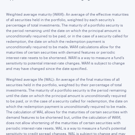
Weighted average maturity (WAM): An average of the effective maturities
of all securities held in the portfolio, weighted by each security’s
percentage of total investments. The maturity of a portfolio security is
the period remaining until the date on which the principal amount is
unconditionally required to be paid, or in the case of a security called for
redemption, the date on which the redemption payment is
unconditionally required to be made. WAM calculations allow for the
maturities of certain securities with demand features or periodic
interest-rate resets to be shortened. WAM is a way to measure a fund’s
sensitivity to potential interest-rate changes. WAM is subject to change
and may have changed since the date specified.
Weighted average life (WAL): An average of the final maturities of all
securities held in the portfolio, weighted by their percentage of total
investments. The maturity of a portfolio security is the period remaining
until the date on which the principal amount is unconditionally required
to be paid, or in the case of a security called for redemption, the date on
which the redemption payment is unconditionally required to be made.
The calculation of WAL allows for the maturities of certain securities with
demand features to be shortened but, unlike the calculation of WAM,
does not allow shortening of the maturities of certain securities with
periodic interest-rate resets. WAL is a way to measure a fund’s potential
sensitivity to credit spread changes. WAL is subject to change and may