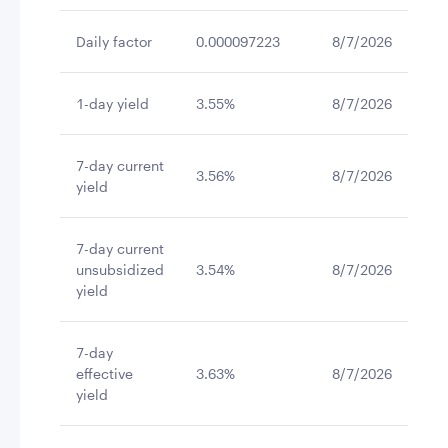
Daily factor
0.000097223
8/7/2026
1-day yield
3.55%
8/7/2026
7-day current
3.56%
8/7/2026
yield
7-day current
unsubsidized
3.54%
8/7/2026
yield
7-day
effective
3.63%
8/7/2026
yield