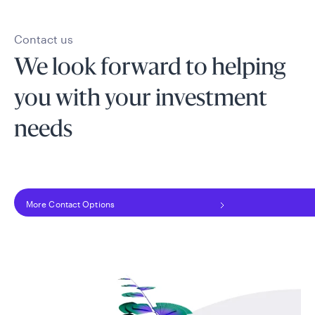
Contact us
We look forward to helping
you with your investment
needs
More Contact Options