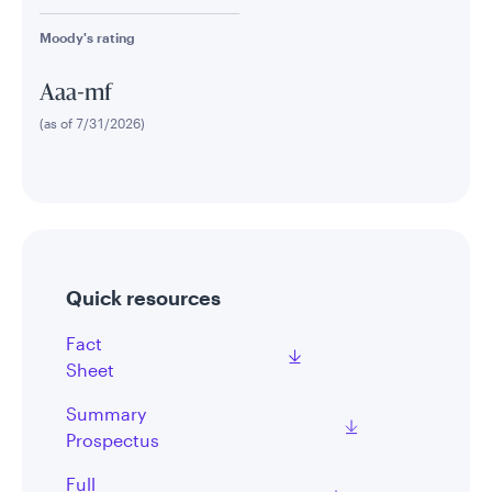
Moody's rating
Aaa-mf
(as of 7/31/2026)
Quick resources
Fact
Sheet
Summary
Prospectus
Full