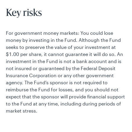
Key risks
For government money markets: You could lose
money by investing in the Fund. Although the Fund
seeks to preserve the value of your investment at
$1.00 per share, it cannot guarantee it will do so. An
investment in the Fund is not a bank account and is
not insured or guaranteed by the Federal Deposit
Insurance Corporation or any other government
agency. The Fund’s sponsor is not required to
reimburse the Fund for losses, and you should not
expect that the sponsor will provide financial support
to the Fund at any time, including during periods of
market stress.