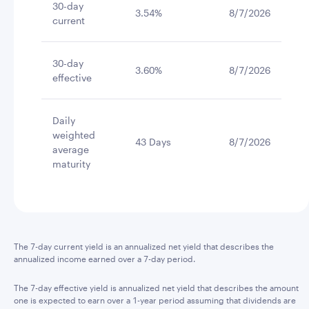
30-day
3.54%
8/7/2026
current
30-day
3.60%
8/7/2026
effective
Daily
weighted
43 Days
8/7/2026
average
maturity
The 7-day current yield is an annualized net yield that describes the
annualized income earned over a 7-day period.
The 7-day effective yield is annualized net yield that describes the amount
one is expected to earn over a 1-year period assuming that dividends are