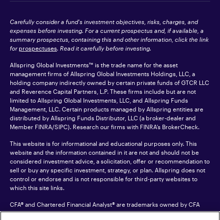
Carefully consider a fund's investment objectives, risks, charges, and
expenses before investing. For a current prospectus and, if available, a
summary prospectus, containing this and other information, click the link
for
prospectuses
. Read it carefully before investing.
Allspring Global Investments™ is the trade name for the asset
management firms of Allspring Global Investments Holdings, LLC, a
holding company indirectly owned by certain private funds of GTCR LLC
and Reverence Capital Partners, L.P. These firms include but are not
limited to Allspring Global Investments, LLC, and Allspring Funds
Management, LLC. Certain products managed by Allspring entities are
distributed by Allspring Funds Distributor, LLC (a broker-dealer and
Member
FINRA
/SIPC). Research our firms with FINRA’s
BrokerCheck
.
This website is for informational and educational purposes only. This
website and the information contained in it are not and should not be
considered investment advice, a solicitation, offer or recommendation to
sell or buy any specific investment, strategy, or plan. Allspring does not
control or endorse and is not responsible for third-party websites to
which this site links.
CFA® and Chartered Financial Analyst® are trademarks owned by CFA
Institute.