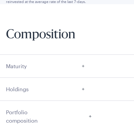
reinvested at the average rate of the last 7-days.
Composition
Maturity
Holdings
Portfolio
composition