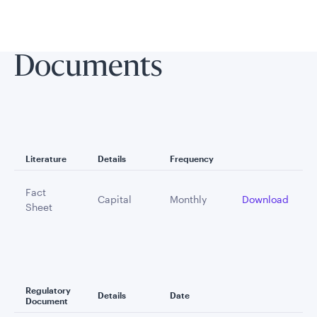
Documents
Literature
Details
Frequency
Fact
Capital
Monthly
Download
Sheet
Regulatory
Details
Date
Document