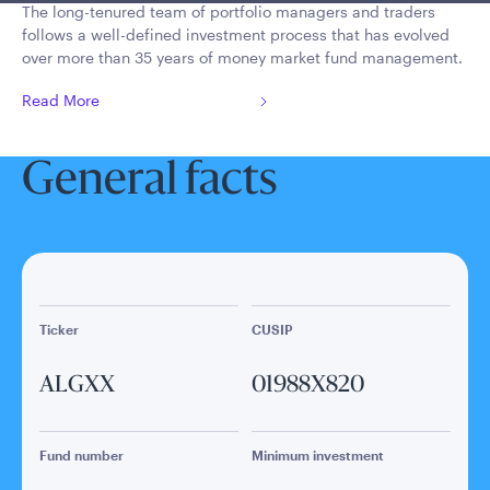
The long-tenured team of portfolio managers and traders
follows a well-defined investment process that has evolved
over more than 35 years of money market fund management.
Read More
General facts
Ticker
CUSIP
ALGXX
01988X820
Fund number
Minimum investment