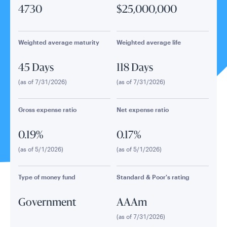
4730
$25,000,000
Weighted average maturity
Weighted average life
45 Days
118 Days
(as of 7/31/2026)
(as of 7/31/2026)
Gross expense ratio
Net expense ratio
0.19%
0.17%
(as of 5/1/2026)
(as of 5/1/2026)
Type of money fund
Standard & Poor's rating
Government
AAAm
(as of 7/31/2026)