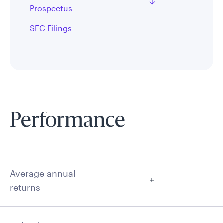
Prospectus
SEC Filings
Performance
Average annual
returns