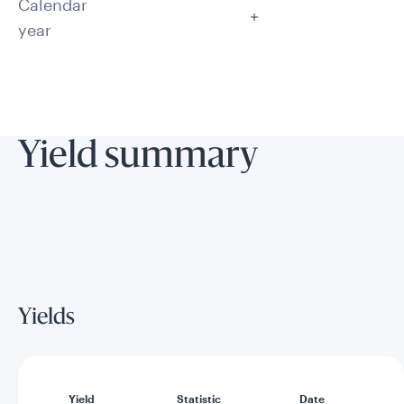
Calendar
year
Yield summary
Yields
Yield
Statistic
Date