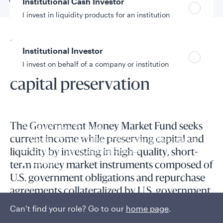
Go to
Overview
Institutional Cash Investor
I invest in liquidity products for an institution
Fund overview
Institutional Investor
Prioritizing liquidity and
I invest on behalf of a company or institution
capital preservation
Policies and additional information
Luxembourg UCITS Information and
The Government Money Market Fund seeks
Privacy/Other Policies
Global Privacy/Other Policies and Procedures
current income while preserving capital and
Sustainable Investing Policies
liquidity by investing in high-quality, short-
Careers
term money market instruments composed of
U.S. government obligations and repurchase
agreements collateralized by U.S. government
obligations.
Can’t find your role? Go to our
home page
.