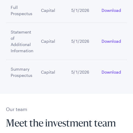
Full
Capital
5/1/2026
Download
Prospectus
Statement
of
Capital
5/1/2026
Download
Additional
Information
Summary
Capital
5/1/2026
Download
Prospectus
Our team
Meet the investment team