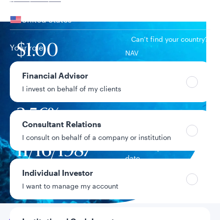
Your location
United States
Can’t find your country?
Your role
$1.00
NAV
Financial Advisor
$124.5B
Fund assets
I invest on behalf of my clients
3.56%
7-day current yield
Consultant Relations
I consult on behalf of a company or institution
11/16/1987
Fund inception
date
Individual Investor
Data as of 8/7/2026
I want to manage my account