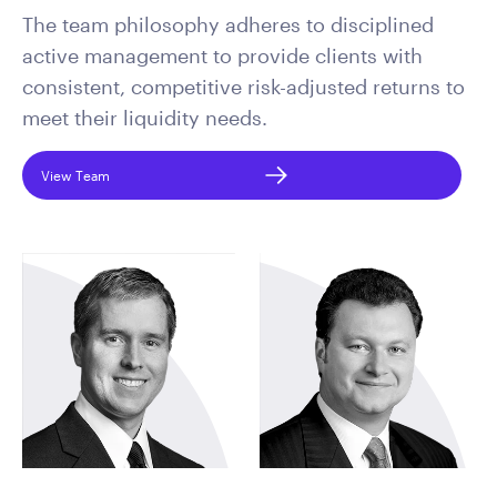
The team philosophy adheres to disciplined
active management to provide clients with
consistent, competitive risk-adjusted returns to
meet their liquidity needs.
View Team