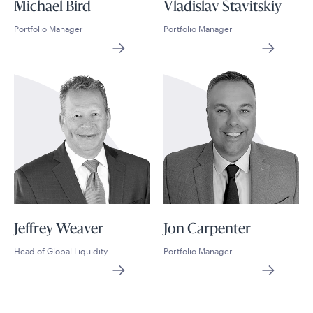
Michael Bird
Vladislav Stavitskiy
Portfolio Manager
Portfolio Manager
Jeffrey Weaver
Jon Carpenter
Head of Global Liquidity
Portfolio Manager