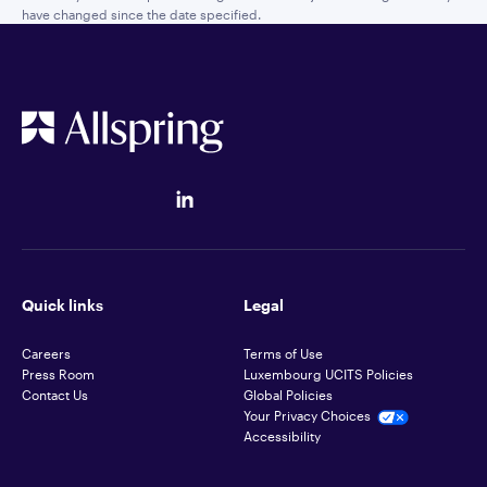
have changed since the date specified.
Quick links
Legal
Careers
Terms of Use
Press Room
Luxembourg UCITS Policies
Contact Us
Global Policies
Your Privacy Choices
Accessibility