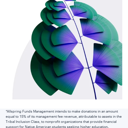
*Allspring Funds Management intends to make donations in an amount
equal to 15% of its management fee revenue, attributable to assets in the
Tribal Inclusion Class, to nonprofit organizations that provide financial
support for Native American students seeking higher education.