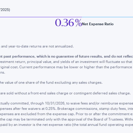
/2025)
0.36 %
Net Expense Ratio
nd year-to-date returns are not annualized.
nt past performance, whic
h is no guarantee of future results, and do not refl
estment return, principal value, and yields of an investment will fluctuate so t
original cost. Current performance may be lower or higher than the performanc
ins.
the value of one share of the fund excluding any sales charges.
s are sold without a front-end sales charge or contingent deferred sales charge.
ually committed, through 10/31/2026, to waive fees and/or reimburse expenses t
penses after fee waivers at 0.25%. Brokerage commissions, stamp duty fees, inte
expenses are excluded from the expense cap. Prior to or after the commitment ex
he cap may be terminated only with the approval of the Board of Trustees. Witho
paid by an investor is the net expense ratio (the total annual fund operating expe