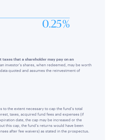
0.25 %
ect taxes that a shareholder may pay on an
hat an investor's shares, when redeemed, may be worth
e data quoted and assumes the reinvestment of
o the extent necessary to cap the fund's total
rest, taxes, acquired fund fees and expenses (if
piration date, the cap may be increased or the
ut this cap, the fund's returns would have been
nses after fee waivers) as stated in the prospectus.