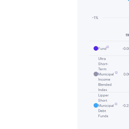
-1%
End of interactiv
1
Fund
-0.0
Ultra
Short-
Term
Municipal
0.0
Income
Blended
Index
Lipper
Short
Municipal
-0.2
Debt
Funds