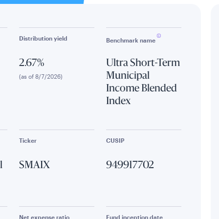
Distribution yield
Benchmark name
2.67%
Ultra Short-Term
Municipal
(as of 8/7/2026)
Income Blended
Index
Ticker
CUSIP
l
SMAIX
949917702
Net expense ratio
Fund inception date