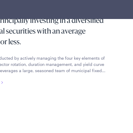
m Municipal Income Fund seeks
incipally investing in a diversified
al securities with an average
or less.
nducted by actively managing the four key elements of
, sector rotation, duration management, and yield curve
 Leverages a large, seasoned team of municipal fixed...