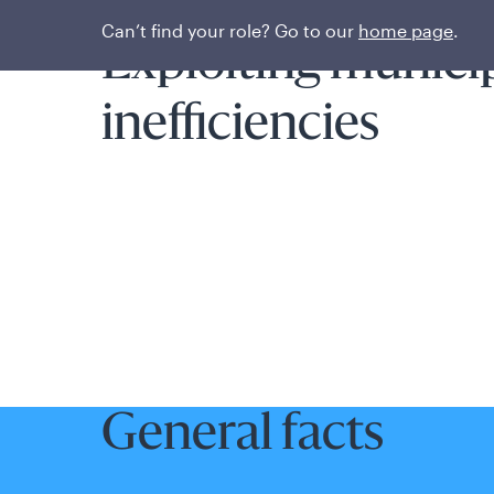
Fund overview
Can’t find your role? Go to our
home page
.
Exploiting munici
inefficiencies
General facts