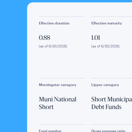
Effective duration
Effective maturity
0.88
1.01
(as of 6/30/2026)
(as of 6/30/2026)
Morningstar category
Lipper category
Muni National
Short Municipa
Short
Debt Funds
Fund number
Gross expense ratio