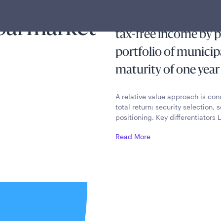
The Ultra Short-Ter
pal market
tax-free income by pr
portfolio of municip
maturity of one year 
A relative value approach is co
total return: security selection
positioning. Key differentiators
Read More