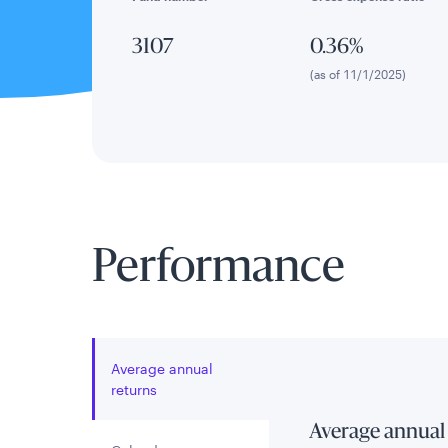
3107
0.36%
(as of 11/1/2025)
Performance
Average annual
returns
Average annual