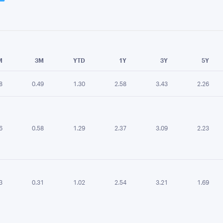
e chart.
M
3M
YTD
1Y
3Y
5Y
8
0.49
1.30
2.58
3.43
2.26
6
0.58
1.29
2.37
3.09
2.23
3
0.31
1.02
2.54
3.21
1.69