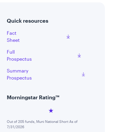
Quick resources
Fact
Sheet
Full
Prospectus
Summary
Prospectus
Morningstar Rating™
Out of 205 funds, Muni National Short As of
7/31/2026