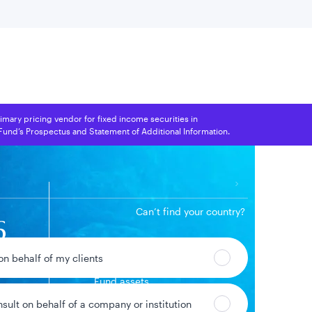
 location
rimary pricing vendor for fixed income securities in
 Fund’s Prospectus and Statement of Additional Information.
Can’t find your country?
6
$1.1B
 on behalf of my clients
Fund assets
00%
ge
nsult on behalf of a company or institution