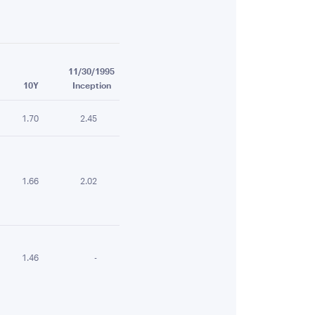
11/30/1995
10Y
Inception
1.70
2.45
1.66
2.02
1.46
-