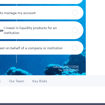
 to manage my account
I invest in liquidity products for an
tor
%
1.46%
institution
eld*
Year-to-date return
vest on behalf of a company or institution
Data as of 8/7/2026
*As of 8/6/2026
s
Our Team
Key Risks
o
Go to
Go to