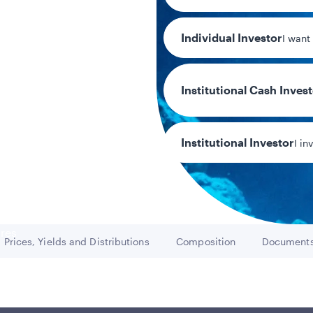
Individual Investor
I want
Institutional Cash Inves
2.70
30-day SEC yi
Institutional Investor
I in
y/Other Policies
ures
Prices, Yields and Distributions
Composition
Document
Go to
Go to
Go t