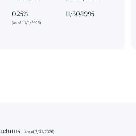
0.25%
11/30/1995
(as of 11/1/2025)
 returns
(as of
7/31/2026
)