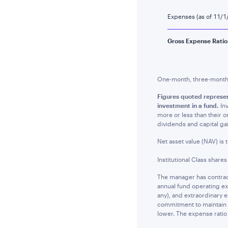
Expenses (as of 11/1
Gross Expense Ratio
One-month, three-month a
Figures quoted represe
investment in a fund.
Inv
more or less than their 
dividends and capital ga
Net asset value (NAV) is 
Institutional Class share
The manager has contract
annual fund operating ex
any), and extraordinary 
commitment to maintain t
lower. The expense ratio 