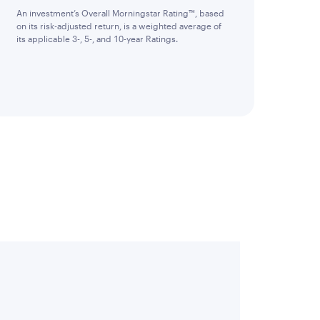
An investment’s Overall Morningstar Rating™, based
on its risk-adjusted return, is a weighted average of
its applicable 3-, 5-, and 10-year Ratings.