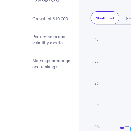
Calendar year
Month-end
Qua
Growth of $10,000
Performance and
Chart
4%
volatility metrics
Bar chart with 3 
The chart has 1 
Morningstar ratings
3%
and rankings
The chart has 1 
2%
1%
0%