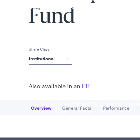
is applicable to you.
Fund
Share Class
Institutional
Also available in an
ETF
Policies and additional information
Luxembourg UCITS Information and Privac
Global Privacy/Other Policies and Proced
Overview
General Facts
Performance
Go to
Go to
Go to
Sustainable Investing Policies
Careers